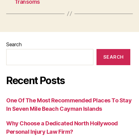
Transoms
Search
SEARCH
Recent Posts
One Of The Most Recommended Places To Stay
In Seven Mile Beach Cayman Islands
Why Choose a Dedicated North Hollywood
Personal Injury Law Firm?