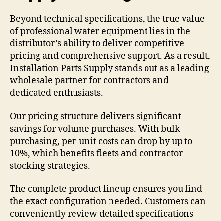
Beyond technical specifications, the true value
of professional water equipment lies in the
distributor’s ability to deliver competitive
pricing and comprehensive support. As a result,
Installation Parts Supply stands out as a leading
wholesale partner for contractors and
dedicated enthusiasts.
Our pricing structure delivers significant
savings for volume purchases. With bulk
purchasing, per-unit costs can drop by up to
10%, which benefits fleets and contractor
stocking strategies.
The complete product lineup ensures you find
the exact configuration needed. Customers can
conveniently review detailed specifications