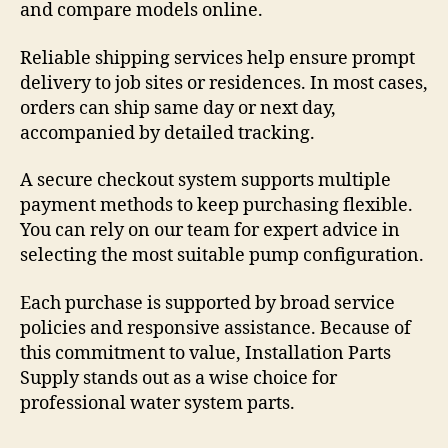
and compare models online.
Reliable shipping services help ensure prompt
delivery to job sites or residences. In most cases,
orders can ship same day or next day,
accompanied by detailed tracking.
A secure checkout system supports multiple
payment methods to keep purchasing flexible.
You can rely on our team for expert advice in
selecting the most suitable pump configuration.
Each purchase is supported by broad service
policies and responsive assistance. Because of
this commitment to value, Installation Parts
Supply stands out as a wise choice for
professional water system parts.