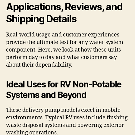
Applications, Reviews, and
Shipping Details
Real-world usage and customer experiences
provide the ultimate test for any water system
component. Here, we look at how these units
perform day to day and what customers say
about their dependability.
Ideal Uses for RV Non-Potable
Systems and Beyond
These delivery pump models excel in mobile
environments. Typical RV uses include flushing
waste disposal systems and powering exterior
washing operations.