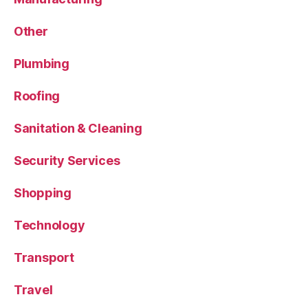
Other
Plumbing
Roofing
Sanitation & Cleaning
Security Services
Shopping
Technology
Transport
Travel