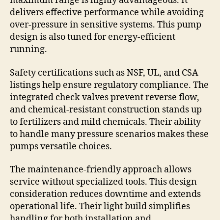
maximum range is highly advantageous. It
delivers effective performance while avoiding
over-pressure in sensitive systems. This pump
design is also tuned for energy-efficient
running.
Safety certifications such as NSF, UL, and CSA
listings help ensure regulatory compliance. The
integrated check valves prevent reverse flow,
and chemical-resistant construction stands up
to fertilizers and mild chemicals. Their ability
to handle many pressure scenarios makes these
pumps versatile choices.
The maintenance-friendly approach allows
service without specialized tools. This design
consideration reduces downtime and extends
operational life. Their light build simplifies
handling for both installation and