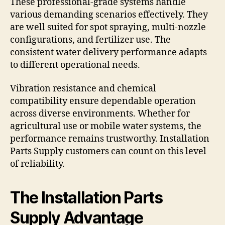
These professional-grade systems handle
various demanding scenarios effectively. They
are well suited for spot spraying, multi-nozzle
configurations, and fertilizer use. The
consistent water delivery performance adapts
to different operational needs.
Vibration resistance and chemical
compatibility ensure dependable operation
across diverse environments. Whether for
agricultural use or mobile water systems, the
performance remains trustworthy. Installation
Parts Supply customers can count on this level
of reliability.
The Installation Parts
Supply Advantage