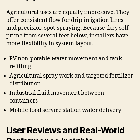
Agricultural uses are equally impressive. They
offer consistent flow for drip irrigation lines
and precision spot-spraying. Because they self-
prime from several feet below, installers have
more flexibility in system layout.
RV non-potable water movement and tank
refilling
Agricultural spray work and targeted fertilizer
distribution
Industrial fluid movement between
containers
Mobile food service station water delivery
User Reviews and Real-World