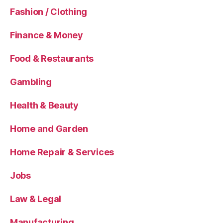
Fashion / Clothing
Finance & Money
Food & Restaurants
Gambling
Health & Beauty
Home and Garden
Home Repair & Services
Jobs
Law & Legal
Manufacturing