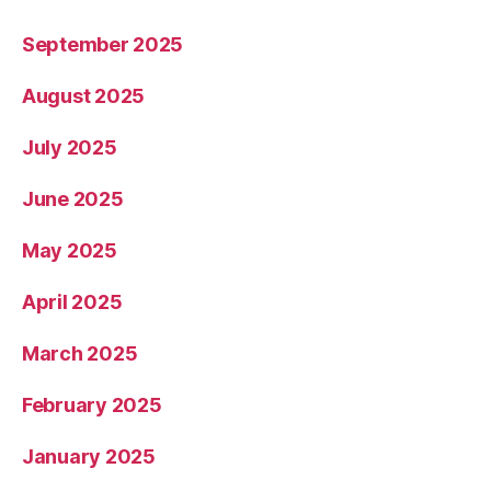
September 2025
August 2025
July 2025
June 2025
May 2025
April 2025
March 2025
February 2025
January 2025