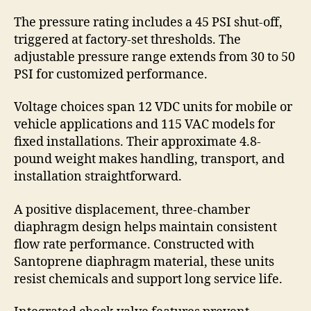
The pressure rating includes a 45 PSI shut-off,
triggered at factory-set thresholds. The
adjustable pressure range extends from 30 to 50
PSI for customized performance.
Voltage choices span 12 VDC units for mobile or
vehicle applications and 115 VAC models for
fixed installations. Their approximate 4.8-
pound weight makes handling, transport, and
installation straightforward.
A positive displacement, three-chamber
diaphragm design helps maintain consistent
flow rate performance. Constructed with
Santoprene diaphragm material, these units
resist chemicals and support long service life.