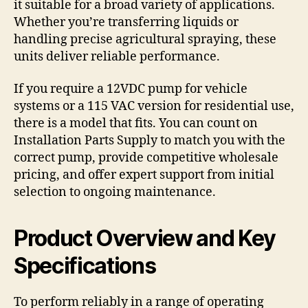
it suitable for a broad variety of applications.
Whether you’re transferring liquids or
handling precise agricultural spraying, these
units deliver reliable performance.
If you require a 12VDC pump for vehicle
systems or a 115 VAC version for residential use,
there is a model that fits. You can count on
Installation Parts Supply to match you with the
correct pump, provide competitive wholesale
pricing, and offer expert support from initial
selection to ongoing maintenance.
Product Overview and Key
Specifications
To perform reliably in a range of operating