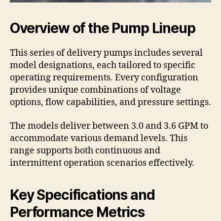
Overview of the Pump Lineup
This series of delivery pumps includes several
model designations, each tailored to specific
operating requirements. Every configuration
provides unique combinations of voltage
options, flow capabilities, and pressure settings.
The models deliver between 3.0 and 3.6 GPM to
accommodate various demand levels. This
range supports both continuous and
intermittent operation scenarios effectively.
Key Specifications and
Performance Metrics