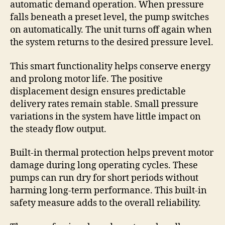
automatic demand operation. When pressure
falls beneath a preset level, the pump switches
on automatically. The unit turns off again when
the system returns to the desired pressure level.
This smart functionality helps conserve energy
and prolong motor life. The positive
displacement design ensures predictable
delivery rates remain stable. Small pressure
variations in the system have little impact on
the steady flow output.
Built-in thermal protection helps prevent motor
damage during long operating cycles. These
pumps can run dry for short periods without
harming long-term performance. This built-in
safety measure adds to the overall reliability.