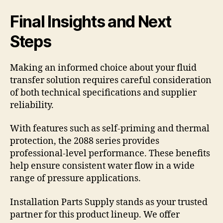
Final Insights and Next
Steps
Making an informed choice about your fluid
transfer solution requires careful consideration
of both technical specifications and supplier
reliability.
With features such as self-priming and thermal
protection, the 2088 series provides
professional-level performance. These benefits
help ensure consistent water flow in a wide
range of pressure applications.
Installation Parts Supply stands as your trusted
partner for this product lineup. We offer