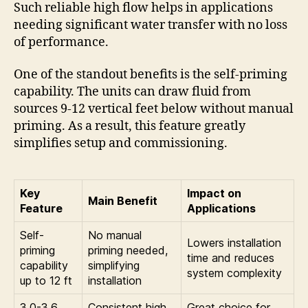
Such reliable high flow helps in applications
needing significant water transfer with no loss
of performance.
One of the standout benefits is the self-priming
capability. The units can draw fluid from
sources 9-12 vertical feet below without manual
priming. As a result, this feature greatly
simplifies setup and commissioning.
Key
Impact on
Main Benefit
Feature
Applications
Self-
No manual
Lowers installation
priming
priming needed,
time and reduces
capability
simplifying
system complexity
up to 12 ft
installation
3.0-3.6
Consistent high
Great choice for