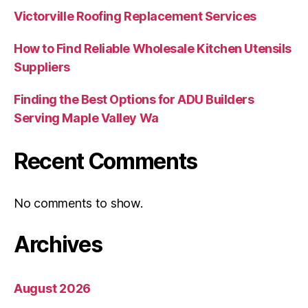
Victorville Roofing Replacement Services
How to Find Reliable Wholesale Kitchen Utensils
Suppliers
Finding the Best Options for ADU Builders
Serving Maple Valley Wa
Recent Comments
No comments to show.
Archives
August 2026