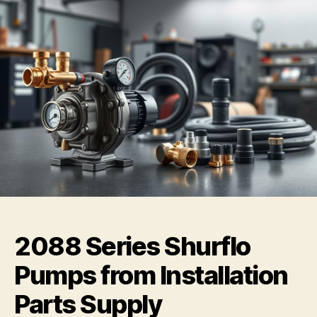
2088 Series Shurflo
Pumps from Installation
Parts Supply