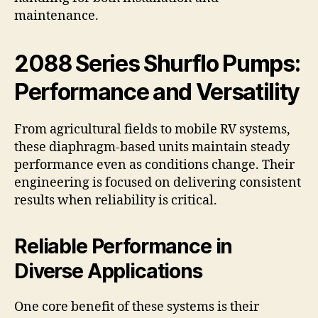
maintenance.
2088 Series Shurflo Pumps:
Performance and Versatility
From agricultural fields to mobile RV systems,
these diaphragm-based units maintain steady
performance even as conditions change. Their
engineering is focused on delivering consistent
results when reliability is critical.
Reliable Performance in
Diverse Applications
One core benefit of these systems is their