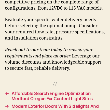
competitive pricing on the complete range of
configurations, from 12VDC to 115 VAC models.
Evaluate your specific water delivery needs
before selecting the optimal pump. Consider
your required flow rate, pressure specifications,
and installation constraints.
Reach out to our team today to review your
requirements and place an order.
Leverage our
volume discounts and knowledgeable support
to secure fast, reliable delivery.
←
Affordable Search Engine Optimization
Medford Oregon For Content Light Sites
→
Modern Exterior Doors With Sidelights And