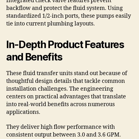
Integrated check valve features prevent
backflow and protect the fluid system. Using
standardized 1/2-inch ports, these pumps easily
tie into current plumbing layouts.
In-Depth Product Features
and Benefits
These fluid transfer units stand out because of
thoughtful design details that tackle common
installation challenges. The engineering
centers on practical advantages that translate
into real-world benefits across numerous
applications.
They deliver high flow performance with
consistent output between 3.0 and 3.6 GPM.