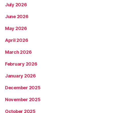
July 2026
June 2026
May 2026
April 2026
March 2026
February 2026
January 2026
December 2025
November 2025
October 2025