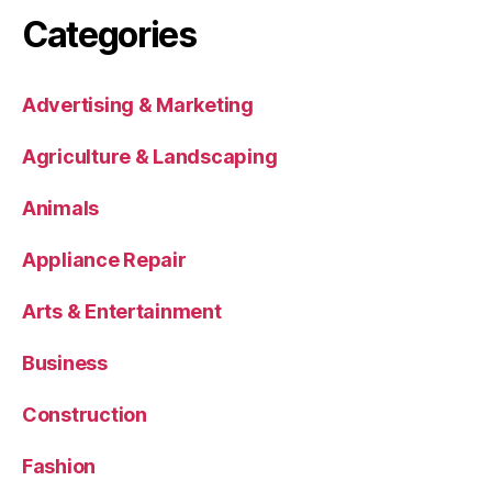
Categories
Advertising & Marketing
Agriculture & Landscaping
Animals
Appliance Repair
Arts & Entertainment
Business
Construction
Fashion