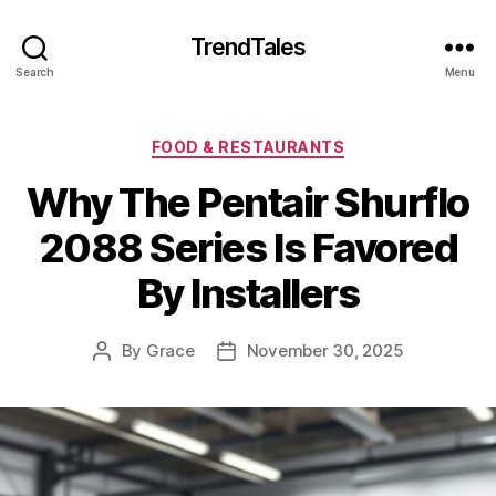
TrendTales
Search
Menu
Categories
FOOD & RESTAURANTS
Why The Pentair Shurflo
2088 Series Is Favored
By Installers
By
Grace
November 30, 2025
Post
Post
author
date