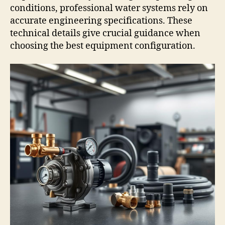
conditions, professional water systems rely on
accurate engineering specifications. These
technical details give crucial guidance when
choosing the best equipment configuration.