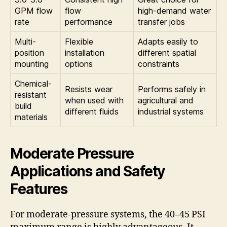
GPM flow
flow
high-demand water
rate
performance
transfer jobs
Multi-
Flexible
Adapts easily to
position
installation
different spatial
mounting
options
constraints
Chemical-
Resists wear
Performs safely in
resistant
when used with
agricultural and
build
different fluids
industrial systems
materials
Moderate Pressure
Applications and Safety
Features
For moderate-pressure systems, the 40–45 PSI