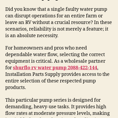
Did you know that a single faulty water pump
can disrupt operations for an entire farm or
leave an RV without a crucial resource? In these
scenarios, reliability is not merely a feature; it
is an absolute necessity.
For homeowners and pros who need
dependable water flow, selecting the correct
equipment is critical. As a wholesale partner
for
shurflo rv water pump 2088-422-144
,
Installation Parts Supply provides access to the
entire selection of these respected pump
products.
This particular pump series is designed for
demanding, heavy-use tasks. It provides high
flow rates at moderate pressure levels, making