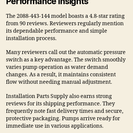
Performance Insights
The 2088-443-144 model boasts a 4.8-star rating
from 90 reviews. Reviewers regularly mention
its dependable performance and simple
installation process.
Many reviewers call out the automatic pressure
switch as a key advantage. The switch smoothly
varies pump operation as water demand
changes. As a result, it maintains consistent
flow without needing manual adjustment.
Installation Parts Supply also earns strong
reviews for its shipping performance. They
frequently note fast delivery times and secure,
protective packaging. Pumps arrive ready for
immediate use in various applications.