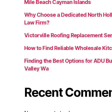
Mile Beach Cayman Islands
Why Choose a Dedicated North Holl
Law Firm?
Victorville Roofing Replacement Se
How to Find Reliable Wholesale Kitc
Finding the Best Options for ADU B
Valley Wa
Recent Comme