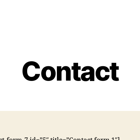
Contact