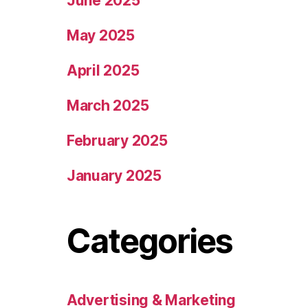
June 2025
May 2025
April 2025
March 2025
February 2025
January 2025
Categories
Advertising & Marketing