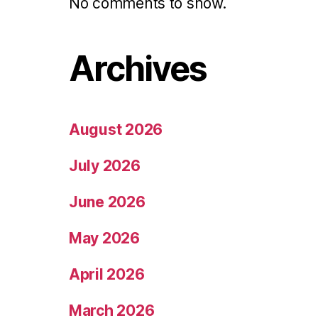
No comments to show.
Archives
August 2026
July 2026
June 2026
May 2026
April 2026
March 2026