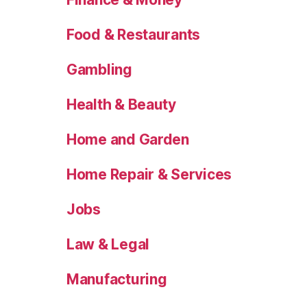
Food & Restaurants
Gambling
Health & Beauty
Home and Garden
Home Repair & Services
Jobs
Law & Legal
Manufacturing