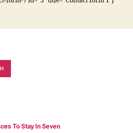
ct-form-7 id=”5″ title=”Contact form 1″]
CH
es To Stay In Seven