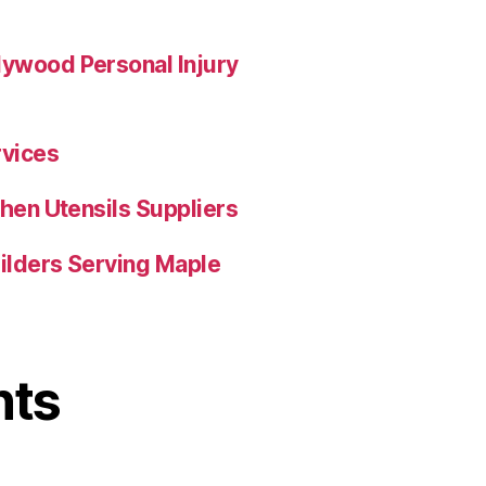
ywood Personal Injury
rvices
hen Utensils Suppliers
uilders Serving Maple
nts