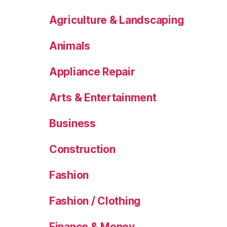
Agriculture & Landscaping
Animals
Appliance Repair
Arts & Entertainment
Business
Construction
Fashion
Fashion / Clothing
Finance & Money