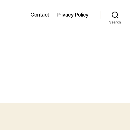
Contact
Privacy Policy
Search