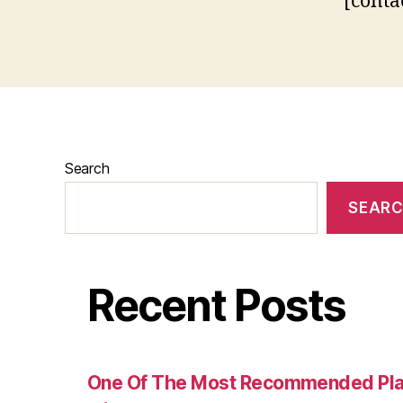
[conta
Search
SEAR
Recent Posts
One Of The Most Recommended Plac