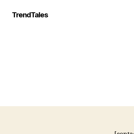
TrendTales