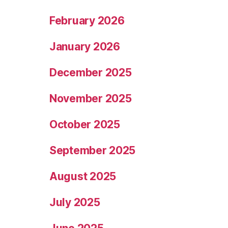
February 2026
January 2026
December 2025
November 2025
October 2025
September 2025
August 2025
July 2025