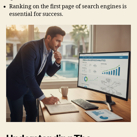
Ranking on the first page of search engines is
essential for success.