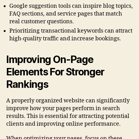
Google suggestion tools can inspire blog topics,
FAQ sections, and service pages that match
real customer questions.
Prioritizing transactional keywords can attract
high-quality traffic and increase bookings.
Improving On-Page
Elements For Stronger
Rankings
A properly organized website can significantly
improve how your pages perform in search
results. This is essential for attracting potential
clients and improving online performance.
When optimizing your pages, focus on these