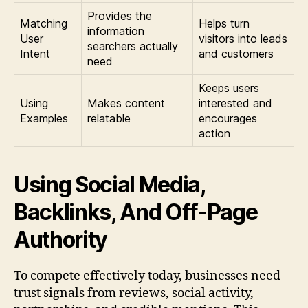
Provides the
Matching
Helps turn
information
User
visitors into leads
searchers actually
Intent
and customers
need
Keeps users
Using
Makes content
interested and
Examples
relatable
encourages
action
Using Social Media,
Backlinks, And Off-Page
Authority
To compete effectively today, businesses need
trust signals from reviews, social activity,