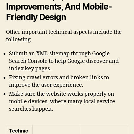
Improvements, And Mobile-
Friendly Design
Other important technical aspects include the
following.
Submit an XML sitemap through Google
Search Console to help Google discover and
index key pages.
Fixing crawl errors and broken links to
improve the user experience.
Make sure the website works properly on
mobile devices, where many local service
searches happen.
Technic