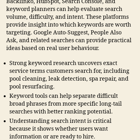
Backlinko, HubSpot, Search Console, and
keyword planners can help evaluate search
volume, difficulty, and intent. These platforms
provide insight into which keywords are worth
targeting. Google Auto-Suggest, People Also
Ask, and related searches can provide practical
ideas based on real user behaviour.
Strong keyword research uncovers exact
service terms customers search for, including
pool cleaning, leak detection, spa repair, and
pool resurfacing.
Keyword tools can help separate difficult
broad phrases from more specific long-tail
searches with better ranking potential.
Understanding search intent is critical
because it shows whether users want
information or are ready to hire.