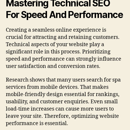
Mastering Technical SEO
For Speed And Performance
Creating a seamless online experience is
crucial for attracting and retaining customers.
Technical aspects of your website play a
significant role in this process. Prioritizing
speed and performance can strongly influence
user satisfaction and conversion rates.
Research shows that many users search for spa
services from mobile devices. That makes
mobile-friendly design essential for rankings,
usability, and customer enquiries. Even small
load-time increases can cause more users to
leave your site. Therefore, optimizing website
performance is essential.