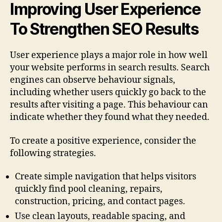
Improving User Experience
To Strengthen SEO Results
User experience plays a major role in how well
your website performs in search results. Search
engines can observe behaviour signals,
including whether users quickly go back to the
results after visiting a page. This behaviour can
indicate whether they found what they needed.
To create a positive experience, consider the
following strategies.
Create simple navigation that helps visitors
quickly find pool cleaning, repairs,
construction, pricing, and contact pages.
Use clean layouts, readable spacing, and