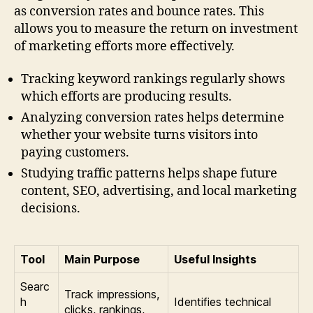
as conversion rates and bounce rates. This
allows you to measure the return on investment
of marketing efforts more effectively.
Tracking keyword rankings regularly shows
which efforts are producing results.
Analyzing conversion rates helps determine
whether your website turns visitors into
paying customers.
Studying traffic patterns helps shape future
content, SEO, advertising, and local marketing
decisions.
Tool
Main Purpose
Useful Insights
Searc
Track impressions,
h
Identifies technical
clicks, rankings,