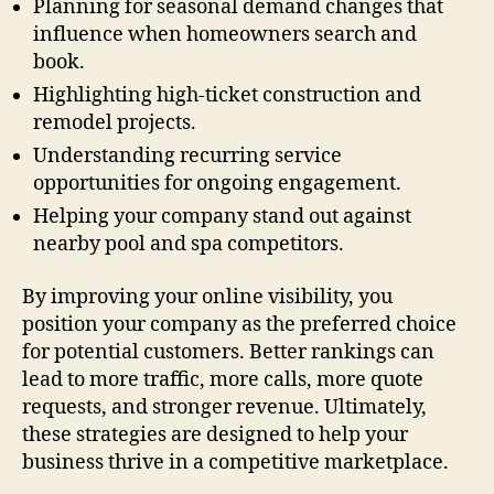
Planning for seasonal demand changes that
influence when homeowners search and
book.
Highlighting high-ticket construction and
remodel projects.
Understanding recurring service
opportunities for ongoing engagement.
Helping your company stand out against
nearby pool and spa competitors.
By improving your online visibility, you
position your company as the preferred choice
for potential customers. Better rankings can
lead to more traffic, more calls, more quote
requests, and stronger revenue. Ultimately,
these strategies are designed to help your
business thrive in a competitive marketplace.