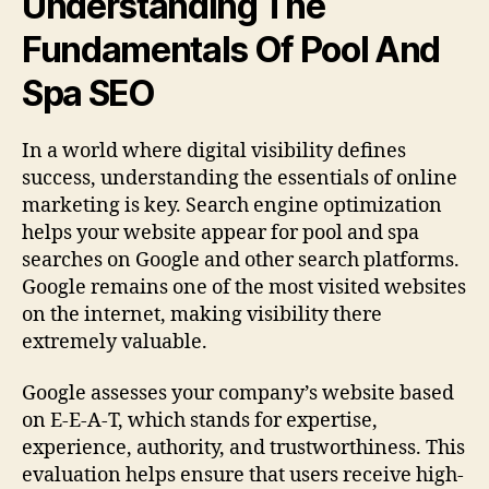
Understanding The
Fundamentals Of Pool And
Spa SEO
In a world where digital visibility defines
success, understanding the essentials of online
marketing is key. Search engine optimization
helps your website appear for pool and spa
searches on Google and other search platforms.
Google remains one of the most visited websites
on the internet, making visibility there
extremely valuable.
Google assesses your company’s website based
on E-E-A-T, which stands for expertise,
experience, authority, and trustworthiness. This
evaluation helps ensure that users receive high-