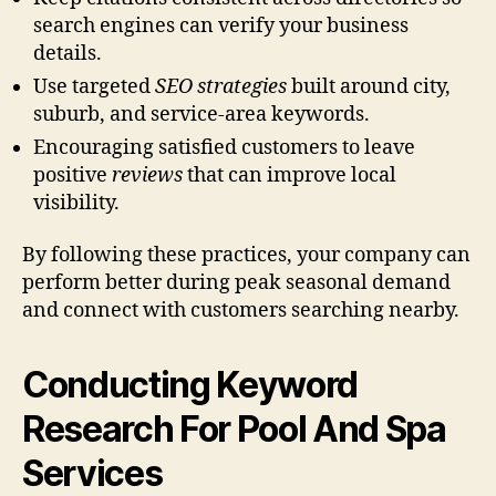
search engines can verify your business
details.
Use targeted
SEO strategies
built around city,
suburb, and service-area keywords.
Encouraging satisfied customers to leave
positive
reviews
that can improve local
visibility.
By following these practices, your company can
perform better during peak seasonal demand
and connect with customers searching nearby.
Conducting Keyword
Research For Pool And Spa
Services