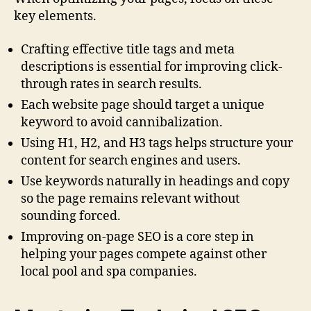
key elements.
Crafting effective title tags and meta
descriptions is essential for improving click-
through rates in search results.
Each website page should target a unique
keyword to avoid cannibalization.
Using H1, H2, and H3 tags helps structure your
content for search engines and users.
Use keywords naturally in headings and copy
so the page remains relevant without
sounding forced.
Improving on-page SEO is a core step in
helping your pages compete against other
local pool and spa companies.