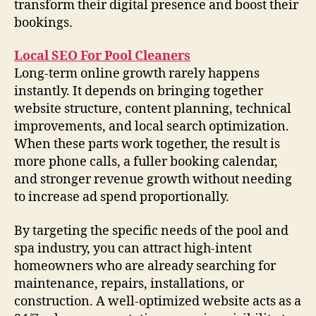
transform their digital presence and boost their
bookings.
Local SEO For Pool Cleaners
Long-term online growth rarely happens
instantly. It depends on bringing together
website structure, content planning, technical
improvements, and local search optimization.
When these parts work together, the result is
more phone calls, a fuller booking calendar,
and stronger revenue growth without needing
to increase ad spend proportionally.
By targeting the specific needs of the pool and
spa industry, you can attract high-intent
homeowners who are already searching for
maintenance, repairs, installations, or
construction. A well-optimized website acts as a