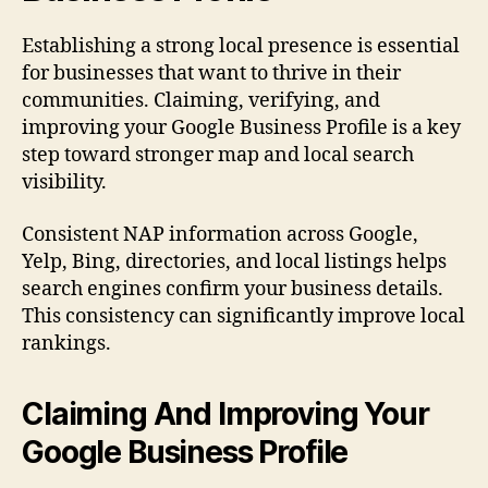
Establishing a strong local presence is essential
for businesses that want to thrive in their
communities. Claiming, verifying, and
improving your Google Business Profile is a key
step toward stronger map and local search
visibility.
Consistent NAP information across Google,
Yelp, Bing, directories, and local listings helps
search engines confirm your business details.
This consistency can significantly improve local
rankings.
Claiming And Improving Your
Google Business Profile