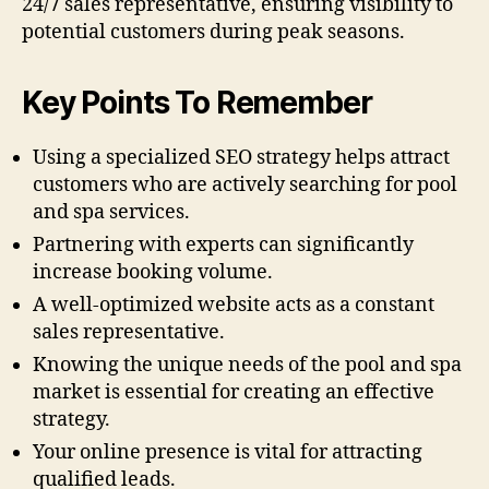
24/7 sales representative, ensuring visibility to
potential customers during peak seasons.
Key Points To Remember
Using a specialized SEO strategy helps attract
customers who are actively searching for pool
and spa services.
Partnering with experts can significantly
increase booking volume.
A well-optimized website acts as a constant
sales representative.
Knowing the unique needs of the pool and spa
market is essential for creating an effective
strategy.
Your online presence is vital for attracting
qualified leads.