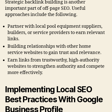
Strategic backlink building is another
important part of off-page SEO. Useful
approaches include the following.
Partner with local pool equipment suppliers,
builders, or service providers to earn relevant
links.
Building relationships with other home
service websites to gain trust and relevance.
Earn links from trustworthy, high-authority
websites to strengthen authority and compete
more effectively.
Implementing Local SEO
Best Practices With Google
Business Profile