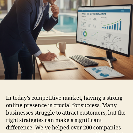
In today’s competitive market, having a strong
online presence is crucial for success. Many
businesses struggle to attract customers, but the
right strategies can make a significant
difference. We’ve helped over 200 companies