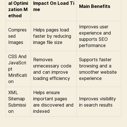
al Optimi
Impact On Load Ti
Main Benefits
zation M
me
ethod
Improves user
Compres
Helps pages load
experience and
sed
faster by reducing
supports SEO
Images
image file size
performance
CSS And
Removes
Supports faster
JavaScri
unnecessary code
browsing and a
pt
and can improve
smoother website
Minificati
loading efficiency
experience
on
XML
Helps ensure
Sitemap
important pages
Improves visibility
Submissi
are discovered and
in search results
on
indexed