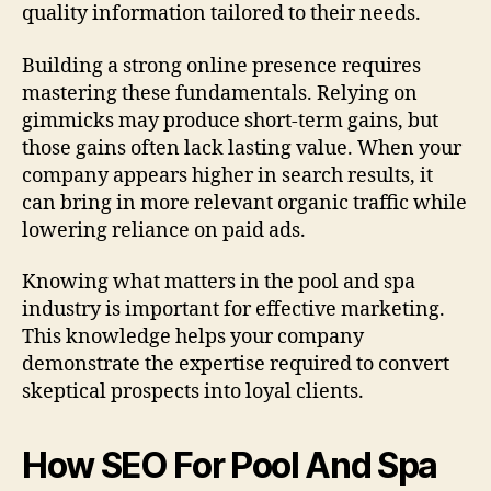
quality information tailored to their needs.
Building a strong online presence requires
mastering these fundamentals. Relying on
gimmicks may produce short-term gains, but
those gains often lack lasting value. When your
company appears higher in search results, it
can bring in more relevant organic traffic while
lowering reliance on paid ads.
Knowing what matters in the pool and spa
industry is important for effective marketing.
This knowledge helps your company
demonstrate the expertise required to convert
skeptical prospects into loyal clients.
How SEO For Pool And Spa