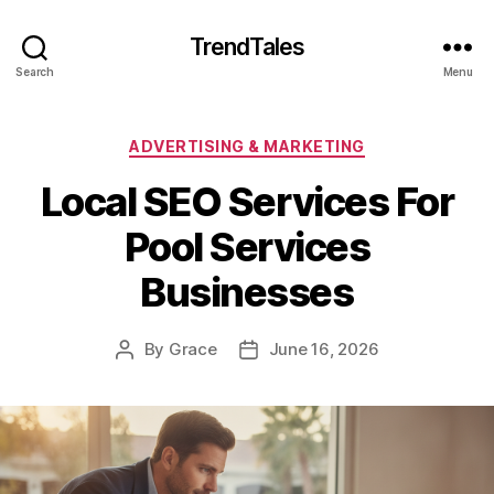
TrendTales
Search
Menu
Categories
ADVERTISING & MARKETING
Local SEO Services For
Pool Services
Businesses
By
Grace
June 16, 2026
Post
Post
author
date