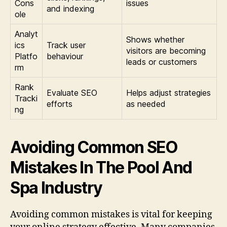
Cons
issues
and indexing
ole
Analyt
Shows whether
ics
Track user
visitors are becoming
Platfo
behaviour
leads or customers
rm
Rank
Evaluate SEO
Helps adjust strategies
Tracki
efforts
as needed
ng
Avoiding Common SEO
Mistakes In The Pool And
Spa Industry
Avoiding common mistakes is vital for keeping