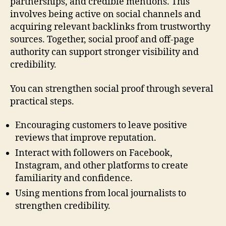
partnerships, and credible mentions. This
involves being active on social channels and
acquiring relevant backlinks from trustworthy
sources. Together, social proof and off-page
authority can support stronger visibility and
credibility.
You can strengthen social proof through several
practical steps.
Encouraging customers to leave positive
reviews that improve reputation.
Interact with followers on Facebook,
Instagram, and other platforms to create
familiarity and confidence.
Using mentions from local journalists to
strengthen credibility.