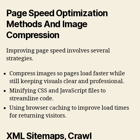
Page Speed Optimization
Methods And Image
Compression
Improving page speed involves several
strategies.
Compress images so pages load faster while
still keeping visuals clear and professional.
Minifying CSS and JavaScript files to
streamline code.
Using browser caching to improve load times
for returning visitors.
XML Sitemaps, Crawl