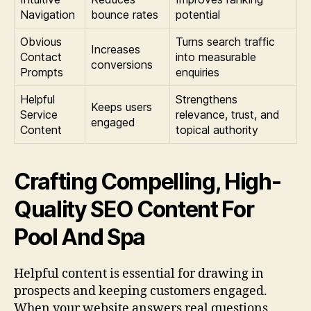
Navigation
bounce rates
potential
Obvious
Turns search traffic
Increases
Contact
into measurable
conversions
Prompts
enquiries
Helpful
Strengthens
Keeps users
Service
relevance, trust, and
engaged
Content
topical authority
Crafting Compelling, High-
Quality SEO Content For
Pool And Spa
Helpful content is essential for drawing in
prospects and keeping customers engaged.
When your website answers real questions,