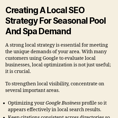
Creating A Local SEO
Strategy For Seasonal Pool
And Spa Demand
A strong local strategy is essential for meeting
the unique demands of your area. With many
customers using Google to evaluate local
businesses, local optimization is not just useful;
it is crucial.
To strengthen local visibility, concentrate on
several important areas.
Optimizing your
Google Business
profile so it
appears effectively in local search results.
Keep citations consistent across directories so