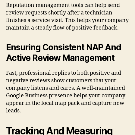
Reputation management tools can help send
review requests shortly after a technician
finishes a service visit. This helps your company
maintain a steady flow of positive feedback.
Ensuring Consistent NAP And
Active Review Management
Fast, professional replies to both positive and
negative reviews show customers that your
company listens and cares. A well-maintained
Google Business presence helps your company
appear in the local map pack and capture new
leads.
Tracking And Measuring