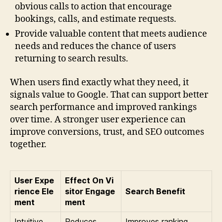
obvious calls to action that encourage
bookings, calls, and estimate requests.
Provide valuable content that meets audience
needs and reduces the chance of users
returning to search results.
When users find exactly what they need, it
signals value to Google. That can support better
search performance and improved rankings
over time. A stronger user experience can
improve conversions, trust, and SEO outcomes
together.
User Expe
Effect On Vi
rience Ele
sitor Engage
Search Benefit
ment
ment
Intuitive
Reduces
Improves ranking