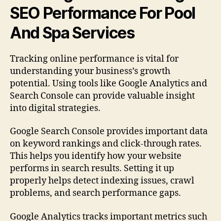
SEO Performance For Pool
And Spa Services
Tracking online performance is vital for
understanding your business’s growth
potential. Using tools like Google Analytics and
Search Console can provide valuable insight
into digital strategies.
Google Search Console provides important data
on keyword rankings and click-through rates.
This helps you identify how your website
performs in search results. Setting it up
properly helps detect indexing issues, crawl
problems, and search performance gaps.
Google Analytics tracks important metrics such