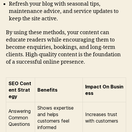
Refresh your blog with seasonal tips,
maintenance advice, and service updates to
keep the site active.
By using these methods, your content can
educate readers while encouraging them to
become enquiries, bookings, and long-term
clients. High-quality content is the foundation
of a successful online presence.
SEO Cont
Impact On Busin
ent Strat
Benefits
ess
egy
Shows expertise
Answering
and helps
Increases trust
Common
customers feel
with customers
Questions
informed