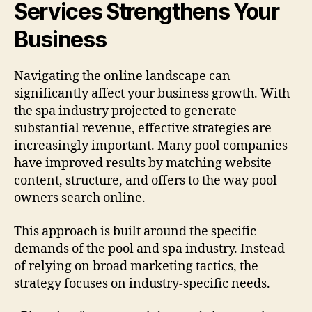
Services Strengthens Your
Business
Navigating the online landscape can
significantly affect your business growth. With
the spa industry projected to generate
substantial revenue, effective strategies are
increasingly important. Many pool companies
have improved results by matching website
content, structure, and offers to the way pool
owners search online.
This approach is built around the specific
demands of the pool and spa industry. Instead
of relying on broad marketing tactics, the
strategy focuses on industry-specific needs.