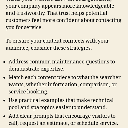
your company appears more knowledgeable
and trustworthy. That trust helps potential
customers feel more confident about contacting
you for service.
To ensure your content connects with your
audience, consider these strategies.
Address common maintenance questions to
demonstrate expertise.
Match each content piece to what the searcher
wants, whether information, comparison, or
service booking.
Use practical examples that make technical
pool and spa topics easier to understand.
Add clear prompts that encourage visitors to
call, request an estimate, or schedule service.