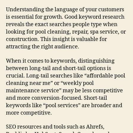
Understanding the language of your customers
is essential for growth. Good keyword research
reveals the exact searches people type when
looking for pool cleaning, repair, spa service, or
construction. This insight is valuable for
attracting the right audience.
When it comes to keywords, distinguishing
between long-tail and short-tail options is
crucial. Long-tail searches like “affordable pool
cleaning near me” or “weekly pool
maintenance service” may be less competitive
and more conversion-focused. Short-tail
keywords like “pool services” are broader and
more competitive.
SEO resources and tools such as Ahrefs,