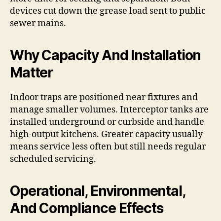
devices cut down the grease load sent to public
sewer mains.
Why Capacity And Installation
Matter
Indoor traps are positioned near fixtures and
manage smaller volumes. Interceptor tanks are
installed underground or curbside and handle
high-output kitchens. Greater capacity usually
means service less often but still needs regular
scheduled servicing.
Operational, Environmental,
And Compliance Effects