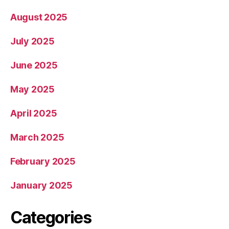
August 2025
July 2025
June 2025
May 2025
April 2025
March 2025
February 2025
January 2025
Categories