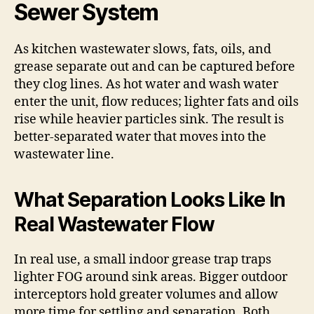
Sewer System
As kitchen wastewater slows, fats, oils, and
grease separate out and can be captured before
they clog lines. As hot water and wash water
enter the unit, flow reduces; lighter fats and oils
rise while heavier particles sink. The result is
better-separated water that moves into the
wastewater line.
What Separation Looks Like In
Real Wastewater Flow
In real use, a small indoor grease trap traps
lighter FOG around sink areas. Bigger outdoor
interceptors hold greater volumes and allow
more time for settling and separation. Both