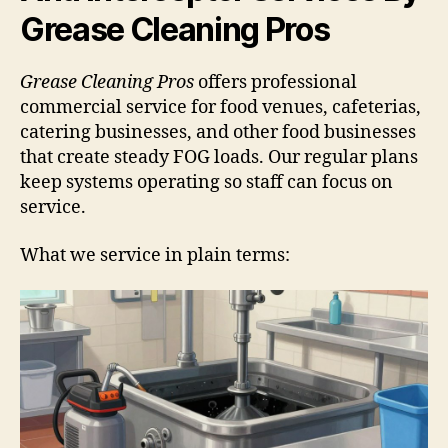
Grease Cleaning Pros
Grease Cleaning Pros
offers professional
commercial service for food venues, cafeterias,
catering businesses, and other food businesses
that create steady FOG loads. Our regular plans
keep systems operating so staff can focus on
service.
What we service in plain terms: