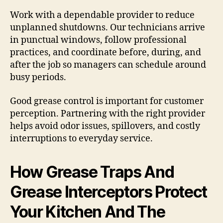
Work with a dependable provider to reduce
unplanned shutdowns. Our technicians arrive
in punctual windows, follow professional
practices, and coordinate before, during, and
after the job so managers can schedule around
busy periods.
Good grease control is important for customer
perception. Partnering with the right provider
helps avoid odor issues, spillovers, and costly
interruptions to everyday service.
How Grease Traps And
Grease Interceptors Protect
Your Kitchen And The