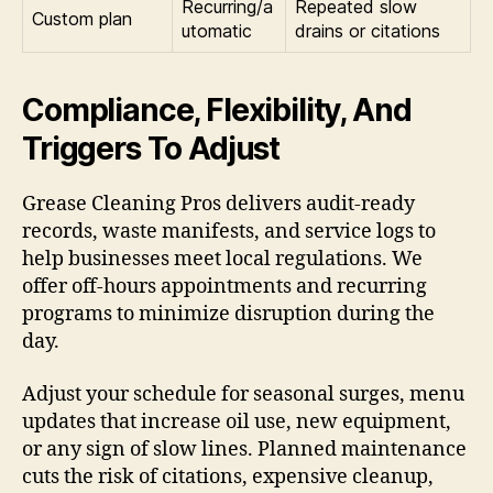
Recurring/a
Repeated slow
Custom plan
utomatic
drains or citations
Compliance, Flexibility, And
Triggers To Adjust
Grease Cleaning Pros delivers audit-ready
records, waste manifests, and service logs to
help businesses meet local regulations. We
offer off-hours appointments and recurring
programs to minimize disruption during the
day.
Adjust your schedule for seasonal surges, menu
updates that increase oil use, new equipment,
or any sign of slow lines. Planned maintenance
cuts the risk of citations, expensive cleanup,