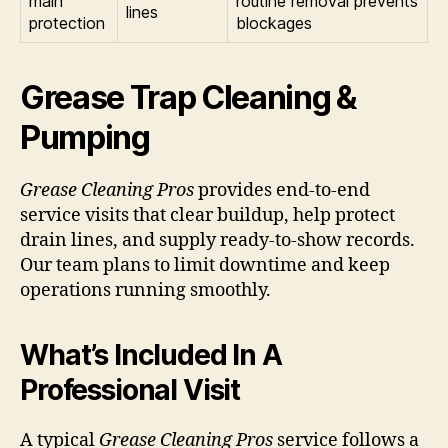
main
routine removal prevents
lines
protection
blockages
Grease Trap Cleaning &
Pumping
Grease Cleaning Pros
provides end-to-end
service visits that clear buildup, help protect
drain lines, and supply ready-to-show records.
Our team plans to limit downtime and keep
operations running smoothly.
What’s Included In A
Professional Visit
A typical
Grease Cleaning Pros
service follows a