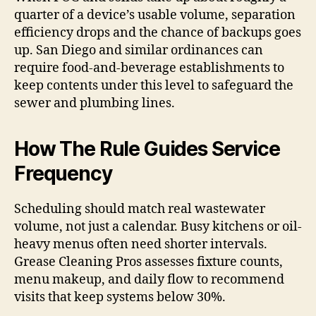
quarter of a device’s usable volume, separation
efficiency drops and the chance of backups goes
up. San Diego and similar ordinances can
require food-and-beverage establishments to
keep contents under this level to safeguard the
sewer and plumbing lines.
How The Rule Guides Service
Frequency
Scheduling should match real wastewater
volume, not just a calendar. Busy kitchens or oil-
heavy menus often need shorter intervals.
Grease Cleaning Pros assesses fixture counts,
menu makeup, and daily flow to recommend
visits that keep systems below 30%.