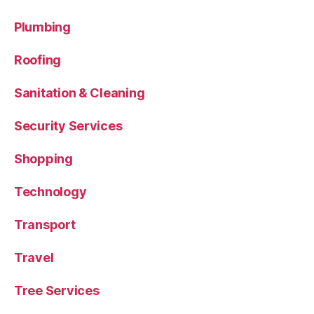
Plumbing
Roofing
Sanitation & Cleaning
Security Services
Shopping
Technology
Transport
Travel
Tree Services