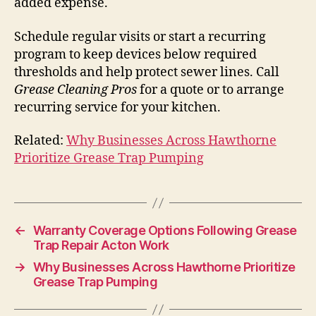
added expense.
Schedule regular visits or start a recurring
program to keep devices below required
thresholds and help protect sewer lines. Call
Grease Cleaning Pros
for a quote or to arrange
recurring service for your kitchen.
Related:
Why Businesses Across Hawthorne
Prioritize Grease Trap Pumping
←
Warranty Coverage Options Following Grease
Trap Repair Acton Work
→
Why Businesses Across Hawthorne Prioritize
Grease Trap Pumping