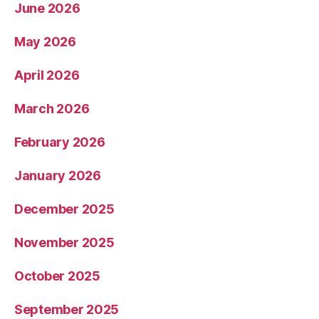
June 2026
May 2026
April 2026
March 2026
February 2026
January 2026
December 2025
November 2025
October 2025
September 2025