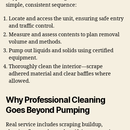
simple, consistent sequence:
Locate and access the unit, ensuring safe entry
and traffic control.
Measure and assess contents to plan removal
volume and methods.
Pump out liquids and solids using certified
equipment.
Thoroughly clean the interior—scrape
adhered material and clear baffles where
allowed.
Why Professional Cleaning
Goes Beyond Pumping
Real service includes scraping buildup,