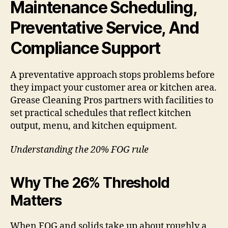
Maintenance Scheduling,
Preventative Service, And
Compliance Support
A preventative approach stops problems before
they impact your customer area or kitchen area.
Grease Cleaning Pros partners with facilities to
set practical schedules that reflect kitchen
output, menu, and kitchen equipment.
Understanding the 20% FOG rule
Why The 26% Threshold
Matters
When FOG and solids take up about roughly a