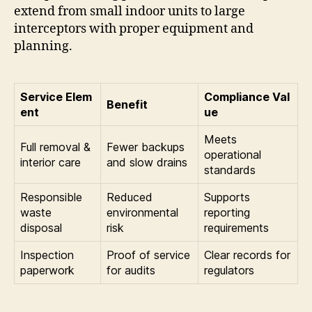
extend from small indoor units to large
interceptors with proper equipment and
planning.
Service Elem
Compliance Val
Benefit
ent
ue
Meets
Full removal &
Fewer backups
operational
interior care
and slow drains
standards
Responsible
Reduced
Supports
waste
environmental
reporting
disposal
risk
requirements
Inspection
Proof of service
Clear records for
paperwork
for audits
regulators