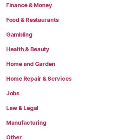
Finance & Money
Food & Restaurants
Gambling
Health & Beauty
Home and Garden
Home Repair & Services
Jobs
Law & Legal
Manufacturing
Other