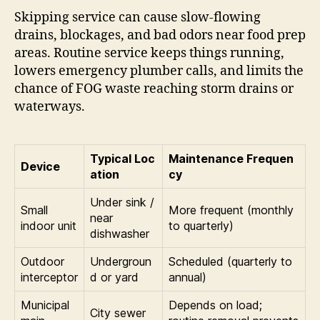
Skipping service can cause slow-flowing
drains, blockages, and bad odors near food prep
areas. Routine service keeps things running,
lowers emergency plumber calls, and limits the
chance of FOG waste reaching storm drains or
waterways.
Typical Loc
Maintenance Frequen
Device
ation
cy
Under sink /
Small
More frequent (monthly
near
indoor unit
to quarterly)
dishwasher
Outdoor
Undergroun
Scheduled (quarterly to
interceptor
d or yard
annual)
Municipal
Depends on load;
City sewer