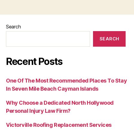
Search
SEARCH
Recent Posts
One Of The Most Recommended Places To Stay
In Seven Mile Beach Cayman Islands
Why Choose a Dedicated North Hollywood
Personal Injury Law Firm?
Victorville Roofing Replacement Services