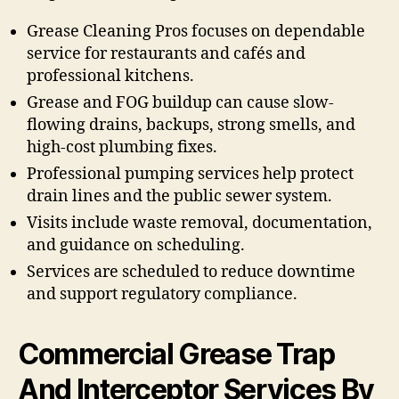
Grease Cleaning Pros focuses on dependable
service for restaurants and cafés and
professional kitchens.
Grease and FOG buildup can cause slow-
flowing drains, backups, strong smells, and
high-cost plumbing fixes.
Professional pumping services help protect
drain lines and the public sewer system.
Visits include waste removal, documentation,
and guidance on scheduling.
Services are scheduled to reduce downtime
and support regulatory compliance.
Commercial Grease Trap
And Interceptor Services By