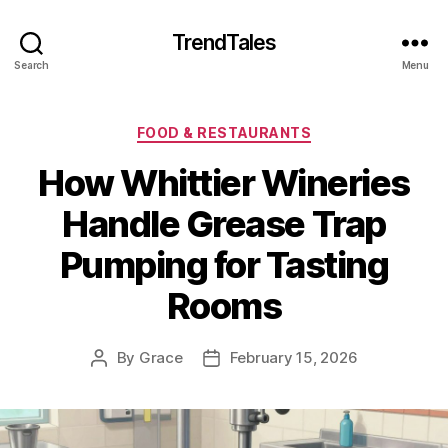
TrendTales
Search
Menu
Categories
FOOD & RESTAURANTS
How Whittier Wineries
Handle Grease Trap
Pumping for Tasting
Rooms
By
Grace
February 15, 2026
Post
Post
author
date