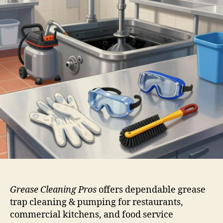
Grease Cleaning Pros
offers dependable grease
trap cleaning & pumping for restaurants,
commercial kitchens, and food service