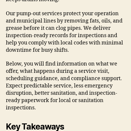
Our pump-out services protect your operation
and municipal lines by removing fats, oils, and
grease before it can clog pipes. We deliver
inspection-ready records for inspections and
help you comply with local codes with minimal
downtime for busy shifts.
Below, you will find information on what we
offer, what happens during a service visit,
scheduling guidance, and compliance support.
Expect predictable service, less emergency
disruption, better sanitation, and inspection-
ready paperwork for local or sanitation
inspections.
Key Takeaways