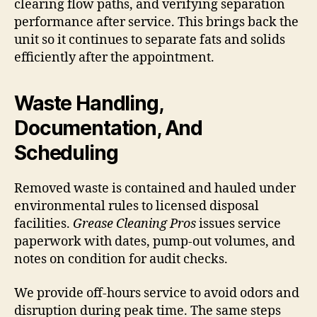
clearing flow paths, and verifying separation
performance after service. This brings back the
unit so it continues to separate fats and solids
efficiently after the appointment.
Waste Handling,
Documentation, And
Scheduling
Removed waste is contained and hauled under
environmental rules to licensed disposal
facilities.
Grease Cleaning Pros
issues service
paperwork with dates, pump-out volumes, and
notes on condition for audit checks.
We provide off-hours service to avoid odors and
disruption during peak time. The same steps