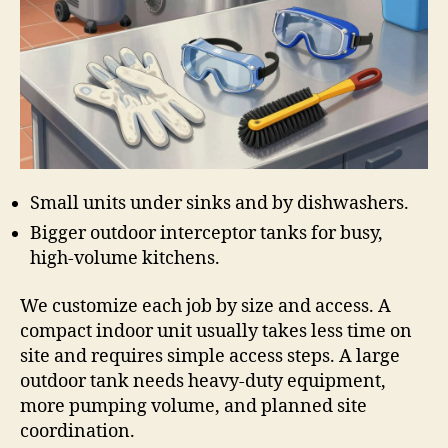
Small units under sinks and by dishwashers.
Bigger outdoor interceptor tanks for busy,
high-volume kitchens.
We customize each job by size and access. A
compact indoor unit usually takes less time on
site and requires simple access steps. A large
outdoor tank needs heavy-duty equipment,
more pumping volume, and planned site
coordination.