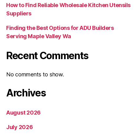
How to Find Reliable Wholesale Kitchen Utensils
Suppliers
Finding the Best Options for ADU Builders
Serving Maple Valley Wa
Recent Comments
No comments to show.
Archives
August 2026
July 2026