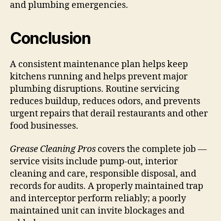
and plumbing emergencies.
Conclusion
A consistent maintenance plan helps keep
kitchens running and helps prevent major
plumbing disruptions. Routine servicing
reduces buildup, reduces odors, and prevents
urgent repairs that derail restaurants and other
food businesses.
Grease Cleaning Pros
covers the complete job —
service visits include pump-out, interior
cleaning and care, responsible disposal, and
records for audits. A properly maintained trap
and interceptor perform reliably; a poorly
maintained unit can invite blockages and