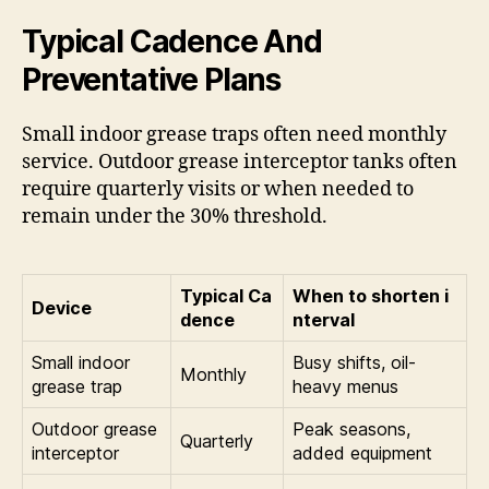
Typical Cadence And
Preventative Plans
Small indoor grease traps often need monthly
service. Outdoor grease interceptor tanks often
require quarterly visits or when needed to
remain under the 30% threshold.
Typical Ca
When to shorten i
Device
dence
nterval
Small indoor
Busy shifts, oil-
Monthly
grease trap
heavy menus
Outdoor grease
Peak seasons,
Quarterly
interceptor
added equipment