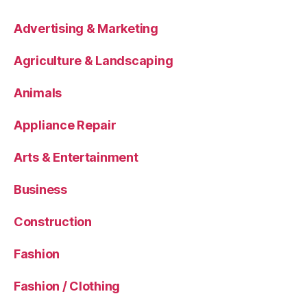
Advertising & Marketing
Agriculture & Landscaping
Animals
Appliance Repair
Arts & Entertainment
Business
Construction
Fashion
Fashion / Clothing