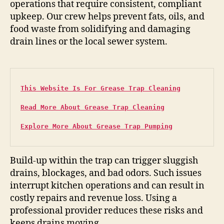
operations that require consistent, compliant
upkeep. Our crew helps prevent fats, oils, and
food waste from solidifying and damaging
drain lines or the local sewer system.
This Website Is For Grease Trap Cleaning
Read More About Grease Trap Cleaning
Explore More About Grease Trap Pumping
Build-up within the trap can trigger sluggish
drains, blockages, and bad odors. Such issues
interrupt kitchen operations and can result in
costly repairs and revenue loss. Using a
professional provider reduces these risks and
keeps drains moving.