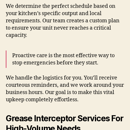
We determine the perfect schedule based on
your kitchen’s specific output and local
requirements. Our team creates a custom plan
to ensure your unit never reaches a critical
capacity.
Proactive care is the most effective way to
stop emergencies before they start.
We handle the logistics for you. You’ll receive
courteous reminders, and we work around your
business hours. Our goal is to make this vital
upkeep completely effortless.
Grease Interceptor Services For
High-Volume Needs