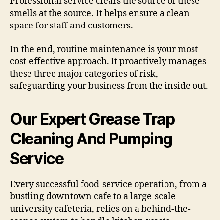
Professional service clears the source of these
smells at the source. It helps ensure a clean
space for staff and customers.
In the end, routine maintenance is your most
cost-effective approach. It proactively manages
these three major categories of risk,
safeguarding your business from the inside out.
Our Expert Grease Trap
Cleaning And Pumping
Service
Every successful food-service operation, from a
bustling downtown cafe to a large-scale
university cafeteria, relies on a behind-the-