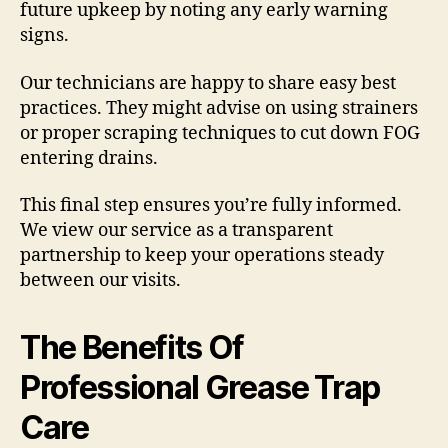
future upkeep by noting any early warning
signs.
Our technicians are happy to share easy best
practices. They might advise on using strainers
or proper scraping techniques to cut down FOG
entering drains.
This final step ensures you’re fully informed.
We view our service as a transparent
partnership to keep your operations steady
between our visits.
The Benefits Of
Professional Grease Trap
Care