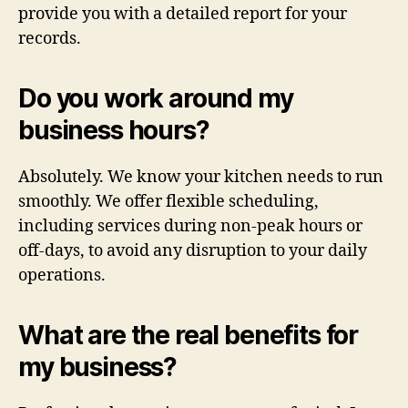
provide you with a detailed report for your
records.
Do you work around my
business hours?
Absolutely. We know your kitchen needs to run
smoothly. We offer flexible scheduling,
including services during non-peak hours or
off-days, to avoid any disruption to your daily
operations.
What are the real benefits for
my business?