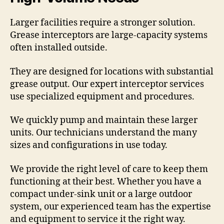
Larger facilities require a stronger solution.
Grease interceptors are large-capacity systems
often installed outside.
They are designed for locations with substantial
grease output. Our expert interceptor services
use specialized equipment and procedures.
We quickly pump and maintain these larger
units. Our technicians understand the many
sizes and configurations in use today.
We provide the right level of care to keep them
functioning at their best. Whether you have a
compact under-sink unit or a large outdoor
system, our experienced team has the expertise
and equipment to service it the right way.