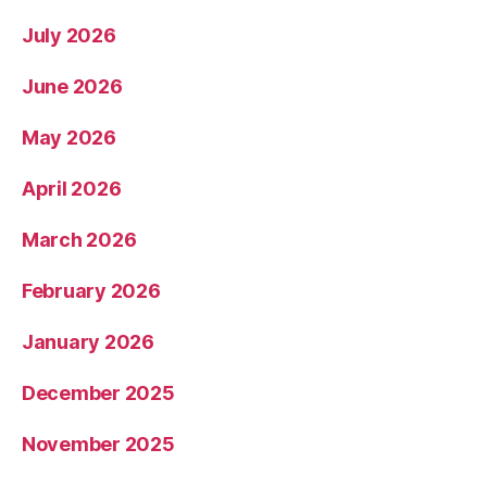
July 2026
June 2026
May 2026
April 2026
March 2026
February 2026
January 2026
December 2025
November 2025