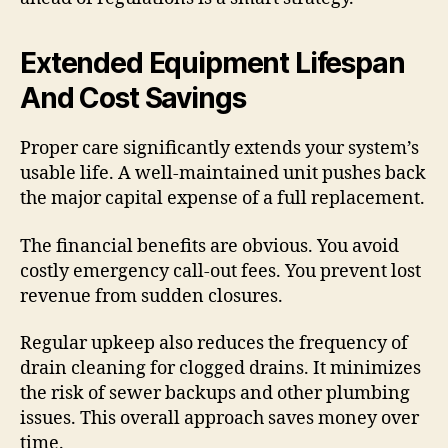
Extended Equipment Lifespan
And Cost Savings
Proper care significantly extends your system’s
usable life. A well-maintained unit pushes back
the major capital expense of a full replacement.
The financial benefits are obvious. You avoid
costly emergency call-out fees. You prevent lost
revenue from sudden closures.
Regular upkeep also reduces the frequency of
drain cleaning for clogged drains. It minimizes
the risk of sewer backups and other plumbing
issues. This overall approach saves money over
time.