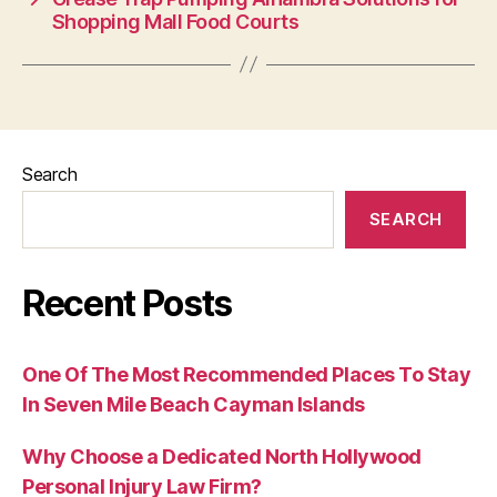
Shopping Mall Food Courts
Search
SEARCH
Recent Posts
One Of The Most Recommended Places To Stay
In Seven Mile Beach Cayman Islands
Why Choose a Dedicated North Hollywood
Personal Injury Law Firm?