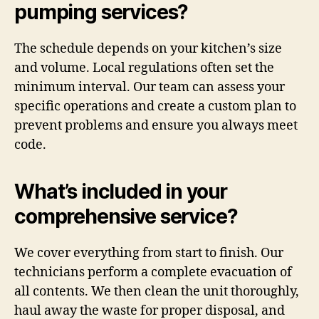
pumping services?
The schedule depends on your kitchen’s size
and volume. Local regulations often set the
minimum interval. Our team can assess your
specific operations and create a custom plan to
prevent problems and ensure you always meet
code.
What’s included in your
comprehensive service?
We cover everything from start to finish. Our
technicians perform a complete evacuation of
all contents. We then clean the unit thoroughly,
haul away the waste for proper disposal, and