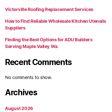
Victorville Roofing Replacement Services
How to Find Reliable Wholesale Kitchen Utensils
Suppliers
Finding the Best Options for ADU Builders
Serving Maple Valley Wa
Recent Comments
No comments to show.
Archives
August 2026