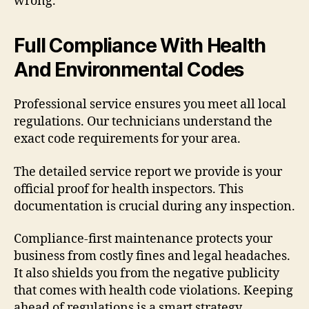
wrong.
Full Compliance With Health
And Environmental Codes
Professional service ensures you meet all local
regulations. Our technicians understand the
exact code requirements for your area.
The detailed service report we provide is your
official proof for health inspectors. This
documentation is crucial during any inspection.
Compliance-first maintenance protects your
business from costly fines and legal headaches.
It also shields you from the negative publicity
that comes with health code violations. Keeping
ahead of regulations is a smart strategy.