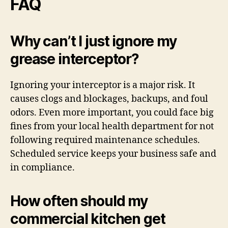
FAQ
Why can’t I just ignore my
grease interceptor?
Ignoring your interceptor is a major risk. It
causes clogs and blockages, backups, and foul
odors. Even more important, you could face big
fines from your local health department for not
following required maintenance schedules.
Scheduled service keeps your business safe and
in compliance.
How often should my
commercial kitchen get