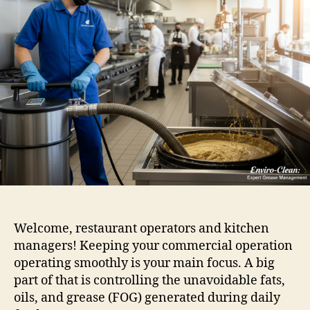
Welcome, restaurant operators and kitchen
managers! Keeping your commercial operation
operating smoothly is your main focus. A big
part of that is controlling the unavoidable fats,
oils, and grease (FOG) generated during daily