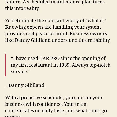
failure. A scheduled maintenance plan turns
this into reality.
You eliminate the constant worry of “what if.”
Knowing experts are handling your system
provides real peace of mind. Business owners
like Danny Gililland understand this reliability.
“I have used DAR PRO since the opening of
my first restaurant in 1989. Always top-notch
service.”
– Danny Gililland
With a proactive schedule, you can run your
business with confidence. Your team
concentrates on daily tasks, not what could go