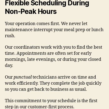
Flexible Scheduling During
Non-Peak Hours
Your operation comes first. We never let
maintenance interrupt your meal prep or lunch
rush.
Our coordinators work with you to find the best
time. Appointments are often set for early
mornings, late evenings, or during your closed
day.
Our
punctual
technicians arrive on time and
work efficiently. They complete the job quickly
so you can get back to business as usual.
This commitment to your schedule is the first
step in our customer-first process.