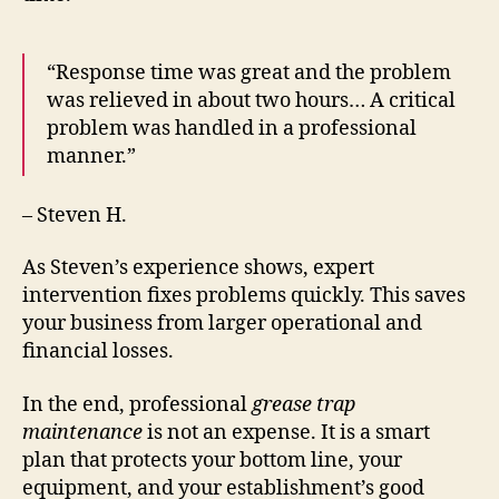
“Response time was great and the problem
was relieved in about two hours… A critical
problem was handled in a professional
manner.”
– Steven H.
As Steven’s experience shows, expert
intervention fixes problems quickly. This saves
your business from larger operational and
financial losses.
In the end, professional
grease trap
maintenance
is not an expense. It is a smart
plan that protects your bottom line, your
equipment, and your establishment’s good