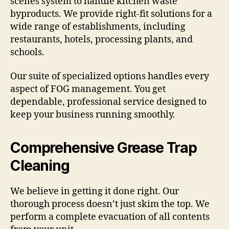
scenes system to handle kitchen waste
byproducts. We provide right-fit solutions for a
wide range of establishments, including
restaurants, hotels, processing plants, and
schools.
Our suite of specialized options handles every
aspect of FOG management. You get
dependable, professional service designed to
keep your business running smoothly.
Comprehensive Grease Trap
Cleaning
We believe in getting it done right. Our
thorough process doesn’t just skim the top. We
perform a complete evacuation of all contents