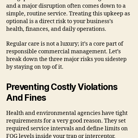
and a major disruption often comes down to a
simple, routine service. Treating this upkeep as
optional is a direct risk to your business’s
health, finances, and daily operations.
Regular care is not a luxury; it’s a core part of
responsible commercial management. Let’s
break down the three major risks you sidestep
by staying on top of it.
Preventing Costly Violations
And Fines
Health and environmental agencies have tight
requirements for a very good reason. They set
required service intervals and define limits on
FOG levels inside your trap or interceptor.