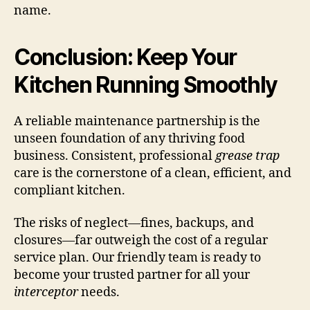
name.
Conclusion: Keep Your
Kitchen Running Smoothly
A reliable maintenance partnership is the
unseen foundation of any thriving food
business. Consistent, professional
grease trap
care is the cornerstone of a clean, efficient, and
compliant kitchen.
The risks of neglect—fines, backups, and
closures—far outweigh the cost of a regular
service plan. Our friendly team is ready to
become your trusted partner for all your
interceptor
needs.