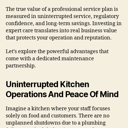
The true value of a professional service plan is
measured in uninterrupted service, regulatory
confidence, and long-term savings. Investing in
expert care translates into real business value
that protects your operation and reputation.
Let’s explore the powerful advantages that
come with a dedicated maintenance
partnership.
Uninterrupted Kitchen
Operations And Peace Of Mind
Imagine a kitchen where your staff focuses
solely on food and customers. There are no
unplanned shutdowns due to a plumbing