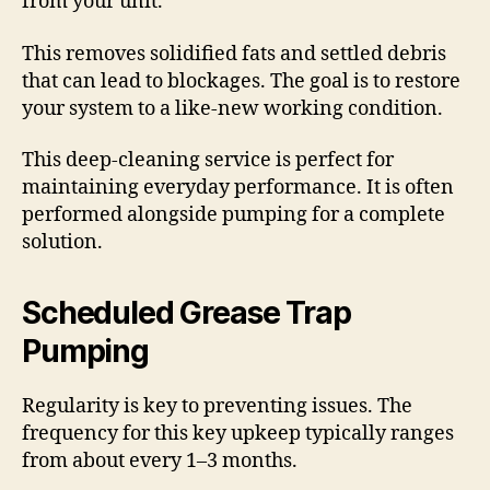
from your unit.
This removes solidified fats and settled debris
that can lead to blockages. The goal is to restore
your system to a like-new working condition.
This deep-cleaning service is perfect for
maintaining everyday performance. It is often
performed alongside pumping for a complete
solution.
Scheduled Grease Trap
Pumping
Regularity is key to preventing issues. The
frequency for this key upkeep typically ranges
from about every 1–3 months.