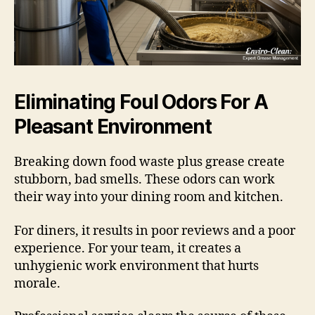
Eliminating Foul Odors For A
Pleasant Environment
Breaking down food waste plus grease create
stubborn, bad smells. These odors can work
their way into your dining room and kitchen.
For diners, it results in poor reviews and a poor
experience. For your team, it creates a
unhygienic work environment that hurts
morale.