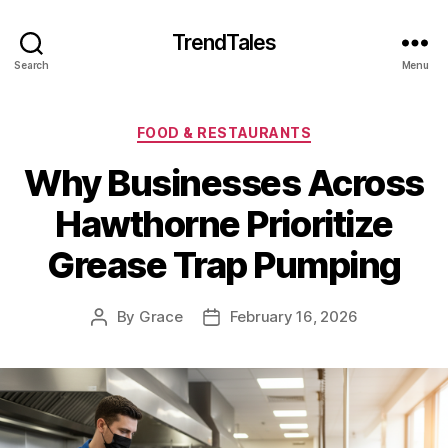
TrendTales
Search
Menu
Categories
FOOD & RESTAURANTS
Why Businesses Across
Hawthorne Prioritize
Grease Trap Pumping
By
Grace
February 16, 2026
Post
Post
author
date