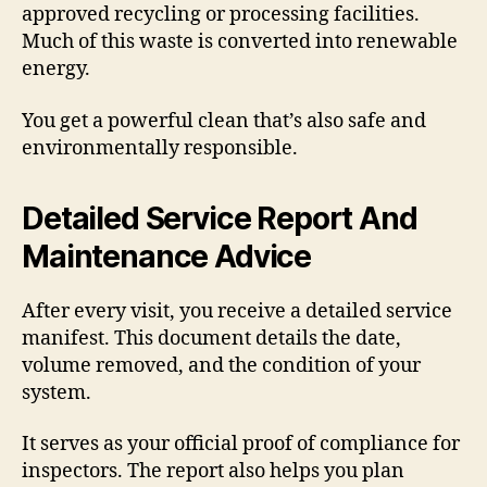
approved recycling or processing facilities.
Much of this waste is converted into renewable
energy.
You get a powerful clean that’s also safe and
environmentally responsible.
Detailed Service Report And
Maintenance Advice
After every visit, you receive a detailed service
manifest. This document details the date,
volume removed, and the condition of your
system.
It serves as your official proof of compliance for
inspectors. The report also helps you plan