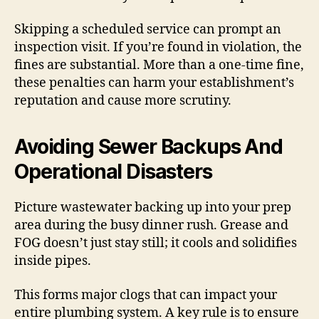
Skipping a scheduled service can prompt an
inspection visit. If you’re found in violation, the
fines are substantial. More than a one-time fine,
these penalties can harm your establishment’s
reputation and cause more scrutiny.
Avoiding Sewer Backups And
Operational Disasters
Picture wastewater backing up into your prep
area during the busy dinner rush. Grease and
FOG doesn’t just stay still; it cools and solidifies
inside pipes.
This forms major clogs that can impact your
entire plumbing system. A key rule is to ensure