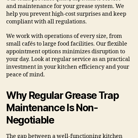
and maintenance for your grease system. We
help you prevent high-cost surprises and keep
compliant with all regulations.
We work with operations of every size, from
small cafés to large food facilities. Our flexible
appointment options minimizes disruption to
your day. Look at regular service as an practical
investment in your kitchen efficiency and your
peace of mind.
Why Regular Grease Trap
Maintenance Is Non-
Negotiable
The gap between a well-functioning kitchen