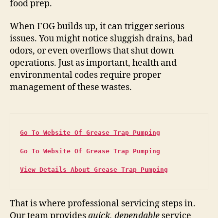
food prep.
When FOG builds up, it can trigger serious
issues. You might notice sluggish drains, bad
odors, or even overflows that shut down
operations. Just as important, health and
environmental codes require proper
management of these wastes.
Go To Website Of Grease Trap Pumping
Go To Website Of Grease Trap Pumping
View Details About Grease Trap Pumping
That is where professional servicing steps in.
Our team provides
quick, dependable
service