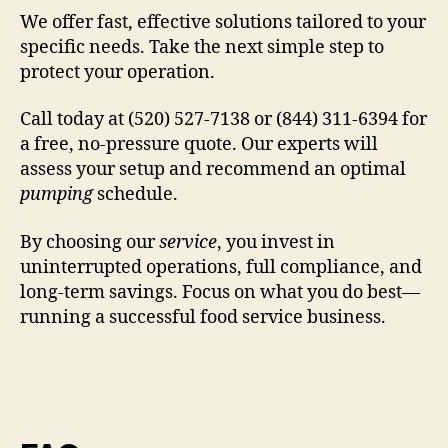
We offer fast, effective solutions tailored to your
specific needs. Take the next simple step to
protect your operation.
Call today at (520) 527-7138 or (844) 311-6394 for
a free, no-pressure quote. Our experts will
assess your setup and recommend an optimal
pumping
schedule.
By choosing our
service
, you invest in
uninterrupted operations, full compliance, and
long-term savings. Focus on what you do best—
running a successful food service business.