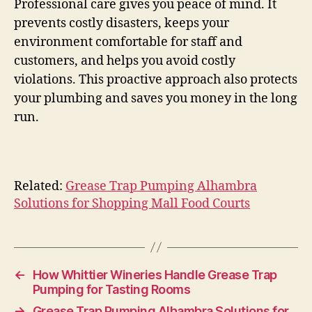
Professional care gives you peace of mind. It
prevents costly disasters, keeps your
environment comfortable for staff and
customers, and helps you avoid costly
violations. This proactive approach also protects
your plumbing and saves you money in the long
run.
Related:
Grease Trap Pumping Alhambra
Solutions for Shopping Mall Food Courts
←
How Whittier Wineries Handle Grease Trap
Pumping for Tasting Rooms
→
Grease Trap Pumping Alhambra Solutions for