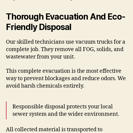
Thorough Evacuation And Eco-
Friendly Disposal
Our skilled technicians use vacuum trucks for a
complete job. They remove all FOG, solids, and
wastewater from your unit.
This complete evacuation is the most effective
way to prevent blockages and reduce odors. We
avoid harsh chemicals entirely.
Responsible disposal protects your local
sewer system and the wider environment.
All collected material is transported to