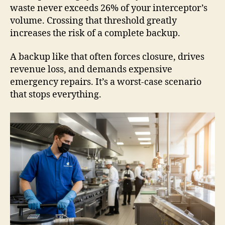
waste never exceeds 26% of your interceptor’s
volume. Crossing that threshold greatly
increases the risk of a complete backup.
A backup like that often forces closure, drives
revenue loss, and demands expensive
emergency repairs. It’s a worst-case scenario
that stops everything.