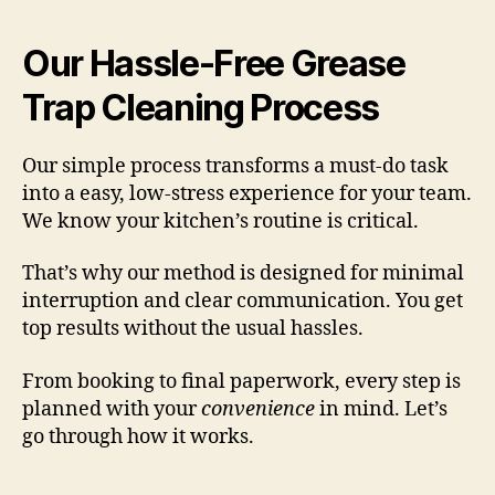
Our Hassle-Free Grease
Trap Cleaning Process
Our simple process transforms a must-do task
into a easy, low-stress experience for your team.
We know your kitchen’s routine is critical.
That’s why our method is designed for minimal
interruption and clear communication. You get
top results without the usual hassles.
From booking to final paperwork, every step is
planned with your
convenience
in mind. Let’s
go through how it works.