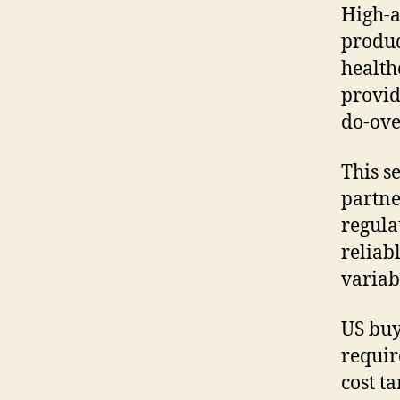
High-
produc
health
provid
do-ove
This s
partne
regula
reliab
variab
US buy
requir
cost t