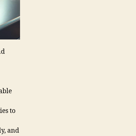
nd
able
ies to
ly, and