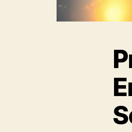
P
E
S