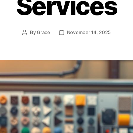
Services
By
Grace
November 14, 2025
Post
Post
author
date