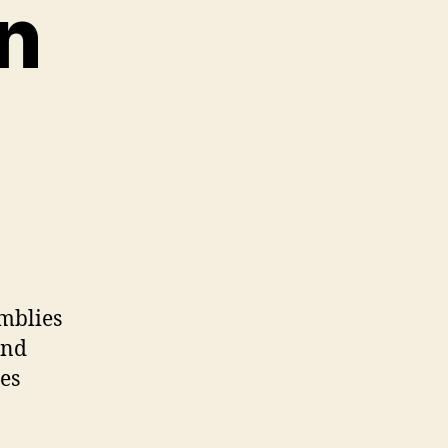
n
mblies
and
es