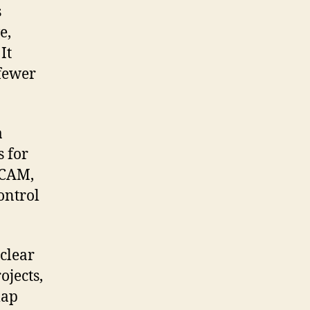
s
e,
It
 fewer
a
s for
 CAM,
ontrol
 clear
ojects,
map