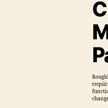
C
M
P
Roughl
requir
functi
change