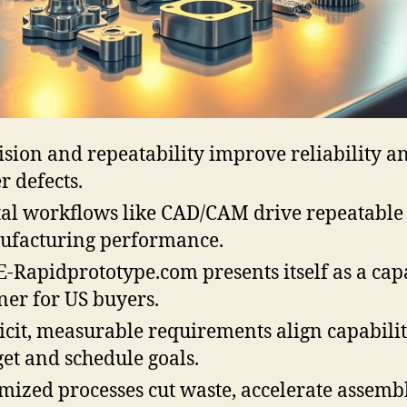
ision and repeatability improve reliability a
r defects.
tal workflows like CAD/CAM drive repeatable
facturing performance.
-Rapidprototype.com presents itself as a cap
ner for US buyers.
icit, measurable requirements align capabilit
et and schedule goals.
mized processes cut waste, accelerate assemb