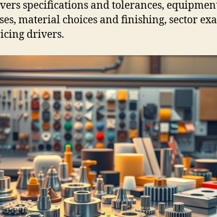
overs specifications and tolerances, equipmen
ses, material choices and finishing, sector ex
icing drivers.