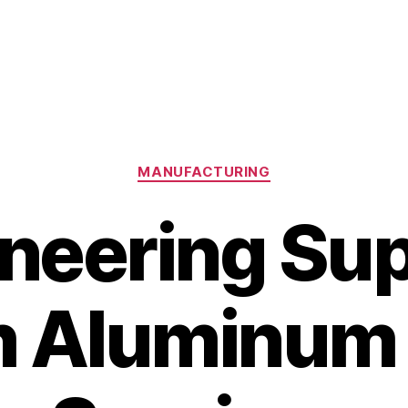
Categories
MANUFACTURING
neering Su
m Aluminum