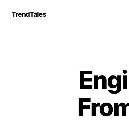
TrendTales
Engi
Fro