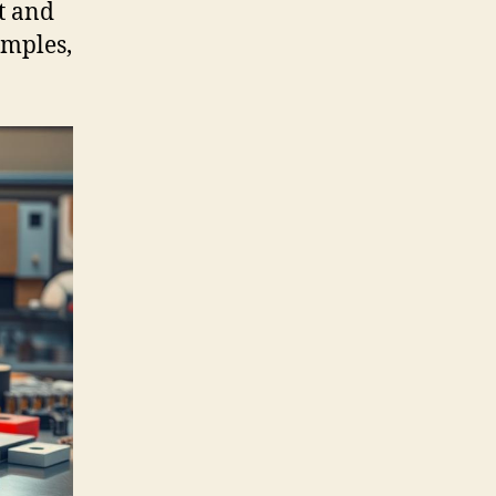
t and
amples,