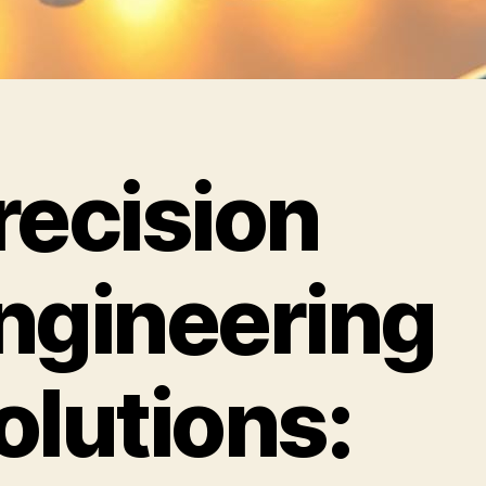
recision
ngineering
olutions: