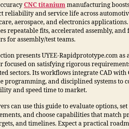
accuracy
CNC titanium
manufacturing boost
t reliability and service life across automotiv
care, aerospace, and electronics applications. 
es repeatable fits, accelerated assembly, and
rs for assembly/test teams.
ection presents UYEE-Rapidprototype.com as 
r focused on satisfying rigorous requirement
ted sectors. Its workflows integrate CAD with
le programming, and disciplined systems to c
ility and speed time to market.
ers can use this guide to evaluate options, set
ements, and choose capabilities that match pr
argets, and timelines. Expect a practical road