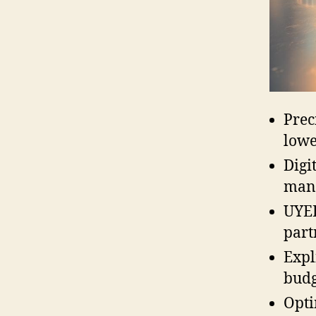
Prec
lowe
Digi
manu
UYEE
part
Expl
budg
Opti