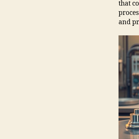
that c
proces
and pr