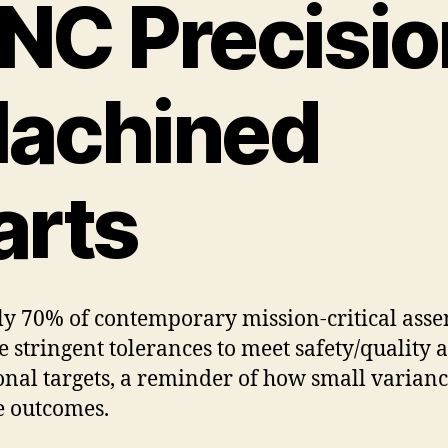
NC Precisio
achined
arts
y 70% of contemporary mission-critical asse
e stringent tolerances to meet safety/quality 
onal targets, a reminder of how small varianc
 outcomes.