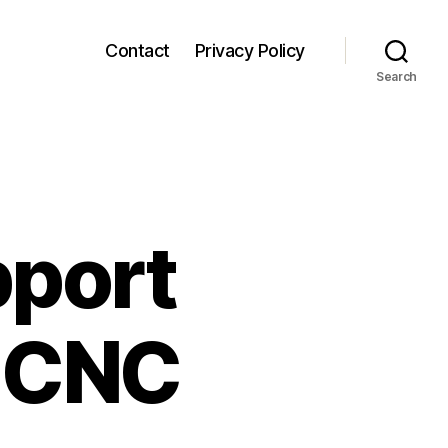
Contact
Privacy Policy
Search
pport
 CNC