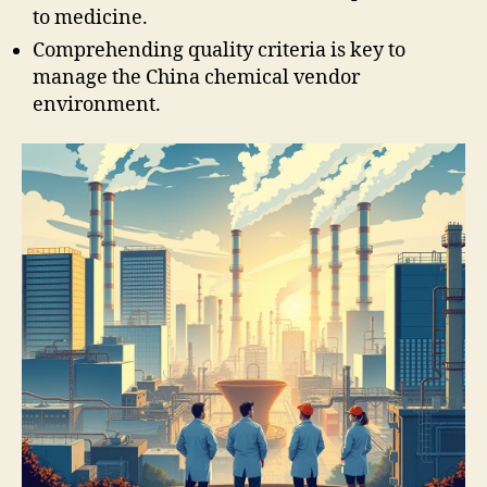
to medicine.
Comprehending quality criteria is key to
manage the China chemical vendor
environment.