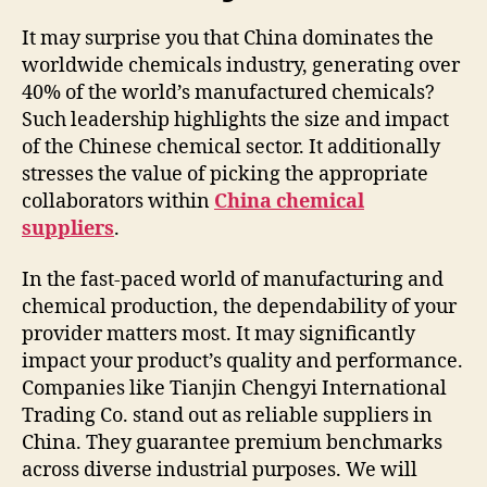
It may surprise you that China dominates the
worldwide chemicals industry, generating over
40% of the world’s manufactured chemicals?
Such leadership highlights the size and impact
of the Chinese chemical sector. It additionally
stresses the value of picking the appropriate
collaborators within
China chemical
suppliers
.
In the fast-paced world of manufacturing and
chemical production, the dependability of your
provider matters most. It may significantly
impact your product’s quality and performance.
Companies like Tianjin Chengyi International
Trading Co. stand out as reliable suppliers in
China. They guarantee premium benchmarks
across diverse industrial purposes. We will