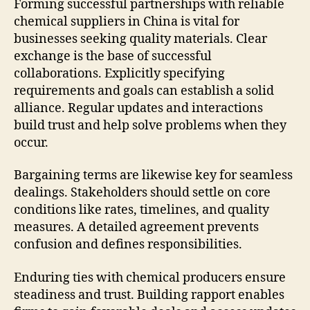
Forming successful partnerships with reliable
chemical suppliers in China is vital for
businesses seeking quality materials. Clear
exchange is the base of successful
collaborations. Explicitly specifying
requirements and goals can establish a solid
alliance. Regular updates and interactions
build trust and help solve problems when they
occur.
Bargaining terms are likewise key for seamless
dealings. Stakeholders should settle on core
conditions like rates, timelines, and quality
measures. A detailed agreement prevents
confusion and defines responsibilities.
Enduring ties with chemical producers ensure
steadiness and trust. Building rapport enables