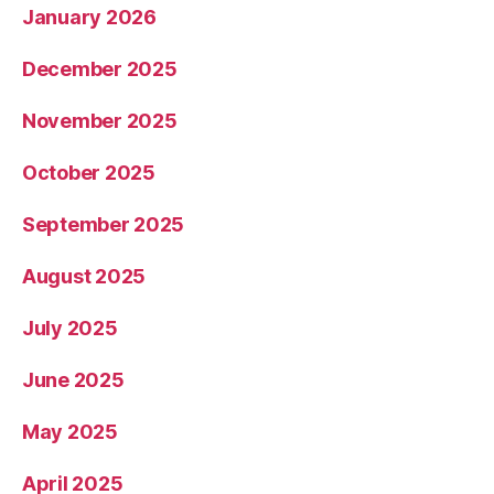
January 2026
December 2025
November 2025
October 2025
September 2025
August 2025
July 2025
June 2025
May 2025
April 2025