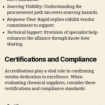
Sourcing Visibility:
Understanding the
procurement path uncovers sourcing hazards.
Response Time:
Rapid replies exhibit vendor
commitment to support.
Technical Support:
Provision of specialist help
enhances the alliance through know-how
sharing.
Certifications and Compliance
Accreditations play a vital role in confirming
vendor dedication to excellence. When
evaluating chemical suppliers, consider these
certifications and compliance standards: