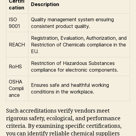
Certifi
Description
cation
ISO
Quality management system ensuring
9001
consistent product quality.
Registration, Evaluation, Authorization, and
REACH
Restriction of Chemicals compliance in the
EU.
Restriction of Hazardous Substances
RoHS
compliance for electronic components.
OSHA
Ensures safe and healthful working
Compli
conditions in the workplace.
ance
Such accreditations verify vendors meet
rigorous safety, ecological, and performance
criteria. By examining specific certifications,
you can identify reliable chemical suppliers