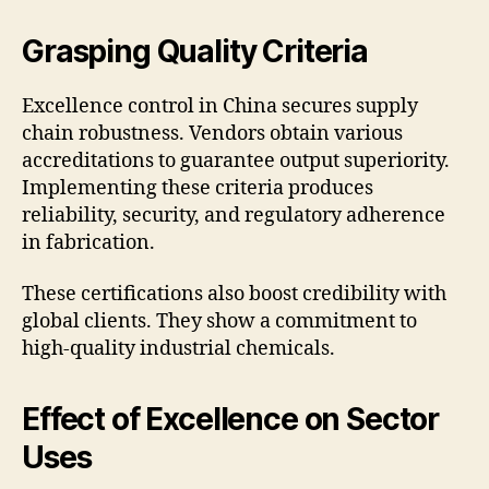
Grasping Quality Criteria
Excellence control in China secures supply
chain robustness. Vendors obtain various
accreditations to guarantee output superiority.
Implementing these criteria produces
reliability, security, and regulatory adherence
in fabrication.
These certifications also boost credibility with
global clients. They show a commitment to
high-quality industrial chemicals.
Effect of Excellence on Sector
Uses