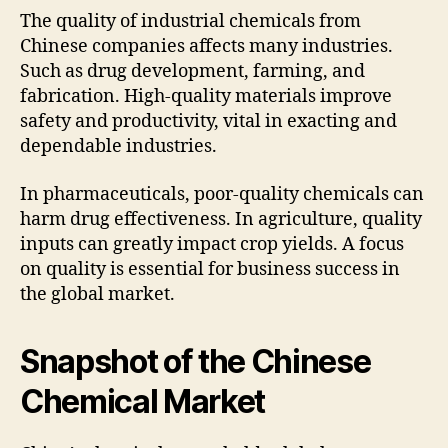
The quality of industrial chemicals from
Chinese companies affects many industries.
Such as drug development, farming, and
fabrication. High-quality materials improve
safety and productivity, vital in exacting and
dependable industries.
In pharmaceuticals, poor-quality chemicals can
harm drug effectiveness. In agriculture, quality
inputs can greatly impact crop yields. A focus
on quality is essential for business success in
the global market.
Snapshot of the Chinese
Chemical Market