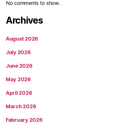
No comments to show.
Archives
August 2026
July 2026
June 2026
May 2026
April 2026
March 2026
February 2026