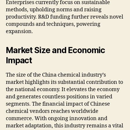
Enterprises currently focus on sustainable
methods, upholding norms and raising
productivity. R&D funding further reveals novel
compounds and techniques, powering
expansion.
Market Size and Economic
Impact
The size of the China chemical industry’s
market highlights its substantial contribution to
the national economy. It elevates the economy
and generates countless positions in varied
segments. The financial impact of Chinese
chemical vendors reaches worldwide
commerce. With ongoing innovation and
market adaptation, this industry remains a vital