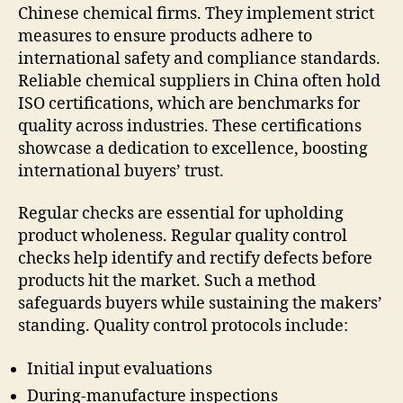
Chinese chemical firms. They implement strict
measures to ensure products adhere to
international safety and compliance standards.
Reliable chemical suppliers in China often hold
ISO certifications, which are benchmarks for
quality across industries. These certifications
showcase a dedication to excellence, boosting
international buyers’ trust.
Regular checks are essential for upholding
product wholeness. Regular quality control
checks help identify and rectify defects before
products hit the market. Such a method
safeguards buyers while sustaining the makers’
standing. Quality control protocols include:
Initial input evaluations
During-manufacture inspections