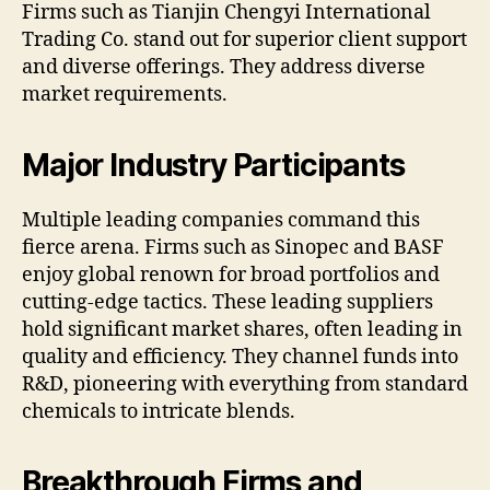
Firms such as Tianjin Chengyi International
Trading Co. stand out for superior client support
and diverse offerings. They address diverse
market requirements.
Major Industry Participants
Multiple leading companies command this
fierce arena. Firms such as Sinopec and BASF
enjoy global renown for broad portfolios and
cutting-edge tactics. These leading suppliers
hold significant market shares, often leading in
quality and efficiency. They channel funds into
R&D, pioneering with everything from standard
chemicals to intricate blends.
Breakthrough Firms and