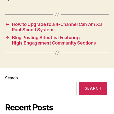
←
How to Upgrade to a 4-Channel Can Am X3
Roof Sound System
→
Blog Posting Sites List Featuring
High‑Engagement Community Sections
Search
SEARCH
Recent Posts