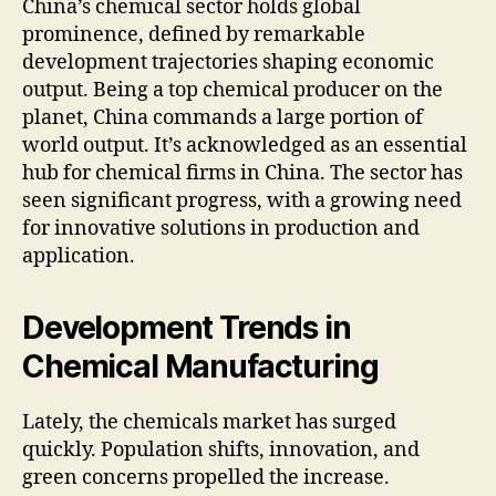
China’s chemical sector holds global
prominence, defined by remarkable
development trajectories shaping economic
output. Being a top chemical producer on the
planet, China commands a large portion of
world output. It’s acknowledged as an essential
hub for chemical firms in China. The sector has
seen significant progress, with a growing need
for innovative solutions in production and
application.
Development Trends in
Chemical Manufacturing
Lately, the chemicals market has surged
quickly. Population shifts, innovation, and
green concerns propelled the increase.