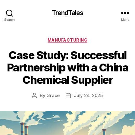
TrendTales
Search
Menu
Categories
MANUFACTURING
Case Study: Successful
Partnership with a China
Chemical Supplier
By
Grace
July 24, 2025
Post
Post
author
date