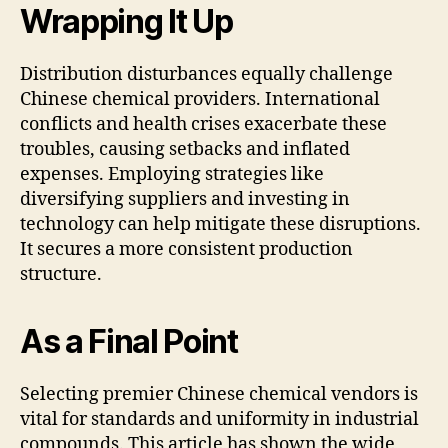
Wrapping It Up
Distribution disturbances equally challenge
Chinese chemical providers. International
conflicts and health crises exacerbate these
troubles, causing setbacks and inflated
expenses. Employing strategies like
diversifying suppliers and investing in
technology can help mitigate these disruptions.
It secures a more consistent production
structure.
As a Final Point
Selecting premier Chinese chemical vendors is
vital for standards and uniformity in industrial
compounds. This article has shown the wide