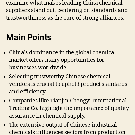
examine what makes leading China chemical
suppliers stand out, centering on standards and
trustworthiness as the core of strong alliances.
Main Points
China’s dominance in the global chemical
market offers many opportunities for
businesses worldwide.
Selecting trustworthy Chinese chemical
vendors is crucial to uphold product standards
and efficiency.
Companies like Tianjin Chengyi International
Trading Co. highlight the importance of quality
assurance in chemical supply.
The extensive output of Chinese industrial
chemicals influences sectors from production