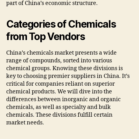
part of China’s economic structure.
Categories of Chemicals
from Top Vendors
China’s chemicals market presents a wide
range of compounds, sorted into various
chemical groups. Knowing these divisions is
key to choosing premier suppliers in China. It’s
critical for companies reliant on superior
chemical products. We will dive into the
differences between inorganic and organic
chemicals, as well as specialty and bulk
chemicals. These divisions fulfill certain
market needs.