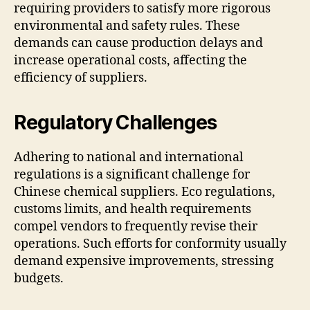
requiring providers to satisfy more rigorous
environmental and safety rules. These
demands can cause production delays and
increase operational costs, affecting the
efficiency of suppliers.
Regulatory Challenges
Adhering to national and international
regulations is a significant challenge for
Chinese chemical suppliers. Eco regulations,
customs limits, and health requirements
compel vendors to frequently revise their
operations. Such efforts for conformity usually
demand expensive improvements, stressing
budgets.