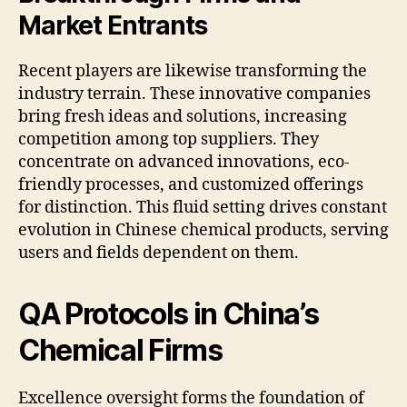
Market Entrants
Recent players are likewise transforming the
industry terrain. These innovative companies
bring fresh ideas and solutions, increasing
competition among top suppliers. They
concentrate on advanced innovations, eco-
friendly processes, and customized offerings
for distinction. This fluid setting drives constant
evolution in Chinese chemical products, serving
users and fields dependent on them.
QA Protocols in China’s
Chemical Firms
Excellence oversight forms the foundation of