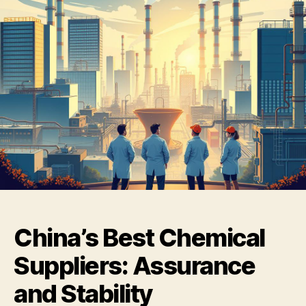
China’s Best Chemical
Suppliers: Assurance
and Stability