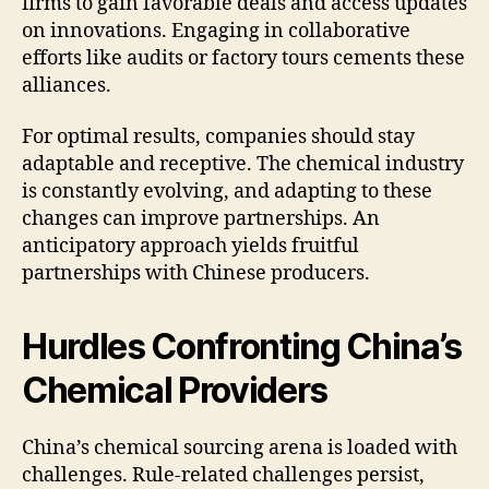
firms to gain favorable deals and access updates
on innovations. Engaging in collaborative
efforts like audits or factory tours cements these
alliances.
For optimal results, companies should stay
adaptable and receptive. The chemical industry
is constantly evolving, and adapting to these
changes can improve partnerships. An
anticipatory approach yields fruitful
partnerships with Chinese producers.
Hurdles Confronting China’s
Chemical Providers
China’s chemical sourcing arena is loaded with
challenges. Rule-related challenges persist,