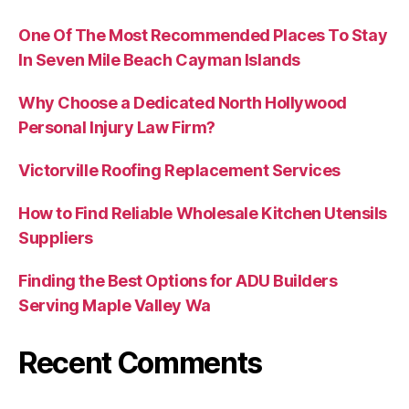
One Of The Most Recommended Places To Stay
In Seven Mile Beach Cayman Islands
Why Choose a Dedicated North Hollywood
Personal Injury Law Firm?
Victorville Roofing Replacement Services
How to Find Reliable Wholesale Kitchen Utensils
Suppliers
Finding the Best Options for ADU Builders
Serving Maple Valley Wa
Recent Comments