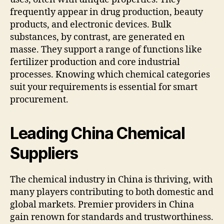
frequently appear in drug production, beauty
products, and electronic devices. Bulk
substances, by contrast, are generated en
masse. They support a range of functions like
fertilizer production and core industrial
processes. Knowing which chemical categories
suit your requirements is essential for smart
procurement.
Leading China Chemical
Suppliers
The chemical industry in China is thriving, with
many players contributing to both domestic and
global markets. Premier providers in China
gain renown for standards and trustworthiness.