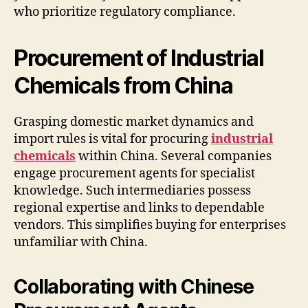
who prioritize regulatory compliance.
Procurement of Industrial
Chemicals from China
Grasping domestic market dynamics and
import rules is vital for procuring
industrial
chemicals
within China. Several companies
engage procurement agents for specialist
knowledge. Such intermediaries possess
regional expertise and links to dependable
vendors. This simplifies buying for enterprises
unfamiliar with China.
Collaborating with Chinese