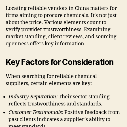
Locating reliable vendors in China matters for
firms aiming to procure chemicals. It’s not just
about the price. Various elements count to
verify provider trustworthiness. Examining
market standing, client reviews, and sourcing
openness offers key information.
Key Factors for Consideration
When searching for reliable chemical
suppliers, certain elements are key:
Industry Reputation:
Their sector standing
reflects trustworthiness and standards.
Customer Testimonials:
Positive feedback from
past clients indicates a supplier’s ability to
meet standards.