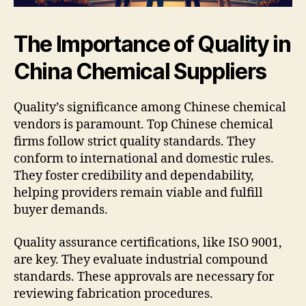
The Importance of Quality in
China Chemical Suppliers
Quality’s significance among Chinese chemical
vendors is paramount. Top Chinese chemical
firms follow strict quality standards. They
conform to international and domestic rules.
They foster credibility and dependability,
helping providers remain viable and fulfill
buyer demands.
Quality assurance certifications, like ISO 9001,
are key. They evaluate industrial compound
standards. These approvals are necessary for
reviewing fabrication procedures.