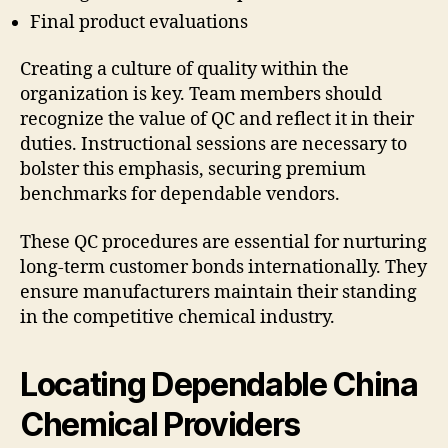
Final product evaluations
Creating a culture of quality within the
organization is key. Team members should
recognize the value of QC and reflect it in their
duties. Instructional sessions are necessary to
bolster this emphasis, securing premium
benchmarks for dependable vendors.
These QC procedures are essential for nurturing
long-term customer bonds internationally. They
ensure manufacturers maintain their standing
in the competitive chemical industry.
Locating Dependable China
Chemical Providers