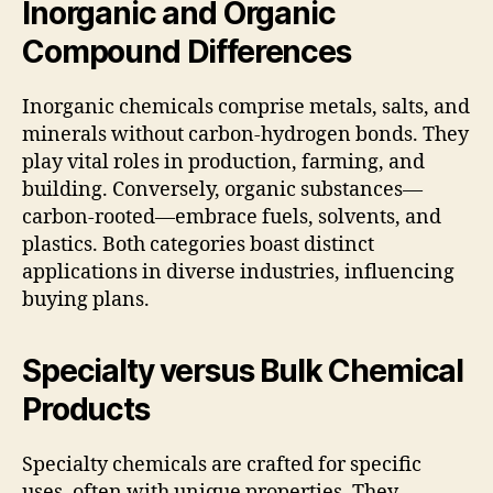
Inorganic and Organic
Compound Differences
Inorganic chemicals comprise metals, salts, and
minerals without carbon-hydrogen bonds. They
play vital roles in production, farming, and
building. Conversely, organic substances—
carbon-rooted—embrace fuels, solvents, and
plastics. Both categories boast distinct
applications in diverse industries, influencing
buying plans.
Specialty versus Bulk Chemical
Products
Specialty chemicals are crafted for specific
uses, often with unique properties. They