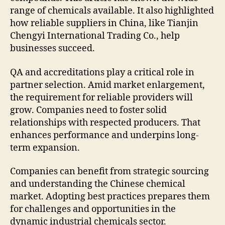
range of chemicals available. It also highlighted
how reliable suppliers in China, like Tianjin
Chengyi International Trading Co., help
businesses succeed.
QA and accreditations play a critical role in
partner selection. Amid market enlargement,
the requirement for reliable providers will
grow. Companies need to foster solid
relationships with respected producers. That
enhances performance and underpins long-
term expansion.
Companies can benefit from strategic sourcing
and understanding the Chinese chemical
market. Adopting best practices prepares them
for challenges and opportunities in the
dynamic industrial chemicals sector.