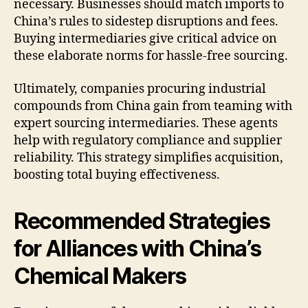
necessary. Businesses should match imports to
China’s rules to sidestep disruptions and fees.
Buying intermediaries give critical advice on
these elaborate norms for hassle-free sourcing.
Ultimately, companies procuring industrial
compounds from China gain from teaming with
expert sourcing intermediaries. These agents
help with regulatory compliance and supplier
reliability. This strategy simplifies acquisition,
boosting total buying effectiveness.
Recommended Strategies
for Alliances with China’s
Chemical Makers