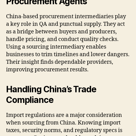
Procurement Agents
China-based procurement intermediaries play
a key role in QA and punctual supply. They act
as a bridge between buyers and producers,
handle pricing, and conduct quality checks.
Using a sourcing intermediary enables
businesses to trim timelines and lower dangers.
Their insight finds dependable providers,
improving procurement results.
Handling China’s Trade
Compliance
Import regulations are a major consideration
when sourcing from China. Knowing import
taxes, security norms, and regulatory specs is