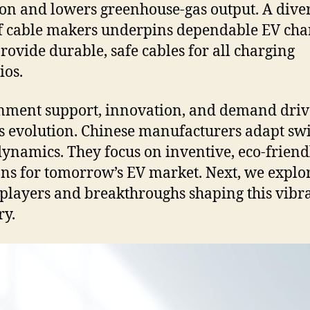
on and lowers greenhouse-gas output. A dive
of cable makers underpins dependable EV cha
rovide durable, safe cables for all charging
ios.
ment support, innovation, and demand driv
’s evolution. Chinese manufacturers adapt swi
dynamics. They focus on inventive, eco-friend
ons for tomorrow’s EV market. Next, we explo
players and breakthroughs shaping this vibr
ry.