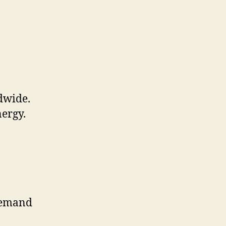
ldwide.
nergy.
 demand