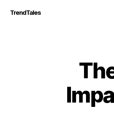
TrendTales
The
Impa