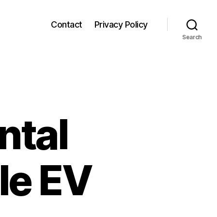
Contact
Privacy Policy
Search
ntal
le EV