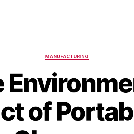
Categories
MANUFACTURING
 Environme
ct of Portab