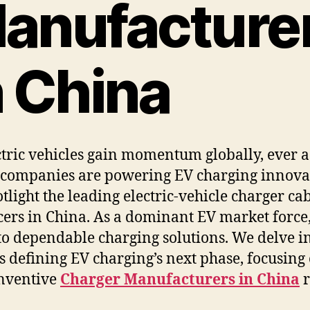
anufacture
n China
ctric vehicles gain momentum globally, ever 
companies are powering EV charging innova
tlight the leading electric-vehicle charger ca
ers in China. As a dominant EV market force
 to dependable charging solutions. We delve in
s defining EV charging’s next phase, focusing
inventive
Charger Manufacturers in China
r