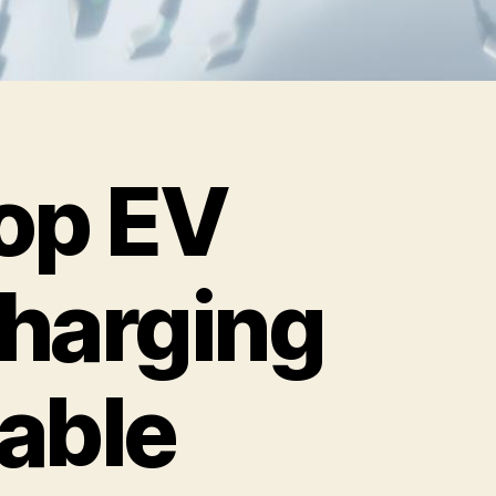
op EV
harging
able