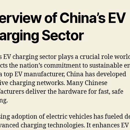
erview of China’s EV
arging Sector
s EV charging sector plays a crucial role wor
lects the nation’s commitment to sustainable e
a top EV manufacturer, China has developed
ive charging networks. Many Chinese
cturers deliver the hardware for fast, safe
ng.
sing adoption of electric vehicles has fueled
vanced charging technologies. It enhances EV