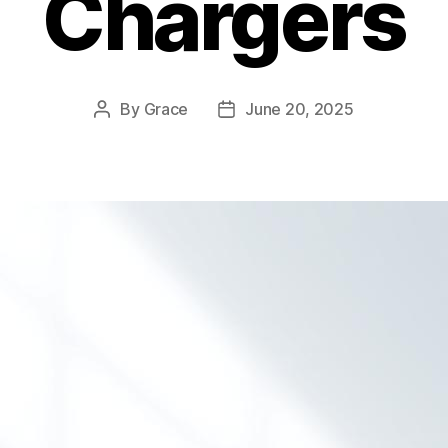
Chargers
By
Grace
June 20, 2025
Post
Post
author
date