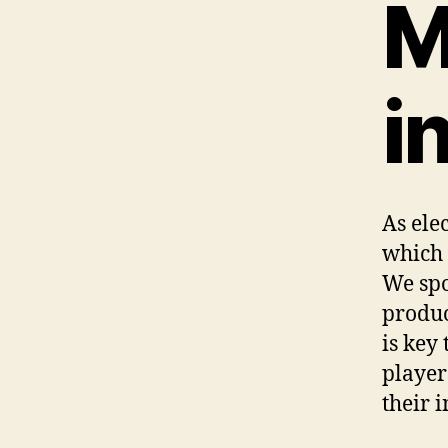
M
i
As ele
which 
We spo
produc
is key
player
their 