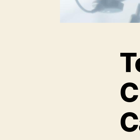
T
C
C