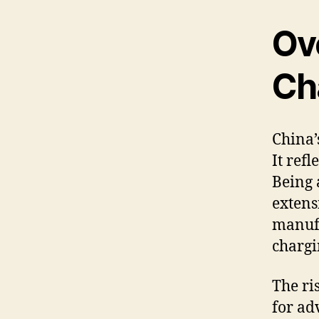
Ov
Ch
China’
It ref
Being 
extens
manufa
chargi
The ri
for ad