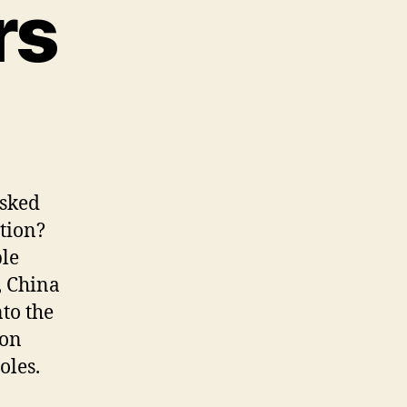
rs
asked
tion?
ble
, China
to the
 on
oles.