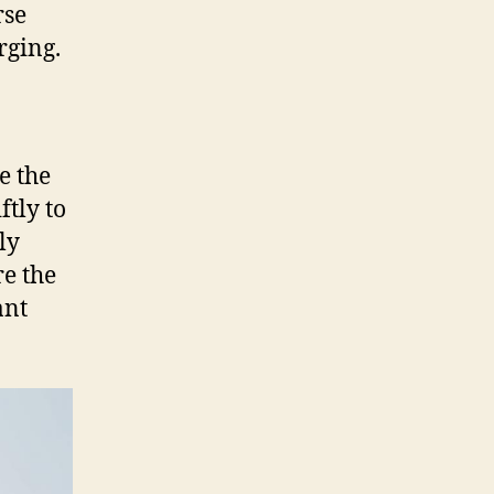
rse
rging.
e the
ftly to
ly
re the
ant