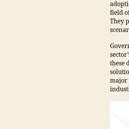
adopti
field 
They p
scenar
Govern
sector
these 
soluti
major 
indust