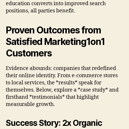
education converts into improved search
positions, all parties benefit.
Proven Outcomes from
Satisfied Marketing1on1
Customers
Evidence abounds: companies that redefined
their online identity. From e-commerce stores
to local services, the *results* speak for
themselves. Below, explore a *case study* and
firsthand *testimonials* that highlight
measurable growth.
Success Story: 2x Organic