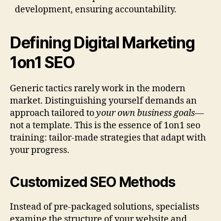
development, ensuring accountability.
Defining Digital Marketing
1on1 SEO
Generic tactics rarely work in the modern
market. Distinguishing yourself demands an
approach tailored to
your own business goals
—
not a template. This is the essence of 1on1 seo
training: tailor-made strategies that adapt with
your progress.
Customized SEO Methods
Instead of pre-packaged solutions, specialists
examine the structure of your website and