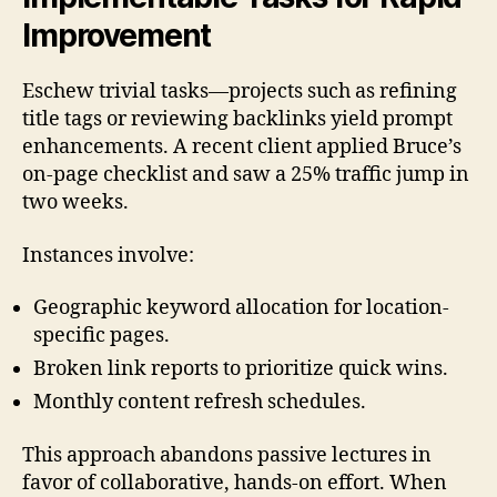
Improvement
Eschew trivial tasks—projects such as refining
title tags or reviewing backlinks yield prompt
enhancements. A recent client applied Bruce’s
on-page checklist and saw a 25% traffic jump in
two weeks.
Instances involve:
Geographic keyword allocation for location-
specific pages.
Broken link reports to prioritize quick wins.
Monthly content refresh schedules.
This approach abandons passive lectures in
favor of collaborative, hands-on effort. When