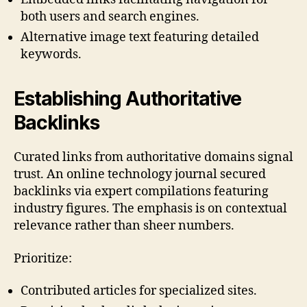
both users and search engines.
Alternative image text featuring detailed
keywords.
Establishing Authoritative
Backlinks
Curated links from authoritative domains signal
trust. An online technology journal secured
backlinks via expert compilations featuring
industry figures. The emphasis is on contextual
relevance rather than sheer numbers.
Prioritize:
Contributed articles for specialized sites.