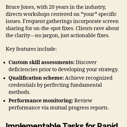
Bruce Jones, with 20 years in the industry,
directs workshops centered on *your* specific
issues. Frequent gatherings incorporate screen
sharing for on-the-spot fixes. Clients rave about
the clarity—no jargon, just actionable fixes.
Key features include:
Custom skill assessments:
Discover
deficiencies prior to developing your strategy.
Qualification scheme:
Achieve recognized
credentials by perfecting fundamental
methods.
Performance monitoring:
Review
performance via mutual progress reports.
Implementable Tasks for Rapid