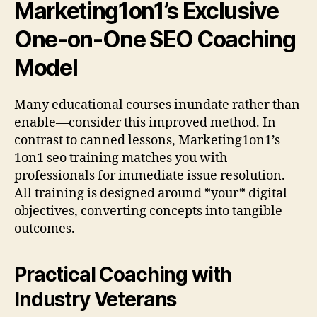
Marketing1on1’s Exclusive
One-on-One SEO Coaching
Model
Many educational courses inundate rather than
enable—consider this improved method. In
contrast to canned lessons, Marketing1on1’s
1on1 seo training matches you with
professionals for immediate issue resolution.
All training is designed around *your* digital
objectives, converting concepts into tangible
outcomes.
Practical Coaching with
Industry Veterans