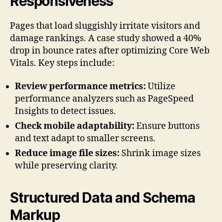
Responsiveness
Pages that load sluggishly irritate visitors and
damage rankings. A case study showed a 40%
drop in bounce rates after optimizing Core Web
Vitals. Key steps include:
Review performance metrics:
Utilize
performance analyzers such as PageSpeed
Insights to detect issues.
Check mobile adaptability:
Ensure buttons
and text adapt to smaller screens.
Reduce image file sizes:
Shrink image sizes
while preserving clarity.
Structured Data and Schema
Markup