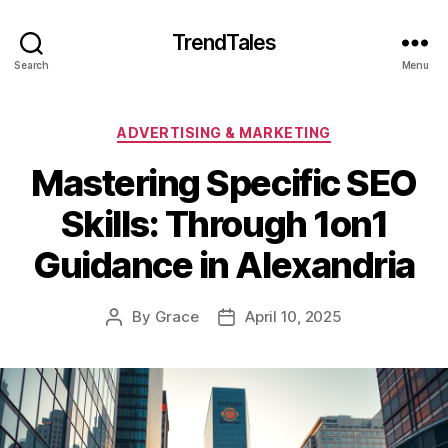
TrendTales
Search
Menu
Categories
ADVERTISING & MARKETING
Mastering Specific SEO
Skills: Through 1on1
Guidance in Alexandria
By
Grace
April 10, 2025
Post
Post
author
date