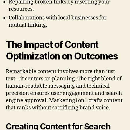
Repairing broken links by inserting your
resources.
Collaborations with local businesses for
mutual linking.
The Impact of Content
Optimization on Outcomes
Remarkable content involves more than just
text—it centers on planning. The right blend of
human-readable messaging and technical
precision ensures user engagement and search
engine approval. Marketing1on1 crafts content
that ranks without sacrificing brand voice.
Creating Content for Search