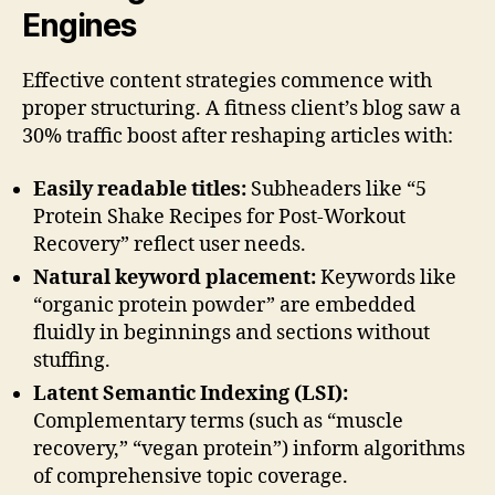
Engines
Effective content strategies commence with
proper structuring. A fitness client’s blog saw a
30% traffic boost after reshaping articles with:
Easily readable titles:
Subheaders like “5
Protein Shake Recipes for Post-Workout
Recovery” reflect user needs.
Natural keyword placement:
Keywords like
“organic protein powder” are embedded
fluidly in beginnings and sections without
stuffing.
Latent Semantic Indexing (LSI):
Complementary terms (such as “muscle
recovery,” “vegan protein”) inform algorithms
of comprehensive topic coverage.