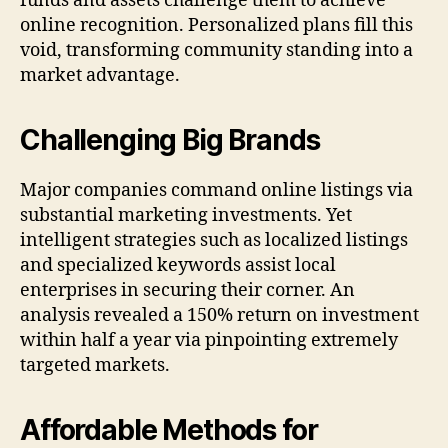
funds and assets challenge them to achieve
online recognition. Personalized plans fill this
void, transforming community standing into a
market advantage.
Challenging Big Brands
Major companies command online listings via
substantial marketing investments. Yet
intelligent strategies such as localized listings
and specialized keywords assist local
enterprises in securing their corner. An
analysis revealed a 150% return on investment
within half a year via pinpointing extremely
targeted markets.
Affordable Methods for