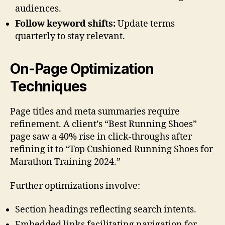
audiences.
Follow keyword shifts:
Update terms
quarterly to stay relevant.
On-Page Optimization
Techniques
Page titles and meta summaries require
refinement. A client’s “Best Running Shoes”
page saw a 40% rise in click-throughs after
refining it to “Top Cushioned Running Shoes for
Marathon Training 2024.”
Further optimizations involve:
Section headings reflecting search intents.
Embedded links facilitating navigation for