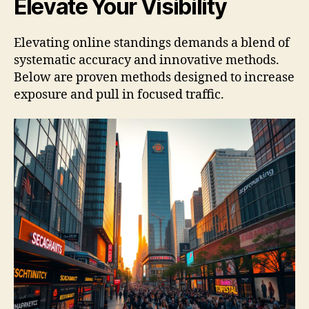
Elevate Your Visibility
Elevating online standings demands a blend of
systematic accuracy and innovative methods.
Below are proven methods designed to increase
exposure and pull in focused traffic.