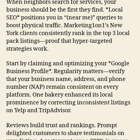
When neighbors search for services, your
business should be the first they find. *Local
SEO* positions you in “(near me)” queries to
boost physical traffic. Marketing1on1’s New
York clients consistently rank in the top 3 local
pack listings—proof that hyper-targeted
strategies work.
Start by claiming and optimizing your *Google
Business Profile*. Regularity matters—verify
that your business name, address, and phone
number (NAP) remain consistent on every
platform. One bakery enhanced its local
prominence by correcting inconsistent listings
on Yelp and TripAdvisor.
Reviews build trust and rankings. Prompt
delighted customers to share testimonials on