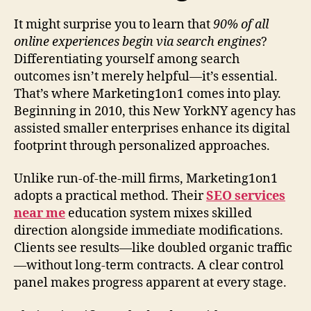
It might surprise you to learn that
90% of all
online experiences begin via search engines
?
Differentiating yourself among search
outcomes isn’t merely helpful—it’s essential.
That’s where Marketing1on1 comes into play.
Beginning in 2010, this New YorkNY agency has
assisted smaller enterprises enhance its digital
footprint through personalized approaches.
Unlike run-of-the-mill firms, Marketing1on1
adopts a practical method. Their
SEO services
near me
education system mixes skilled
direction alongside immediate modifications.
Clients see results—like doubled organic traffic
—without long-term contracts. A clear control
panel makes progress apparent at every stage.