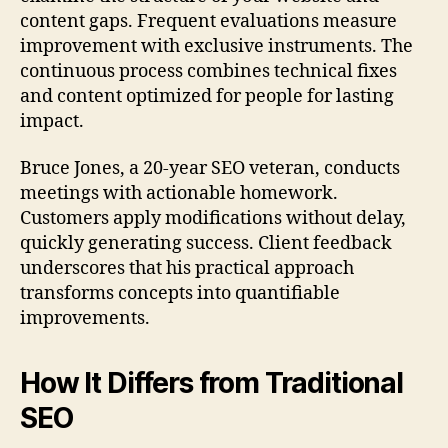
content gaps. Frequent evaluations measure
improvement with exclusive instruments. The
continuous process combines technical fixes
and content optimized for people for lasting
impact.
Bruce Jones, a 20-year SEO veteran, conducts
meetings with actionable homework.
Customers apply modifications without delay,
quickly generating success. Client feedback
underscores that his practical approach
transforms concepts into quantifiable
improvements.
How It Differs from Traditional
SEO