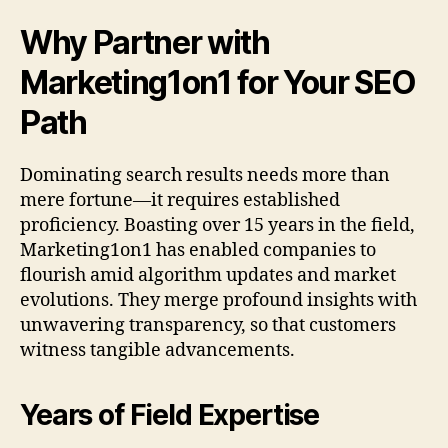
Why Partner with
Marketing1on1 for Your SEO
Path
Dominating search results needs more than
mere fortune—it requires established
proficiency. Boasting over 15 years in the field,
Marketing1on1 has enabled companies to
flourish amid algorithm updates and market
evolutions. They merge profound insights with
unwavering transparency, so that customers
witness tangible advancements.
Years of Field Expertise