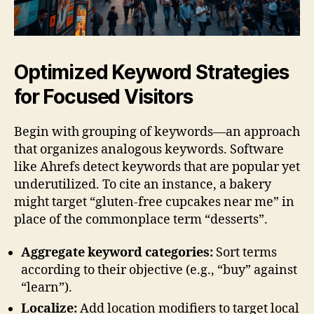
Optimized Keyword Strategies
for Focused Visitors
Begin with grouping of keywords—an approach
that organizes analogous keywords. Software
like Ahrefs detect keywords that are popular yet
underutilized. To cite an instance, a bakery
might target “gluten-free cupcakes near me” in
place of the commonplace term “desserts”.
Aggregate keyword categories:
Sort terms
according to their objective (e.g., “buy” against
“learn”).
Localize:
Add location modifiers to target local