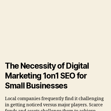
The Necessity of Digital
Marketing 1on1 SEO for
Small Businesses
Local companies frequently find it challenging
in getting noticed versus major players. Scarce