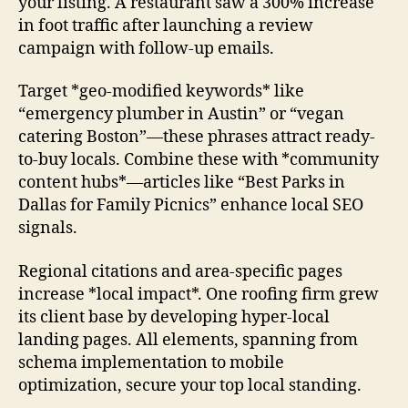
your listing. A restaurant saw a 300% increase
in foot traffic after launching a review
campaign with follow-up emails.
Target *geo-modified keywords* like
“emergency plumber in Austin” or “vegan
catering Boston”—these phrases attract ready-
to-buy locals. Combine these with *community
content hubs*—articles like “Best Parks in
Dallas for Family Picnics” enhance local SEO
signals.
Regional citations and area-specific pages
increase *local impact*. One roofing firm grew
its client base by developing hyper-local
landing pages. All elements, spanning from
schema implementation to mobile
optimization, secure your top local standing.