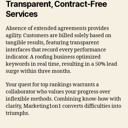
Transparent, Contract-Free
Services
Absence of extended agreements provides
agility. Customers are billed solely based on
tangible results, featuring transparent
interfaces that record every performance
indicator. A roofing business optimized
keywords in real time, resulting in a 50% lead
surge within three months.
Your quest for top rankings warrants a
collaborator who values your progress over
inflexible methods. Combining know-how with
clarity, Marketing1on1 converts difficulties into
triumphs.