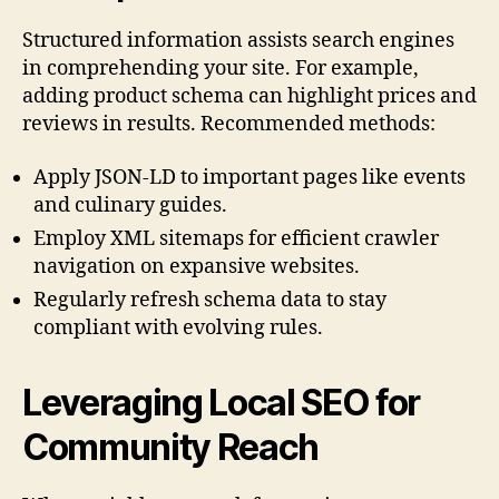
Structured information assists search engines
in comprehending your site. For example,
adding product schema can highlight prices and
reviews in results. Recommended methods:
Apply JSON-LD to important pages like events
and culinary guides.
Employ XML sitemaps for efficient crawler
navigation on expansive websites.
Regularly refresh schema data to stay
compliant with evolving rules.
Leveraging Local SEO for
Community Reach