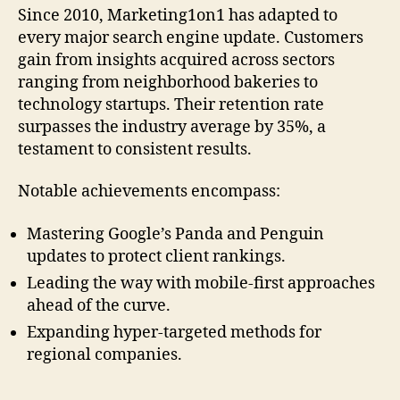
Since 2010, Marketing1on1 has adapted to
every major search engine update. Customers
gain from insights acquired across sectors
ranging from neighborhood bakeries to
technology startups. Their retention rate
surpasses the industry average by 35%, a
testament to consistent results.
Notable achievements encompass:
Mastering Google’s Panda and Penguin
updates to protect client rankings.
Leading the way with mobile-first approaches
ahead of the curve.
Expanding hyper-targeted methods for
regional companies.