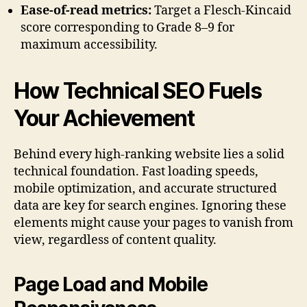
Ease-of-read metrics:
Target a Flesch-Kincaid
score corresponding to Grade 8–9 for
maximum accessibility.
How Technical SEO Fuels
Your Achievement
Behind every high-ranking website lies a solid
technical foundation. Fast loading speeds,
mobile optimization, and accurate structured
data are key for search engines. Ignoring these
elements might cause your pages to vanish from
view, regardless of content quality.
Page Load and Mobile