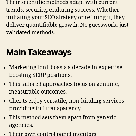
Their scientific methods adapt with current
trends, securing enduring success. Whether
initiating your SEO strategy or refining it, they
deliver quantifiable growth. No guesswork, just
validated methods.
Main Takeaways
Marketing1on1 boasts a decade in expertise
boosting SERP positions.
This tailored approaches focus on genuine,
measurable outcomes.
Clients enjoy versatile, non-binding services
providing full transparency.
This method sets them apart from generic
agencies.
Their own control panel monitors