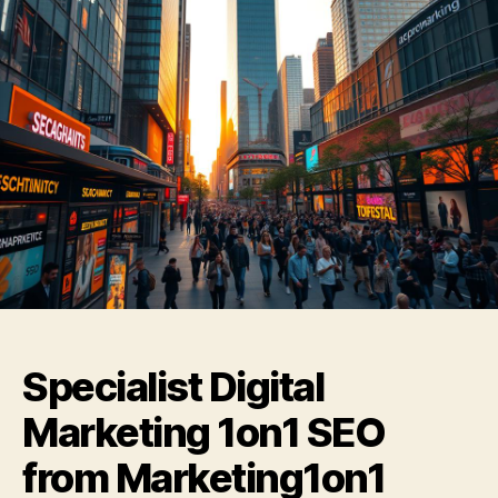
Specialist Digital
Marketing 1on1 SEO
from Marketing1on1