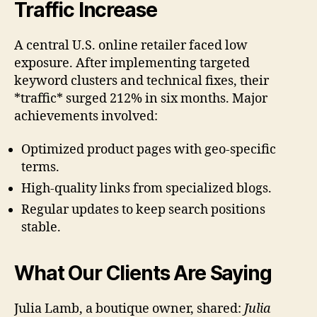
Traffic Increase
A central U.S. online retailer faced low
exposure. After implementing targeted
keyword clusters and technical fixes, their
*traffic* surged 212% in six months. Major
achievements involved:
Optimized product pages with geo-specific
terms.
High-quality links from specialized blogs.
Regular updates to keep search positions
stable.
What Our Clients Are Saying
Julia Lamb, a boutique owner, shared:
Julia