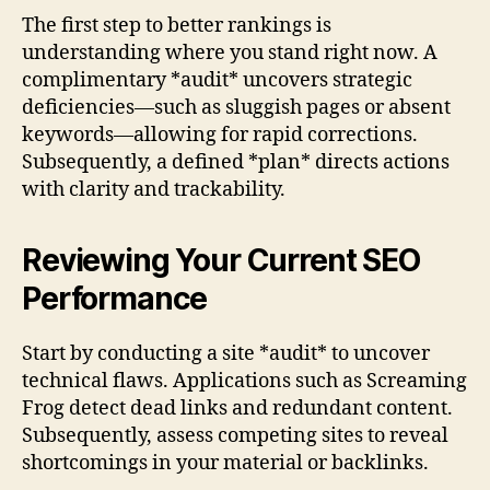
The first step to better rankings is
understanding where you stand right now. A
complimentary *audit* uncovers strategic
deficiencies—such as sluggish pages or absent
keywords—allowing for rapid corrections.
Subsequently, a defined *plan* directs actions
with clarity and trackability.
Reviewing Your Current SEO
Performance
Start by conducting a site *audit* to uncover
technical flaws. Applications such as Screaming
Frog detect dead links and redundant content.
Subsequently, assess competing sites to reveal
shortcomings in your material or backlinks.