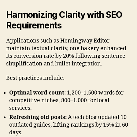
Harmonizing Clarity with SEO
Requirements
Applications such as Hemingway Editor
maintain textual clarity, one bakery enhanced
its conversion rate by 20% following sentence
simplification and bullet integration.
Best practices include:
Optimal word count:
1,200–1,500 words for
competitive niches, 800–1,000 for local
services.
Refreshing old posts:
A tech blog updated 10
outdated guides, lifting rankings by 15% in 60
days.