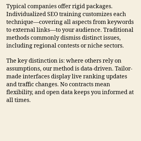
Typical companies offer rigid packages.
Individualized SEO training customizes each
technique—covering all aspects from keywords
to external links—to your audience. Traditional
methods commonly dismiss distinct issues,
including regional contests or niche sectors.
The key distinction is: where others rely on
assumptions, our method is data-driven. Tailor-
made interfaces display live ranking updates
and traffic changes. No contracts mean
flexibility, and open data keeps you informed at
all times.