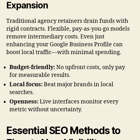
Expansion
Traditional agency retainers drain funds with
rigid contracts. Flexible, pay-as-you-go models
remove intermediary costs. Even just
enhancing your Google Business Profile can
boost local traffic—with minimal spending.
Budget-friendly:
No upfront costs, only pay
for measurable results.
Local focus:
Beat major brands in local
searches.
Openness:
Live interfaces monitor every
metric without uncertainty.
Essential SEO Methods to