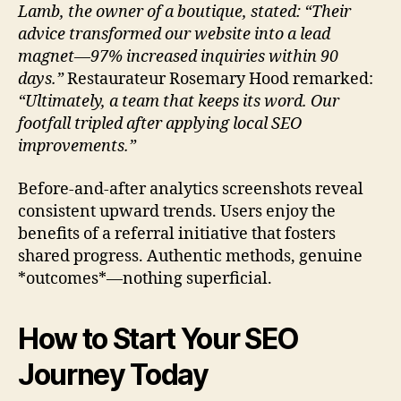
Lamb, the owner of a boutique, stated: “Their
advice transformed our website into a lead
magnet—97% increased inquiries within 90
days.”
Restaurateur Rosemary Hood remarked:
“Ultimately, a team that keeps its word. Our
footfall tripled after applying local SEO
improvements.”
Before-and-after analytics screenshots reveal
consistent upward trends. Users enjoy the
benefits of a referral initiative that fosters
shared progress. Authentic methods, genuine
*outcomes*—nothing superficial.
How to Start Your SEO
Journey Today