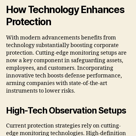
How Technology Enhances
Protection
With modern advancements benefits from
technology substantially boosting corporate
protection. Cutting-edge monitoring setups are
now a key component in safeguarding assets,
employees, and customers. Incorporating
innovative tech boosts defense performance,
arming companies with state-of-the-art
instruments to lower risks.
High-Tech Observation Setups
Current protection strategies rely on cutting-
edge monitoring technologies. High-definition