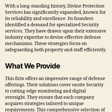
With a long-standing history, Divine Protection
Services has significantly expanded, known for
its reliability and excellence. Its founders
identified a demand for specialized Security
services. They have drawn upon their extensive
industry expertise to devise effective defense
mechanisms. These strategies focus on
safeguarding both property and staff efficiently.
What We Provide
This firm offers an impressive range of defense
offerings. Their solutions cover onsite Security
to cutting-edge monitoring and digital
oversight. They ensure that each company
acquires strategies tailored to unique
requirements. This comprehensive selection of