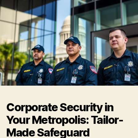
Corporate Security in
Your Metropolis: Tailor-
Made Safeguard