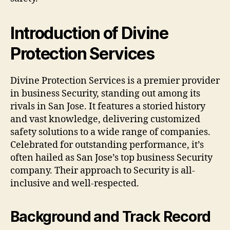
Introduction of Divine
Protection Services
Divine Protection Services is a premier provider
in business Security, standing out among its
rivals in San Jose. It features a storied history
and vast knowledge, delivering customized
safety solutions to a wide range of companies.
Celebrated for outstanding performance, it’s
often hailed as San Jose’s top business Security
company. Their approach to Security is all-
inclusive and well-respected.
Background and Track Record