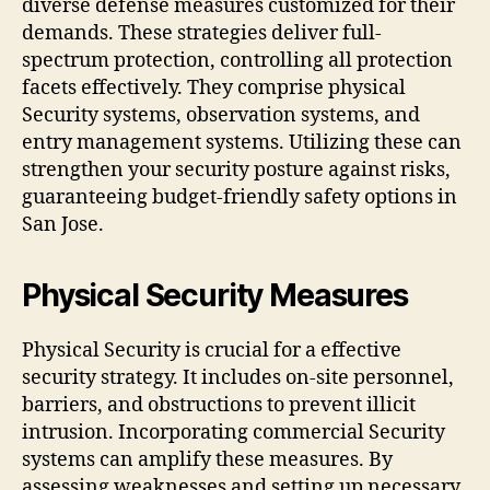
diverse defense measures customized for their
demands. These strategies deliver full-
spectrum protection, controlling all protection
facets effectively. They comprise physical
Security systems, observation systems, and
entry management systems. Utilizing these can
strengthen your security posture against risks,
guaranteeing budget-friendly safety options in
San Jose.
Physical Security Measures
Physical Security is crucial for a effective
security strategy. It includes on-site personnel,
barriers, and obstructions to prevent illicit
intrusion. Incorporating commercial Security
systems can amplify these measures. By
assessing weaknesses and setting up necessary