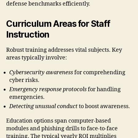
defense benchmarks efficiently.
Curriculum Areas for Staff
Instruction
Robust training addresses vital subjects. Key
areas typically involve:
Cybersecurity awareness
for comprehending
cyber risks.
Emergency response protocols
for handling
emergencies.
Detecting unusual conduct
to boost awareness.
Education options span computer-based
modules and phishing drills to face-to-face
training. The typical yearly ROI multiplies