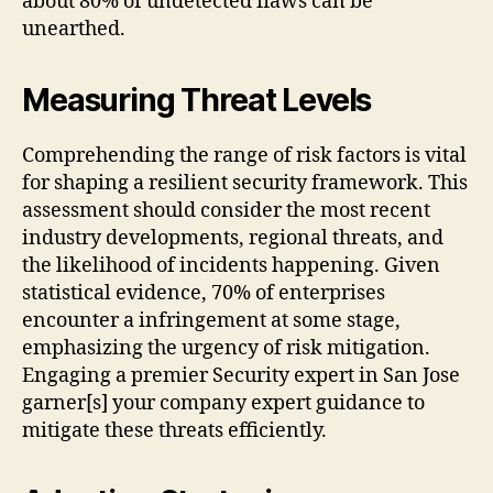
about 80% of undetected flaws can be
unearthed.
Measuring Threat Levels
Comprehending the range of risk factors is vital
for shaping a resilient security framework. This
assessment should consider the most recent
industry developments, regional threats, and
the likelihood of incidents happening. Given
statistical evidence, 70% of enterprises
encounter a infringement at some stage,
emphasizing the urgency of risk mitigation.
Engaging a premier Security expert in San Jose
garner[s] your company expert guidance to
mitigate these threats efficiently.