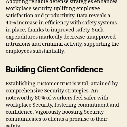
Adopting reliable defense strategies enhances
workplace security, uplifting employee
satisfaction and productivity. Data reveals a
40% increase in efficiency with safety systems
in place, thanks to improved safety. Such
expenditures markedly decrease unapproved
intrusions and criminal activity, supporting the
employees substantially.
Building Client Confidence
Establishing customer trust is vital, attained by
comprehensive Security strategies. An
noteworthy 80% of workers feel safer with
workplace Security, fostering commitment and
confidence. Vigorously boosting Security
communicates to clients a promise to their
safety.