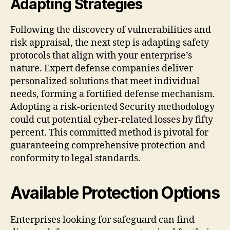
Adapting Strategies
Following the discovery of vulnerabilities and
risk appraisal, the next step is adapting safety
protocols that align with your enterprise’s
nature. Expert defense companies deliver
personalized solutions that meet individual
needs, forming a fortified defense mechanism.
Adopting a risk-oriented Security methodology
could cut potential cyber-related losses by fifty
percent. This committed method is pivotal for
guaranteeing comprehensive protection and
conformity to legal standards.
Available Protection Options
Enterprises looking for safeguard can find