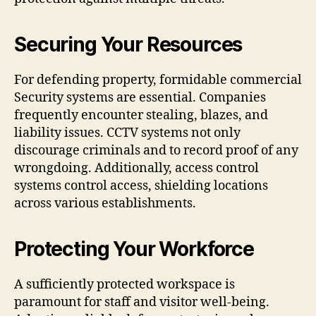
Securing Your Resources
For defending property, formidable commercial
Security systems are essential. Companies
frequently encounter stealing, blazes, and
liability issues. CCTV systems not only
discourage criminals and to record proof of any
wrongdoing. Additionally, access control
systems control access, shielding locations
across various establishments.
Protecting Your Workforce
A sufficiently protected workspace is
paramount for staff and visitor well-being.