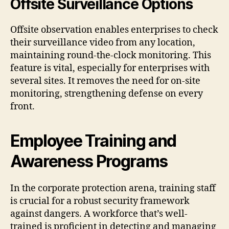
Offsite Surveillance Options
Offsite observation enables enterprises to check
their surveillance video from any location,
maintaining round-the-clock monitoring. This
feature is vital, especially for enterprises with
several sites. It removes the need for on-site
monitoring, strengthening defense on every
front.
Employee Training and
Awareness Programs
In the corporate protection arena, training staff
is crucial for a robust security framework
against dangers. A workforce that’s well-
trained is proficient in detecting and managing