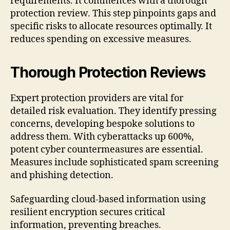
requirements. It commences with a thorough
protection review. This step pinpoints gaps and
specific risks to allocate resources optimally. It
reduces spending on excessive measures.
Thorough Protection Reviews
Expert protection providers are vital for
detailed risk evaluation. They identify pressing
concerns, developing bespoke solutions to
address them. With cyberattacks up 600%,
potent cyber countermeasures are essential.
Measures include sophisticated spam screening
and phishing detection.
Safeguarding cloud-based information using
resilient encryption secures critical
information, preventing breaches.