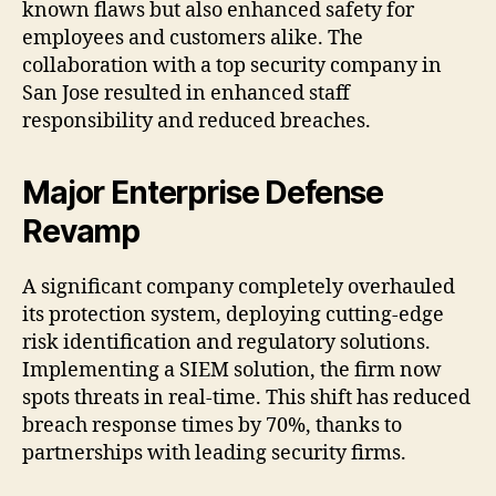
known flaws but also enhanced safety for
employees and customers alike. The
collaboration with a top security company in
San Jose resulted in enhanced staff
responsibility and reduced breaches.
Major Enterprise Defense
Revamp
A significant company completely overhauled
its protection system, deploying cutting-edge
risk identification and regulatory solutions.
Implementing a SIEM solution, the firm now
spots threats in real-time. This shift has reduced
breach response times by 70%, thanks to
partnerships with leading security firms.