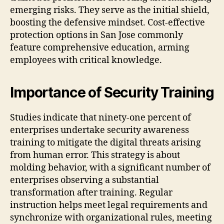
emerging risks. They serve as the initial shield,
boosting the defensive mindset. Cost-effective
protection options in San Jose commonly
feature comprehensive education, arming
employees with critical knowledge.
Importance of Security Training
Studies indicate that ninety-one percent of
enterprises undertake security awareness
training to mitigate the digital threats arising
from human error. This strategy is about
molding behavior, with a significant number of
enterprises observing a substantial
transformation after training. Regular
instruction helps meet legal requirements and
synchronize with organizational rules, meeting