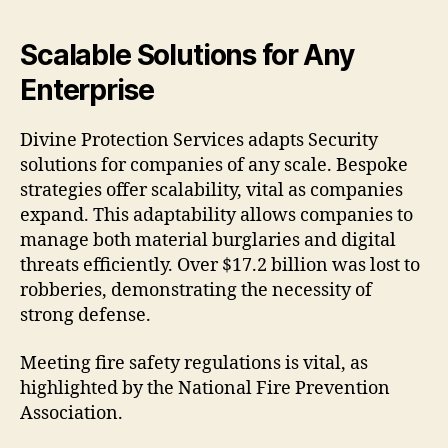
Scalable Solutions for Any
Enterprise
Divine Protection Services adapts Security
solutions for companies of any scale. Bespoke
strategies offer scalability, vital as companies
expand. This adaptability allows companies to
manage both material burglaries and digital
threats efficiently. Over $17.2 billion was lost to
robberies, demonstrating the necessity of
strong defense.
Meeting fire safety regulations is vital, as
highlighted by the National Fire Prevention
Association.