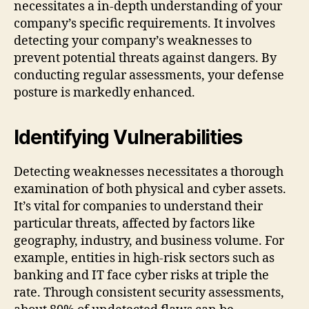
necessitates a in-depth understanding of your
company’s specific requirements. It involves
detecting your company’s weaknesses to
prevent potential threats against dangers. By
conducting regular assessments, your defense
posture is markedly enhanced.
Identifying Vulnerabilities
Detecting weaknesses necessitates a thorough
examination of both physical and cyber assets.
It’s vital for companies to understand their
particular threats, affected by factors like
geography, industry, and business volume. For
example, entities in high-risk sectors such as
banking and IT face cyber risks at triple the
rate. Through consistent security assessments,