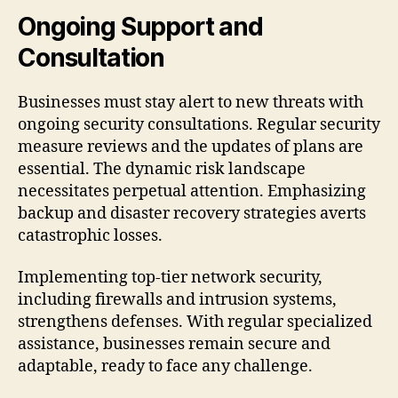
Ongoing Support and
Consultation
Businesses must stay alert to new threats with
ongoing security consultations. Regular security
measure reviews and the updates of plans are
essential. The dynamic risk landscape
necessitates perpetual attention. Emphasizing
backup and disaster recovery strategies averts
catastrophic losses.
Implementing top-tier network security,
including firewalls and intrusion systems,
strengthens defenses. With regular specialized
assistance, businesses remain secure and
adaptable, ready to face any challenge.