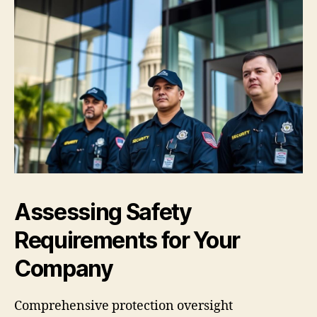
Assessing Safety
Requirements for Your
Company
Comprehensive protection oversight