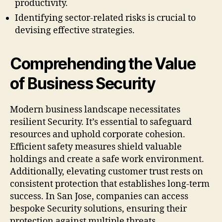
productivity.
Identifying sector-related risks is crucial to
devising effective strategies.
Comprehending the Value
of Business Security
Modern business landscape necessitates
resilient Security. It’s essential to safeguard
resources and uphold corporate cohesion.
Efficient safety measures shield valuable
holdings and create a safe work environment.
Additionally, elevating customer trust rests on
consistent protection that establishes long-term
success. In San Jose, companies can access
bespoke Security solutions, ensuring their
protection against multiple threats.