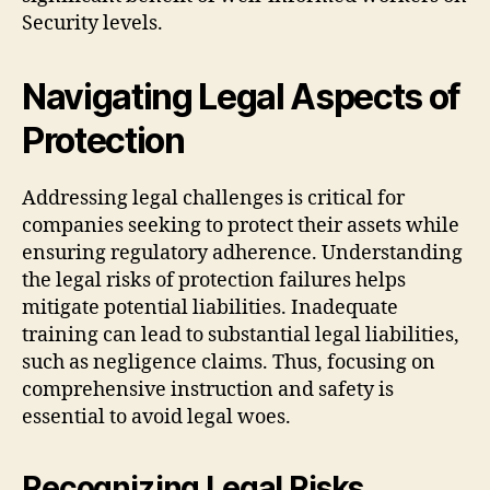
Security levels.
Navigating Legal Aspects of
Protection
Addressing legal challenges is critical for
companies seeking to protect their assets while
ensuring regulatory adherence. Understanding
the legal risks of protection failures helps
mitigate potential liabilities. Inadequate
training can lead to substantial legal liabilities,
such as negligence claims. Thus, focusing on
comprehensive instruction and safety is
essential to avoid legal woes.
Recognizing Legal Risks