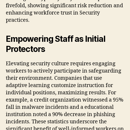
fivefold, showing significant risk reduction and
enhancing workforce trust in Security
practices.
Empowering Staff as Initial
Protectors
Elevating security culture requires engaging
workers to actively participate in safeguarding
their environment. Companies that use
adaptive learning customize instruction for
individual positions, maximizing results. For
example, a credit organization witnessed a 95%
fall in malware incidents and a educational
institution noted a 90% decrease in phishing
incidents. These statistics underscore the
significant benefit of well-informed workers on