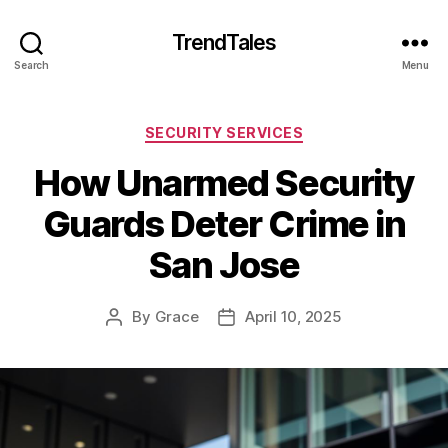
TrendTales
Search
Menu
Categories
SECURITY SERVICES
How Unarmed Security
Guards Deter Crime in
San Jose
By
Grace
April 10, 2025
Post
Post
author
date