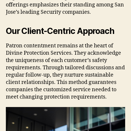
offerings emphasizes their standing among San
Jose’s leading Security companies.
Our Client-Centric Approach
Patron contentment remains at the heart of
Divine Protection Services. They acknowledge
the uniqueness of each customer’s safety
requirements. Through tailored discussions and
regular follow-up, they nurture sustainable
client relationships. This method guarantees
companies the customized service needed to
meet changing protection requirements.