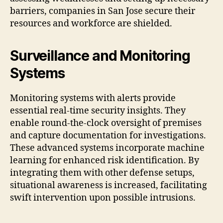
barriers, companies in San Jose secure their
resources and workforce are shielded.
Surveillance and Monitoring
Systems
Monitoring systems with alerts provide
essential real-time security insights. They
enable round-the-clock oversight of premises
and capture documentation for investigations.
These advanced systems incorporate machine
learning for enhanced risk identification. By
integrating them with other defense setups,
situational awareness is increased, facilitating
swift intervention upon possible intrusions.