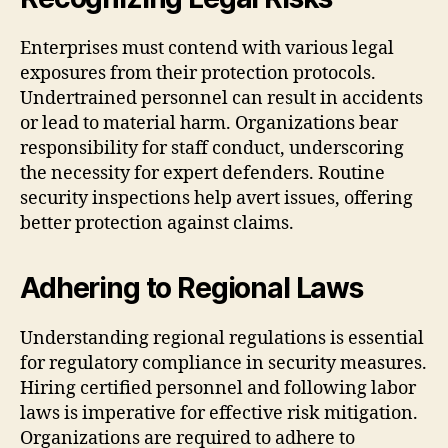
Enterprises must contend with various legal
exposures from their protection protocols.
Undertrained personnel can result in accidents
or lead to material harm. Organizations bear
responsibility for staff conduct, underscoring
the necessity for expert defenders. Routine
security inspections help avert issues, offering
better protection against claims.
Adhering to Regional Laws
Understanding regional regulations is essential
for regulatory compliance in security measures.
Hiring certified personnel and following labor
laws is imperative for effective risk mitigation.
Organizations are required to adhere to