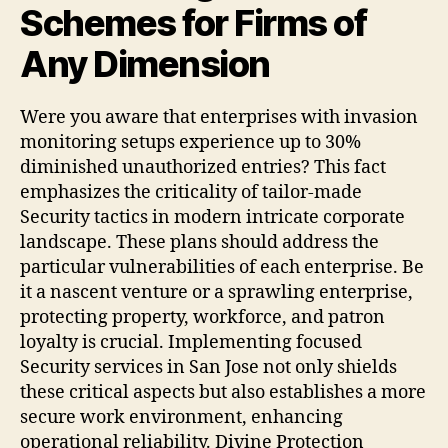
Schemes for Firms of
Any Dimension
Were you aware that enterprises with invasion
monitoring setups experience up to 30%
diminished unauthorized entries? This fact
emphasizes the criticality of tailor-made
Security tactics in modern intricate corporate
landscape. These plans should address the
particular vulnerabilities of each enterprise. Be
it a nascent venture or a sprawling enterprise,
protecting property, workforce, and patron
loyalty is crucial. Implementing focused
Security services in San Jose not only shields
these critical aspects but also establishes a more
secure work environment, enhancing
operational reliability. Divine Protection