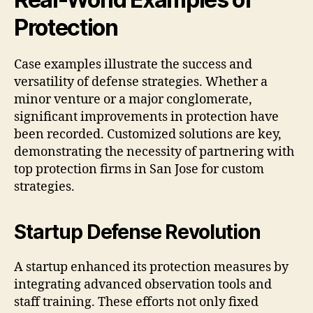
Protection
Case examples illustrate the success and
versatility of defense strategies. Whether a
minor venture or a major conglomerate,
significant improvements in protection have
been recorded. Customized solutions are key,
demonstrating the necessity of partnering with
top protection firms in San Jose for custom
strategies.
Startup Defense Revolution
A startup enhanced its protection measures by
integrating advanced observation tools and
staff training. These efforts not only fixed