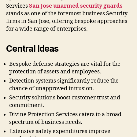
Services
San Jose unarmed security guards
stands as one of the foremost business Security
firms in San Jose, offering bespoke approaches
for a wide range of enterprises.
Central Ideas
Bespoke defense strategies are vital for the
protection of assets and employees.
Detection systems significantly reduce the
chance of unapproved intrusion.
Security solutions boost customer trust and
commitment.
Divine Protection Services caters to a broad
spectrum of business needs.
Extensive safety expenditures improve