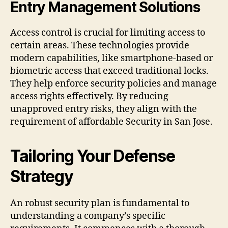
Entry Management Solutions
Access control is crucial for limiting access to
certain areas. These technologies provide
modern capabilities, like smartphone-based or
biometric access that exceed traditional locks.
They help enforce security policies and manage
access rights effectively. By reducing
unapproved entry risks, they align with the
requirement of affordable Security in San Jose.
Tailoring Your Defense
Strategy
An robust security plan is fundamental to
understanding a company’s specific