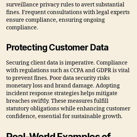
surveillance privacy rules to avert substantial
fines. Frequent consultations with legal experts
ensure compliance, ensuring ongoing
compliance.
Protecting Customer Data
Securing client data is imperative. Compliance
with regulations such as CCPA and GDPR is vital
to prevent fines. Poor data security risks
monetary loss and brand damage. Adopting
incident response strategies helps mitigate
breaches swiftly. These measures fulfill
statutory obligations while enhancing customer
confidence, essential for sustainable growth.
Real-World Examples of