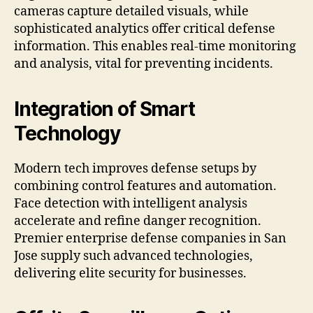
cameras capture detailed visuals, while
sophisticated analytics offer critical defense
information. This enables real-time monitoring
and analysis, vital for preventing incidents.
Integration of Smart
Technology
Modern tech improves defense setups by
combining control features and automation.
Face detection with intelligent analysis
accelerate and refine danger recognition.
Premier enterprise defense companies in San
Jose supply such advanced technologies,
delivering elite security for businesses.