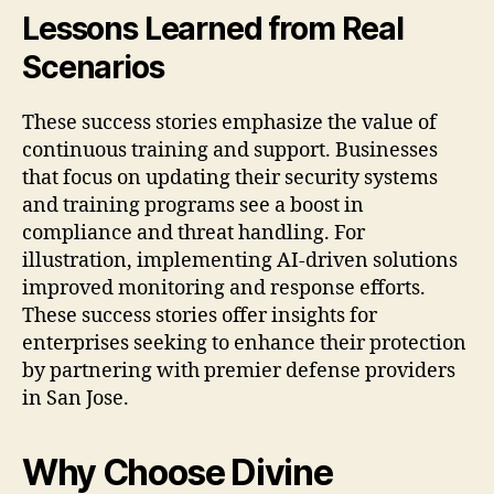
Lessons Learned from Real
Scenarios
These success stories emphasize the value of
continuous training and support. Businesses
that focus on updating their security systems
and training programs see a boost in
compliance and threat handling. For
illustration, implementing AI-driven solutions
improved monitoring and response efforts.
These success stories offer insights for
enterprises seeking to enhance their protection
by partnering with premier defense providers
in San Jose.
Why Choose Divine