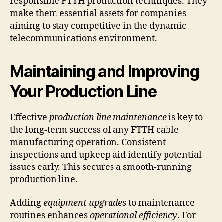
responsible FTTH production techniques. They
make them essential assets for companies
aiming to stay competitive in the dynamic
telecommunications environment.
Maintaining and Improving
Your Production Line
Effective
production line maintenance
is key to
the long-term success of any FTTH cable
manufacturing operation. Consistent
inspections and upkeep aid identify potential
issues early. This secures a smooth-running
production line.
Adding
equipment upgrades
to maintenance
routines enhances
operational efficiency
. For