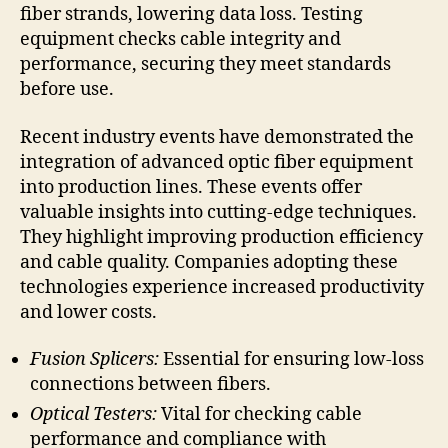
fiber strands, lowering data loss. Testing
equipment checks cable integrity and
performance, securing they meet standards
before use.
Recent industry events have demonstrated the
integration of advanced optic fiber equipment
into production lines. These events offer
valuable insights into cutting-edge techniques.
They highlight improving production efficiency
and cable quality. Companies adopting these
technologies experience increased productivity
and lower costs.
Fusion Splicers:
Essential for ensuring low-loss
connections between fibers.
Optical Testers:
Vital for checking cable
performance and compliance with