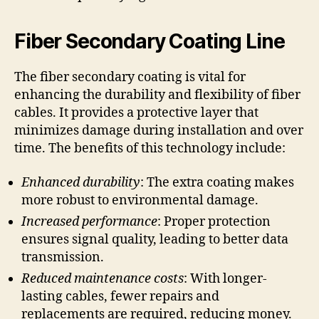
Fiber Secondary Coating Line
The fiber secondary coating is vital for
enhancing the durability and flexibility of fiber
cables. It provides a protective layer that
minimizes damage during installation and over
time. The benefits of this technology include:
Enhanced durability
: The extra coating makes
more robust to environmental damage.
Increased performance
: Proper protection
ensures signal quality, leading to better data
transmission.
Reduced maintenance costs
: With longer-
lasting cables, fewer repairs and
replacements are required, reducing money.