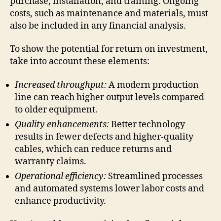
purchase, installation, and training. Ongoing
costs, such as maintenance and materials, must
also be included in any financial analysis.
To show the potential for return on investment,
take into account these elements:
Increased throughput:
A modern production
line can reach higher output levels compared
to older equipment.
Quality enhancements:
Better technology
results in fewer defects and higher-quality
cables, which can reduce returns and
warranty claims.
Operational efficiency:
Streamlined processes
and automated systems lower labor costs and
enhance productivity.