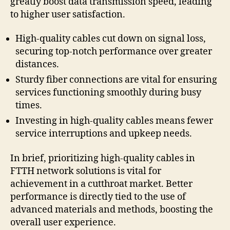
greatly boost data transmission speed, leading
to higher user satisfaction.
High-quality cables cut down on signal loss,
securing top-notch performance over greater
distances.
Sturdy fiber connections are vital for ensuring
services functioning smoothly during busy
times.
Investing in high-quality cables means fewer
service interruptions and upkeep needs.
In brief, prioritizing high-quality cables in
FTTH network solutions is vital for
achievement in a cutthroat market. Better
performance is directly tied to the use of
advanced materials and methods, boosting the
overall user experience.