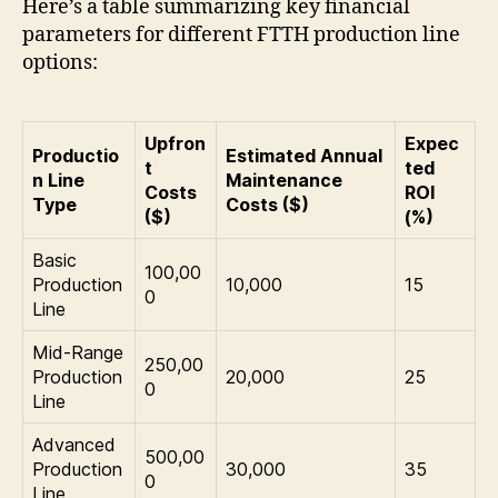
Here’s a table summarizing key financial
parameters for different FTTH production line
options:
Upfron
Expec
Productio
Estimated Annual
t
ted
n Line
Maintenance
Costs
ROI
Type
Costs ($)
($)
(%)
Basic
100,00
Production
10,000
15
0
Line
Mid-Range
250,00
Production
20,000
25
0
Line
Advanced
500,00
Production
30,000
35
0
Line