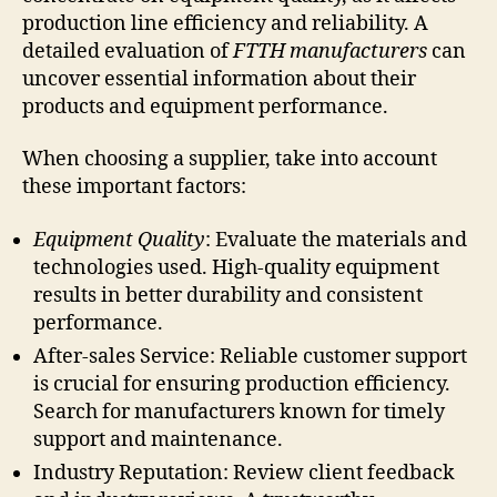
production line efficiency and reliability. A
detailed evaluation of
FTTH manufacturers
can
uncover essential information about their
products and equipment performance.
When choosing a supplier, take into account
these important factors:
Equipment Quality
: Evaluate the materials and
technologies used. High-quality equipment
results in better durability and consistent
performance.
After-sales Service: Reliable customer support
is crucial for ensuring production efficiency.
Search for manufacturers known for timely
support and maintenance.
Industry Reputation: Review client feedback