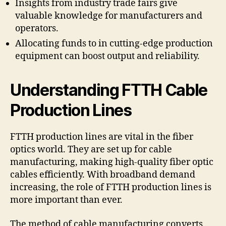
Insights from industry trade fairs give
valuable knowledge for manufacturers and
operators.
Allocating funds to in cutting-edge production
equipment can boost output and reliability.
Understanding FTTH Cable
Production Lines
FTTH production lines are vital in the fiber
optics world. They are set up for cable
manufacturing, making high-quality fiber optic
cables efficiently. With broadband demand
increasing, the role of FTTH production lines is
more important than ever.
The method of cable manufacturing converts