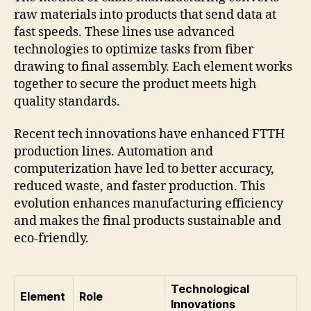
raw materials into products that send data at
fast speeds. These lines use advanced
technologies to optimize tasks from fiber
drawing to final assembly. Each element works
together to secure the product meets high
quality standards.
Recent tech innovations have enhanced FTTH
production lines. Automation and
computerization have led to better accuracy,
reduced waste, and faster production. This
evolution enhances manufacturing efficiency
and makes the final products sustainable and
eco-friendly.
Technological
Element
Role
Innovations