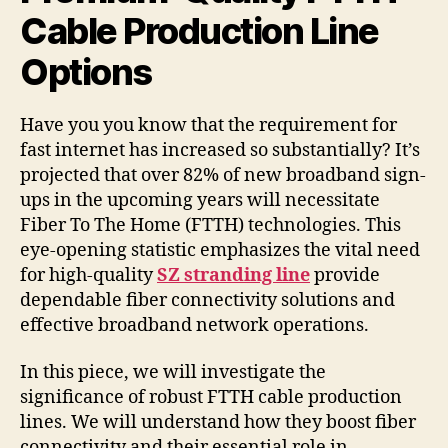
Cable Production Line
Options
Have you you know that the requirement for
fast internet has increased so substantially? It’s
projected that over 82% of new broadband sign-
ups in the upcoming years will necessitate
Fiber To The Home (FTTH) technologies. This
eye-opening statistic emphasizes the vital need
for high-quality
SZ stranding line
provide
dependable fiber connectivity solutions and
effective broadband network operations.
In this piece, we will investigate the
significance of robust FTTH cable production
lines. We will understand how they boost fiber
connectivity and their essential role in