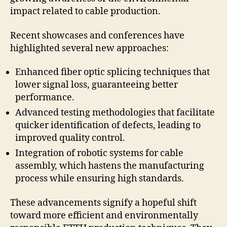
impact related to cable production.
Recent showcases and conferences have
highlighted several new approaches:
Enhanced fiber optic splicing techniques that
lower signal loss, guaranteeing better
performance.
Advanced testing methodologies that facilitate
quicker identification of defects, leading to
improved quality control.
Integration of robotic systems for cable
assembly, which hastens the manufacturing
process while ensuring high standards.
These advancements signify a hopeful shift
toward more efficient and environmentally