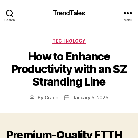
TrendTales
Search
Menu
Categories
TECHNOLOGY
How to Enhance
Productivity with an SZ
Stranding Line
By
Grace
January 5, 2025
Post
Post
author
date
Premium-Quality FTTH