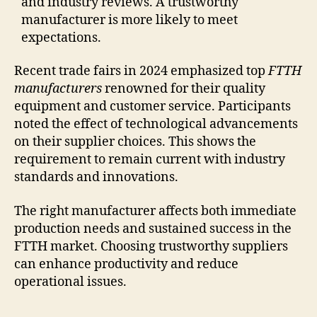
and industry reviews. A trustworthy
manufacturer is more likely to meet
expectations.
Recent trade fairs in 2024 emphasized top
FTTH
manufacturers
renowned for their quality
equipment and customer service. Participants
noted the effect of technological advancements
on their supplier choices. This shows the
requirement to remain current with industry
standards and innovations.
The right manufacturer affects both immediate
production needs and sustained success in the
FTTH market. Choosing trustworthy suppliers
can enhance productivity and reduce
operational issues.