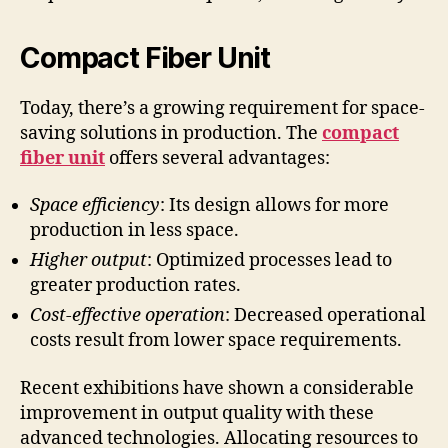
Compact Fiber Unit
Today, there’s a growing requirement for space-
saving solutions in production. The
compact
fiber unit
offers several advantages:
Space efficiency
: Its design allows for more
production in less space.
Higher output
: Optimized processes lead to
greater production rates.
Cost-effective operation
: Decreased operational
costs result from lower space requirements.
Recent exhibitions have shown a considerable
improvement in output quality with these
advanced technologies. Allocating resources to