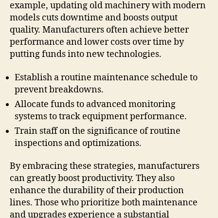
example, updating old machinery with modern
models cuts downtime and boosts output
quality. Manufacturers often achieve better
performance and lower costs over time by
putting funds into new technologies.
Establish a routine maintenance schedule to
prevent breakdowns.
Allocate funds to advanced monitoring
systems to track equipment performance.
Train staff on the significance of routine
inspections and optimizations.
By embracing these strategies, manufacturers
can greatly boost productivity. They also
enhance the durability of their production
lines. Those who prioritize both maintenance
and upgrades experience a substantial