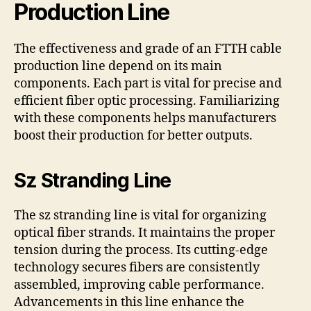
Production Line
The effectiveness and grade of an FTTH cable
production line depend on its main
components. Each part is vital for precise and
efficient fiber optic processing. Familiarizing
with these components helps manufacturers
boost their production for better outputs.
Sz Stranding Line
The sz stranding line is vital for organizing
optical fiber strands. It maintains the proper
tension during the process. Its cutting-edge
technology secures fibers are consistently
assembled, improving cable performance.
Advancements in this line enhance the