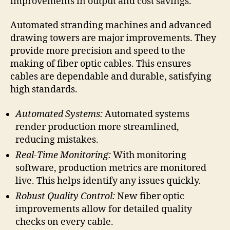
improvements in output and cost savings.
Automated stranding machines and advanced
drawing towers are major improvements. They
provide more precision and speed to the
making of fiber optic cables. This ensures
cables are dependable and durable, satisfying
high standards.
Automated Systems:
Automated systems
render production more streamlined,
reducing mistakes.
Real-Time Monitoring:
With monitoring
software, production metrics are monitored
live. This helps identify any issues quickly.
Robust Quality Control:
New fiber optic
improvements allow for detailed quality
checks on every cable.