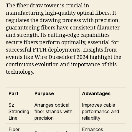
The fiber draw tower is crucial in
manufacturing high-quality optical fibers. It
regulates the drawing process with precision,
guaranteeing fibers have consistent diameter
and strength. Its cutting-edge capabilities
secure fibers perform optimally, essential for
successful FTTH deployments. Insights from
events like Wire Dusseldorf 2024 highlight the
continuous evolution and importance of this
technology.
Part
Purpose
Advantages
Sz
Arranges optical
Improves cable
Stranding
fiber strands with
performance and
Line
precision
reliability
Fiber
Enhances