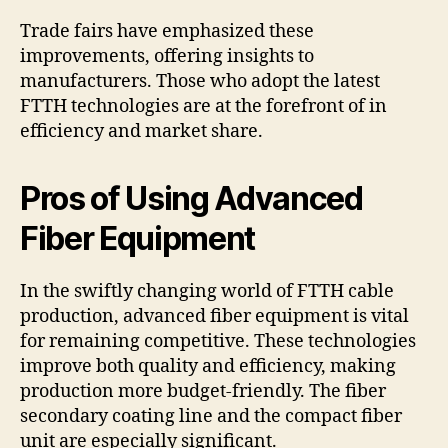
Trade fairs have emphasized these
improvements, offering insights to
manufacturers. Those who adopt the latest
FTTH technologies are at the forefront of in
efficiency and market share.
Pros of Using Advanced
Fiber Equipment
In the swiftly changing world of FTTH cable
production, advanced fiber equipment is vital
for remaining competitive. These technologies
improve both quality and efficiency, making
production more budget-friendly. The fiber
secondary coating line and the compact fiber
unit are especially significant.