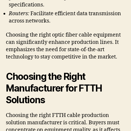
specifications.
Routers:
Facilitate efficient data transmission
across networks.
Choosing the right optic fiber cable equipment
can significantly enhance production lines. It
emphasizes the need for state-of-the-art
technology to stay competitive in the market.
Choosing the Right
Manufacturer for FTTH
Solutions
Choosing the right FTTH cable production
solution manufacturer is critical. Buyers must
concentrate on equipment quality, as it affects