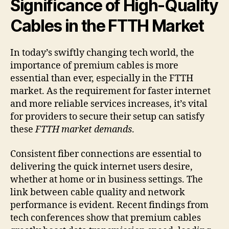
Significance of High-Quality
Cables in the FTTH Market
In today’s swiftly changing tech world, the
importance of premium cables is more
essential than ever, especially in the FTTH
market. As the requirement for faster internet
and more reliable services increases, it’s vital
for providers to secure their setup can satisfy
these
FTTH market demands
.
Consistent fiber connections are essential to
delivering the quick internet users desire,
whether at home or in business settings. The
link between cable quality and network
performance is evident. Recent findings from
tech conferences show that premium cables