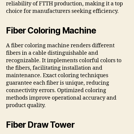
reliability of FTTH production, making it a top
choice for manufacturers seeking efficiency.
Fiber Coloring Machine
A fiber coloring machine renders different
fibers in a cable distinguishable and
recognizable. It implements colorful colors to
the fibers, facilitating installation and
maintenance. Exact coloring techniques
guarantee each fiber is unique, reducing
connectivity errors. Optimized coloring
methods improve operational accuracy and
product quality.
Fiber Draw Tower