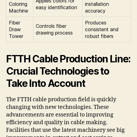
Applies colors for
Coloring
installation
easy identification
Machine
accuracy
Fiber
Produces
Controls fiber
Draw
consistent and
drawing process
Tower
robust fibers
FTTH Cable Production Line:
Crucial Technologies to
Take Into Account
The FTTH cable production field is quickly
changing with new technologies. These
advancements are essential to improving
efficiency and quality in cable making.
Facilities that use the latest machinery see big