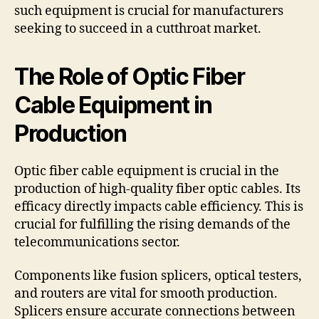
such equipment is crucial for manufacturers
seeking to succeed in a cutthroat market.
The Role of Optic Fiber
Cable Equipment in
Production
Optic fiber cable equipment is crucial in the
production of high-quality fiber optic cables. Its
efficacy directly impacts cable efficiency. This is
crucial for fulfilling the rising demands of the
telecommunications sector.
Components like fusion splicers, optical testers,
and routers are vital for smooth production.
Splicers ensure accurate connections between