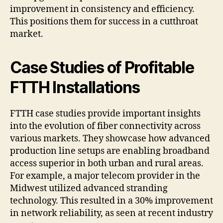
improvement in consistency and efficiency.
This positions them for success in a cutthroat
market.
Case Studies of Profitable
FTTH Installations
FTTH case studies provide important insights
into the evolution of fiber connectivity across
various markets. They showcase how advanced
production line setups are enabling broadband
access superior in both urban and rural areas.
For example, a major telecom provider in the
Midwest utilized advanced stranding
technology. This resulted in a 30% improvement
in network reliability, as seen at recent industry