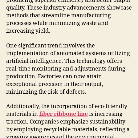
producing superior efficiency and better output
quality. These industry advancements showcase
methods that streamline manufacturing
processes while minimizing waste and
increasing yield.
One significant trend involves the
implementation of automated systems utilizing
artificial intelligence. This technology offers
real-time monitoring and adjustments during
production. Factories can now attain
exceptional precision in their output,
minimizing the risk of defects.
Additionally, the incorporation of eco-friendly
materials in
fiber ribbone line
is increasing
traction. Companies emphasize sustainability
by employing recyclable materials, reflecting a
growing awareness of the environmental