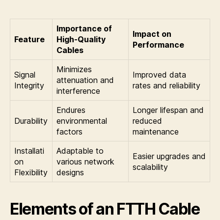
Importance of
Impact on
Feature
High-Quality
Performance
Cables
Minimizes
Signal
Improved data
attenuation and
Integrity
rates and reliability
interference
Endures
Longer lifespan and
Durability
environmental
reduced
factors
maintenance
Installati
Adaptable to
Easier upgrades and
on
various network
scalability
Flexibility
designs
Elements of an FTTH Cable