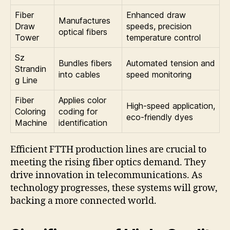
Fiber
Enhanced draw
Manufactures
Draw
speeds, precision
optical fibers
Tower
temperature control
Sz
Bundles fibers
Automated tension and
Strandin
into cables
speed monitoring
g Line
Fiber
Applies color
High-speed application,
Coloring
coding for
eco-friendly dyes
Machine
identification
Efficient FTTH production lines are crucial to
meeting the rising fiber optics demand. They
drive innovation in telecommunications. As
technology progresses, these systems will grow,
backing a more connected world.