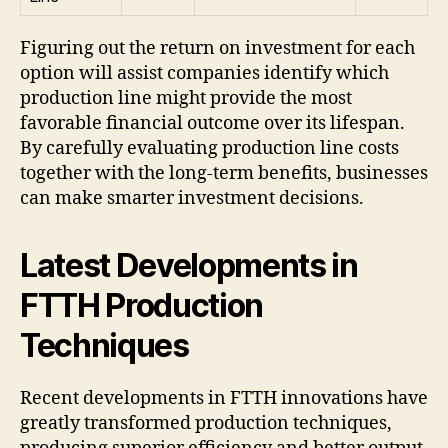
Figuring out the return on investment for each
option will assist companies identify which
production line might provide the most
favorable financial outcome over its lifespan.
By carefully evaluating production line costs
together with the long-term benefits, businesses
can make smarter investment decisions.
Latest Developments in
FTTH Production
Techniques
Recent developments in FTTH innovations have
greatly transformed production techniques,