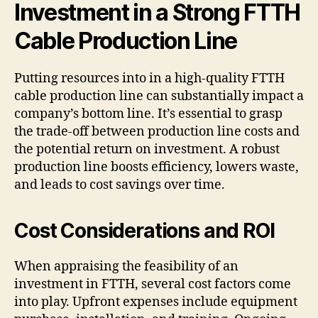
Investment in a Strong FTTH
Cable Production Line
Putting resources into in a high-quality FTTH
cable production line can substantially impact a
company’s bottom line. It’s essential to grasp
the trade-off between production line costs and
the potential return on investment. A robust
production line boosts efficiency, lowers waste,
and leads to cost savings over time.
Cost Considerations and ROI
When appraising the feasibility of an
investment in FTTH, several cost factors come
into play. Upfront expenses include equipment