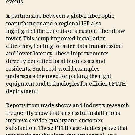
events.
A partnership between a global fiber optic
manufacturer and a regional ISP also
highlighted the benefits of a custom fiber draw
tower. This setup improved installation
efficiency, leading to faster data transmission
and lower latency. These improvements
directly benefited local businesses and
residents. Such real-world examples
underscore the need for picking the right
equipment and technologies for efficient FTTH
deployment.
Reports from trade shows and industry research
frequently show that successful installations
improve service quality and customer
satisfaction. These FTTH case studies prove that