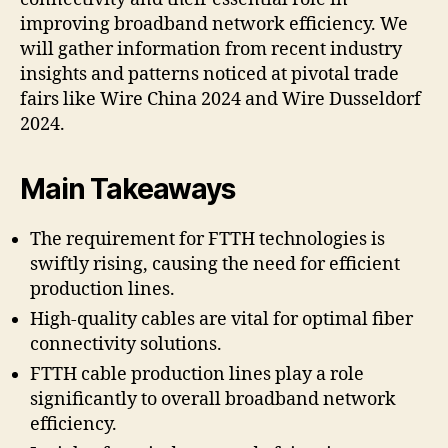
improving broadband network efficiency. We
will gather information from recent industry
insights and patterns noticed at pivotal trade
fairs like Wire China 2024 and Wire Dusseldorf
2024.
Main Takeaways
The requirement for FTTH technologies is
swiftly rising, causing the need for efficient
production lines.
High-quality cables are vital for optimal fiber
connectivity solutions.
FTTH cable production lines play a role
significantly to overall broadband network
efficiency.