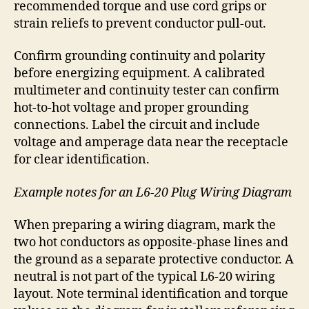
recommended torque and use cord grips or
strain reliefs to prevent conductor pull-out.
Confirm grounding continuity and polarity
before energizing equipment. A calibrated
multimeter and continuity tester can confirm
hot-to-hot voltage and proper grounding
connections. Label the circuit and include
voltage and amperage data near the receptacle
for clear identification.
Example notes for an L6-20 Plug Wiring Diagram
When preparing a wiring diagram, mark the
two hot conductors as opposite-phase lines and
the ground as a separate protective conductor. A
neutral is not part of the typical L6-20 wiring
layout. Note terminal identification and torque