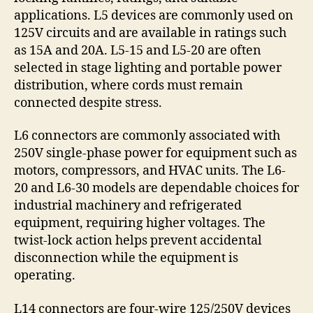
applications. L5 devices are commonly used on
125V circuits and are available in ratings such
as 15A and 20A. L5-15 and L5-20 are often
selected in stage lighting and portable power
distribution, where cords must remain
connected despite stress.
L6 connectors are commonly associated with
250V single-phase power for equipment such as
motors, compressors, and HVAC units. The L6-
20 and L6-30 models are dependable choices for
industrial machinery and refrigerated
equipment, requiring higher voltages. The
twist-lock action helps prevent accidental
disconnection while the equipment is
operating.
L14 connectors are four-wire 125/250V devices