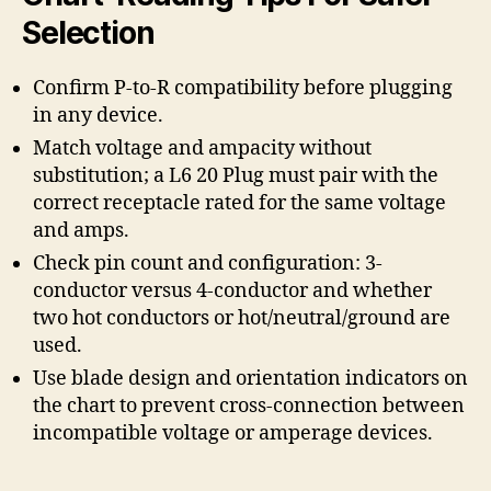
Selection
Confirm P-to-R compatibility before plugging
in any device.
Match voltage and ampacity without
substitution; a L6 20 Plug must pair with the
correct receptacle rated for the same voltage
and amps.
Check pin count and configuration: 3-
conductor versus 4-conductor and whether
two hot conductors or hot/neutral/ground are
used.
Use blade design and orientation indicators on
the chart to prevent cross-connection between
incompatible voltage or amperage devices.