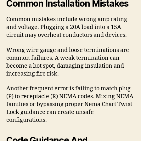
Common Installation Mistakes
Common mistakes include wrong amp rating
and voltage. Plugging a 20A load into a 15A
circuit may overheat conductors and devices.
Wrong wire gauge and loose terminations are
common failures. A weak termination can
become a hot spot, damaging insulation and
increasing fire risk.
Another frequent error is failing to match plug
(P) to receptacle (R) NEMA codes. Mixing NEMA
families or bypassing proper Nema Chart Twist
Lock guidance can create unsafe
configurations.
Code Guidance And