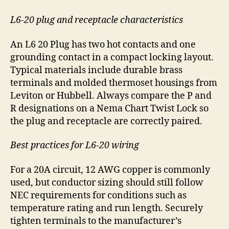
L6-20 plug and receptacle characteristics
An L6 20 Plug has two hot contacts and one
grounding contact in a compact locking layout.
Typical materials include durable brass
terminals and molded thermoset housings from
Leviton or Hubbell. Always compare the P and
R designations on a Nema Chart Twist Lock so
the plug and receptacle are correctly paired.
Best practices for L6-20 wiring
For a 20A circuit, 12 AWG copper is commonly
used, but conductor sizing should still follow
NEC requirements for conditions such as
temperature rating and run length. Securely
tighten terminals to the manufacturer’s