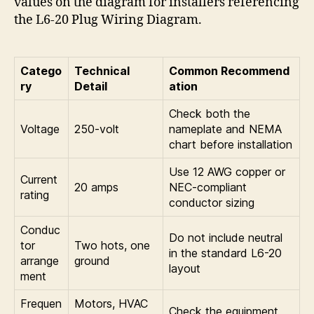
values on the diagram for installers referencing
the L6-20 Plug Wiring Diagram.
Catego
Technical
Common Recommend
ry
Detail
ation
Check both the
Voltage
250-volt
nameplate and NEMA
chart before installation
Use 12 AWG copper or
Current
20 amps
NEC-compliant
rating
conductor sizing
Conduc
Do not include neutral
tor
Two hots, one
in the standard L6-20
arrange
ground
layout
ment
Frequen
Motors, HVAC
Check the equipment