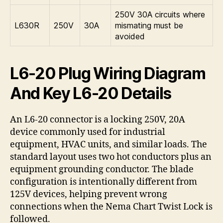
250V 30A circuits where
L630R
250V
30A
mismating must be
avoided
L6-20 Plug Wiring Diagram
And Key L6-20 Details
An L6-20 connector is a locking 250V, 20A
device commonly used for industrial
equipment, HVAC units, and similar loads. The
standard layout uses two hot conductors plus an
equipment grounding conductor. The blade
configuration is intentionally different from
125V devices, helping prevent wrong
connections when the Nema Chart Twist Lock is
followed.