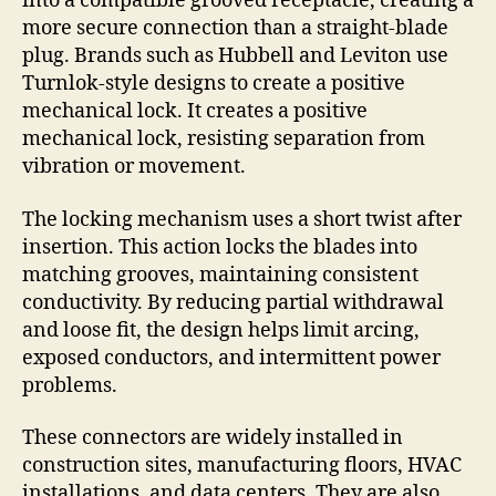
into a compatible grooved receptacle, creating a
more secure connection than a straight-blade
plug. Brands such as Hubbell and Leviton use
Turnlok-style designs to create a positive
mechanical lock. It creates a positive
mechanical lock, resisting separation from
vibration or movement.
The locking mechanism uses a short twist after
insertion. This action locks the blades into
matching grooves, maintaining consistent
conductivity. By reducing partial withdrawal
and loose fit, the design helps limit arcing,
exposed conductors, and intermittent power
problems.
These connectors are widely installed in
construction sites, manufacturing floors, HVAC
installations, and data centers. They are also