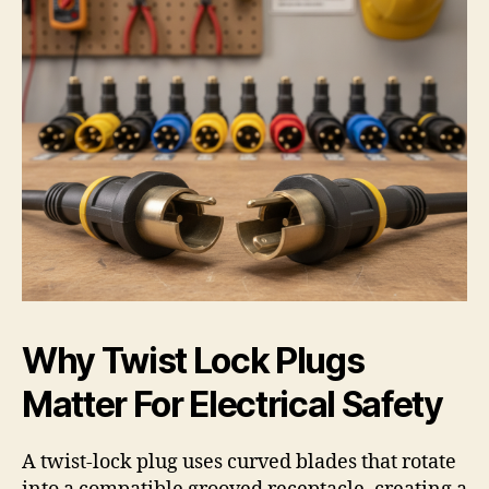
Why Twist Lock Plugs
Matter For Electrical Safety
A twist-lock plug uses curved blades that rotate