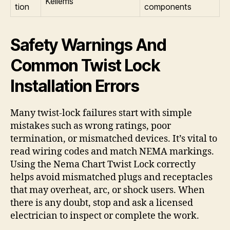
Kellems
tion
components
Safety Warnings And
Common Twist Lock
Installation Errors
Many twist-lock failures start with simple
mistakes such as wrong ratings, poor
termination, or mismatched devices. It’s vital to
read wiring codes and match NEMA markings.
Using the Nema Chart Twist Lock correctly
helps avoid mismatched plugs and receptacles
that may overheat, arc, or shock users. When
there is any doubt, stop and ask a licensed
electrician to inspect or complete the work.