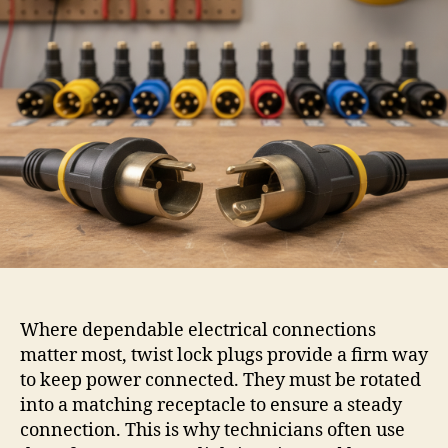
Where dependable electrical connections
matter most, twist lock plugs provide a firm way
to keep power connected. They must be rotated
into a matching receptacle to ensure a steady
connection. This is why technicians often use