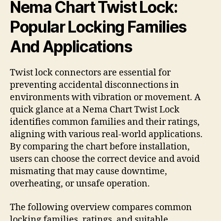
Nema Chart Twist Lock:
Popular Locking Families
And Applications
Twist lock connectors are essential for
preventing accidental disconnections in
environments with vibration or movement. A
quick glance at a Nema Chart Twist Lock
identifies common families and their ratings,
aligning with various real-world applications.
By comparing the chart before installation,
users can choose the correct device and avoid
mismating that may cause downtime,
overheating, or unsafe operation.
The following overview compares common
locking families, ratings, and suitable