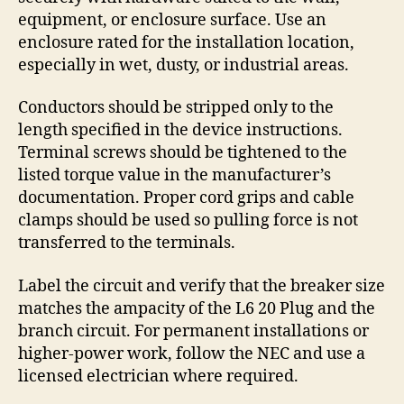
equipment, or enclosure surface. Use an
enclosure rated for the installation location,
especially in wet, dusty, or industrial areas.
Conductors should be stripped only to the
length specified in the device instructions.
Terminal screws should be tightened to the
listed torque value in the manufacturer’s
documentation. Proper cord grips and cable
clamps should be used so pulling force is not
transferred to the terminals.
Label the circuit and verify that the breaker size
matches the ampacity of the L6 20 Plug and the
branch circuit. For permanent installations or
higher-power work, follow the NEC and use a
licensed electrician where required.