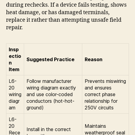
during rechecks. If a device fails testing, shows
heat damage, or has damaged terminals,
replace it rather than attempting unsafe field
repair.
Insp
ectio
Suggested Practice
Reason
n
Item
L6-
Follow manufacturer
Prevents miswiring
20
wiring diagram exactly
and ensures
wiring
and use color-coded
correct phase
diagr
conductors (hot-hot-
relationship for
am
ground)
250V circuits
L6-
20
Maintains
Install in the correct
Rece
weatherproof seal