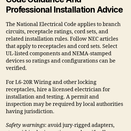
Professional Installation Advice
The National Electrical Code applies to branch
circuits, receptacle ratings, cord sets, and
related installation rules. Follow NEC articles
that apply to receptacles and cord sets. Select
UL-listed components and NEMA-stamped
devices so ratings and configurations can be
verified.
For L6-20R Wiring and other locking
receptacles, hire a licensed electrician for
installation and testing. A permit and
inspection may be required by local authorities
having jurisdiction.
Safety warnings
: avoid jury-rigged adapters,