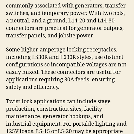
commonly associated with generators, transfer
switches, and temporary power. With two hots,
a neutral, and a ground, L14-20 and L14-30
connectors are practical for generator outputs,
transfer panels, and jobsite power.
Some higher-amperage locking receptacles,
including L530R and L630R styles, use distinct
configurations so incompatible voltages are not
easily mixed. These connectors are useful for
applications requiring 30A feeds, ensuring
safety and efficiency.
Twist-lock applications can include stage
production, construction sites, facility
maintenance, generator hookups, and
industrial equipment. For portable lighting and
125V loads, L5-15 or L5-20 may be appropriate