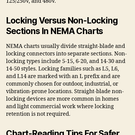
125/250V, and 480V.
Locking Versus Non-Locking
Sections In NEMA Charts
NEMA charts usually divide straight-blade and
locking connectors into separate sections. Non-
locking types include 5-15, 6-20, and 14-30 and
14-50 styles. Locking families such as L5, L6,
and L14 are marked with an L prefix and are
commonly chosen for outdoor, industrial, or
vibration-prone locations. Straight-blade non-
locking devices are more common in homes
and light commercial work where locking
retention is not required.
Chart-Reading Tips For Safer