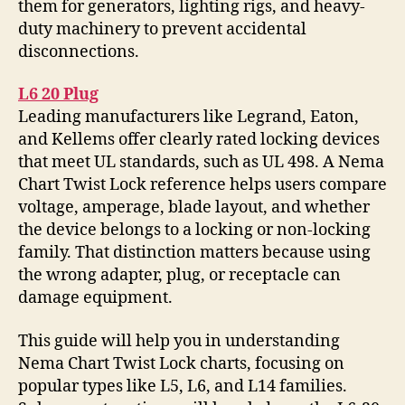
them for generators, lighting rigs, and heavy-
duty machinery to prevent accidental
disconnections.
L6 20 Plug
Leading manufacturers like Legrand, Eaton,
and Kellems offer clearly rated locking devices
that meet UL standards, such as UL 498. A Nema
Chart Twist Lock reference helps users compare
voltage, amperage, blade layout, and whether
the device belongs to a locking or non-locking
family. That distinction matters because using
the wrong adapter, plug, or receptacle can
damage equipment.
This guide will help you in understanding
Nema Chart Twist Lock charts, focusing on
popular types like L5, L6, and L14 families.