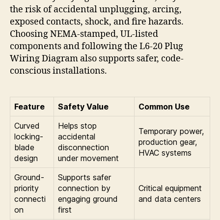
the risk of accidental unplugging, arcing,
exposed contacts, shock, and fire hazards.
Choosing NEMA-stamped, UL-listed
components and following the L6-20 Plug
Wiring Diagram also supports safer, code-
conscious installations.
Feature
Safety Value
Common Use
Curved
Helps stop
Temporary power,
locking-
accidental
production gear,
blade
disconnection
HVAC systems
design
under movement
Ground-
Supports safer
priority
connection by
Critical equipment
connecti
engaging ground
and data centers
on
first