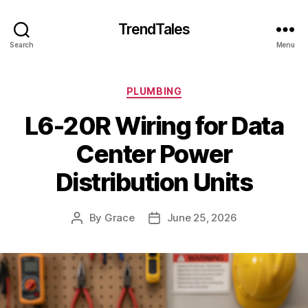
TrendTales
Search
Menu
Categories
PLUMBING
L6-20R Wiring for Data
Center Power
Distribution Units
By
Grace
June 25, 2026
Post
Post
author
date