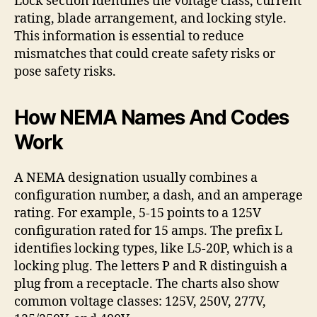
Lock section identifies the voltage class, current
rating, blade arrangement, and locking style.
This information is essential to reduce
mismatches that could create safety risks or
pose safety risks.
How NEMA Names And Codes
Work
A NEMA designation usually combines a
configuration number, a dash, and an amperage
rating. For example, 5-15 points to a 125V
configuration rated for 15 amps. The prefix L
identifies locking types, like L5-20P, which is a
locking plug. The letters P and R distinguish a
plug from a receptacle. The charts also show
common voltage classes: 125V, 250V, 277V,