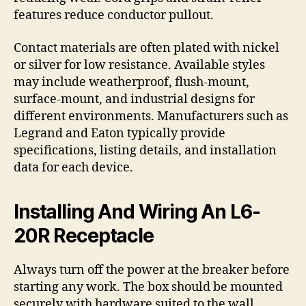
features reduce conductor pullout.
Contact materials are often plated with nickel
or silver for low resistance. Available styles
may include weatherproof, flush-mount,
surface-mount, and industrial designs for
different environments. Manufacturers such as
Legrand and Eaton typically provide
specifications, listing details, and installation
data for each device.
Installing And Wiring An L6-
20R Receptacle
Always turn off the power at the breaker before
starting any work. The box should be mounted
securely with hardware suited to the wall,