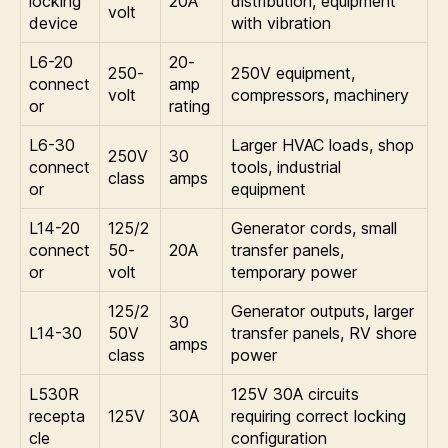
locking
20A
distribution, equipment
volt
device
with vibration
L6-20
20-
250-
250V equipment,
connect
amp
volt
compressors, machinery
or
rating
L6-30
Larger HVAC loads, shop
250V
30
connect
tools, industrial
class
amps
or
equipment
L14-20
125/2
Generator cords, small
connect
50-
20A
transfer panels,
or
volt
temporary power
125/2
Generator outputs, larger
30
L14-30
50V
transfer panels, RV shore
amps
class
power
L530R
125V 30A circuits
recepta
125V
30A
requiring correct locking
cle
configuration