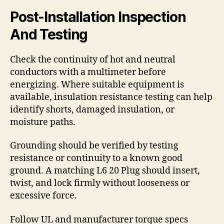
Post-Installation Inspection
And Testing
Check the continuity of hot and neutral
conductors with a multimeter before
energizing. Where suitable equipment is
available, insulation resistance testing can help
identify shorts, damaged insulation, or
moisture paths.
Grounding should be verified by testing
resistance or continuity to a known good
ground. A matching L6 20 Plug should insert,
twist, and lock firmly without looseness or
excessive force.
Follow UL and manufacturer torque specs