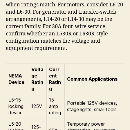
when ratings match. For motors, consider L6-20
and L6-30. For generator and transfer-switch
arrangements, L14-20 or L14-30 may be the
correct family. For 30A four-wire service,
confirm whether an L530R or L630R-style
configuration matches the voltage and
equipment requirement.
Volta
Curr
NEMA
ge
ent
Common Applications
Device
Ratin
Ratin
g
g
L5-15
15-
Portable 125V devices,
locking
125V
amp
stage lights, small tools
device
rating
L5-20
Temporary power
125-