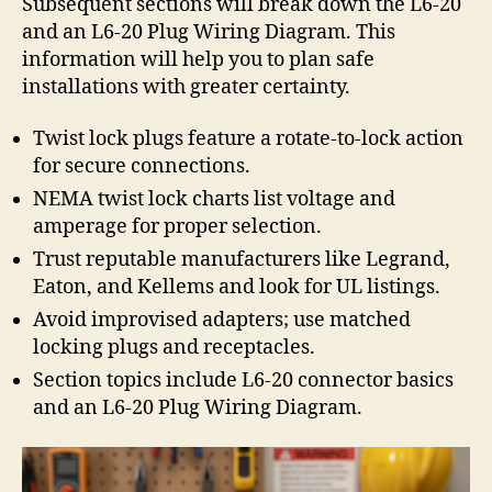
Subsequent sections will break down the L6-20
and an L6-20 Plug Wiring Diagram. This
information will help you to plan safe
installations with greater certainty.
Twist lock plugs feature a rotate-to-lock action
for secure connections.
NEMA twist lock charts list voltage and
amperage for proper selection.
Trust reputable manufacturers like Legrand,
Eaton, and Kellems and look for UL listings.
Avoid improvised adapters; use matched
locking plugs and receptacles.
Section topics include L6-20 connector basics
and an L6-20 Plug Wiring Diagram.