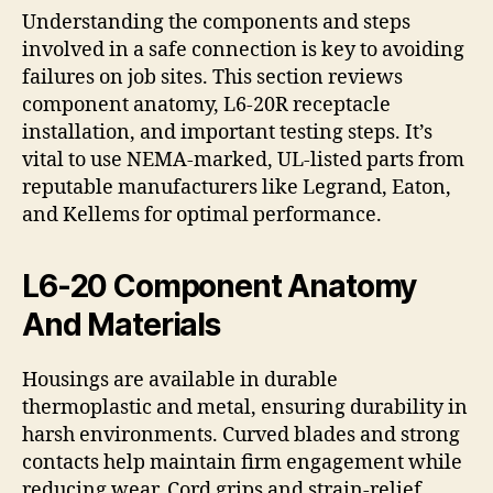
Understanding the components and steps
involved in a safe connection is key to avoiding
failures on job sites. This section reviews
component anatomy, L6-20R receptacle
installation, and important testing steps. It’s
vital to use NEMA-marked, UL-listed parts from
reputable manufacturers like Legrand, Eaton,
and Kellems for optimal performance.
L6-20 Component Anatomy
And Materials
Housings are available in durable
thermoplastic and metal, ensuring durability in
harsh environments. Curved blades and strong
contacts help maintain firm engagement while
reducing wear. Cord grips and strain-relief