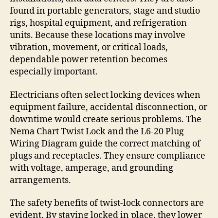
found in portable generators, stage and studio
rigs, hospital equipment, and refrigeration
units. Because these locations may involve
vibration, movement, or critical loads,
dependable power retention becomes
especially important.
Electricians often select locking devices when
equipment failure, accidental disconnection, or
downtime would create serious problems. The
Nema Chart Twist Lock and the L6-20 Plug
Wiring Diagram guide the correct matching of
plugs and receptacles. They ensure compliance
with voltage, amperage, and grounding
arrangements.
The safety benefits of twist-lock connectors are
evident. By staying locked in place, they lower