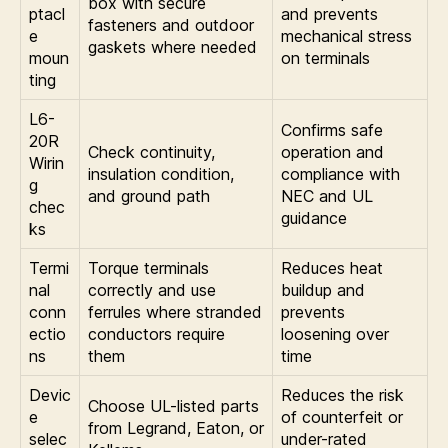
box with secure
ptacl
and prevents
fasteners and outdoor
e
mechanical stress
gaskets where needed
moun
on terminals
ting
L6-
Confirms safe
20R
Check continuity,
operation and
Wirin
insulation condition,
compliance with
g
and ground path
NEC and UL
chec
guidance
ks
Termi
Torque terminals
Reduces heat
nal
correctly and use
buildup and
conn
ferrules where stranded
prevents
ectio
conductors require
loosening over
ns
them
time
Devic
Reduces the risk
Choose UL-listed parts
e
of counterfeit or
from Legrand, Eaton, or
selec
under-rated