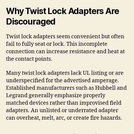
Why Twist Lock Adapters Are
Discouraged
Twist lock adapters seem convenient but often
fail to fully seat or lock. This incomplete
connection can increase resistance and heat at
the contact points.
Many twist lock adapters lack UL listing or are
underspecified for the advertised amperage.
Established manufacturers such as Hubbell and
Legrand generally emphasize properly
matched devices rather than improvised field
adapters. An unlisted or underrated adapter
can overheat, melt, arc, or create fire hazards.