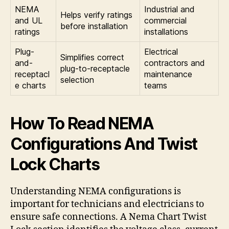
NEMA
Industrial and
Helps verify ratings
and UL
commercial
before installation
ratings
installations
Plug-
Electrical
Simplifies correct
and-
contractors and
plug-to-receptacle
receptacl
maintenance
selection
e charts
teams
How To Read NEMA
Configurations And Twist
Lock Charts
Understanding NEMA configurations is
important for technicians and electricians to
ensure safe connections. A Nema Chart Twist