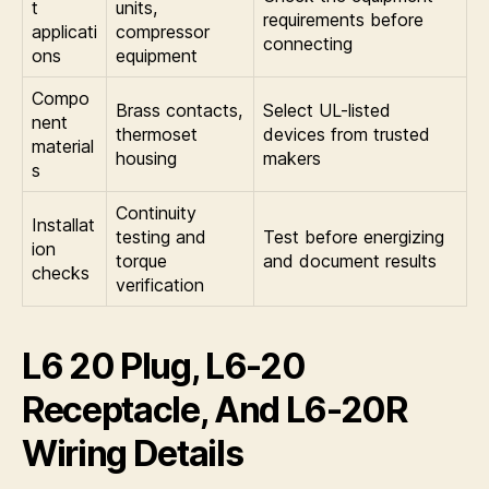
t
units,
requirements before
applicati
compressor
connecting
ons
equipment
Compo
Brass contacts,
Select UL-listed
nent
thermoset
devices from trusted
material
housing
makers
s
Continuity
Installat
testing and
Test before energizing
ion
torque
and document results
checks
verification
L6 20 Plug, L6-20
Receptacle, And L6-20R
Wiring Details