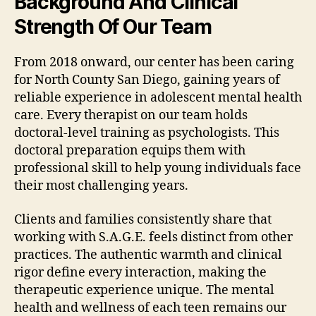
Background And Clinical
Strength Of Our Team
From 2018 onward, our center has been caring
for North County San Diego, gaining years of
reliable experience in adolescent mental health
care. Every therapist on our team holds
doctoral-level training as psychologists. This
doctoral preparation equips them with
professional skill to help young individuals face
their most challenging years.
Clients and families consistently share that
working with S.A.G.E. feels distinct from other
practices. The authentic warmth and clinical
rigor define every interaction, making the
therapeutic experience unique. The mental
health and wellness of each teen remains our