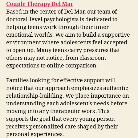
Couple Therapy Del Mar
Based in the center of Del Mar, our team of
doctoral-level psychologists is dedicated to
helping teens work through their inner
emotional worlds. We aim to build a supportive
environment where adolescents feel accepted
to open up. Many teens carry pressures that
others may not notice, from classroom
expectations to online comparison.
Families looking for effective support will
notice that our approach emphasizes authentic
relationship-building. We place importance on
understanding each adolescent’s needs before
moving into any therapeutic work. This
supports the goal that every young person
receives personalized care shaped by their
personal experiences.