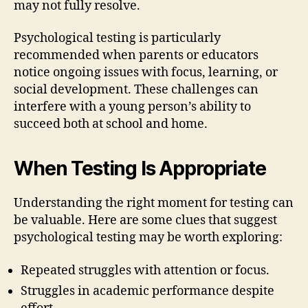
may not fully resolve.
Psychological testing is particularly
recommended when parents or educators
notice ongoing issues with focus, learning, or
social development. These challenges can
interfere with a young person’s ability to
succeed both at school and home.
When Testing Is Appropriate
Understanding the right moment for testing can
be valuable. Here are some clues that suggest
psychological testing may be worth exploring:
Repeated struggles with attention or focus.
Struggles in academic performance despite