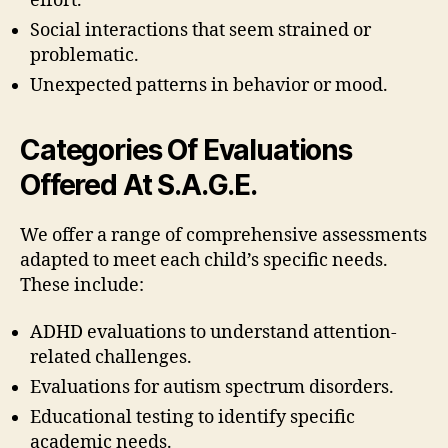
effort.
Social interactions that seem strained or
problematic.
Unexpected patterns in behavior or mood.
Categories Of Evaluations
Offered At S.A.G.E.
We offer a range of comprehensive assessments
adapted to meet each child’s specific needs.
These include:
ADHD evaluations to understand attention-
related challenges.
Evaluations for autism spectrum disorders.
Educational testing to identify specific
academic needs.