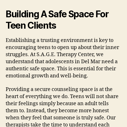
Building A Safe Space For
Teen Clients
Establishing a trusting environment is key to
encouraging teens to open up about their inner
struggles. At S.A.G.E. Therapy Center, we
understand that adolescents in Del Mar need a
authentic safe space. This is essential for their
emotional growth and well-being.
Providing a secure counseling space is at the
heart of everything we do. Teens will not share
their feelings simply because an adult tells
them to. Instead, they become more honest
when they feel that someone is truly safe. Our
therapists take the time to understand each