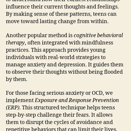
influence their current thoughts and feelings.
By making sense of these patterns, teens can
move toward lasting change from within.
Another popular method is
cognitive behavioral
therapy
, often integrated with mindfulness
practices. This approach provides young
individuals with real-world strategies to
manage anxiety and depression. It guides them
to observe their thoughts without being flooded
by them.
For those facing serious anxiety or OCD, we
implement
Exposure and Response Prevention
(ERP)
. This structured technique helps teens
step-by-step challenge their fears. It allows
them to disrupt the cycles of avoidance and
repetitive behaviors that can limit their lives.