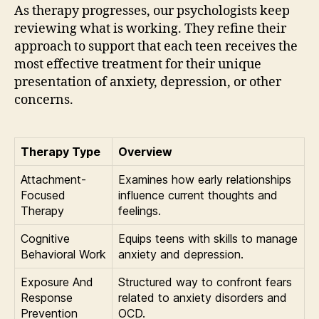
As therapy progresses, our psychologists keep
reviewing what is working. They refine their
approach to support that each teen receives the
most effective treatment for their unique
presentation of anxiety, depression, or other
concerns.
Therapy Type
Overview
Attachment-
Examines how early relationships
Focused
influence current thoughts and
Therapy
feelings.
Cognitive
Equips teens with skills to manage
Behavioral Work
anxiety and depression.
Exposure And
Structured way to confront fears
Response
related to anxiety disorders and
Prevention
OCD.