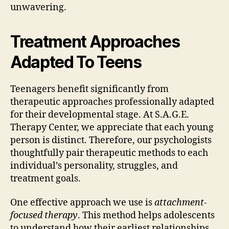
unwavering.
Treatment Approaches
Adapted To Teens
Teenagers benefit significantly from
therapeutic approaches professionally adapted
for their developmental stage. At S.A.G.E.
Therapy Center, we appreciate that each young
person is distinct. Therefore, our psychologists
thoughtfully pair therapeutic methods to each
individual’s personality, struggles, and
treatment goals.
One effective approach we use is
attachment-
focused therapy
. This method helps adolescents
to understand how their earliest relationships