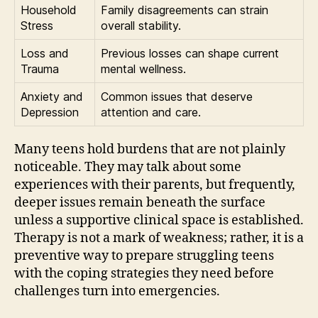
Household
Family disagreements can strain
Stress
overall stability.
Loss and
Previous losses can shape current
Trauma
mental wellness.
Anxiety and
Common issues that deserve
Depression
attention and care.
Many teens hold burdens that are not plainly
noticeable. They may talk about some
experiences with their parents, but frequently,
deeper issues remain beneath the surface
unless a supportive clinical space is established.
Therapy is not a mark of weakness; rather, it is a
preventive way to prepare struggling teens
with the coping strategies they need before
challenges turn into emergencies.