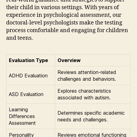
their child in various settings. With years of
experience in psychological assessment, our
doctoral-level psychologists make the testing
process comfortable and engaging for children
and teens.
Evaluation Type
Overview
Reviews attention-related
ADHD Evaluation
challenges and behaviors.
Explores characteristics
ASD Evaluation
associated with autism.
Learning
Determines specific academic
Differences
needs and challenges.
Assessment
Personality
Reviews emotional functioning