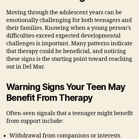
Moving through the adolescent years can be
emotionally challenging for both teenagers and
their families. Knowing when a young person’s
difficulties exceed expected developmental
challenges is important. Many patterns indicate
that therapy could be beneficial, and noticing
these signs is the starting point toward reaching
out in Del Mar.
Warning Signs Your Teen May
Benefit From Therapy
Often-seen signals that a teenager might benefit
from support include:
Withdrawal from companions or interests