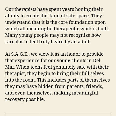
Our therapists have spent years honing their
ability to create this kind of safe space. They
understand that it is the core foundation upon
which all meaningful therapeutic work is built.
Many young people may not recognize how
rare it is to feel truly heard by an adult.
At S.A.G.E., we view it as an honor to provide
that experience for our young clients in Del
Mar. When teens feel genuinely safe with their
therapist, they begin to bring their full selves
into the room. This includes parts of themselves
they may have hidden from parents, friends,
and even themselves, making meaningful
recovery possible.