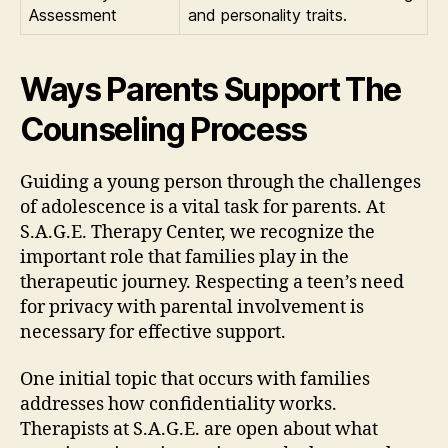
Assessment
and personality traits.
Ways Parents Support The
Counseling Process
Guiding a young person through the challenges
of adolescence is a vital task for parents. At
S.A.G.E. Therapy Center, we recognize the
important role that families play in the
therapeutic journey. Respecting a teen’s need
for privacy with parental involvement is
necessary for effective support.
One initial topic that occurs with families
addresses how confidentiality works.
Therapists at S.A.G.E. are open about what