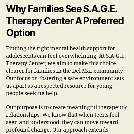
Why Families See S.A.G.E.
Therapy Center A Preferred
Option
Finding the right mental health support for
adolescents can feel overwhelming. At S.A.G.E.
Therapy Center, we aim to make this choice
clearer for families in the Del Mar community.
Our focus on fostering a safe environment sets
us apart as a respected resource for young
people seeking help.
Our purpose is to create meaningful therapeutic
relationships. We know that when teens feel
seen and understood, they can move toward
profound change. Our approach extends