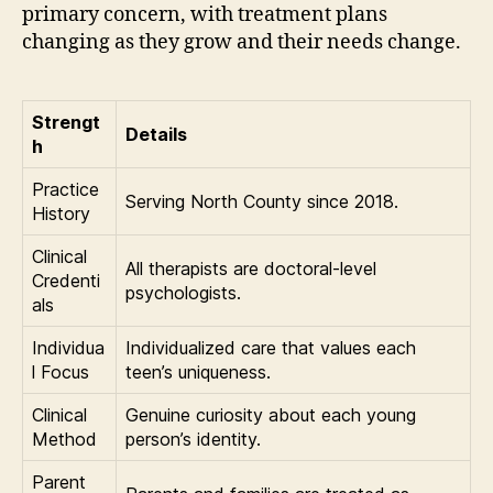
primary concern, with treatment plans
changing as they grow and their needs change.
Strengt
Details
h
Practice
Serving North County since 2018.
History
Clinical
All therapists are doctoral-level
Credenti
psychologists.
als
Individua
Individualized care that values each
l Focus
teen’s uniqueness.
Clinical
Genuine curiosity about each young
Method
person’s identity.
Parent