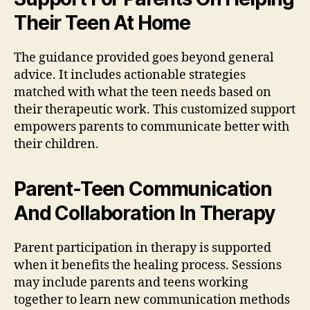
Their Teen At Home
The guidance provided goes beyond general
advice. It includes actionable strategies
matched with what the teen needs based on
their therapeutic work. This customized support
empowers parents to communicate better with
their children.
Parent-Teen Communication
And Collaboration In Therapy
Parent participation in therapy is supported
when it benefits the healing process. Sessions
may include parents and teens working
together to learn new communication methods