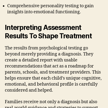
Comprehensive personality testing to gain
insights into emotional functioning.
Interpreting Assessment
Results To Shape Treatment
The results from psychological testing go
beyond merely providing a diagnosis. They
create a detailed report with usable
recommendations that act as a roadmap for
parents, schools, and treatment providers. This
helps ensure that each child’s unique cognitive,
emotional, and behavioral profile is carefully
considered and helped.
Families receive not only a diagnosis but also
real-world guidance and strategies to support