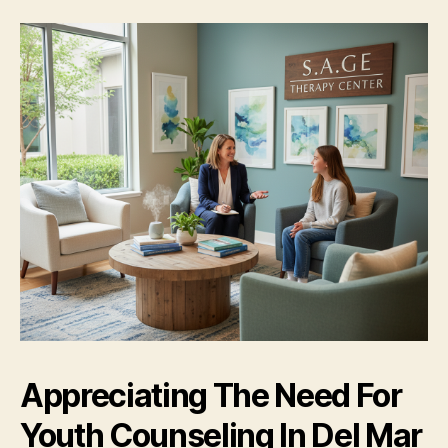
Appreciating The Need For
Youth Counseling In Del Mar