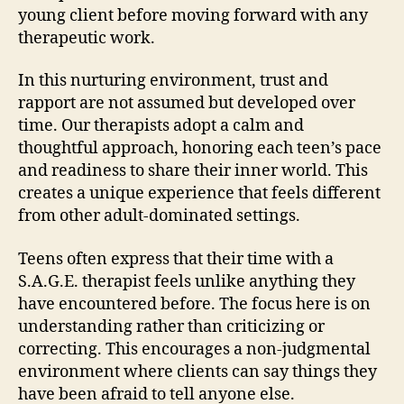
young client before moving forward with any
therapeutic work.
In this nurturing environment, trust and
rapport are not assumed but developed over
time. Our therapists adopt a calm and
thoughtful approach, honoring each teen’s pace
and readiness to share their inner world. This
creates a unique experience that feels different
from other adult-dominated settings.
Teens often express that their time with a
S.A.G.E. therapist feels unlike anything they
have encountered before. The focus here is on
understanding rather than criticizing or
correcting. This encourages a non-judgmental
environment where clients can say things they
have been afraid to tell anyone else.