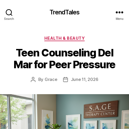
TrendTales
Search
Menu
Categories
HEALTH & BEAUTY
Teen Counseling Del
Mar for Peer Pressure
By
Grace
June 11, 2026
Post
Post
author
date