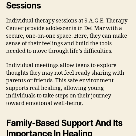
Sessions
Individual therapy sessions at S.A.G.E. Therapy
Center provide adolescents in Del Mar with a
secure, one-on-one space. Here, they can make
sense of their feelings and build the tools
needed to move through life’s difficulties.
Individual meetings allow teens to explore
thoughts they may not feel ready sharing with
parents or friends. This safe environment
supports real healing, allowing young
individuals to take steps on their journey
toward emotional well-being.
Family-Based Support And Its
Importance In Healing