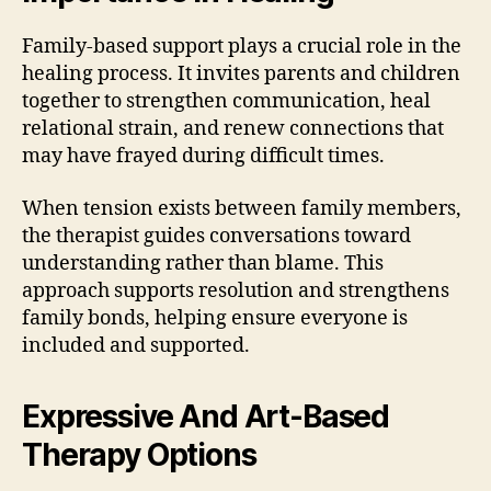
Family-based support plays a crucial role in the
healing process. It invites parents and children
together to strengthen communication, heal
relational strain, and renew connections that
may have frayed during difficult times.
When tension exists between family members,
the therapist guides conversations toward
understanding rather than blame. This
approach supports resolution and strengthens
family bonds, helping ensure everyone is
included and supported.
Expressive And Art-Based
Therapy Options