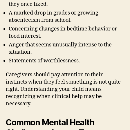
they once liked.
A marked drop in grades or growing
absenteeism from school.
Concerning changes in bedtime behavior or
food interest.
Anger that seems unusually intense to the
situation.
Statements of worthlessness.
Caregivers should pay attention to their
instincts when they feel something is not quite
right. Understanding your child means
recognizing when clinical help may be
necessary.
Common Mental Health