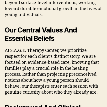
beyond surface-level interventions, working
toward durable emotional growth in the lives of
young individuals.
Our Central Values And
Essential Beliefs
At S.A.G.E. Therapy Center, we prioritize
respect for each client’s distinct story. We are
focused on evidence-based care, knowing that
families play a crucial role in the healing
process. Rather than projecting preconceived
notions about how a young person should
behave, our therapists enter each session with
genuine curiosity about who they already are.