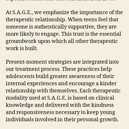
At S.A.G.E., we emphasize the importance of the
therapeutic relationship. When teens feel that
someone is authentically supportive, they are
more likely to engage. This trust is the essential
groundwork upon which all other therapeutic
work is built.
Present-moment strategies are integrated into
our treatment process. These practices help
adolescents build greater awareness of their
internal experiences and encourage a kinder
relationship with themselves. Each therapeutic
modality used at S.A.G.E. is based on clinical
knowledge and delivered with the kindness
and responsiveness necessary to keep young
individuals involved in their personal growth.