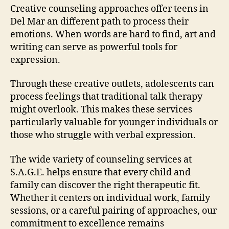
Creative counseling approaches offer teens in
Del Mar an different path to process their
emotions. When words are hard to find, art and
writing can serve as powerful tools for
expression.
Through these creative outlets, adolescents can
process feelings that traditional talk therapy
might overlook. This makes these services
particularly valuable for younger individuals or
those who struggle with verbal expression.
The wide variety of counseling services at
S.A.G.E. helps ensure that every child and
family can discover the right therapeutic fit.
Whether it centers on individual work, family
sessions, or a careful pairing of approaches, our
commitment to excellence remains