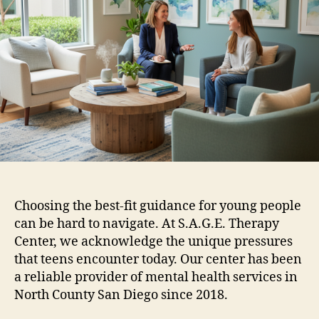
Choosing the best-fit guidance for young people
can be hard to navigate. At S.A.G.E. Therapy
Center, we acknowledge the unique pressures
that teens encounter today. Our center has been
a reliable provider of mental health services in
North County San Diego since 2018.