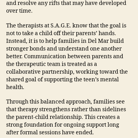
and resolve any rifts that may have developed
over time.
The therapists at S.A.G.E. know that the goal is
not to take a child off their parents’ hands.
Instead, it is to help families in Del Mar build
stronger bonds and understand one another
better. Communication between parents and
the therapeutic team is treated as a
collaborative partnership, working toward the
shared goal of supporting the teen’s mental
health.
Through this balanced approach, families see
that therapy strengthens rather than sidelines
the parent-child relationship. This creates a
strong foundation for ongoing support long
after formal sessions have ended.