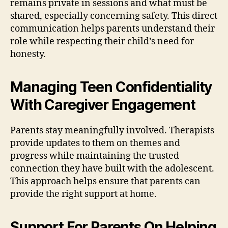
remains private in sessions and what must be
shared, especially concerning safety. This direct
communication helps parents understand their
role while respecting their child’s need for
honesty.
Managing Teen Confidentiality
With Caregiver Engagement
Parents stay meaningfully involved. Therapists
provide updates to them on themes and
progress while maintaining the trusted
connection they have built with the adolescent.
This approach helps ensure that parents can
provide the right support at home.
Support For Parents On Helping