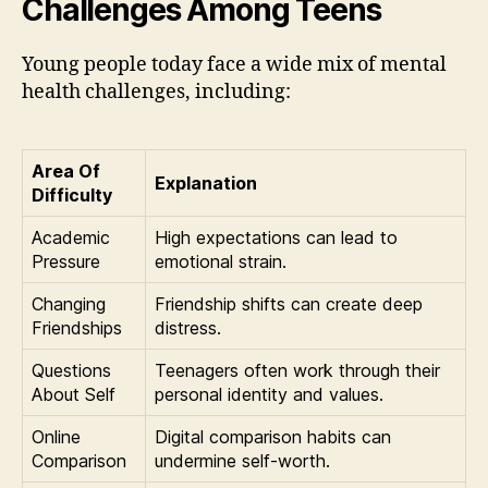
Challenges Among Teens
Young people today face a wide mix of mental
health challenges, including:
Area Of
Explanation
Difficulty
Academic
High expectations can lead to
Pressure
emotional strain.
Changing
Friendship shifts can create deep
Friendships
distress.
Questions
Teenagers often work through their
About Self
personal identity and values.
Online
Digital comparison habits can
Comparison
undermine self-worth.