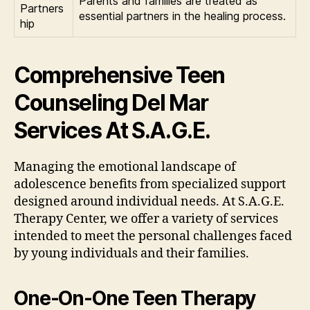
Parents and families are treated as
Partners
essential partners in the healing process.
hip
Comprehensive Teen
Counseling Del Mar
Services At S.A.G.E.
Managing the emotional landscape of
adolescence benefits from specialized support
designed around individual needs. At S.A.G.E.
Therapy Center, we offer a variety of services
intended to meet the personal challenges faced
by young individuals and their families.
One-On-One Teen Therapy