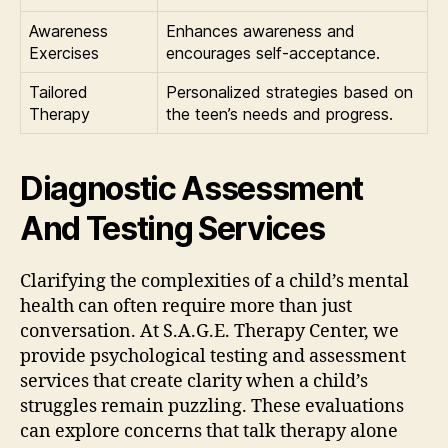
Awareness
Enhances awareness and
Exercises
encourages self-acceptance.
Tailored
Personalized strategies based on
Therapy
the teen’s needs and progress.
Diagnostic Assessment
And Testing Services
Clarifying the complexities of a child’s mental
health can often require more than just
conversation. At S.A.G.E. Therapy Center, we
provide psychological testing and assessment
services that create clarity when a child’s
struggles remain puzzling. These evaluations
can explore concerns that talk therapy alone