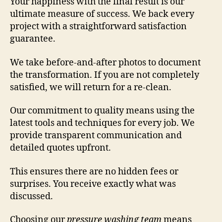
Your happiness with the final result is our
ultimate measure of success. We back every
project with a straightforward satisfaction
guarantee.
We take before-and-after photos to document
the transformation. If you are not completely
satisfied, we will return for a re-clean.
Our commitment to quality means using the
latest tools and techniques for every job. We
provide transparent communication and
detailed quotes upfront.
This ensures there are no hidden fees or
surprises. You receive exactly what was
discussed.
Choosing our
pressure washing team
means