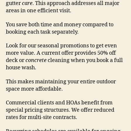
gutter
care
. This approach addresses all major
areas in one efficient visit.
You save both time and money compared to
booking each task separately.
Look for our seasonal promotions to get even
more value. A current offer provides 50% off
deck or
concrete
cleaning when you book a full
house wash.
This makes maintaining your entire outdoor
space more affordable.
Commercial clients and HOAs benefit from
special pricing structures. We offer reduced
rates for multi-site contracts.