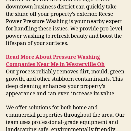
downtown business district can quickly take
the shine off your property’s exterior. Reese
Power Pressure Washing is your nearby expert
for handling these issues. We provide pro-level
power washing to refresh beauty and boost the
lifespan of your surfaces.
Read More About Pressure Washing
Companies Near Me in Westerville Oh
Our process reliably removes dirt, mould, green
growth, and other stubborn contaminants. This
deep cleaning enhances your property’s
appearance and can even increase its value.
We offer solutions for both home and
commercial properties throughout the area. Our
team uses professional-grade equipment and
landscaping-safe, environmentally friendly