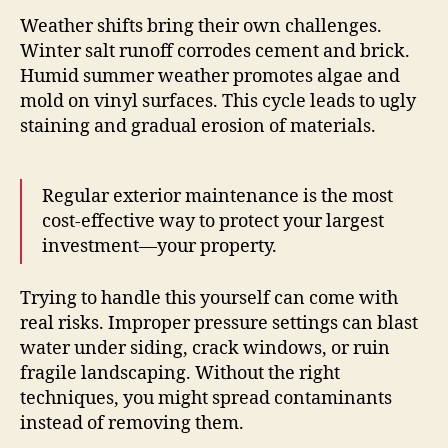
Weather shifts bring their own challenges.
Winter salt runoff corrodes cement and brick.
Humid summer weather promotes algae and
mold on vinyl surfaces. This cycle leads to ugly
staining and gradual erosion of materials.
Regular exterior maintenance is the most
cost-effective way to protect your largest
investment—your property.
Trying to handle this yourself can come with
real risks. Improper pressure settings can blast
water under siding, crack windows, or ruin
fragile landscaping. Without the right
techniques, you might spread contaminants
instead of removing them.