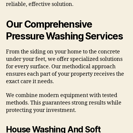
reliable, effective solution.
Our Comprehensive
Pressure Washing Services
From the siding on your home to the concrete
under your feet, we offer specialized solutions
for every surface. Our methodical approach
ensures each part of your property receives the
exact care it needs.
We combine modern equipment with tested
methods. This guarantees strong results while
protecting your investment.
House Washing And Soft