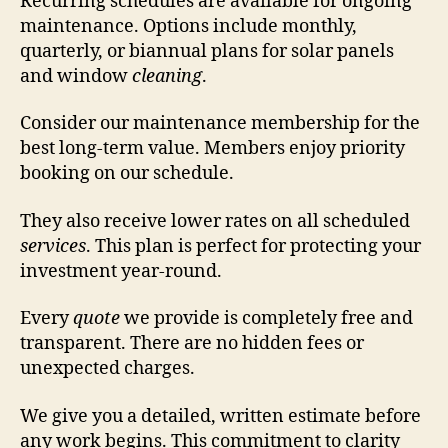
Recurring schedules are available for ongoing
maintenance. Options include monthly,
quarterly, or biannual plans for solar panels
and window
cleaning
.
Consider our maintenance membership for the
best long-term value. Members enjoy priority
booking on our schedule.
They also receive lower rates on all scheduled
services
. This plan is perfect for protecting your
investment year-round.
Every
quote
we provide is completely free and
transparent. There are no hidden fees or
unexpected charges.
We give you a detailed, written estimate before
any work begins. This commitment to clarity