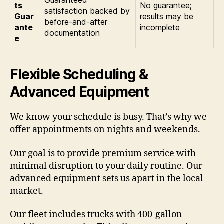
Guaranteed
ts
No guarantee;
satisfaction backed by
Guar
results may be
before-and-after
ante
incomplete
documentation
e
Flexible Scheduling &
Advanced Equipment
We know your schedule is busy. That’s why we
offer appointments on nights and weekends.
Our goal is to provide premium service with
minimal disruption to your daily routine. Our
advanced equipment sets us apart in the local
market.
Our fleet includes trucks with 400-gallon