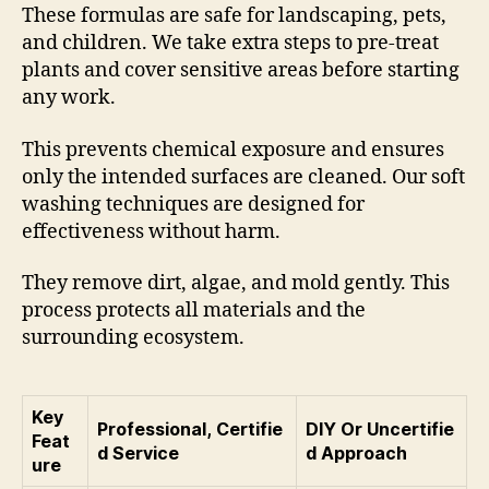
These formulas are safe for landscaping, pets,
and children. We take extra steps to pre-treat
plants and cover sensitive areas before starting
any work.
This prevents chemical exposure and ensures
only the intended surfaces are cleaned. Our soft
washing techniques are designed for
effectiveness without harm.
They remove dirt, algae, and mold gently. This
process protects all materials and the
surrounding ecosystem.
Key
Professional, Certifie
DIY Or Uncertifie
Feat
d Service
d Approach
ure