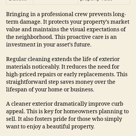
Bringing in a professional crew prevents long-
term damage. It protects your property’s market
value and maintains the visual expectations of
the neighborhood. This proactive care is an
investment in your asset’s future.
Regular cleaning extends the life of exterior
materials noticeably. It reduces the need for
high-priced repairs or early replacements. This
straightforward step saves money over the
lifespan of your home or business.
A cleaner exterior dramatically improve curb
appeal. This is key for homeowners planning to
sell. It also fosters pride for those who simply
want to enjoy a beautiful property.