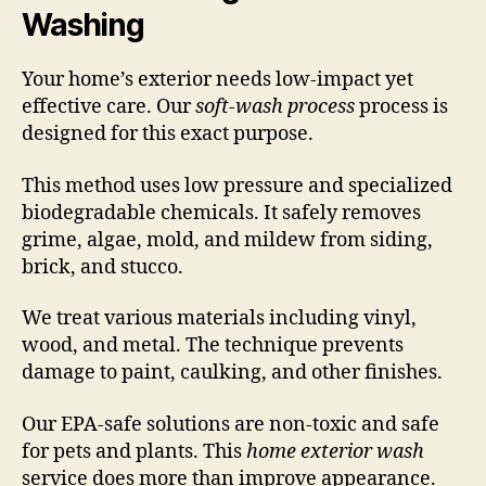
Washing
Your home’s exterior needs low-impact yet
effective care. Our
soft-wash process
process is
designed for this exact purpose.
This method uses low pressure and specialized
biodegradable chemicals. It safely removes
grime, algae, mold, and mildew from siding,
brick, and stucco.
We treat various materials including vinyl,
wood, and metal. The technique prevents
damage to paint, caulking, and other finishes.
Our EPA-safe solutions are non-toxic and safe
for pets and plants. This
home exterior wash
service does more than improve appearance.