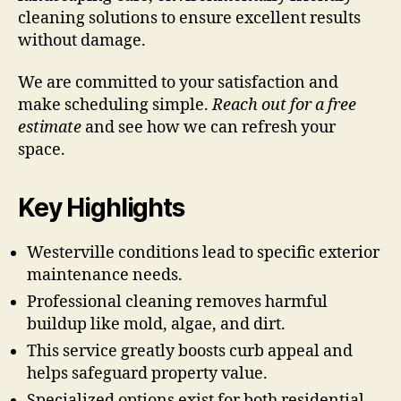
cleaning solutions to ensure excellent results
without damage.
We are committed to your satisfaction and
make scheduling simple.
Reach out for a free
estimate
and see how we can refresh your
space.
Key Highlights
Westerville conditions lead to specific exterior
maintenance needs.
Professional cleaning removes harmful
buildup like mold, algae, and dirt.
This service greatly boosts curb appeal and
helps safeguard property value.
Specialized options exist for both residential