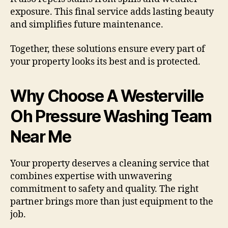
exposure. This final service adds lasting beauty
and simplifies future maintenance.
Together, these solutions ensure every part of
your property looks its best and is protected.
Why Choose A Westerville
Oh Pressure Washing Team
Near Me
Your property deserves a cleaning service that
combines expertise with unwavering
commitment to safety and quality. The right
partner brings more than just equipment to the
job.