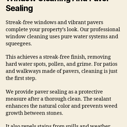
Sealing
Streak-free windows and vibrant pavers
complete your property’s look. Our professional
window cleaning uses pure water systems and
squeegees.
This achieves a streak-free finish, removing
hard water spots, pollen, and grime. For patios
and walkways made of pavers, cleaning is just
the first step.
We provide paver sealing as a protective
measure after a thorough clean. The sealant
enhances the natural color and prevents weed
growth between stones.
It also repels stains from spills and weather