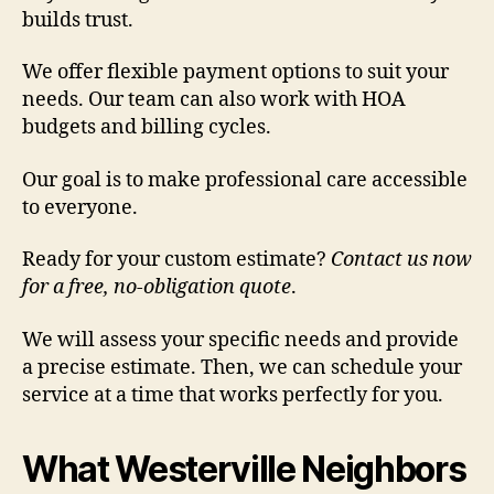
builds trust.
We offer flexible payment options to suit your
needs. Our team can also work with HOA
budgets and billing cycles.
Our goal is to make professional care accessible
to everyone.
Ready for your custom estimate?
Contact us now
for a free, no-obligation quote
.
We will assess your specific needs and provide
a precise estimate. Then, we can schedule your
service at a time that works perfectly for you.
What Westerville Neighbors