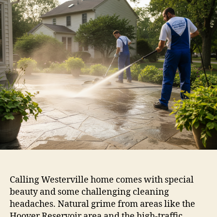
Calling Westerville home comes with special
beauty and some challenging cleaning
headaches. Natural grime from areas like the
Hoover Reservoir area and the high-traffic