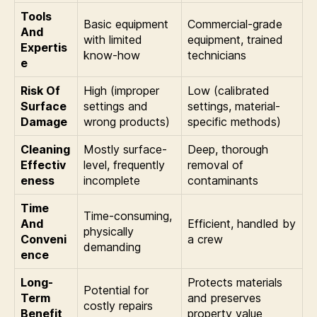
Tools
Basic equipment
Commercial-grade
And
with limited
equipment, trained
Expertis
know-how
technicians
e
Risk Of
High (improper
Low (calibrated
Surface
settings and
settings, material-
Damage
wrong products)
specific methods)
Cleaning
Mostly surface-
Deep, thorough
Effectiv
level, frequently
removal of
eness
incomplete
contaminants
Time
Time-consuming,
And
Efficient, handled by
physically
Conveni
a crew
demanding
ence
Long-
Protects materials
Potential for
Term
and preserves
costly repairs
Benefit
property value