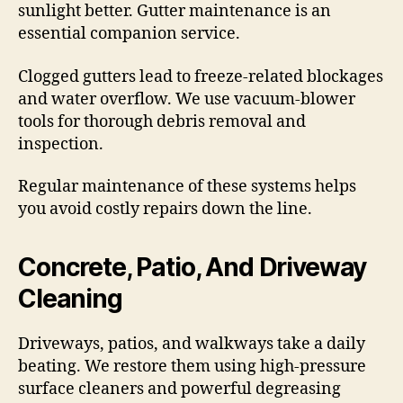
sunlight better. Gutter maintenance is an
essential companion service.
Clogged gutters lead to freeze-related blockages
and water overflow. We use vacuum-blower
tools for thorough debris removal and
inspection.
Regular maintenance of these systems helps
you avoid costly repairs down the line.
Concrete, Patio, And Driveway
Cleaning
Driveways, patios, and walkways take a daily
beating. We restore them using high-pressure
surface cleaners and powerful degreasing