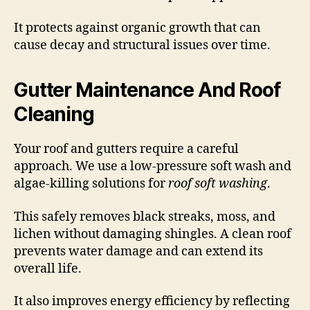
It protects against organic growth that can
cause decay and structural issues over time.
Gutter Maintenance And Roof
Cleaning
Your roof and gutters require a careful
approach. We use a low-pressure soft wash and
algae-killing solutions for
roof soft washing
.
This safely removes black streaks, moss, and
lichen without damaging shingles. A clean roof
prevents water damage and can extend its
overall life.
It also improves energy efficiency by reflecting