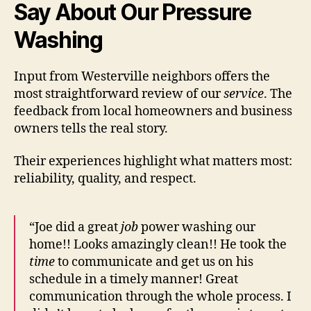
Say About Our Pressure
Washing
Input from Westerville neighbors offers the
most straightforward review of our
service
. The
feedback from local homeowners and business
owners tells the real story.
Their experiences highlight what matters most:
reliability, quality, and respect.
“Joe did a great
job
power washing our
home!! Looks amazingly clean!! He took the
time
to communicate and get us on his
schedule in a timely manner! Great
communication through the whole process. I