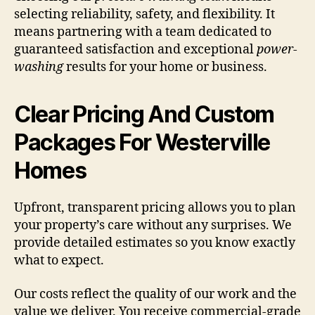
selecting reliability, safety, and flexibility. It
means partnering with a team dedicated to
guaranteed satisfaction and exceptional
power-
washing
results for your home or business.
Clear Pricing And Custom
Packages For Westerville
Homes
Upfront, transparent pricing allows you to plan
your property’s care without any surprises. We
provide detailed estimates so you know exactly
what to expect.
Our costs reflect the quality of our work and the
value we deliver. You receive commercial-grade