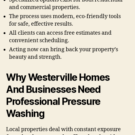
and commercial properties.
The process uses modern, eco-friendly tools
for safe, effective results.
All clients can access free estimates and
convenient scheduling.
Acting now can bring back your property’s
beauty and strength.
Why Westerville Homes
And Businesses Need
Professional Pressure
Washing
Local properties deal with constant exposure