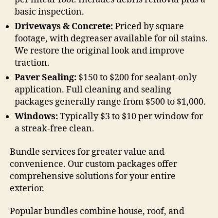
basic inspection.
Driveways & Concrete:
Priced by square
footage, with degreaser available for oil stains.
We restore the original look and improve
traction.
Paver Sealing:
$150 to $200 for sealant-only
application. Full cleaning and sealing
packages generally range from $500 to $1,000.
Windows:
Typically $3 to $10 per window for
a streak-free clean.
Bundle services for greater value and
convenience. Our custom packages offer
comprehensive solutions for your entire
exterior.
Popular bundles combine house, roof, and