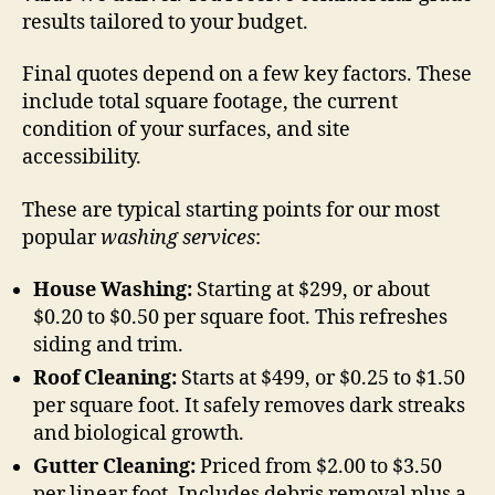
results tailored to your budget.
Final quotes depend on a few key factors. These
include total square footage, the current
condition of your surfaces, and site
accessibility.
These are typical starting points for our most
popular
washing services
:
House Washing:
Starting at $299, or about
$0.20 to $0.50 per square foot. This refreshes
siding and trim.
Roof Cleaning:
Starts at $499, or $0.25 to $1.50
per square foot. It safely removes dark streaks
and biological growth.
Gutter Cleaning:
Priced from $2.00 to $3.50
per linear foot. Includes debris removal plus a