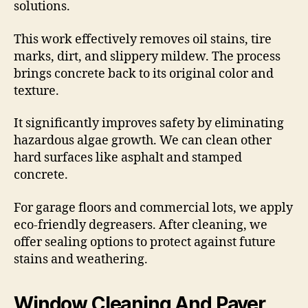
solutions.
This work effectively removes oil stains, tire
marks, dirt, and slippery mildew. The process
brings concrete back to its original color and
texture.
It significantly improves safety by eliminating
hazardous algae growth. We can clean other
hard surfaces like asphalt and stamped
concrete.
For garage floors and commercial lots, we apply
eco-friendly degreasers. After cleaning, we
offer sealing options to protect against future
stains and weathering.
Window Cleaning And Paver