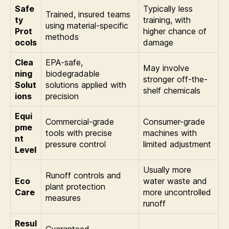
Safe
Typically less
Trained, insured teams
ty
training, with
using material-specific
Prot
higher chance of
methods
ocols
damage
Clea
EPA-safe,
May involve
ning
biodegradable
stronger off-the-
Solut
solutions applied with
shelf chemicals
ions
precision
Equi
Commercial-grade
Consumer-grade
pme
tools with precise
machines with
nt
pressure control
limited adjustment
Level
Usually more
Runoff controls and
Eco
water waste and
plant protection
Care
more uncontrolled
measures
runoff
Resul