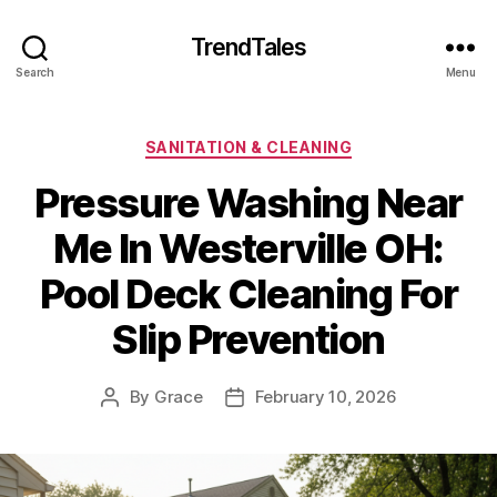
TrendTales
Search
Menu
Categories
SANITATION & CLEANING
Pressure Washing Near
Me In Westerville OH:
Pool Deck Cleaning For
Slip Prevention
By
Grace
February 10, 2026
Post
Post
author
date