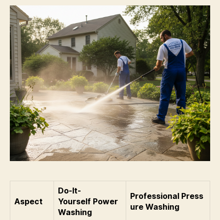
Do-It-
Professional Press
Aspect
Yourself Power
ure Washing
Washing