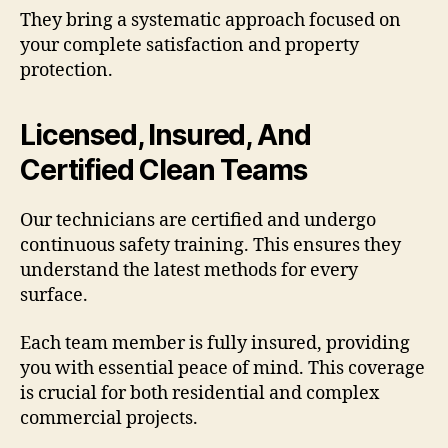
They bring a systematic approach focused on
your complete satisfaction and property
protection.
Licensed, Insured, And
Certified Clean Teams
Our technicians are certified and undergo
continuous safety training. This ensures they
understand the latest methods for every
surface.
Each team member is fully insured, providing
you with essential peace of mind. This coverage
is crucial for both residential and complex
commercial projects.