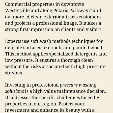
Commercial properties in downtown
Westerville and along Polaris Parkway stand
out more. A clean exterior attracts customers
and projects a professional image. It makes a
strong first impression on clients and visitors.
Experts use soft-wash methods techniques for
delicate surfaces like roofs and painted wood.
This method applies specialized detergents and
low pressure. It ensures a thorough clean
without the risks associated with high-pressure
streams.
Investing in professional
pressure washing
solutions
is a high-value maintenance decision.
It addresses the specific challenges faced by
properties in our region. Protect your
investment and enhance its beauty with a