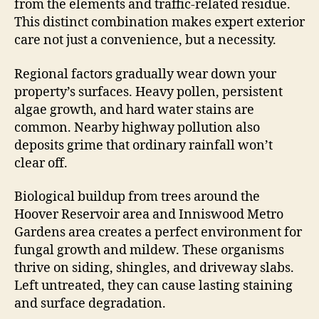
from the elements and traffic-related residue.
This distinct combination makes expert exterior
care not just a convenience, but a necessity.
Regional factors gradually wear down your
property’s surfaces. Heavy pollen, persistent
algae growth, and hard water stains are
common. Nearby highway pollution also
deposits grime that ordinary rainfall won’t
clear off.
Biological buildup from trees around the
Hoover Reservoir area and Inniswood Metro
Gardens area creates a perfect environment for
fungal growth and mildew. These organisms
thrive on siding, shingles, and driveway slabs.
Left untreated, they can cause lasting staining
and surface degradation.