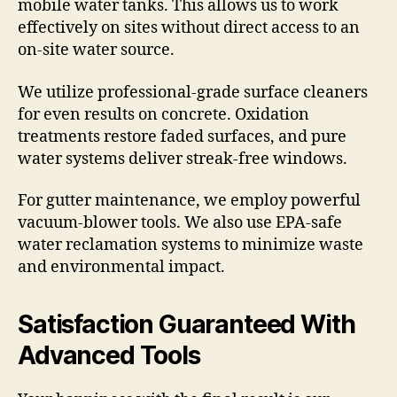
mobile water tanks. This allows us to work
effectively on sites without direct access to an
on-site water source.
We utilize professional-grade surface cleaners
for even results on concrete. Oxidation
treatments restore faded surfaces, and pure
water systems deliver streak-free windows.
For gutter maintenance, we employ powerful
vacuum-blower tools. We also use EPA-safe
water reclamation systems to minimize waste
and environmental impact.
Satisfaction Guaranteed With
Advanced Tools