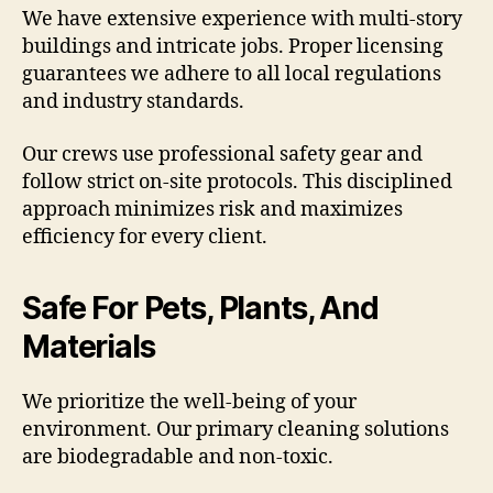
We have extensive experience with multi-story
buildings and intricate jobs. Proper licensing
guarantees we adhere to all local regulations
and industry standards.
Our crews use professional safety gear and
follow strict on-site protocols. This disciplined
approach minimizes risk and maximizes
efficiency for every client.
Safe For Pets, Plants, And
Materials
We prioritize the well-being of your
environment. Our primary cleaning solutions
are biodegradable and non-toxic.