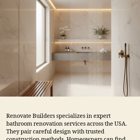
Renovate Builders specializes in expert
bathroom renovation services across the USA.
They pair careful design with trusted
construction methods. Homeowners can find