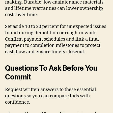
making. Durable, low-maintenance materials
and lifetime warranties can lower ownership
costs over time.
Set aside 10 to 20 percent for unexpected issues
found during demolition or rough-in work.
Confirm payment schedules and link a final
payment to completion milestones to protect
cash flow and ensure timely closeout.
Questions To Ask Before You
Commit
Request written answers to these essential
questions so you can compare bids with
confidence.