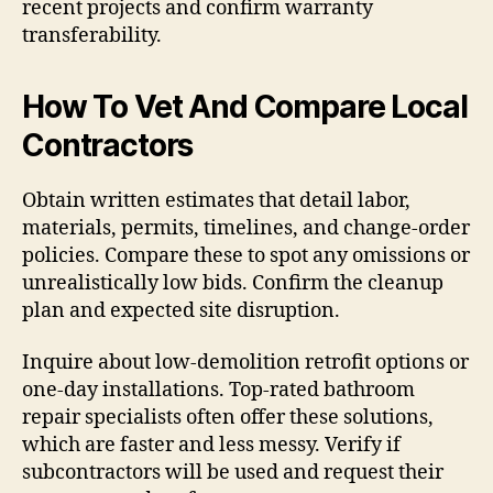
recent projects and confirm warranty
transferability.
How To Vet And Compare Local
Contractors
Obtain written estimates that detail labor,
materials, permits, timelines, and change-order
policies. Compare these to spot any omissions or
unrealistically low bids. Confirm the cleanup
plan and expected site disruption.
Inquire about low-demolition retrofit options or
one-day installations. Top-rated bathroom
repair specialists often offer these solutions,
which are faster and less messy. Verify if
subcontractors will be used and request their