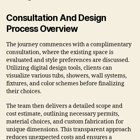
Consultation And Design
Process Overview
The journey commences with a complimentary
consultation, where the existing space is
evaluated and style preferences are discussed.
Utilizing digital design tools, clients can
visualize various tubs, showers, wall systems,
fixtures, and color schemes before finalizing
their choices.
The team then delivers a detailed scope and
cost estimate, outlining necessary permits,
material choices, and custom fabrication for
unique dimensions. This transparent approach
reduces unexpected costs and ensures a