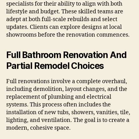
specialists for their ability to align with both
lifestyle and budget. These skilled teams are
adept at both full-scale rebuilds and select
updates. Clients can explore designs at local
showrooms before the renovation commences.
Full Bathroom Renovation And
Partial Remodel Choices
Full renovations involve a complete overhaul,
including demolition, layout changes, and the
replacement of plumbing and electrical
systems. This process often includes the
installation of new tubs, showers, vanities, tile,
lighting, and ventilation. The goal is to create a
modern, cohesive space.