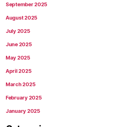
September 2025
August 2025
July 2025
June 2025
May 2025
April 2025
March 2025
February 2025
January 2025