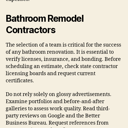
Bathroom Remodel
Contractors
The selection of a team is critical for the success
of any bathroom renovation. It is essential to
verify licenses, insurance, and bonding. Before
scheduling an estimate, check state contractor
licensing boards and request current
certificates.
Do not rely solely on glossy advertisements.
Examine portfolios and before-and-after
galleries to assess work quality. Read third-
party reviews on Google and the Better
Business Bureau. Request references from