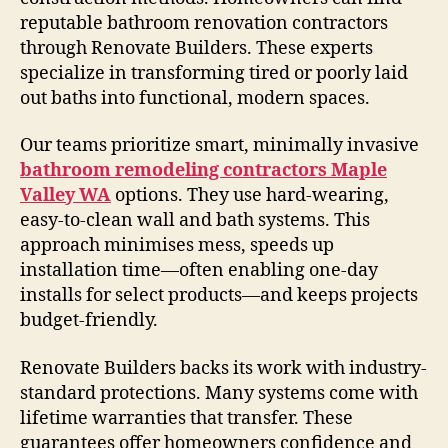
reputable bathroom renovation contractors
through Renovate Builders. These experts
specialize in transforming tired or poorly laid
out baths into functional, modern spaces.
Our teams prioritize smart, minimally invasive
bathroom remodeling contractors Maple
Valley WA
options. They use hard-wearing,
easy-to-clean wall and bath systems. This
approach minimises mess, speeds up
installation time—often enabling one-day
installs for select products—and keeps projects
budget-friendly.
Renovate Builders backs its work with industry-
standard protections. Many systems come with
lifetime warranties that transfer. These
guarantees offer homeowners confidence and