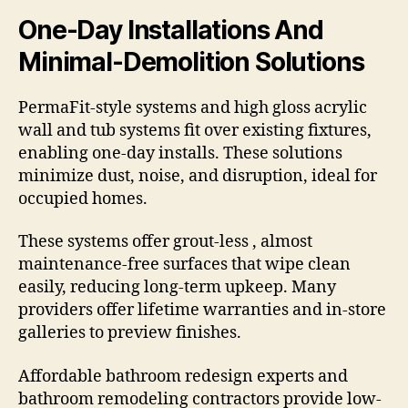
One-Day Installations And
Minimal-Demolition Solutions
PermaFit-style systems and high gloss acrylic
wall and tub systems fit over existing fixtures,
enabling one-day installs. These solutions
minimize dust, noise, and disruption, ideal for
occupied homes.
These systems offer grout-less , almost
maintenance-free surfaces that wipe clean
easily, reducing long-term upkeep. Many
providers offer lifetime warranties and in-store
galleries to preview finishes.
Affordable bathroom redesign experts and
bathroom remodeling contractors provide low-