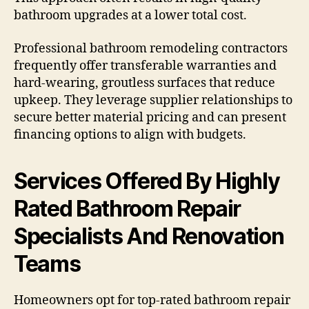
bathroom upgrades at a lower total cost.
Professional bathroom remodeling contractors
frequently offer transferable warranties and
hard-wearing, groutless surfaces that reduce
upkeep. They leverage supplier relationships to
secure better material pricing and can present
financing options to align with budgets.
Services Offered By Highly
Rated Bathroom Repair
Specialists And Renovation
Teams
Homeowners opt for top-rated bathroom repair