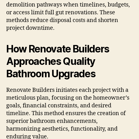
demolition pathways when timelines, budgets,
or access limit full gut renovations. These
methods reduce disposal costs and shorten
project downtime.
How Renovate Builders
Approaches Quality
Bathroom Upgrades
Renovate Builders initiates each project with a
meticulous plan, focusing on the homeowner’s
goals, financial constraints, and desired
timeline. This method ensures the creation of
superior bathroom enhancements,
harmonizing aesthetics, functionality, and
enduring value.