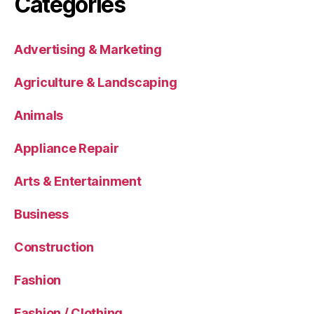
Categories
Advertising & Marketing
Agriculture & Landscaping
Animals
Appliance Repair
Arts & Entertainment
Business
Construction
Fashion
Fashion / Clothing