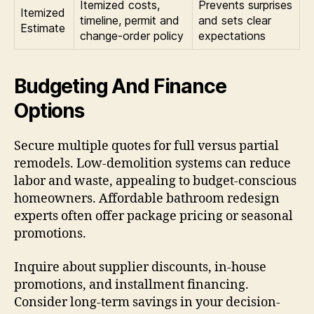
Itemized costs,
Prevents surprises
Itemized
timeline, permit and
and sets clear
Estimate
change-order policy
expectations
Budgeting And Finance
Options
Secure multiple quotes for full versus partial
remodels. Low-demolition systems can reduce
labor and waste, appealing to budget-conscious
homeowners. Affordable bathroom redesign
experts often offer package pricing or seasonal
promotions.
Inquire about supplier discounts, in-house
promotions, and installment financing.
Consider long-term savings in your decision-