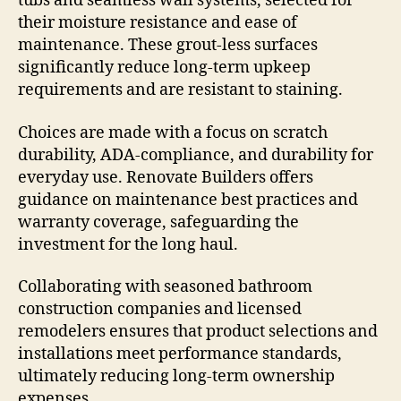
tubs and seamless wall systems, selected for
their moisture resistance and ease of
maintenance. These grout-less surfaces
significantly reduce long-term upkeep
requirements and are resistant to staining.
Choices are made with a focus on scratch
durability, ADA-compliance, and durability for
everyday use. Renovate Builders offers
guidance on maintenance best practices and
warranty coverage, safeguarding the
investment for the long haul.
Collaborating with seasoned bathroom
construction companies and licensed
remodelers ensures that product selections and
installations meet performance standards,
ultimately reducing long-term ownership
expenses.