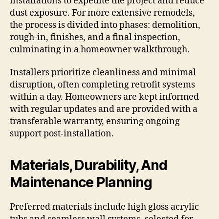
installations to expedite the project and reduce
dust exposure. For more extensive remodels,
the process is divided into phases: demolition,
rough-in, finishes, and a final inspection,
culminating in a homeowner walkthrough.
Installers prioritize cleanliness and minimal
disruption, often completing retrofit systems
within a day. Homeowners are kept informed
with regular updates and are provided with a
transferable warranty, ensuring ongoing
support post-installation.
Materials, Durability, And
Maintenance Planning
Preferred materials include high gloss acrylic