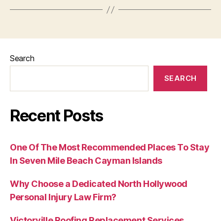
Search
SEARCH
Recent Posts
One Of The Most Recommended Places To Stay
In Seven Mile Beach Cayman Islands
Why Choose a Dedicated North Hollywood
Personal Injury Law Firm?
Victorville Roofing Replacement Services