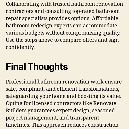
Collaborating with trusted bathroom renovation
contractors and consulting top-rated bathroom
repair specialists provides options. Affordable
bathroom redesign experts can accommodate
various budgets without compromising quality.
Use the steps above to compare offers and sign
confidently.
Final Thoughts
Professional bathroom renovation work ensure
safe, compliant, and efficient transformations,
safeguarding your home and boosting its value.
Opting for licensed contractors like Renovate
Builders guarantees expert design, seasoned
project management, and transparent
timelines. This approach reduces construction