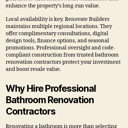
enhance the property’s long-run value.
Local availability is key. Renovate Builders
maintains multiple regional locations. They
offer complimentary consultations, digital
design tools, finance options, and seasonal
promotions. Professional oversight and code-
compliant construction from trusted bathroom
renovation contractors protect your investment
and boost resale value.
Why Hire Professional
Bathroom Renovation
Contractors
Renovating a bathroom is more than selecting