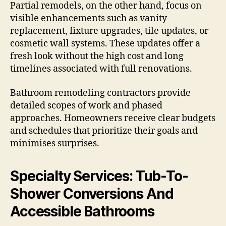
Partial remodels, on the other hand, focus on
visible enhancements such as vanity
replacement, fixture upgrades, tile updates, or
cosmetic wall systems. These updates offer a
fresh look without the high cost and long
timelines associated with full renovations.
Bathroom remodeling contractors provide
detailed scopes of work and phased
approaches. Homeowners receive clear budgets
and schedules that prioritize their goals and
minimises surprises.
Specialty Services: Tub-To-
Shower Conversions And
Accessible Bathrooms