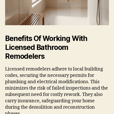
Benefits Of Working With
Licensed Bathroom
Remodelers
Licensed remodelers adhere to local building
codes, securing the necessary permits for
plumbing and electrical modifications. This
minimizes the risk of failed inspections and the
subsequent need for costly rework. They also
carry insurance, safeguarding your home
during the demolition and reconstruction
phases.