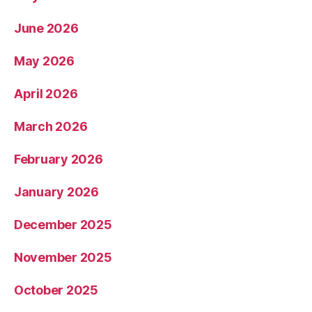
June 2026
May 2026
April 2026
March 2026
February 2026
January 2026
December 2025
November 2025
October 2025