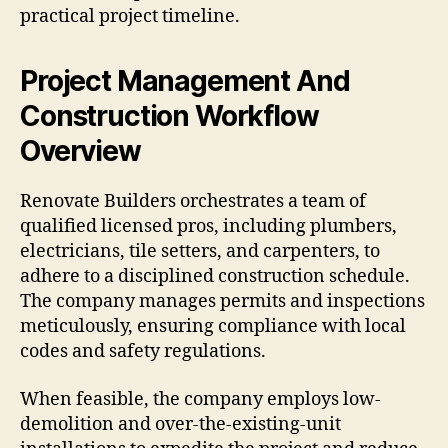
practical project timeline.
Project Management And
Construction Workflow
Overview
Renovate Builders orchestrates a team of
qualified licensed pros, including plumbers,
electricians, tile setters, and carpenters, to
adhere to a disciplined construction schedule.
The company manages permits and inspections
meticulously, ensuring compliance with local
codes and safety regulations.
When feasible, the company employs low-
demolition and over-the-existing-unit