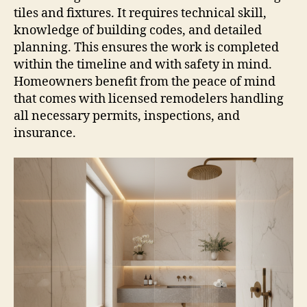
tiles and fixtures. It requires technical skill,
knowledge of building codes, and detailed
planning. This ensures the work is completed
within the timeline and with safety in mind.
Homeowners benefit from the peace of mind
that comes with licensed remodelers handling
all necessary permits, inspections, and
insurance.