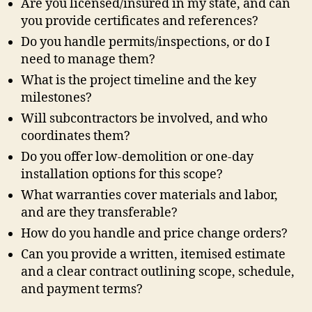
Are you licensed/insured in my state, and can
you provide certificates and references?
Do you handle permits/inspections, or do I
need to manage them?
What is the project timeline and the key
milestones?
Will subcontractors be involved, and who
coordinates them?
Do you offer low-demolition or one-day
installation options for this scope?
What warranties cover materials and labor,
and are they transferable?
How do you handle and price change orders?
Can you provide a written, itemised estimate
and a clear contract outlining scope, schedule,
and payment terms?