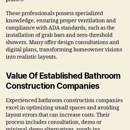
These professionals possess specialized
knowledge, ensuring proper ventilation and
compliance with ADA standards, such as the
installation of grab bars and zero-threshold
showers. Many offer design consultations and
digital plans, transforming homeowner visions
into realistic layouts.
Value Of Established Bathroom
Construction Companies
Experienced bathroom construction companies
excel in optimizing small spaces and avoiding
layout errors that can increase costs. Their
process includes consultation, demo or
minimal-demo alternatives, rough-ins,