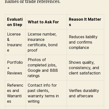
names or trade references.
Evaluati
Reason It Matter
What to Ask For
on Step
s
License
License number,
Reduces liability
&
insurance
and confirms
Insuranc
certificate, bond
compliance
e
proof
Photos of
Portfolio
Shows quality,
completed jobs,
+
consistency, and
Google and BBB
Reviews
client satisfaction
ratings
Referenc
Contact info for
es and
past clients,
Verifies durability
Warranti
warranty terms in
and aftercare
es
writing