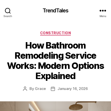
TrendTales
Search
Menu
Categories
CONSTRUCTION
How Bathroom
Remodeling Service
Works: Modern Options
Explained
By
Grace
January 16, 2026
Post
Post
author
date