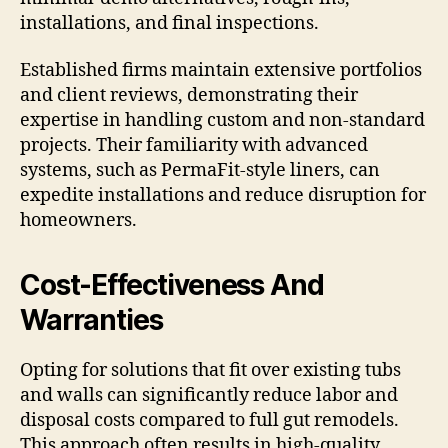
installations, and final inspections.
Established firms maintain extensive portfolios
and client reviews, demonstrating their
expertise in handling custom and non-standard
projects. Their familiarity with advanced
systems, such as PermaFit-style liners, can
expedite installations and reduce disruption for
homeowners.
Cost-Effectiveness And
Warranties
Opting for solutions that fit over existing tubs
and walls can significantly reduce labor and
disposal costs compared to full gut remodels.
This approach often results in high-quality