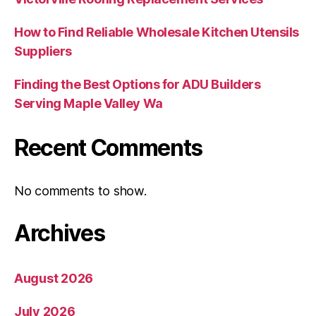
How to Find Reliable Wholesale Kitchen Utensils
Suppliers
Finding the Best Options for ADU Builders
Serving Maple Valley Wa
Recent Comments
No comments to show.
Archives
August 2026
July 2026