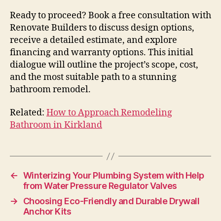
Ready to proceed? Book a free consultation with
Renovate Builders to discuss design options,
receive a detailed estimate, and explore
financing and warranty options. This initial
dialogue will outline the project’s scope, cost,
and the most suitable path to a stunning
bathroom remodel.
Related:
How to Approach Remodeling
Bathroom in Kirkland
←
Winterizing Your Plumbing System with Help
from Water Pressure Regulator Valves
→
Choosing Eco-Friendly and Durable Drywall
Anchor Kits