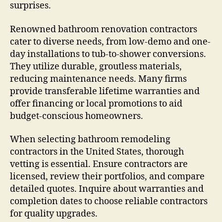
surprises.
Renowned bathroom renovation contractors
cater to diverse needs, from low-demo and one-
day installations to tub-to-shower conversions.
They utilize durable, groutless materials,
reducing maintenance needs. Many firms
provide transferable lifetime warranties and
offer financing or local promotions to aid
budget-conscious homeowners.
When selecting bathroom remodeling
contractors in the United States, thorough
vetting is essential. Ensure contractors are
licensed, review their portfolios, and compare
detailed quotes. Inquire about warranties and
completion dates to choose reliable contractors
for quality upgrades.