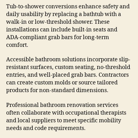
Tub-to-shower conversions enhance safety and
daily usability by replacing a bathtub with a
walk-in or low-threshold shower. These
installations can include built-in seats and
ADA-compliant grab bars for long-term
comfort.
Accessible bathroom solutions incorporate slip-
resistant surfaces, custom seating, no-threshold
entries, and well-placed grab bars. Contractors
can create custom molds or source tailored
products for non-standard dimensions.
Professional bathroom renovation services
often collaborate with occupational therapists
and local suppliers to meet specific mobility
needs and code requirements.