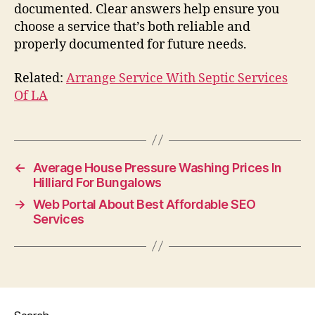
documented. Clear answers help ensure you
choose a service that’s both reliable and
properly documented for future needs.
Related:
Arrange Service With Septic Services
Of LA
←
Average House Pressure Washing Prices In
Hilliard For Bungalows
→
Web Portal About Best Affordable SEO
Services