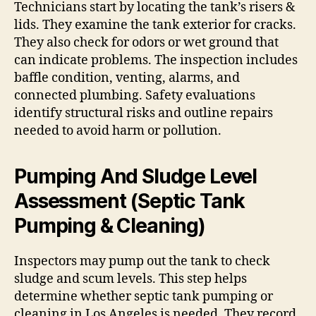
Technicians start by locating the tank’s risers &
lids. They examine the tank exterior for cracks.
They also check for odors or wet ground that
can indicate problems. The inspection includes
baffle condition, venting, alarms, and
connected plumbing. Safety evaluations
identify structural risks and outline repairs
needed to avoid harm or pollution.
Pumping And Sludge Level
Assessment (Septic Tank
Pumping & Cleaning)
Inspectors may pump out the tank to check
sludge and scum levels. This step helps
determine whether septic tank pumping or
cleaning in Los Angeles is needed. They record