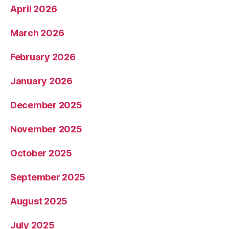
April 2026
March 2026
February 2026
January 2026
December 2025
November 2025
October 2025
September 2025
August 2025
July 2025