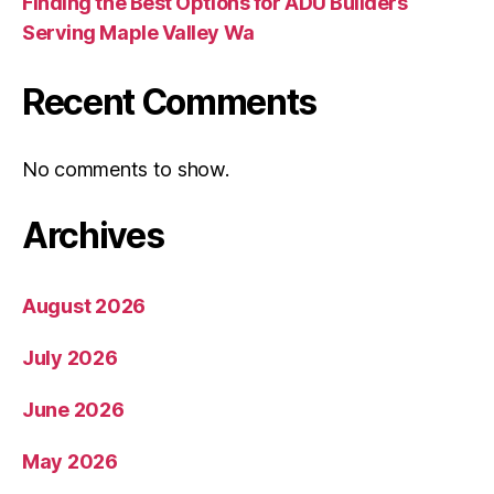
Finding the Best Options for ADU Builders
Serving Maple Valley Wa
Recent Comments
No comments to show.
Archives
August 2026
July 2026
June 2026
May 2026