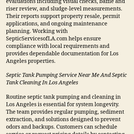
evaluations including visual checks, baffle and
riser review, and sludge-level measurements.
Their reports support property resale, permit
applications, and ongoing maintenance
planning. Working with
SepticServicesofLA.com helps ensure
compliance with local requirements and
provides dependable documentation for Los
Angeles properties.
Septic Tank Pumping Service Near Me And Septic
Tank Cleaning In Los Angeles
Routine septic tank pumping and cleaning in
Los Angeles is essential for system longevity.
The team provides regular pumping, sediment
extraction, and solutions designed to prevent
odors and backups. Customers can schedule