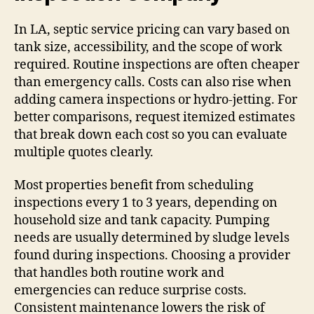
In LA, septic service pricing can vary based on
tank size, accessibility, and the scope of work
required. Routine inspections are often cheaper
than emergency calls. Costs can also rise when
adding camera inspections or hydro-jetting. For
better comparisons, request itemized estimates
that break down each cost so you can evaluate
multiple quotes clearly.
Most properties benefit from scheduling
inspections every 1 to 3 years, depending on
household size and tank capacity. Pumping
needs are usually determined by sludge levels
found during inspections. Choosing a provider
that handles both routine work and
emergencies can reduce surprise costs.
Consistent maintenance lowers the risk of