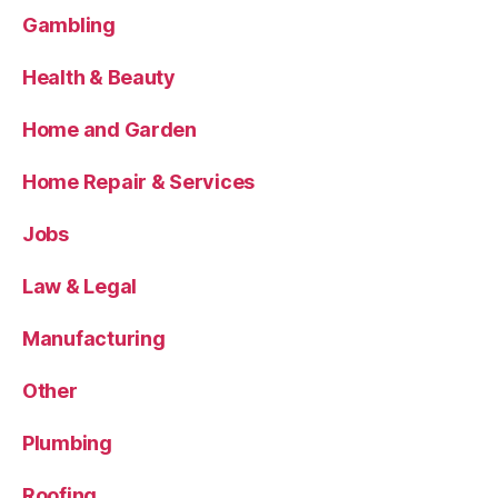
Gambling
Health & Beauty
Home and Garden
Home Repair & Services
Jobs
Law & Legal
Manufacturing
Other
Plumbing
Roofing