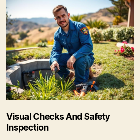
Visual Checks And Safety
Inspection