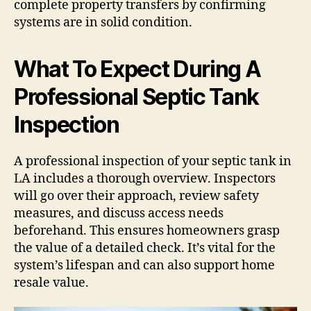
complete property transfers by confirming
systems are in solid condition.
What To Expect During A
Professional Septic Tank
Inspection
A professional inspection of your septic tank in
LA includes a thorough overview. Inspectors
will go over their approach, review safety
measures, and discuss access needs
beforehand. This ensures homeowners grasp
the value of a detailed check. It’s vital for the
system’s lifespan and can also support home
resale value.