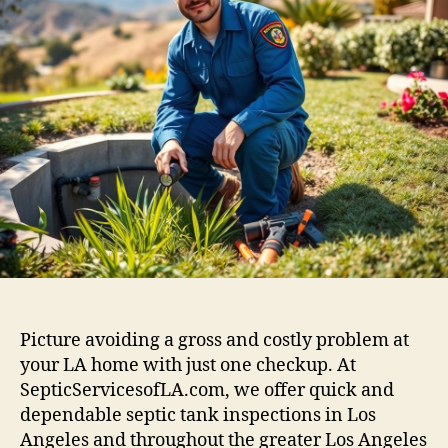
Picture avoiding a gross and costly problem at
your LA home with just one checkup. At
SepticServicesofLA.com, we offer quick and
dependable septic tank inspections in Los
Angeles and throughout the greater Los Angeles