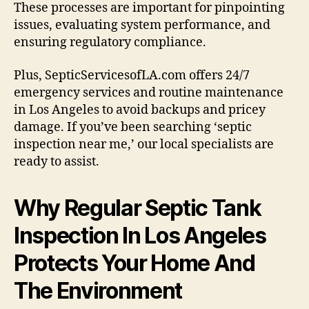
These processes are important for pinpointing
issues, evaluating system performance, and
ensuring regulatory compliance.
Plus, SepticServicesofLA.com offers 24/7
emergency services and routine maintenance
in Los Angeles to avoid backups and pricey
damage. If you’ve been searching ‘septic
inspection near me,’ our local specialists are
ready to assist.
Why Regular Septic Tank
Inspection In Los Angeles
Protects Your Home And
The Environment