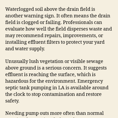
Waterlogged soil above the drain field is
another warning sign. It often means the drain
field is clogged or failing. Professionals can
evaluate how well the field disperses waste and
may recommend repairs, improvements, or
installing effluent filters to protect your yard
and water supply.
Unusually lush vegetation or visible sewage
above ground is a serious concern. It suggests
effluent is reaching the surface, which is
hazardous for the environment. Emergency
septic tank pumping in LA is available around
the clock to stop contamination and restore
safety.
Needing pump outs more often than normal