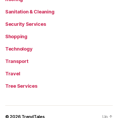
Sanitation & Cleaning
Security Services
Shopping
Technology
Transport
Travel
Tree Services
© 2026
TrendTales
Up
↑