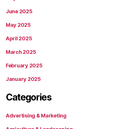
June 2025
May 2025
April 2025
March 2025
February 2025
January 2025
Categories
Advertising & Marketing