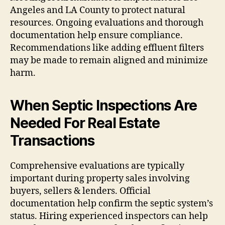
Angeles and LA County to protect natural
resources. Ongoing evaluations and thorough
documentation help ensure compliance.
Recommendations like adding effluent filters
may be made to remain aligned and minimize
harm.
When Septic Inspections Are
Needed For Real Estate
Transactions
Comprehensive evaluations are typically
important during property sales involving
buyers, sellers & lenders. Official
documentation help confirm the septic system’s
status. Hiring experienced inspectors can help