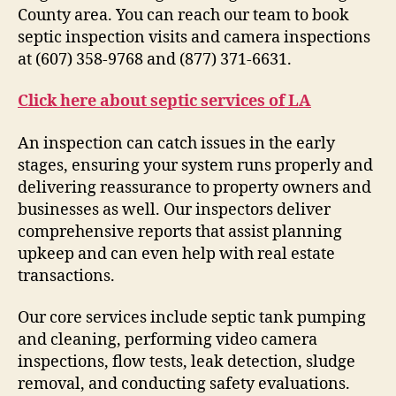
County area. You can reach our team to book
septic inspection visits and camera inspections
at (607) 358-9768 and (877) 371-6631.
Click here about septic services of LA
An inspection can catch issues in the early
stages, ensuring your system runs properly and
delivering reassurance to property owners and
businesses as well. Our inspectors deliver
comprehensive reports that assist planning
upkeep and can even help with real estate
transactions.
Our core services include septic tank pumping
and cleaning, performing video camera
inspections, flow tests, leak detection, sludge
removal, and conducting safety evaluations.