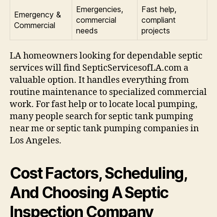
Emergencies,
Fast help,
Emergency &
commercial
compliant
Commercial
needs
projects
LA homeowners looking for dependable septic
services will find SepticServicesofLA.com a
valuable option. It handles everything from
routine maintenance to specialized commercial
work. For fast help or to locate local pumping,
many people search for septic tank pumping
near me or septic tank pumping companies in
Los Angeles.
Cost Factors, Scheduling,
And Choosing A Septic
Inspection Company