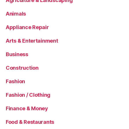
Agriculture & Landscaping
Animals
Appliance Repair
Arts & Entertainment
Business
Construction
Fashion
Fashion / Clothing
Finance & Money
Food & Restaurants