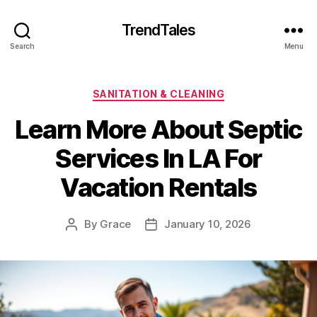
TrendTales
Search
Menu
Categories
SANITATION & CLEANING
Learn More About Septic
Services In LA For
Vacation Rentals
By
Grace
January 10, 2026
Post
Post
author
date