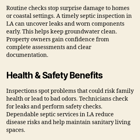
Routine checks stop surprise damage to homes
or coastal settings. A timely septic inspection in
LA can uncover leaks and worn components
early. This helps keep groundwater clean.
Property owners gain confidence from
complete assessments and clear
documentation.
Health & Safety Benefits
Inspections spot problems that could risk family
health or lead to bad odors. Technicians check
for leaks and perform safety checks.
Dependable septic services in LA reduce
disease risks and help maintain sanitary living
spaces.