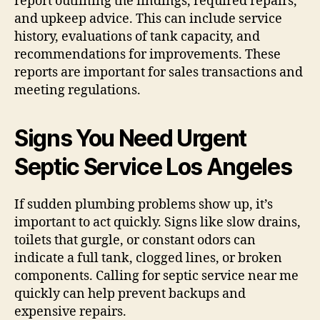
report outlining the findings, required repairs,
and upkeep advice. This can include service
history, evaluations of tank capacity, and
recommendations for improvements. These
reports are important for sales transactions and
meeting regulations.
Signs You Need Urgent
Septic Service Los Angeles
If sudden plumbing problems show up, it’s
important to act quickly. Signs like slow drains,
toilets that gurgle, or constant odors can
indicate a full tank, clogged lines, or broken
components. Calling for septic service near me
quickly can help prevent backups and
expensive repairs.