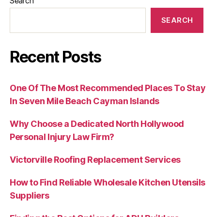
Search
SEARCH
Recent Posts
One Of The Most Recommended Places To Stay
In Seven Mile Beach Cayman Islands
Why Choose a Dedicated North Hollywood
Personal Injury Law Firm?
Victorville Roofing Replacement Services
How to Find Reliable Wholesale Kitchen Utensils
Suppliers