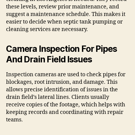
these levels, review prior maintenance, and
suggest a maintenance schedule. This makes it
easier to decide when septic tank pumping or
cleaning services are necessary.
Camera Inspection For Pipes
And Drain Field Issues
Inspection cameras are used to check pipes for
blockages, root intrusion, and damage. This
allows precise identification of issues in the
drain field’s lateral lines. Clients usually
receive copies of the footage, which helps with
keeping records and coordinating with repair
teams.