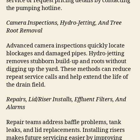
service or request pricing details by contacting
the pumping hotline.
Camera Inspections, Hydro-Jetting, And Tree
Root Removal
Advanced camera inspections quickly locate
blockages and damaged pipes. Hydro-jetting
removes stubborn build-up and roots without
digging up the yard. These methods can reduce
repeat service calls and help extend the life of
the drain field.
Repairs, Lid/Riser Installs, Effluent Filters, And
Alarms
Repair teams address baffle problems, tank
leaks, and lid replacements. Installing risers
makes future servicing easier by improving