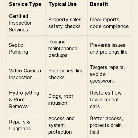
Service Type
Typical Use
Benefit
Certified
Property sales,
Clear reports,
Inspection
safety checks
code compliance
Services
Routine
Septic
Prevents issues
maintenance,
Pumping
and prolongs life
backups
Targets repairs,
Video Camera
Pipe issues, line
avoids
Inspection
checks
guesswork
Hydro-jetting
Restores flow,
Clogs, root
& Root
fewer repeat
intrusion
Removal
calls
Access and
Better access,
Repairs &
system
protects drain
Upgrades
protection
field