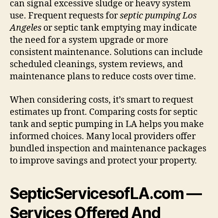
can signal excessive sludge or heavy system
use. Frequent requests for
septic pumping Los
Angeles
or septic tank emptying may indicate
the need for a system upgrade or more
consistent maintenance. Solutions can include
scheduled cleanings, system reviews, and
maintenance plans to reduce costs over time.
When considering costs, it’s smart to request
estimates up front. Comparing costs for septic
tank and septic pumping in LA helps you make
informed choices. Many local providers offer
bundled inspection and maintenance packages
to improve savings and protect your property.
SepticServicesofLA.com —
Services Offered And