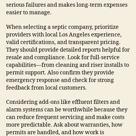
serious failures and makes long-term expenses
easier to manage.
When selecting a septic company, prioritize
providers with local Los Angeles experience,
valid certifications, and transparent pricing.
They should provide detailed reports helpful for
resale and compliance. Look for full-service
capabilities—from cleaning and riser installs to
permit support. Also confirm they provide
emergency response and check for strong
feedback from local customers.
Considering add-ons like effluent filters and
alarm systems can be worthwhile because they
can reduce frequent servicing and make costs
more predictable. Ask about warranties, how
permits are handled, and how work is