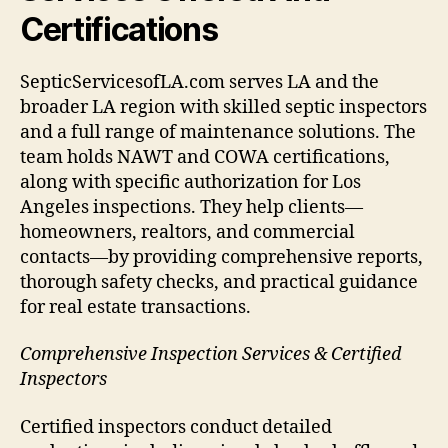
Certifications
SepticServicesofLA.com serves LA and the
broader LA region with skilled septic inspectors
and a full range of maintenance solutions. The
team holds NAWT and COWA certifications,
along with specific authorization for Los
Angeles inspections. They help clients—
homeowners, realtors, and commercial
contacts—by providing comprehensive reports,
thorough safety checks, and practical guidance
for real estate transactions.
Comprehensive Inspection Services & Certified
Inspectors
Certified inspectors conduct detailed