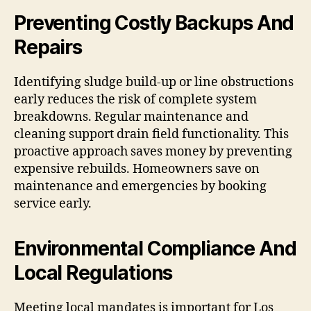
Preventing Costly Backups And
Repairs
Identifying sludge build-up or line obstructions
early reduces the risk of complete system
breakdowns. Regular maintenance and
cleaning support drain field functionality. This
proactive approach saves money by preventing
expensive rebuilds. Homeowners save on
maintenance and emergencies by booking
service early.
Environmental Compliance And
Local Regulations
Meeting local mandates is important for Los