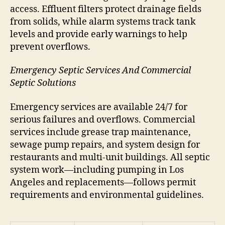
access. Effluent filters protect drainage fields
from solids, while alarm systems track tank
levels and provide early warnings to help
prevent overflows.
Emergency Septic Services And Commercial
Septic Solutions
Emergency services are available 24/7 for
serious failures and overflows. Commercial
services include grease trap maintenance,
sewage pump repairs, and system design for
restaurants and multi-unit buildings. All septic
system work—including pumping in Los
Angeles and replacements—follows permit
requirements and environmental guidelines.