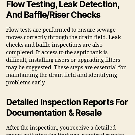
Flow Testing, Leak Detection,
And Baffle/Riser Checks
Flow tests are performed to ensure sewage
moves correctly through the drain field. Leak
checks and baffle inspections are also
completed. If access to the septic tank is
difficult, installing risers or upgrading filters
may be suggested. These steps are essential for
maintaining the drain field and identifying
problems early.
Detailed Inspection Reports For
Documentation & Resale
After the inspection, you receive a detailed