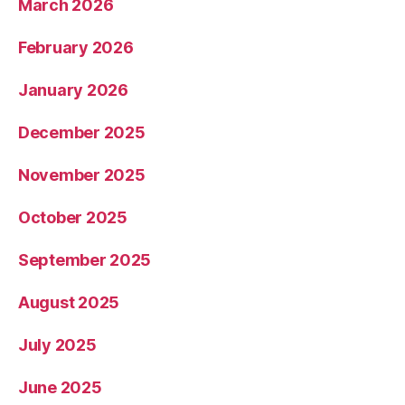
March 2026
February 2026
January 2026
December 2025
November 2025
October 2025
September 2025
August 2025
July 2025
June 2025