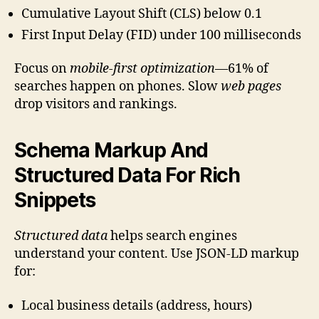
Cumulative Layout Shift (CLS) below 0.1
First Input Delay (FID) under 100 milliseconds
Focus on
mobile-first optimization
—61% of
searches happen on phones. Slow
web pages
drop visitors and rankings.
Schema Markup And
Structured Data For Rich
Snippets
Structured data
helps search engines
understand your content. Use JSON-LD markup
for:
Local business details (address, hours)