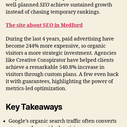
well-planned
SEO
achieve sustained growth
instead of chasing temporary rankings.
The site about SEO in Medford
During the last 4 years, paid advertising have
become 244% more expensive, so organic
visitors a more strategic investment. Agencies
like Creative Conspirator have helped clients
achieve a remarkable 540.8% increase in
visitors through custom plans. A few even back
it with guarantees, highlighting the power of
metrics-led optimization.
Key Takeaways
Google’s organic search traffic often converts