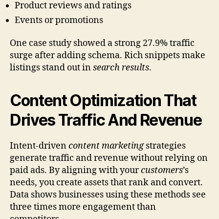
Product reviews and ratings
Events or promotions
One case study showed a strong 27.9% traffic
surge after adding schema. Rich snippets make
listings stand out in
search results
.
Content Optimization That
Drives Traffic And Revenue
Intent-driven
content marketing
strategies
generate traffic and revenue without relying on
paid ads. By aligning with your
customers
’s
needs, you create assets that rank and convert.
Data shows businesses using these methods see
three times more engagement than