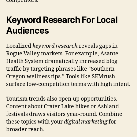
competitors.
Keyword Research For Local
Audiences
Localized
keyword research
reveals gaps in
Rogue Valley markets. For example, Asante
Health System dramatically increased blog
traffic by targeting phrases like “Southern
Oregon wellness tips.” Tools like SEMrush
surface low-competition terms with high intent.
Tourism trends also open up opportunities.
Content about Crater Lake hikes or Ashland
festivals draws visitors year-round. Combine
these topics with your
digital marketing
for
broader reach.