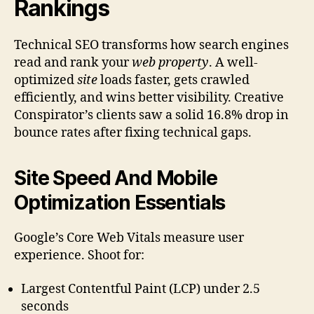
Rankings
Technical SEO transforms how search engines
read and rank your
web property
. A well-
optimized
site
loads faster, gets crawled
efficiently, and wins better visibility. Creative
Conspirator’s clients saw a solid 16.8% drop in
bounce rates after fixing technical gaps.
Site Speed And Mobile
Optimization Essentials
Google’s Core Web Vitals measure user
experience. Shoot for:
Largest Contentful Paint (LCP) under 2.5
seconds