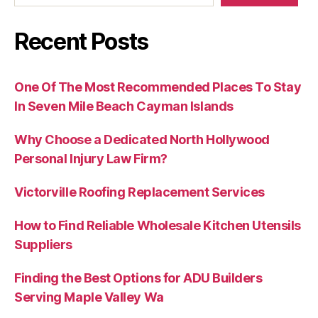
Recent Posts
One Of The Most Recommended Places To Stay
In Seven Mile Beach Cayman Islands
Why Choose a Dedicated North Hollywood
Personal Injury Law Firm?
Victorville Roofing Replacement Services
How to Find Reliable Wholesale Kitchen Utensils
Suppliers
Finding the Best Options for ADU Builders
Serving Maple Valley Wa