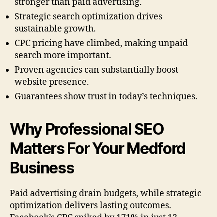
stronger than paid advertising.
Strategic search optimization drives
sustainable growth.
CPC pricing have climbed, making unpaid
search more important.
Proven agencies can substantially boost
website presence.
Guarantees show trust in today’s techniques.
Why Professional SEO
Matters For Your Medford
Business
Paid advertising drain budgets, while strategic
optimization delivers lasting outcomes.