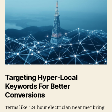
Targeting Hyper-Local
Keywords For Better
Conversions
Terms like “24-hour electrician near me” bring