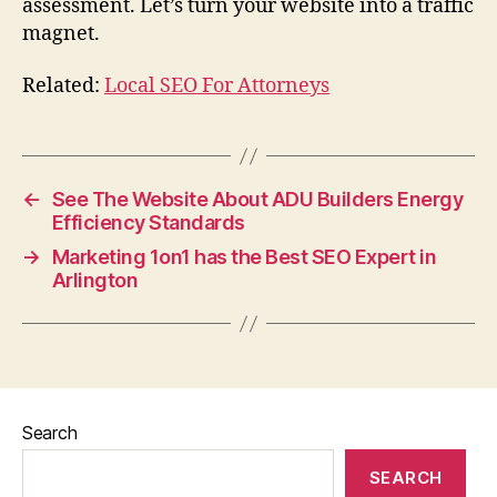
assessment. Let’s turn your website into a traffic
magnet.
Related:
Local SEO For Attorneys
←
See The Website About ADU Builders Energy
Efficiency Standards
→
Marketing 1on1 has the Best SEO Expert in
Arlington
Search
SEARCH