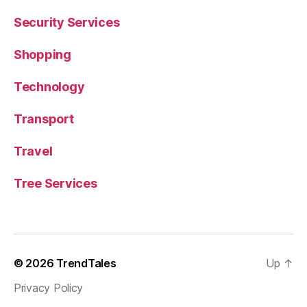
Security Services
Shopping
Technology
Transport
Travel
Tree Services
© 2026
TrendTales
Up
↑
Privacy Policy