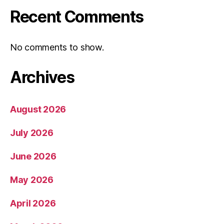
Recent Comments
No comments to show.
Archives
August 2026
July 2026
June 2026
May 2026
April 2026