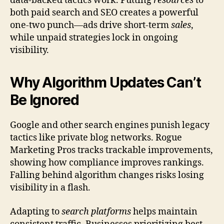
data-backed tactics work. Putting
resources
to
both paid search and SEO creates a powerful
one-two punch—ads drive short-term
sales
,
while unpaid strategies lock in ongoing
visibility.
Why Algorithm Updates Can’t
Be Ignored
Google and other search engines punish legacy
tactics like private blog networks. Rogue
Marketing Pros tracks trackable improvements,
showing how compliance improves rankings.
Falling behind algorithm changes risks losing
visibility in a flash.
Adapting to
search platforms
helps maintain