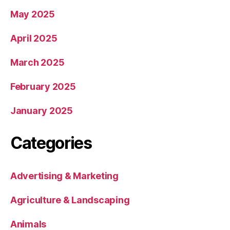
May 2025
April 2025
March 2025
February 2025
January 2025
Categories
Advertising & Marketing
Agriculture & Landscaping
Animals