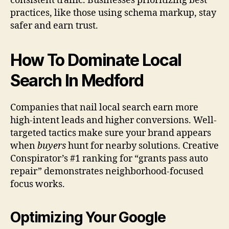
consistent traffic. Businesses prioritizing best
practices, like those using schema markup, stay
safer and earn trust.
How To Dominate Local
Search In Medford
Companies that nail local search earn more
high-intent leads and higher conversions. Well-
targeted tactics make sure your brand appears
when
buyers
hunt for nearby solutions. Creative
Conspirator’s #1 ranking for “grants pass auto
repair” demonstrates neighborhood-focused
focus works.
Optimizing Your Google