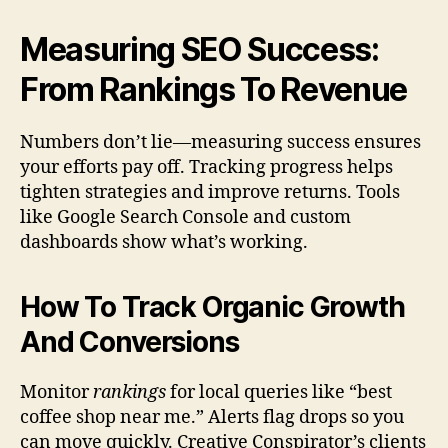
Measuring SEO Success:
From Rankings To Revenue
Numbers don’t lie—measuring success ensures
your efforts pay off. Tracking progress helps
tighten strategies and improve returns. Tools
like Google Search Console and custom
dashboards show what’s working.
How To Track Organic Growth
And Conversions
Monitor
rankings
for local queries like “best
coffee shop near me.” Alerts flag drops so you
can move quickly. Creative Conspirator’s clients