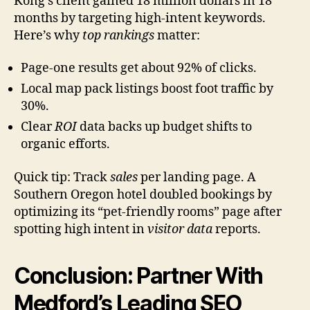
Kong’s client gained 18 million dollars in 18
months by targeting high-intent keywords.
Here’s why
top rankings
matter:
Page-one results get about 92% of clicks.
Local map pack listings boost foot traffic by
30%.
Clear
ROI
data backs up budget shifts to
organic efforts.
Quick tip: Track
sales
per landing page. A
Southern Oregon hotel doubled bookings by
optimizing its “pet-friendly rooms” page after
spotting high intent in
visitor data
reports.
Conclusion: Partner With
Medford’s Leading SEO