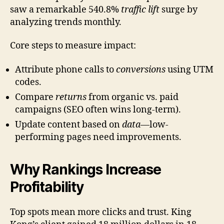
saw a remarkable 540.8%
traffic lift
surge by
analyzing trends monthly.
Core steps to measure impact:
Attribute phone calls to
conversions
using UTM
codes.
Compare
returns
from organic vs. paid
campaigns (SEO often wins long-term).
Update content based on
data
—low-
performing pages need improvements.
Why Rankings Increase
Profitability
Top spots mean more clicks and trust. King