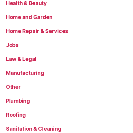
Health & Beauty
Home and Garden
Home Repair & Services
Jobs
Law & Legal
Manufacturing
Other
Plumbing
Roofing
Sanitation & Cleaning