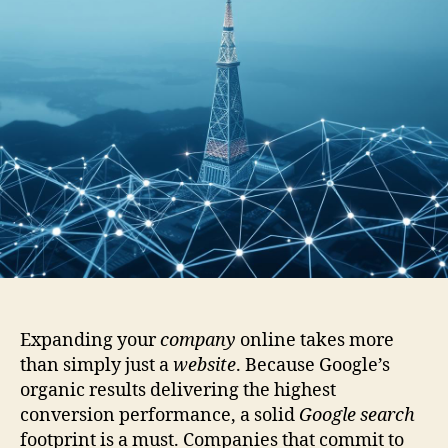
Expanding your
company
online takes more
than simply just a
website
. Because Google’s
organic results delivering the highest
conversion performance, a solid
Google search
footprint is a must. Companies that commit to