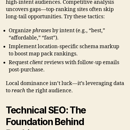
high-intent audiences. Competitive analysis
uncovers gaps—top-ranking sites often skip
long-tail opportunities. Try these tactics:
Organize
phrases
by intent (e.g., “best,”
“affordable,” “fast”).
Implement location-specific schema markup
to boost map pack rankings.
Request
client
reviews with follow-up emails
post-purchase.
Local dominance isn’t luck—it’s leveraging data
to
reach
the right audience.
Technical SEO: The
Foundation Behind