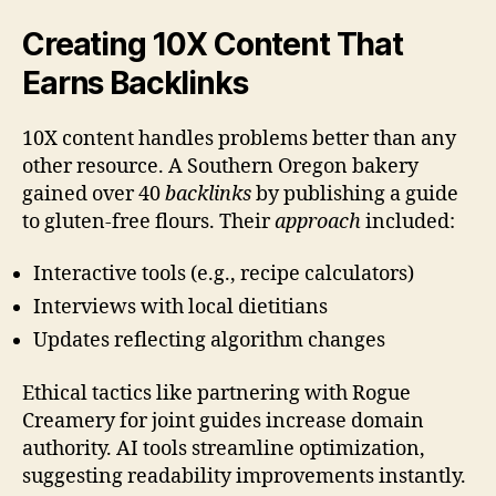
Creating 10X Content That
Earns Backlinks
10X content handles problems better than any
other resource. A Southern Oregon bakery
gained over 40
backlinks
by publishing a guide
to gluten-free flours. Their
approach
included:
Interactive tools (e.g., recipe calculators)
Interviews with local dietitians
Updates reflecting algorithm changes
Ethical tactics like partnering with Rogue
Creamery for joint guides increase domain
authority. AI tools streamline optimization,
suggesting readability improvements instantly.