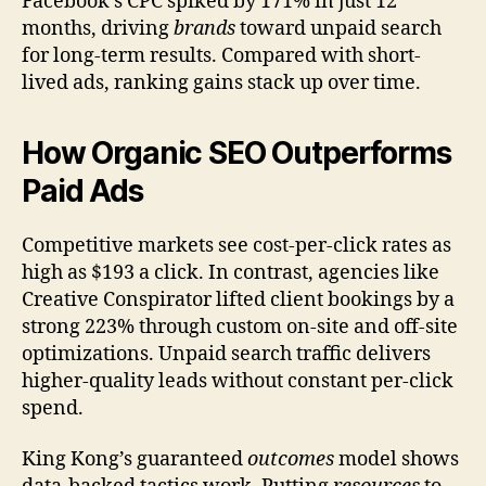
Facebook’s CPC spiked by 171% in just 12
months, driving
brands
toward unpaid search
for long-term results. Compared with short-
lived ads, ranking gains stack up over time.
How Organic SEO Outperforms
Paid Ads
Competitive markets see cost-per-click rates as
high as $193 a click. In contrast, agencies like
Creative Conspirator lifted client bookings by a
strong 223% through custom on-site and off-site
optimizations. Unpaid search traffic delivers
higher-quality leads without constant per-click
spend.
King Kong’s guaranteed
outcomes
model shows