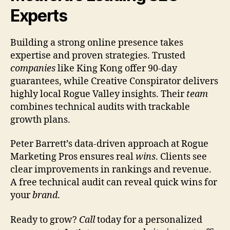
Experts
Building a strong online presence takes
expertise and proven strategies. Trusted
companies
like King Kong offer 90-day
guarantees, while Creative Conspirator delivers
highly local Rogue Valley insights. Their
team
combines technical audits with trackable
growth plans.
Peter Barrett’s data-driven approach at Rogue
Marketing Pros ensures real
wins
. Clients see
clear improvements in rankings and revenue.
A free technical audit can reveal quick wins for
your
brand
.
Ready to grow?
Call
today for a personalized