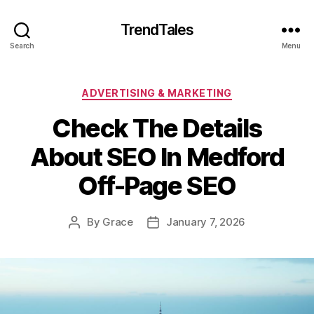
TrendTales
Search
Menu
Categories
ADVERTISING & MARKETING
Check The Details
About SEO In Medford
Off-Page SEO
By
Grace
January 7, 2026
Post
Post
author
date