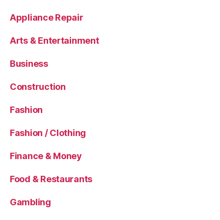
Appliance Repair
Arts & Entertainment
Business
Construction
Fashion
Fashion / Clothing
Finance & Money
Food & Restaurants
Gambling