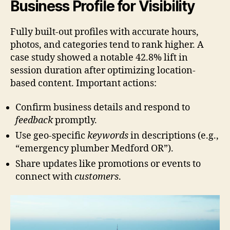
Business Profile for Visibility
Fully built-out profiles with accurate hours,
photos, and categories tend to rank higher. A
case study showed a notable 42.8% lift in
session duration after optimizing location-
based content. Important actions:
Confirm business details and respond to
feedback
promptly.
Use geo-specific
keywords
in descriptions (e.g.,
“emergency plumber Medford OR”).
Share updates like promotions or events to
connect with
customers
.