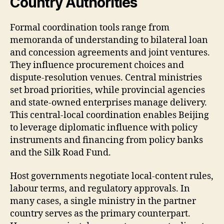
Country Authorities
Formal coordination tools range from
memoranda of understanding to bilateral loan
and concession agreements and joint ventures.
They influence procurement choices and
dispute-resolution venues. Central ministries
set broad priorities, while provincial agencies
and state-owned enterprises manage delivery.
This central-local coordination enables Beijing
to leverage diplomatic influence with policy
instruments and financing from policy banks
and the Silk Road Fund.
Host governments negotiate local-content rules,
labour terms, and regulatory approvals. In
many cases, a single ministry in the partner
country serves as the primary counterpart.