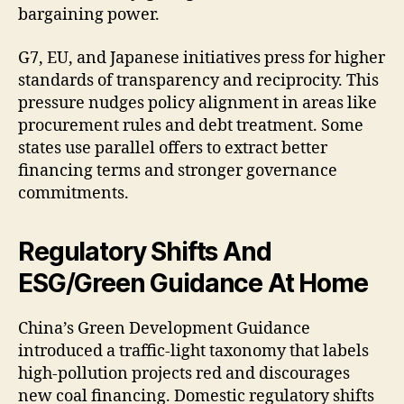
bargaining power.
G7, EU, and Japanese initiatives press for higher
standards of transparency and reciprocity. This
pressure nudges policy alignment in areas like
procurement rules and debt treatment. Some
states use parallel offers to extract better
financing terms and stronger governance
commitments.
Regulatory Shifts And
ESG/Green Guidance At Home
China’s Green Development Guidance
introduced a traffic-light taxonomy that labels
high-pollution projects red and discourages
new coal financing. Domestic regulatory shifts