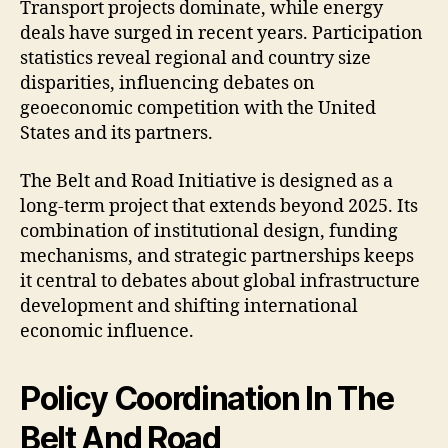
Transport projects dominate, while energy
deals have surged in recent years. Participation
statistics reveal regional and country size
disparities, influencing debates on
geoeconomic competition with the United
States and its partners.
The Belt and Road Initiative is designed as a
long-term project that extends beyond 2025. Its
combination of institutional design, funding
mechanisms, and strategic partnerships keeps
it central to debates about global infrastructure
development and shifting international
economic influence.
Policy Coordination In The
Belt And Road