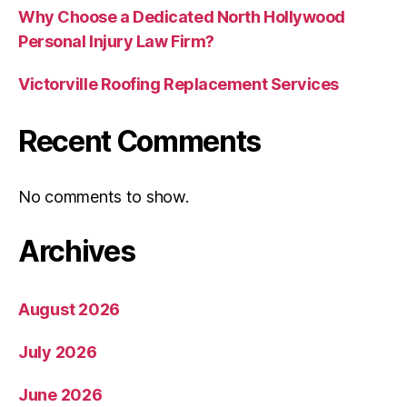
Why Choose a Dedicated North Hollywood
Personal Injury Law Firm?
Victorville Roofing Replacement Services
Recent Comments
No comments to show.
Archives
August 2026
July 2026
June 2026