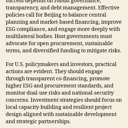
success depends on robust governance,
transparency, and debt management. Effective
policies call for Beijing to balance central
planning and market-based financing, improve
ESG compliance, and engage more deeply with
multilateral bodies. Host governments must
advocate for open procurement, sustainable
terms, and diversified funding to mitigate risks.
For U.S. policymakers and investors, practical
actions are evident. They should engage
through transparent co-financing, promote
higher ESG and procurement standards, and
monitor dual-use risks and national-security
concerns. Investment strategies should focus on
local capacity-building and resilient project
design aligned with sustainable development
and strategic partnerships.