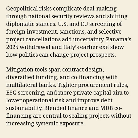
Geopolitical risks complicate deal-making
through national security reviews and shifting
diplomatic stances. U.S. and EU screening of
foreign investment, sanctions, and selective
project cancellations add uncertainty. Panama’s
2025 withdrawal and Italy’s earlier exit show
how politics can change project prospects.
Mitigation tools span contract design,
diversified funding, and co-financing with
multilateral banks. Tighter procurement rules,
ESG screening, and more private capital aim to
lower operational risk and improve debt
sustainability. Blended finance and MDB co-
financing are central to scaling projects without
increasing systemic exposure.