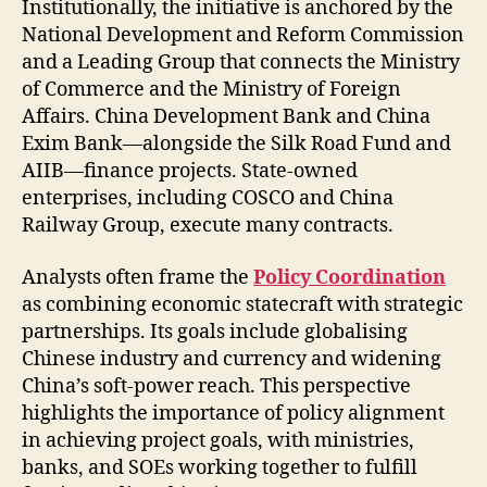
Institutionally, the initiative is anchored by the
National Development and Reform Commission
and a Leading Group that connects the Ministry
of Commerce and the Ministry of Foreign
Affairs. China Development Bank and China
Exim Bank—alongside the Silk Road Fund and
AIIB—finance projects. State-owned
enterprises, including COSCO and China
Railway Group, execute many contracts.
Analysts often frame the
Policy Coordination
as combining economic statecraft with strategic
partnerships. Its goals include globalising
Chinese industry and currency and widening
China’s soft-power reach. This perspective
highlights the importance of policy alignment
in achieving project goals, with ministries,
banks, and SOEs working together to fulfill