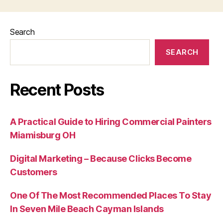
Search
SEARCH
Recent Posts
A Practical Guide to Hiring Commercial Painters
Miamisburg OH
Digital Marketing – Because Clicks Become
Customers
One Of The Most Recommended Places To Stay
In Seven Mile Beach Cayman Islands