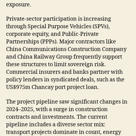
exposure.
Private-sector participation is increasing
through Special Purpose Vehicles (SPVs),
corporate equity, and Public-Private
Partnerships (PPPs). Major contractors like
China Communications Construction Company
and China Railway Group frequently support
these structures to limit sovereign risk.
Commercial insurers and banks partner with
policy lenders in syndicated deals, such as the
US$975m Chancay port project loan.
The project pipeline saw significant changes in
2024–2025, with a surge in construction
contracts and investments. The current
pipeline includes a diverse sector mix:
transport projects dominate in count, energy