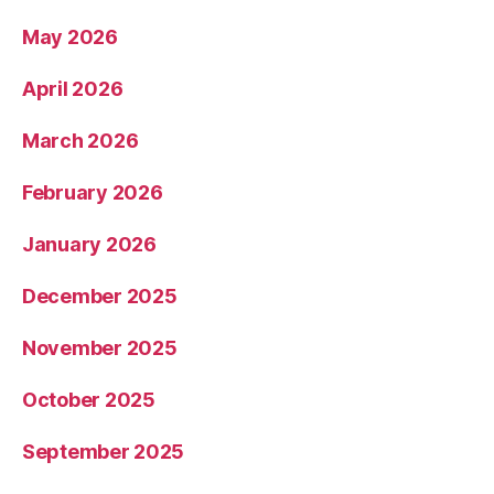
May 2026
April 2026
March 2026
February 2026
January 2026
December 2025
November 2025
October 2025
September 2025