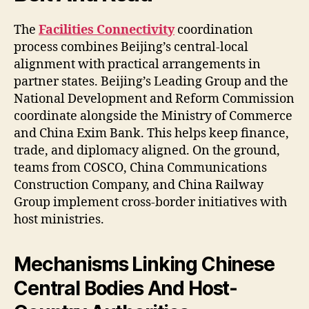
The
Facilities Connectivity
coordination
process combines Beijing’s central-local
alignment with practical arrangements in
partner states. Beijing’s Leading Group and the
National Development and Reform Commission
coordinate alongside the Ministry of Commerce
and China Exim Bank. This helps keep finance,
trade, and diplomacy aligned. On the ground,
teams from COSCO, China Communications
Construction Company, and China Railway
Group implement cross-border initiatives with
host ministries.
Mechanisms Linking Chinese
Central Bodies And Host-