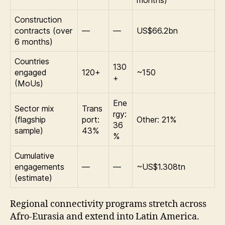
months)
Construction
contracts (over
—
—
US$66.2bn
6 months)
Countries
130
engaged
120+
~150
+
(MoUs)
Ene
Sector mix
Trans
rgy:
(flagship
port:
Other: 21%
36
sample)
43%
%
Cumulative
engagements
—
—
~US$1.308tn
(estimate)
Regional connectivity programs stretch across
Afro-Eurasia and extend into Latin America.