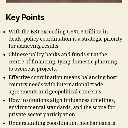
Key Points
With the BRI exceeding US$1.3 trillion in
deals, policy coordination is a strategic priority
for achieving results.
Chinese policy banks and funds sit at the
centre of financing, tying domestic planning
to overseas projects.
Effective coordination means balancing host-
country needs with international trade
agreements and geopolitical concerns.
How institutions align influences timelines,
environmental standards, and the scope for
private-sector participation.
Understanding coordination mechanisms is