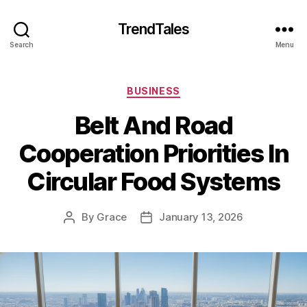
TrendTales
Search
Menu
Categories
BUSINESS
Belt And Road
Cooperation Priorities In
Circular Food Systems
By
Grace
January 13, 2026
Post
Post
author
date