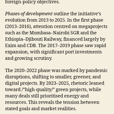
foreign-policy objectives.
Phases of development
outline the initiative’s
evolution from 2013 to 2025. In the first phase
(2013–2016), attention centred on megaprojects
such as the Mombasa–Nairobi SGR and the
Ethiopia–Djibouti Railway, financed largely by
Exim and CDB. The 2017–2019 phase saw rapid
expansion, with significant port investments
and growing scrutiny.
The 2020–2022 phase was marked by pandemic
disruptions, shifting to smaller, greener, and
digital projects. By 2023–2025, rhetoric leaned
toward /”high-quality/” green projects, while
many deals still prioritised energy and
resources. This reveals the tension between
stated goals and market realities.