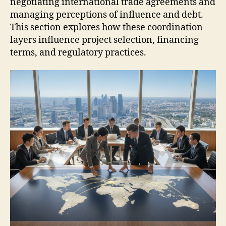
negotiating international trade agreements and
managing perceptions of influence and debt.
This section explores how these coordination
layers influence project selection, financing
terms, and regulatory practices.