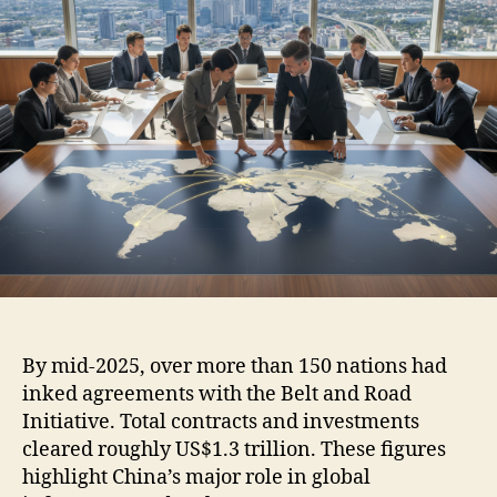
By mid-2025, over more than 150 nations had
inked agreements with the Belt and Road
Initiative. Total contracts and investments
cleared roughly US$1.3 trillion. These figures
highlight China’s major role in global