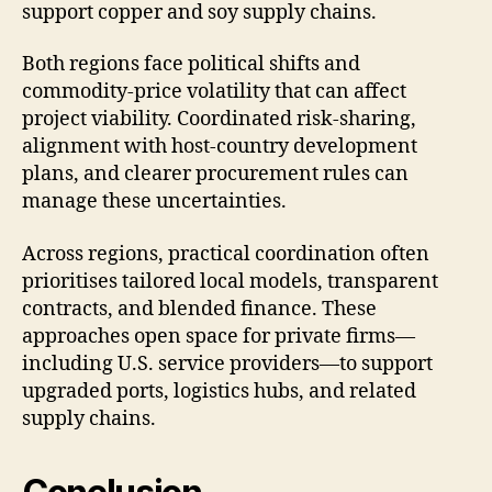
support copper and soy supply chains.
Both regions face political shifts and
commodity-price volatility that can affect
project viability. Coordinated risk-sharing,
alignment with host-country development
plans, and clearer procurement rules can
manage these uncertainties.
Across regions, practical coordination often
prioritises tailored local models, transparent
contracts, and blended finance. These
approaches open space for private firms—
including U.S. service providers—to support
upgraded ports, logistics hubs, and related
supply chains.