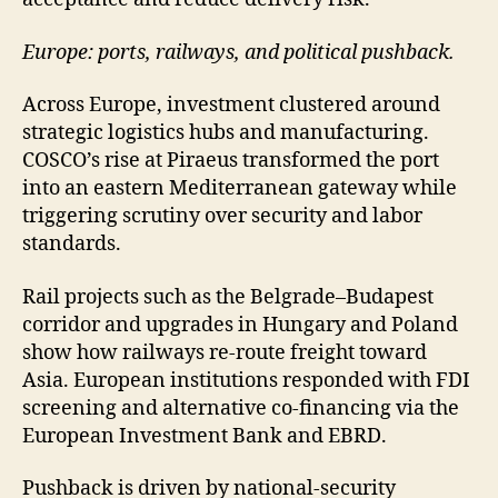
Europe: ports, railways, and political pushback.
Across Europe, investment clustered around
strategic logistics hubs and manufacturing.
COSCO’s rise at Piraeus transformed the port
into an eastern Mediterranean gateway while
triggering scrutiny over security and labor
standards.
Rail projects such as the Belgrade–Budapest
corridor and upgrades in Hungary and Poland
show how railways re-route freight toward
Asia. European institutions responded with FDI
screening and alternative co-financing via the
European Investment Bank and EBRD.
Pushback is driven by national-security