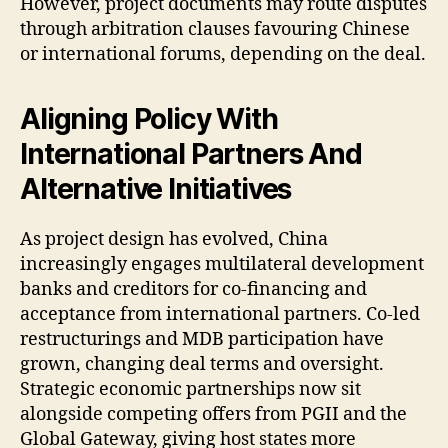
However, project documents may route disputes
through arbitration clauses favouring Chinese
or international forums, depending on the deal.
Aligning Policy With
International Partners And
Alternative Initiatives
As project design has evolved, China
increasingly engages multilateral development
banks and creditors for co-financing and
acceptance from international partners. Co-led
restructurings and MDB participation have
grown, changing deal terms and oversight.
Strategic economic partnerships now sit
alongside competing offers from PGII and the
Global Gateway, giving host states more