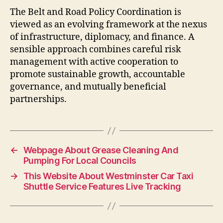
The Belt and Road Policy Coordination is
viewed as an evolving framework at the nexus
of infrastructure, diplomacy, and finance. A
sensible approach combines careful risk
management with active cooperation to
promote sustainable growth, accountable
governance, and mutually beneficial
partnerships.
←
Webpage About Grease Cleaning And
Pumping For Local Councils
→
This Website About Westminster Car Taxi
Shuttle Service Features Live Tracking