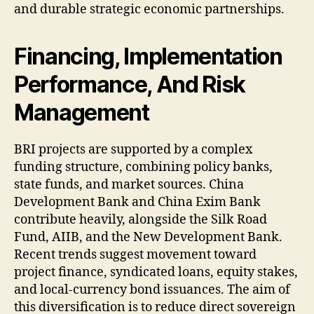
and durable strategic economic partnerships.
Financing, Implementation
Performance, And Risk
Management
BRI projects are supported by a complex
funding structure, combining policy banks,
state funds, and market sources. China
Development Bank and China Exim Bank
contribute heavily, alongside the Silk Road
Fund, AIIB, and the New Development Bank.
Recent trends suggest movement toward
project finance, syndicated loans, equity stakes,
and local-currency bond issuances. The aim of
this diversification is to reduce direct sovereign