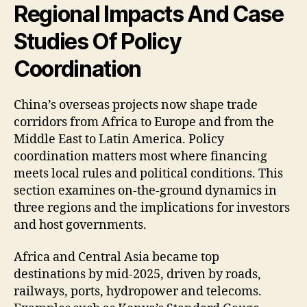
Regional Impacts And Case
Studies Of Policy
Coordination
China’s overseas projects now shape trade
corridors from Africa to Europe and from the
Middle East to Latin America. Policy
coordination matters most where financing
meets local rules and political conditions. This
section examines on-the-ground dynamics in
three regions and the implications for investors
and host governments.
Africa and Central Asia became top
destinations by mid-2025, driven by roads,
railways, ports, hydropower and telecoms.