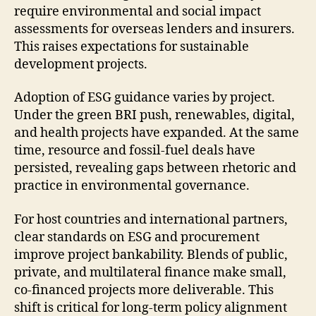
require environmental and social impact
assessments for overseas lenders and insurers.
This raises expectations for sustainable
development projects.
Adoption of ESG guidance varies by project.
Under the green BRI push, renewables, digital,
and health projects have expanded. At the same
time, resource and fossil-fuel deals have
persisted, revealing gaps between rhetoric and
practice in environmental governance.
For host countries and international partners,
clear standards on ESG and procurement
improve project bankability. Blends of public,
private, and multilateral finance make small,
co-financed projects more deliverable. This
shift is critical for long-term policy alignment