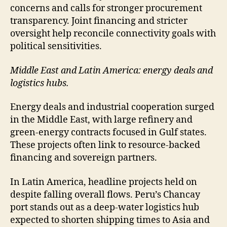
concerns and calls for stronger procurement
transparency. Joint financing and stricter
oversight help reconcile connectivity goals with
political sensitivities.
Middle East and Latin America: energy deals and
logistics hubs.
Energy deals and industrial cooperation surged
in the Middle East, with large refinery and
green-energy contracts focused in Gulf states.
These projects often link to resource-backed
financing and sovereign partners.
In Latin America, headline projects held on
despite falling overall flows. Peru’s Chancay
port stands out as a deep-water logistics hub
expected to shorten shipping times to Asia and