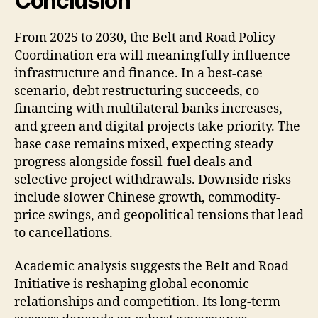
Conclusion
From 2025 to 2030, the Belt and Road Policy
Coordination era will meaningfully influence
infrastructure and finance. In a best-case
scenario, debt restructuring succeeds, co-
financing with multilateral banks increases,
and green and digital projects take priority. The
base case remains mixed, expecting steady
progress alongside fossil-fuel deals and
selective project withdrawals. Downside risks
include slower Chinese growth, commodity-
price swings, and geopolitical tensions that lead
to cancellations.
Academic analysis suggests the Belt and Road
Initiative is reshaping global economic
relationships and competition. Its long-term