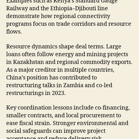
Examples such as Kenya’s Standard Gauge
Railway and the Ethiopia–Djibouti line
demonstrate how regional connectivity
programs focus on trade corridors and resource
flows.
Resource dynamics shape deal terms. Large
loans often follow energy and mining projects
in Kazakhstan and regional commodity exports.
As a major creditor in multiple countries,
China’s position has contributed to
restructuring talks in Zambia and co-led
restructurings in 2023.
Key coordination lessons include co-financing,
smaller contracts, and local procurement to
ease fiscal strain. Stronger environmental and
social safeguards can improve project
acceptance and reduce delivery risk.