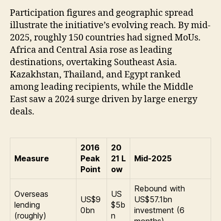
Participation figures and geographic spread
illustrate the initiative’s evolving reach. By mid-
2025, roughly 150 countries had signed MoUs.
Africa and Central Asia rose as leading
destinations, overtaking Southeast Asia.
Kazakhstan, Thailand, and Egypt ranked
among leading recipients, while the Middle
East saw a 2024 surge driven by large energy
deals.
2016
20
Measure
Peak
21 L
Mid-2025
Point
ow
Rebound with
Overseas
US
US$9
US$57.1bn
lending
$5b
0bn
investment (6
(roughly)
n