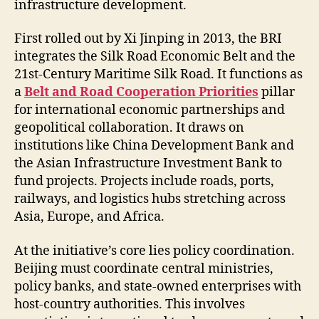
infrastructure development.
First rolled out by Xi Jinping in 2013, the BRI
integrates the Silk Road Economic Belt and the
21st-Century Maritime Silk Road. It functions as
a
Belt and Road Cooperation Priorities
pillar
for international economic partnerships and
geopolitical collaboration. It draws on
institutions like China Development Bank and
the Asian Infrastructure Investment Bank to
fund projects. Projects include roads, ports,
railways, and logistics hubs stretching across
Asia, Europe, and Africa.
At the initiative’s core lies policy coordination.
Beijing must coordinate central ministries,
policy banks, and state-owned enterprises with
host-country authorities. This involves