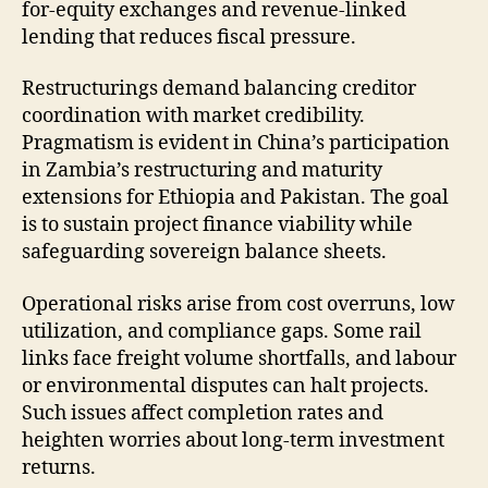
for-equity exchanges and revenue-linked
lending that reduces fiscal pressure.
Restructurings demand balancing creditor
coordination with market credibility.
Pragmatism is evident in China’s participation
in Zambia’s restructuring and maturity
extensions for Ethiopia and Pakistan. The goal
is to sustain project finance viability while
safeguarding sovereign balance sheets.
Operational risks arise from cost overruns, low
utilization, and compliance gaps. Some rail
links face freight volume shortfalls, and labour
or environmental disputes can halt projects.
Such issues affect completion rates and
heighten worries about long-term investment
returns.