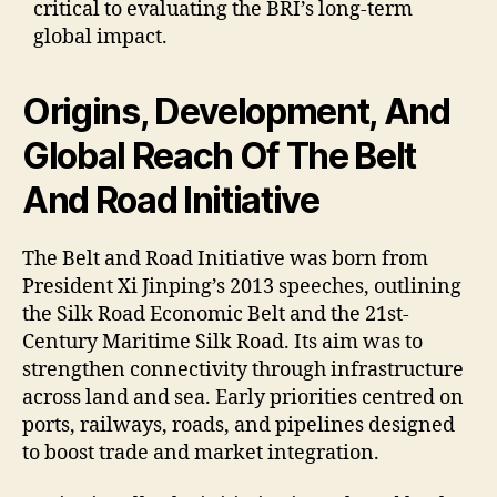
critical to evaluating the BRI’s long-term
global impact.
Origins, Development, And
Global Reach Of The Belt
And Road Initiative
The Belt and Road Initiative was born from
President Xi Jinping’s 2013 speeches, outlining
the Silk Road Economic Belt and the 21st-
Century Maritime Silk Road. Its aim was to
strengthen connectivity through infrastructure
across land and sea. Early priorities centred on
ports, railways, roads, and pipelines designed
to boost trade and market integration.