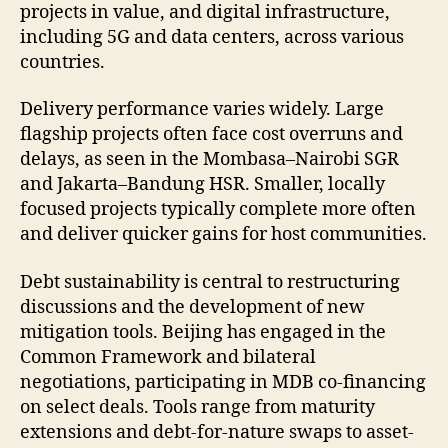
projects in value, and digital infrastructure,
including 5G and data centers, across various
countries.
Delivery performance varies widely. Large
flagship projects often face cost overruns and
delays, as seen in the Mombasa–Nairobi SGR
and Jakarta–Bandung HSR. Smaller, locally
focused projects typically complete more often
and deliver quicker gains for host communities.
Debt sustainability is central to restructuring
discussions and the development of new
mitigation tools. Beijing has engaged in the
Common Framework and bilateral
negotiations, participating in MDB co-financing
on select deals. Tools range from maturity
extensions and debt-for-nature swaps to asset-