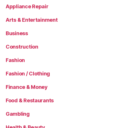
Appliance Repair
Arts & Entertainment
Business
Construction
Fashion
Fashion / Clothing
Finance & Money
Food & Restaurants
Gambling
Health & Beauty