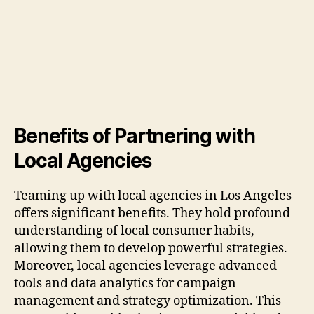
Benefits of Partnering with
Local Agencies
Teaming up with local agencies in Los Angeles
offers significant benefits. They hold profound
understanding of local consumer habits,
allowing them to develop powerful strategies.
Moreover, local agencies leverage advanced
tools and data analytics for campaign
management and strategy optimization. This