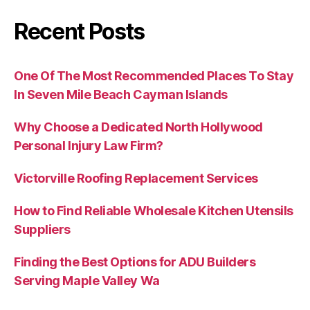
Recent Posts
One Of The Most Recommended Places To Stay
In Seven Mile Beach Cayman Islands
Why Choose a Dedicated North Hollywood
Personal Injury Law Firm?
Victorville Roofing Replacement Services
How to Find Reliable Wholesale Kitchen Utensils
Suppliers
Finding the Best Options for ADU Builders
Serving Maple Valley Wa