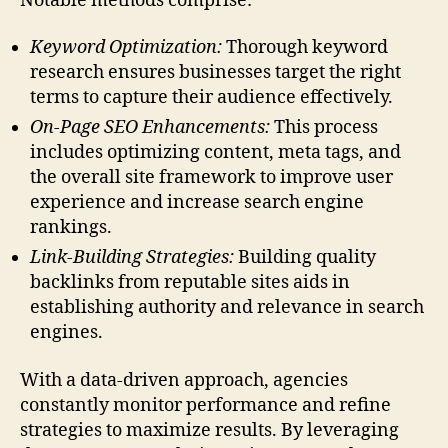
Notable methods comprise:
Keyword Optimization:
Thorough keyword
research ensures businesses target the right
terms to capture their audience effectively.
On-Page SEO Enhancements:
This process
includes optimizing content, meta tags, and
the overall site framework to improve user
experience and increase search engine
rankings.
Link-Building Strategies:
Building quality
backlinks from reputable sites aids in
establishing authority and relevance in search
engines.
With a data-driven approach, agencies
constantly monitor performance and refine
strategies to maximize results. By leveraging