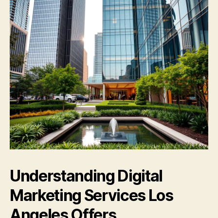
Understanding Digital
Marketing Services Los
Angeles Offers