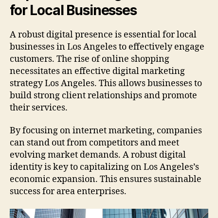
for Local Businesses
A robust digital presence is essential for local
businesses in Los Angeles to effectively engage
customers. The rise of online shopping
necessitates an effective digital marketing
strategy Los Angeles. This allows businesses to
build strong client relationships and promote
their services.
By focusing on internet marketing, companies
can stand out from competitors and meet
evolving market demands. A robust digital
identity is key to capitalizing on Los Angeles’s
economic expansion. This ensures sustainable
success for area enterprises.