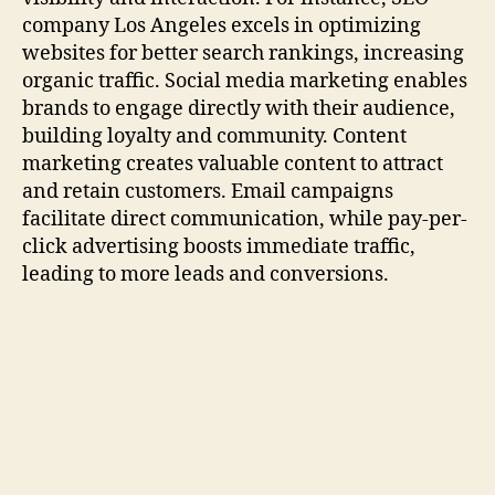
company Los Angeles excels in optimizing
websites for better search rankings, increasing
organic traffic. Social media marketing enables
brands to engage directly with their audience,
building loyalty and community. Content
marketing creates valuable content to attract
and retain customers. Email campaigns
facilitate direct communication, while pay-per-
click advertising boosts immediate traffic,
leading to more leads and conversions.