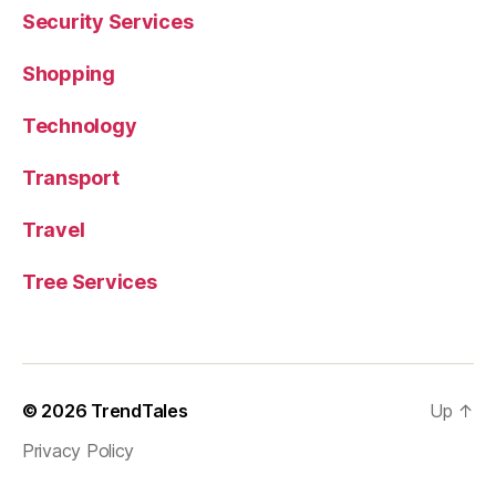
Security Services
Shopping
Technology
Transport
Travel
Tree Services
© 2026
TrendTales
Up
↑
Privacy Policy