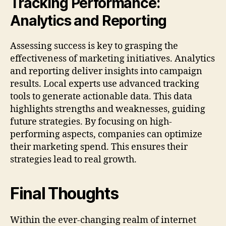
Tracking Performance:
Analytics and Reporting
Assessing success is key to grasping the
effectiveness of marketing initiatives. Analytics
and reporting deliver insights into campaign
results. Local experts use advanced tracking
tools to generate actionable data. This data
highlights strengths and weaknesses, guiding
future strategies. By focusing on high-
performing aspects, companies can optimize
their marketing spend. This ensures their
strategies lead to real growth.
Final Thoughts
Within the ever-changing realm of internet