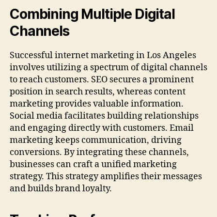
Combining Multiple Digital
Channels
Successful internet marketing in Los Angeles
involves utilizing a spectrum of digital channels
to reach customers. SEO secures a prominent
position in search results, whereas content
marketing provides valuable information.
Social media facilitates building relationships
and engaging directly with customers. Email
marketing keeps communication, driving
conversions. By integrating these channels,
businesses can craft a unified marketing
strategy. This strategy amplifies their messages
and builds brand loyalty.