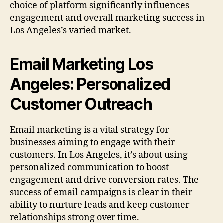
choice of platform significantly influences
engagement and overall marketing success in
Los Angeles’s varied market.
Email Marketing Los
Angeles: Personalized
Customer Outreach
Email marketing is a vital strategy for
businesses aiming to engage with their
customers. In Los Angeles, it’s about using
personalized communication to boost
engagement and drive conversion rates. The
success of email campaigns is clear in their
ability to nurture leads and keep customer
relationships strong over time.