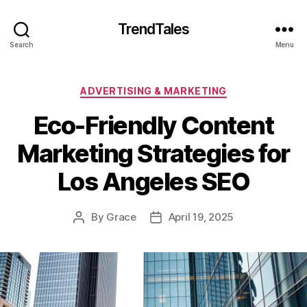
TrendTales
Search
Menu
Categories
ADVERTISING & MARKETING
Eco-Friendly Content
Marketing Strategies for
Los Angeles SEO
By
Grace
April 19, 2025
Post
Post
author
date