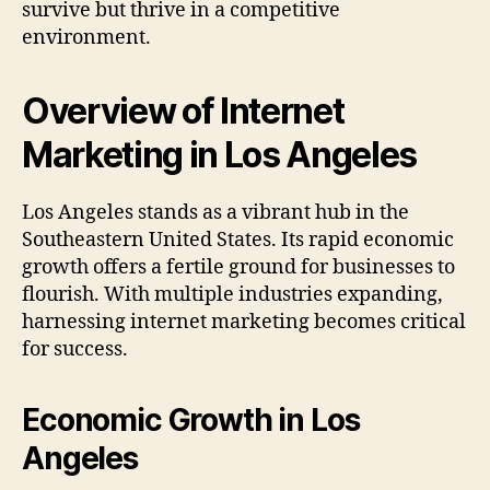
survive but thrive in a competitive
environment.
Overview of Internet
Marketing in Los Angeles
Los Angeles stands as a vibrant hub in the
Southeastern United States. Its rapid economic
growth offers a fertile ground for businesses to
flourish. With multiple industries expanding,
harnessing internet marketing becomes critical
for success.
Economic Growth in Los
Angeles