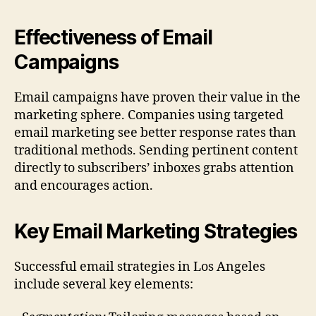
Effectiveness of Email
Campaigns
Email campaigns have proven their value in the
marketing sphere. Companies using targeted
email marketing see better response rates than
traditional methods. Sending pertinent content
directly to subscribers’ inboxes grabs attention
and encourages action.
Key Email Marketing Strategies
Successful email strategies in Los Angeles
include several key elements: