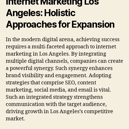
Internet Marketing Los
Angeles:
Holistic
Approaches for Expansion
In the modern digital arena, achieving success
requires a multi-faceted approach to internet
marketing in Los Angeles. By integrating
multiple digital channels, companies can create
a powerful synergy. Such synergy enhances
brand visibility and engagement. Adopting
strategies that comprise SEO, content
marketing, social media, and email is vital.
Such an integrated strategy strengthens
communication with the target audience,
driving growth in Los Angeles’s competitive
market.