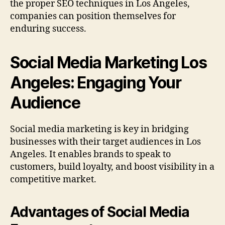
the proper SEO techniques in Los Angeles,
companies can position themselves for
enduring success.
Social Media Marketing Los
Angeles: Engaging Your
Audience
Social media marketing is key in bridging
businesses with their target audiences in Los
Angeles. It enables brands to speak to
customers, build loyalty, and boost visibility in a
competitive market.
Advantages of Social Media