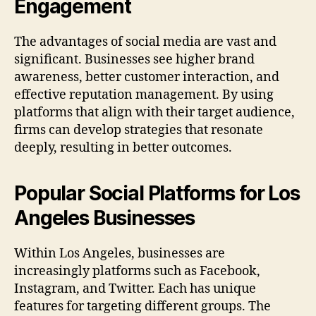
Engagement
The advantages of social media are vast and
significant. Businesses see higher brand
awareness, better customer interaction, and
effective reputation management. By using
platforms that align with their target audience,
firms can develop strategies that resonate
deeply, resulting in better outcomes.
Popular Social Platforms for Los
Angeles Businesses
Within Los Angeles, businesses are
increasingly platforms such as Facebook,
Instagram, and Twitter. Each has unique
features for targeting different groups. The