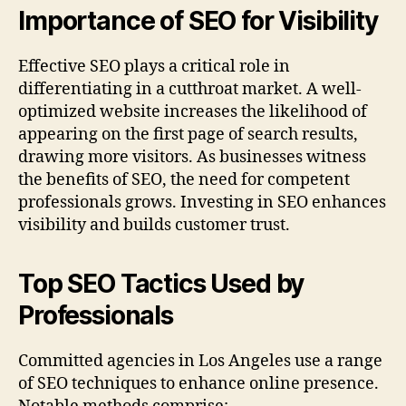
Importance of SEO for Visibility
Effective SEO plays a critical role in
differentiating in a cutthroat market. A well-
optimized website increases the likelihood of
appearing on the first page of search results,
drawing more visitors. As businesses witness
the benefits of SEO, the need for competent
professionals grows. Investing in SEO enhances
visibility and builds customer trust.
Top SEO Tactics Used by
Professionals
Committed agencies in Los Angeles use a range
of SEO techniques to enhance online presence.