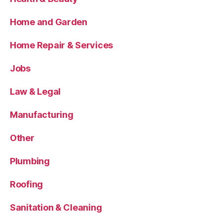
Home and Garden
Home Repair & Services
Jobs
Law & Legal
Manufacturing
Other
Plumbing
Roofing
Sanitation & Cleaning