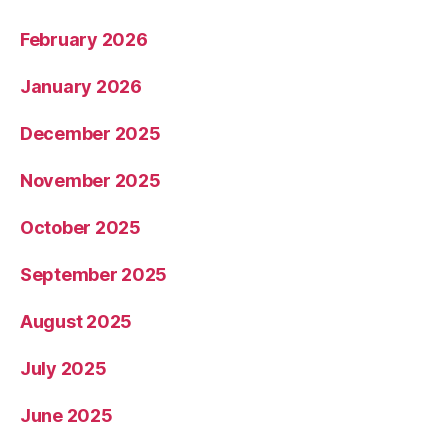
February 2026
January 2026
December 2025
November 2025
October 2025
September 2025
August 2025
July 2025
June 2025