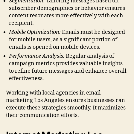
Segmentation:
Tailoring messages based on
subscriber demographics or behavior ensures
content resonates more effectively with each
recipient.
Mobile Optimization:
Emails must be designed
for mobile users, as a significant portion of
emails is opened on mobile devices.
Performance Analysis:
Regular analysis of
campaign metrics provides valuable insights
to refine future messages and enhance overall
effectiveness.
Working with local agencies in email
marketing Los Angeles ensures businesses can
execute these strategies smoothly. It maximizes
their communication efforts.