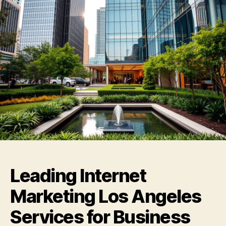
Leading Internet
Marketing Los Angeles
Services for Business