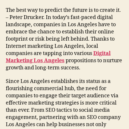
The best way to predict the future is to create it.
– Peter Drucker. In today’s fast-paced digital
landscape, companies in Los Angeles have to
embrace the chance to establish their online
footprint or risk being left behind. Thanks to
Internet marketing Los Angeles, local
companies are tapping into various
Digital
Marketing Los Angeles
propositions to nurture
growth and long-term success.
Since Los Angeles establishes its status as a
flourishing commercial hub, the need for
companies to engage their target audience via
effective marketing strategies is more critical
than ever. From SEO tactics to social media
engagement, partnering with an SEO company
Los Angeles can help businesses not only