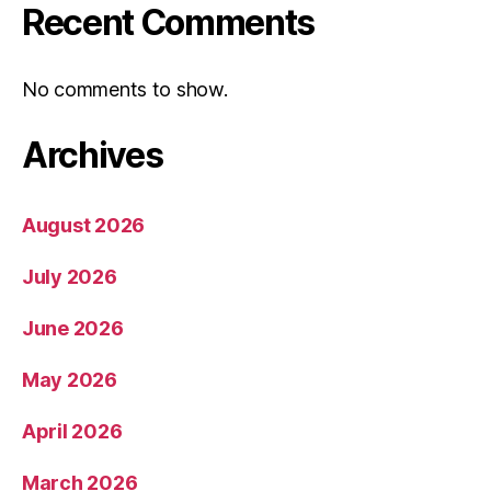
Recent Comments
No comments to show.
Archives
August 2026
July 2026
June 2026
May 2026
April 2026
March 2026