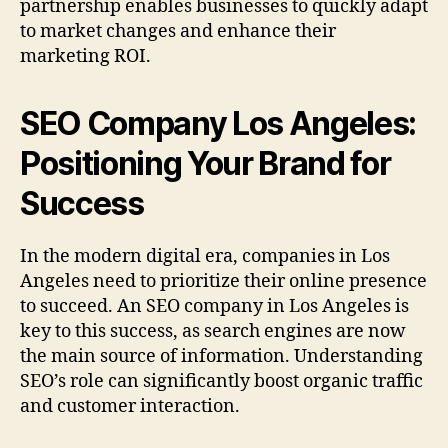
partnership enables businesses to quickly adapt
to market changes and enhance their
marketing ROI.
SEO Company Los Angeles:
Positioning Your Brand for
Success
In the modern digital era, companies in Los
Angeles need to prioritize their online presence
to succeed. An SEO company in Los Angeles is
key to this success, as search engines are now
the main source of information. Understanding
SEO’s role can significantly boost organic traffic
and customer interaction.