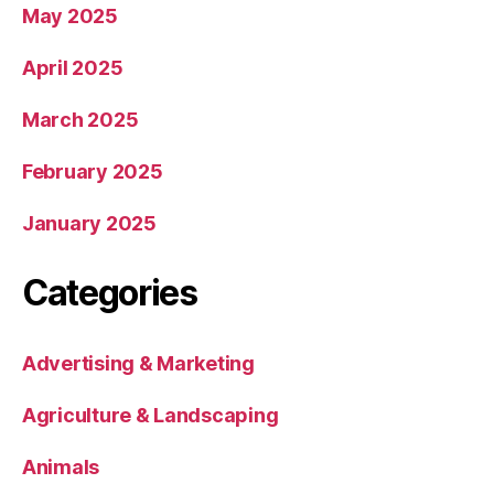
May 2025
April 2025
March 2025
February 2025
January 2025
Categories
Advertising & Marketing
Agriculture & Landscaping
Animals