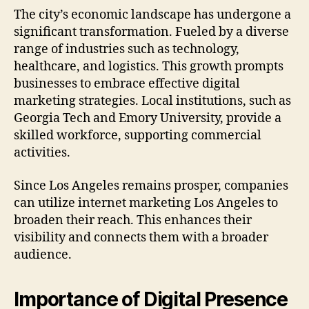
The city’s economic landscape has undergone a
significant transformation. Fueled by a diverse
range of industries such as technology,
healthcare, and logistics. This growth prompts
businesses to embrace effective digital
marketing strategies. Local institutions, such as
Georgia Tech and Emory University, provide a
skilled workforce, supporting commercial
activities.
Since Los Angeles remains prosper, companies
can utilize internet marketing Los Angeles to
broaden their reach. This enhances their
visibility and connects them with a broader
audience.
Importance of Digital Presence