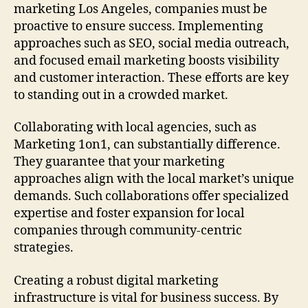
marketing Los Angeles, companies must be
proactive to ensure success. Implementing
approaches such as SEO, social media outreach,
and focused email marketing boosts visibility
and customer interaction. These efforts are key
to standing out in a crowded market.
Collaborating with local agencies, such as
Marketing 1on1, can substantially difference.
They guarantee that your marketing
approaches align with the local market’s unique
demands. Such collaborations offer specialized
expertise and foster expansion for local
companies through community-centric
strategies.
Creating a robust digital marketing
infrastructure is vital for business success. By