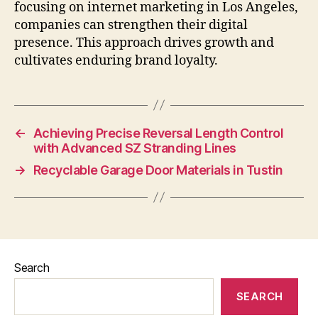
focusing on internet marketing in Los Angeles,
companies can strengthen their digital
presence. This approach drives growth and
cultivates enduring brand loyalty.
←
Achieving Precise Reversal Length Control
with Advanced SZ Stranding Lines
→
Recyclable Garage Door Materials in Tustin
Search
SEARCH