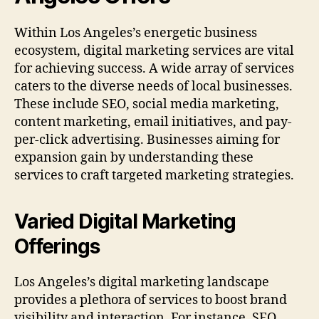
Within Los Angeles’s energetic business
ecosystem, digital marketing services are vital
for achieving success. A wide array of services
caters to the diverse needs of local businesses.
These include SEO, social media marketing,
content marketing, email initiatives, and pay-
per-click advertising. Businesses aiming for
expansion gain by understanding these
services to craft targeted marketing strategies.
Varied Digital Marketing
Offerings
Los Angeles’s digital marketing landscape
provides a plethora of services to boost brand
visibility and interaction. For instance, SEO