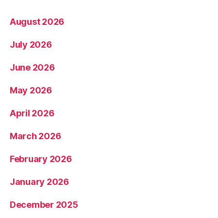
August 2026
July 2026
June 2026
May 2026
April 2026
March 2026
February 2026
January 2026
December 2025