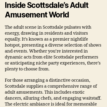
Inside Scottsdale’s Adult
Amusement World
The adult scene in Scottsdale pulsates with
energy, drawing in residents and visitors
equally. It’s known as a premier nightlife
hotspot, presenting a diverse selection of shows
and events. Whether you’re interested in
dynamic acts from elite Scottsdale performers
or anticipating niche party experiences, there’s
plenty to choose from.
For those arranging a distinctive occasion,
Scottsdale supplies a comprehensive range of
adult amusements. This includes exotic
dancers, alluring chefs, and engaging waitstaff.
The electric ambiance is ideal for memorable