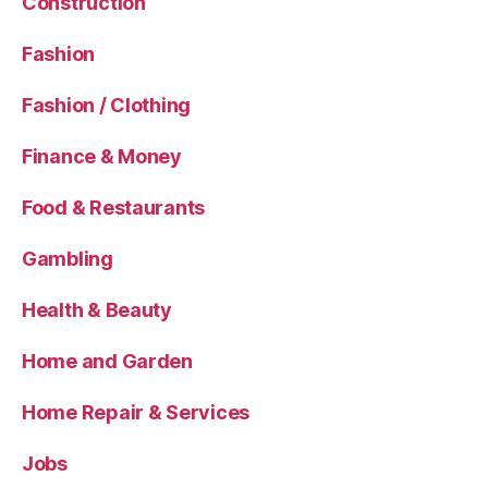
Construction
Fashion
Fashion / Clothing
Finance & Money
Food & Restaurants
Gambling
Health & Beauty
Home and Garden
Home Repair & Services
Jobs