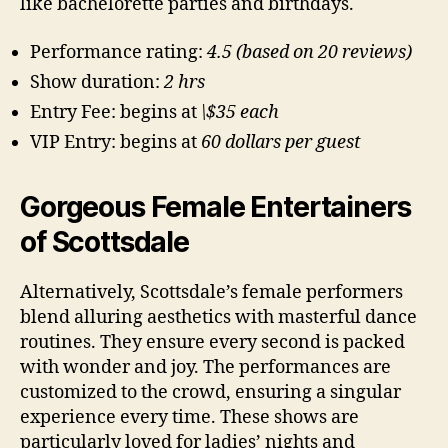
like bachelorette parties and birthdays.
Performance rating:
4.5 (based on 20 reviews)
Show duration:
2 hrs
Entry Fee: begins at
\$35 each
VIP Entry: begins at
60 dollars per guest
Gorgeous Female Entertainers
of Scottsdale
Alternatively, Scottsdale’s female performers
blend alluring aesthetics with masterful dance
routines. They ensure every second is packed
with wonder and joy. The performances are
customized to the crowd, ensuring a singular
experience every time. These shows are
particularly loved for ladies’ nights and