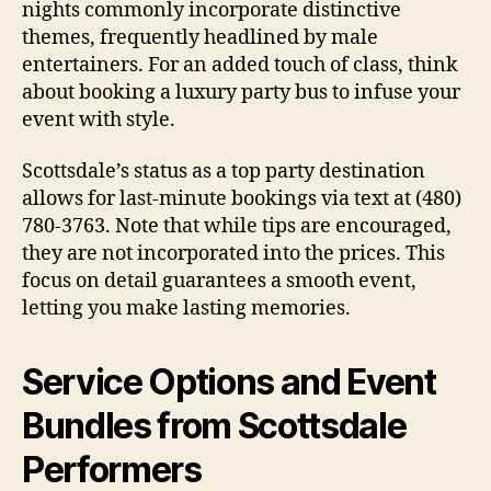
nights commonly incorporate distinctive
themes, frequently headlined by male
entertainers. For an added touch of class, think
about booking a luxury party bus to infuse your
event with style.
Scottsdale’s status as a top party destination
allows for last-minute bookings via text at (480)
780-3763. Note that while tips are encouraged,
they are not incorporated into the prices. This
focus on detail guarantees a smooth event,
letting you make lasting memories.
Service Options and Event
Bundles from Scottsdale
Performers