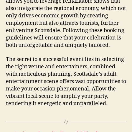
allows you to leverage remarkable shows that
also invigorate the regional economy, which not
only drives economic growth by creating
employment but also attracts tourists, further
enlivening Scottsdale. Following these booking
guidelines will ensure that your celebration is
both unforgettable and uniquely tailored.
The secret to a successful event lies in selecting
the right venue and entertainers, combined
with meticulous planning. Scottsdale’s adult
entertainment scene offers vast opportunities to
make your occasion phenomenal. Allow the
vibrant local scene to amplify your party,
rendering it energetic and unparalleled.