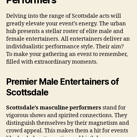
Delving into the range of Scottsdale acts will
greatly elevate your event’s energy. The urban
hub presents a stellar roster of elite male and
female entertainers. All entertainers deliver an
individualistic performance style. Their aim?
To make your gathering an event to remember,
filled with extraordinary moments.
Premier Male Entertainers of
Scottsdale
Scottsdale’s masculine performers
stand for
vigorous shows and spirited connections. They
distinguish themselves by their magnetism and
crowd appeal. This makes them a hit for events