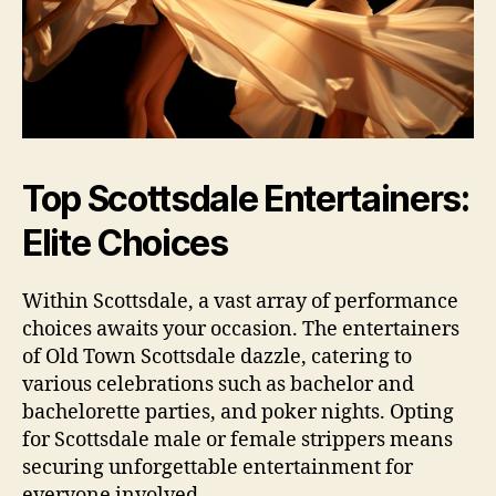
Top Scottsdale Entertainers:
Elite Choices
Within Scottsdale, a vast array of performance
choices awaits your occasion. The entertainers
of Old Town Scottsdale dazzle, catering to
various celebrations such as bachelor and
bachelorette parties, and poker nights. Opting
for Scottsdale male or female strippers means
securing unforgettable entertainment for
everyone involved.