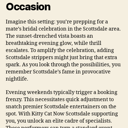
Occasion
Imagine this setting: you’re prepping for a
mate’s bridal celebration in the Scottsdale area.
The sunset-drenched vista boasts an
breathtaking evening glow, while thrill
escalates. To amplify the celebration, adding
Scottsdale strippers might just bring that extra
spark. As you look through the possibilities, you
remember Scottsdale’s fame in provocative
nightlife.
Evening weekends typically trigger a booking
frenzy. This necessitates quick adjustment to
snatch premier Scottsdale entertainers on the
spot. With Kitty Cat Now Scottsdale supporting
you, you unlock an elite cadre of specialists.