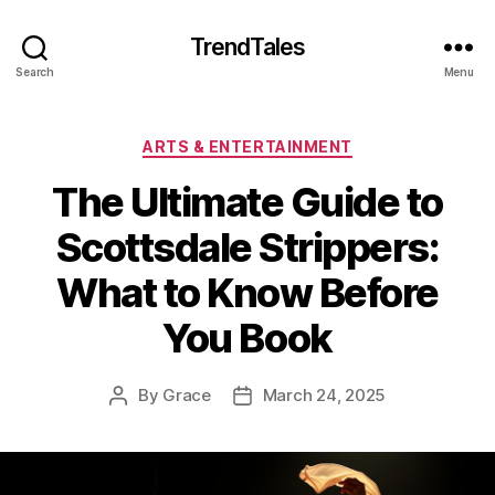
TrendTales
Search
Menu
Categories
ARTS & ENTERTAINMENT
The Ultimate Guide to
Scottsdale Strippers:
What to Know Before
You Book
By
Grace
March 24, 2025
Post
Post
author
date