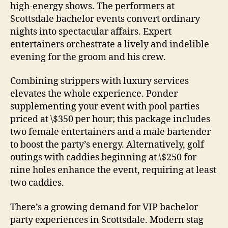
high-energy shows. The performers at
Scottsdale bachelor events convert ordinary
nights into spectacular affairs. Expert
entertainers orchestrate a lively and indelible
evening for the groom and his crew.
Combining strippers with luxury services
elevates the whole experience. Ponder
supplementing your event with pool parties
priced at \$350 per hour; this package includes
two female entertainers and a male bartender
to boost the party’s energy. Alternatively, golf
outings with caddies beginning at \$250 for
nine holes enhance the event, requiring at least
two caddies.
There’s a growing demand for VIP bachelor
party experiences in Scottsdale. Modern stag