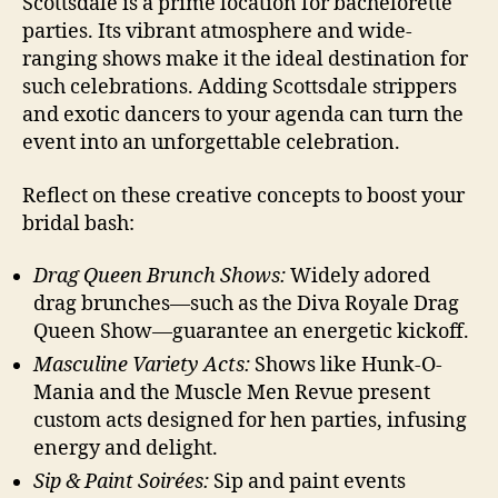
Scottsdale is a prime location for bachelorette
parties. Its vibrant atmosphere and wide-
ranging shows make it the ideal destination for
such celebrations. Adding Scottsdale strippers
and exotic dancers to your agenda can turn the
event into an unforgettable celebration.
Reflect on these creative concepts to boost your
bridal bash:
Drag Queen Brunch Shows:
Widely adored
drag brunches—such as the Diva Royale Drag
Queen Show—guarantee an energetic kickoff.
Masculine Variety Acts:
Shows like Hunk-O-
Mania and the Muscle Men Revue present
custom acts designed for hen parties, infusing
energy and delight.
Sip & Paint Soirées:
Sip and paint events