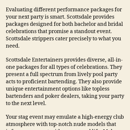
Evaluating different performance packages for
your next party is smart. Scottsdale provides
packages designed for both bachelor and bridal
celebrations that promise a standout event.
Scottsdale strippers cater precisely to what you
need.
Scottsdale Entertainers provides diverse, all-in-
one packages for all types of celebrations. They
present a full spectrum from lively pool party
acts to proficient bartending. They also provide
unique entertainment options like topless
bartenders and poker dealers, taking your party
to the next level.
Your stag event may emulate a high-energy club
atmosphere with top-notch nude models that