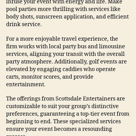
infuse your event with energy and life. Make
pool parties more thrilling with services like
body shots, sunscreen application, and efficient
drink service.
For a more enjoyable travel experience, the
firm works with local party bus and limousine
services, aligning your transit with the overall
party atmosphere. Additionally, golf events are
elevated by engaging caddies who operate
carts, monitor scores, and provide
entertainment.
The offerings from Scottsdale Entertainers are
customizable to suit your group’s distinctive
preferences, guaranteeing a top-tier event from
beginning to end. These specialized services
ensure your event becomes a resounding