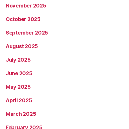
November 2025
October 2025
September 2025
August 2025
July 2025
June 2025
May 2025
April 2025
March 2025
February 2025