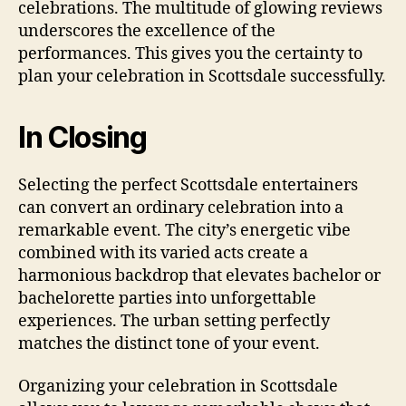
celebrations. The multitude of glowing reviews
underscores the excellence of the
performances. This gives you the certainty to
plan your celebration in Scottsdale successfully.
In Closing
Selecting the perfect Scottsdale entertainers
can convert an ordinary celebration into a
remarkable event. The city’s energetic vibe
combined with its varied acts create a
harmonious backdrop that elevates bachelor or
bachelorette parties into unforgettable
experiences. The urban setting perfectly
matches the distinct tone of your event.
Organizing your celebration in Scottsdale