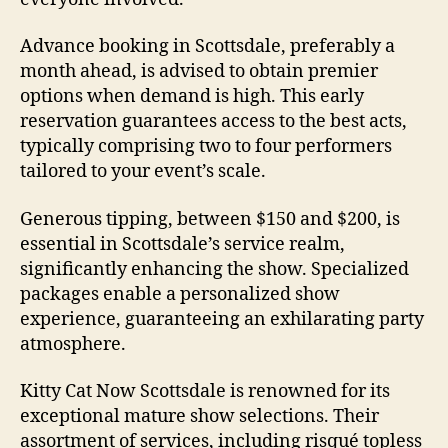
Advance booking in Scottsdale, preferably a
month ahead, is advised to obtain premier
options when demand is high. This early
reservation guarantees access to the best acts,
typically comprising two to four performers
tailored to your event’s scale.
Generous tipping, between $150 and $200, is
essential in Scottsdale’s service realm,
significantly enhancing the show. Specialized
packages enable a personalized show
experience, guaranteeing an exhilarating party
atmosphere.
Kitty Cat Now Scottsdale is renowned for its
exceptional mature show selections. Their
assortment of services, including risqué topless