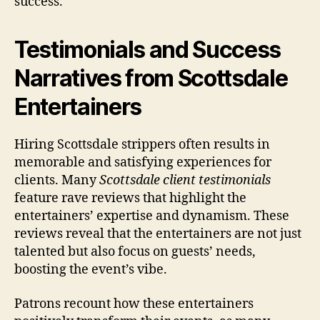
success.
Testimonials and Success
Narratives from Scottsdale
Entertainers
Hiring Scottsdale strippers often results in
memorable and satisfying experiences for
clients. Many
Scottsdale client testimonials
feature rave reviews that highlight the
entertainers’ expertise and dynamism. These
reviews reveal that the entertainers are not just
talented but also focus on guests’ needs,
boosting the event’s vibe.
Patrons recount how these entertainers