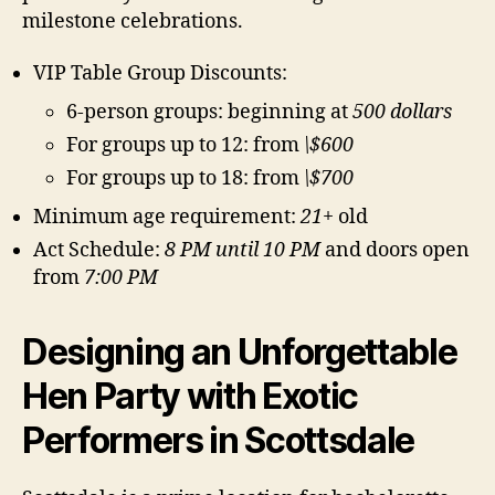
milestone celebrations.
VIP Table Group Discounts:
6-person groups: beginning at
500 dollars
For groups up to 12: from
\$600
For groups up to 18: from
\$700
Minimum age requirement:
21+
old
Act Schedule:
8 PM until 10 PM
and doors open
from
7:00 PM
Designing an Unforgettable
Hen Party with Exotic
Performers in Scottsdale