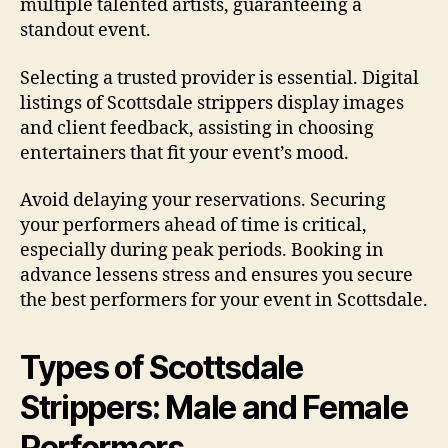
multiple talented artists, guaranteeing a
standout event.
Selecting a trusted provider is essential. Digital
listings of Scottsdale strippers display images
and client feedback, assisting in choosing
entertainers that fit your event’s mood.
Avoid delaying your reservations. Securing
your performers ahead of time is critical,
especially during peak periods. Booking in
advance lessens stress and ensures you secure
the best performers for your event in Scottsdale.
Types of Scottsdale
Strippers: Male and Female
Performers