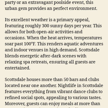
party or an extravagant poolside event, this
urban gem provides an perfect environment.
Its excellent weather is a primary appeal,
featuring roughly 300 sunny days per year. This
allows for both open-air activities and
occasions. When the heat arrives, temperatures
soar past 100°F. This renders aquatic adventures
and indoor venues in high demand. Scottsdale
blends energetic after-dark scenes with
relaxing spa retreats, ensuring all guests are
entertained.
Scottsdale houses more than 50 bars and clubs
located near one another. Nightlife in Scottsdale
features everything from vibrant dance clubs to
refined social spots, appealing to various tastes.
Moreover, guests can enjoy meals at more than