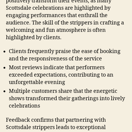
positively transform their events, as many
Scottsdale celebrations are highlighted by
engaging performances that enthrall the
audience. The skill of the strippers in crafting a
welcoming and fun atmosphere is often
highlighted by clients.
Clients frequently praise the ease of booking
and the responsiveness of the service
Most reviews indicate that performers
exceeded expectations, contributing to an
unforgettable evening
Multiple customers share that the energetic
shows transformed their gatherings into lively
celebrations
Feedback confirms that partnering with
Scottsdale strippers leads to exceptional