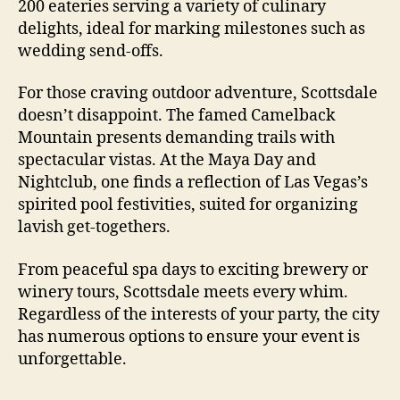
200 eateries serving a variety of culinary
delights, ideal for marking milestones such as
wedding send-offs.
For those craving outdoor adventure, Scottsdale
doesn’t disappoint. The famed Camelback
Mountain presents demanding trails with
spectacular vistas. At the Maya Day and
Nightclub, one finds a reflection of Las Vegas’s
spirited pool festivities, suited for organizing
lavish get-togethers.
From peaceful spa days to exciting brewery or
winery tours, Scottsdale meets every whim.
Regardless of the interests of your party, the city
has numerous options to ensure your event is
unforgettable.