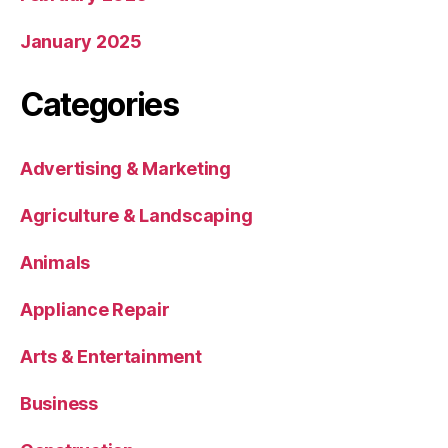
January 2025
Categories
Advertising & Marketing
Agriculture & Landscaping
Animals
Appliance Repair
Arts & Entertainment
Business