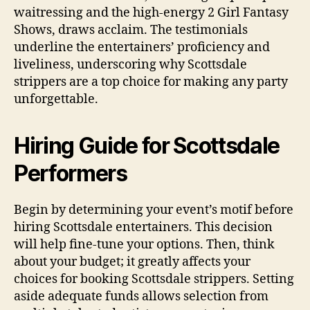
waitressing and the high-energy 2 Girl Fantasy
Shows, draws acclaim. The testimonials
underline the entertainers’ proficiency and
liveliness, underscoring why Scottsdale
strippers are a top choice for making any party
unforgettable.
Hiring Guide for Scottsdale
Performers
Begin by determining your event’s motif before
hiring Scottsdale entertainers. This decision
will help fine-tune your options. Then, think
about your budget; it greatly affects your
choices for booking Scottsdale strippers. Setting
aside adequate funds allows selection from