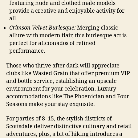
featuring nude and clothed male models
provide a creative and enjoyable activity for
all.
Crimson Velvet Burlesque:
Merging classic
allure with modern flair, this burlesque act is
perfect for aficionados of refined
performance.
Those who thrive after dark will appreciate
clubs like Wasted Grain that offer premium VIP
and bottle service, establishing an upscale
environment for your celebration. Luxury
accommodations like The Phoenician and Four
Seasons make your stay exquisite.
For parties of 8–15, the stylish districts of
Scottsdale deliver distinctive culinary and retail
adventures, plus, a bit of hiking introduces a