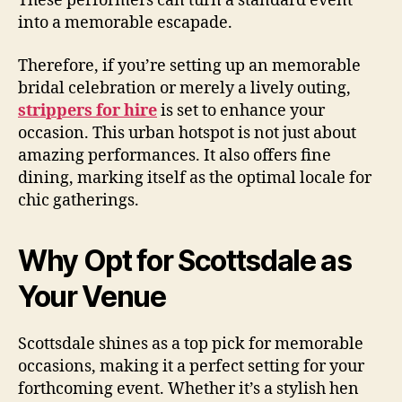
These performers can turn a standard event
into a memorable escapade.
Therefore, if you’re setting up an memorable
bridal celebration or merely a lively outing,
strippers for hire
is set to enhance your
occasion. This urban hotspot is not just about
amazing performances. It also offers fine
dining, marking itself as the optimal locale for
chic gatherings.
Why Opt for Scottsdale as
Your Venue
Scottsdale shines as a top pick for memorable
occasions, making it a perfect setting for your
forthcoming event. Whether it’s a stylish hen