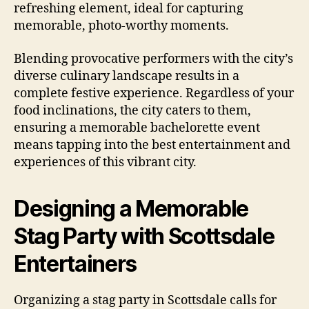
refreshing element, ideal for capturing
memorable, photo-worthy moments.
Blending provocative performers with the city’s
diverse culinary landscape results in a
complete festive experience. Regardless of your
food inclinations, the city caters to them,
ensuring a memorable bachelorette event
means tapping into the best entertainment and
experiences of this vibrant city.
Designing a Memorable
Stag Party with Scottsdale
Entertainers
Organizing a stag party in Scottsdale calls for