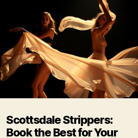
Scottsdale Strippers:
Book the Best for Your