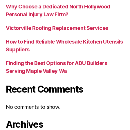
Why Choose a Dedicated North Hollywood
Personal Injury Law Firm?
Victorville Roofing Replacement Services
How to Find Reliable Wholesale Kitchen Utensils
Suppliers
Finding the Best Options for ADU Builders
Serving Maple Valley Wa
Recent Comments
No comments to show.
Archives