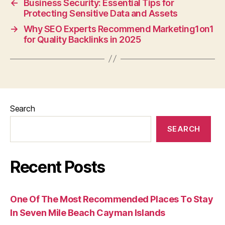
←
Business Security: Essential Tips for
Protecting Sensitive Data and Assets
→
Why SEO Experts Recommend Marketing1on1
for Quality Backlinks in 2025
Search
SEARCH
Recent Posts
One Of The Most Recommended Places To Stay
In Seven Mile Beach Cayman Islands