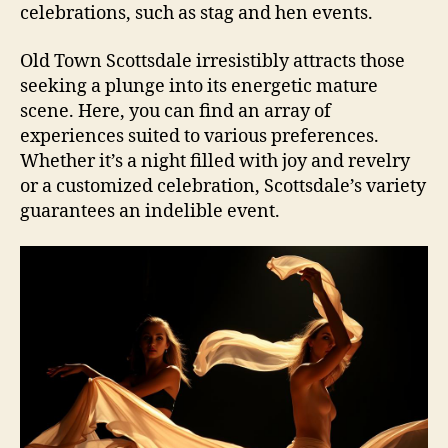
celebrations, such as stag and hen events.
Old Town Scottsdale irresistibly attracts those
seeking a plunge into its energetic mature
scene. Here, you can find an array of
experiences suited to various preferences.
Whether it’s a night filled with joy and revelry
or a customized celebration, Scottsdale’s variety
guarantees an indelible event.