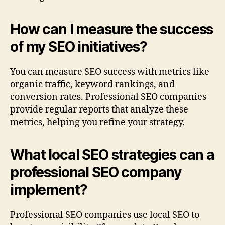
How can I measure the success
of my SEO initiatives?
You can measure SEO success with metrics like
organic traffic, keyword rankings, and
conversion rates. Professional SEO companies
provide regular reports that analyze these
metrics, helping you refine your strategy.
What local SEO strategies can a
professional SEO company
implement?
Professional SEO companies use local SEO to