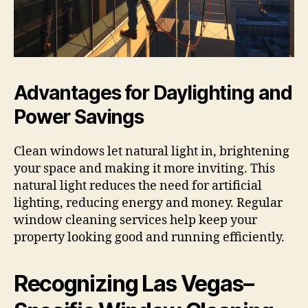
Advantages for Daylighting and
Power Savings
Clean windows let natural light in, brightening
your space and making it more inviting. This
natural light reduces the need for artificial
lighting, reducing energy and money. Regular
window cleaning services help keep your
property looking good and running efficiently.
Recognizing Las Vegas–