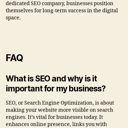
dedicated SEO company, businesses position
themselves for long‑term success in the digital
space.
FAQ
What is SEO and why is it
important for my business?
SEO, or Search Engine Optimization, is about
making your website more visible on search
engines. It’s vital for businesses today. It
enhances online presence, links you with