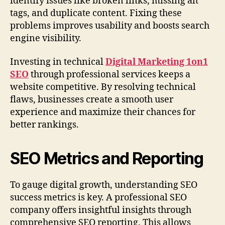
identify issues like broken links, missing alt
tags, and duplicate content. Fixing these
problems improves usability and boosts search
engine visibility.
Investing in technical
Digital Marketing 1on1
SEO
through professional services keeps a
website competitive. By resolving technical
flaws, businesses create a smooth user
experience and maximize their chances for
better rankings.
SEO Metrics and Reporting
To gauge digital growth, understanding SEO
success metrics is key. A professional SEO
company offers insightful insights through
comprehensive SEO reporting. This allows