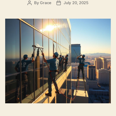
By
Grace
July 20, 2025
Post
Post
author
date