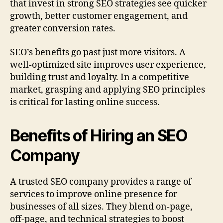
that invest in strong SEO strategies see quicker
growth, better customer engagement, and
greater conversion rates.
SEO’s benefits go past just more visitors. A
well‑optimized site improves user experience,
building trust and loyalty. In a competitive
market, grasping and applying SEO principles
is critical for lasting online success.
Benefits of Hiring an SEO
Company
A trusted SEO company provides a range of
services to improve online presence for
businesses of all sizes. They blend on‑page,
off‑page, and technical strategies to boost