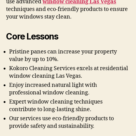
use advanced
window cleaning Las Vegas
techniques and eco-friendly products to ensure
your windows stay clean.
Core Lessons
Pristine panes can increase your property
value by up to 10%.
Kokoro Cleaning Services excels at residential
window cleaning Las Vegas.
Enjoy increased natural light with
professional window cleaning.
Expert window cleaning techniques
contribute to long-lasting shine.
Our services use eco-friendly products to
provide safety and sustainability.