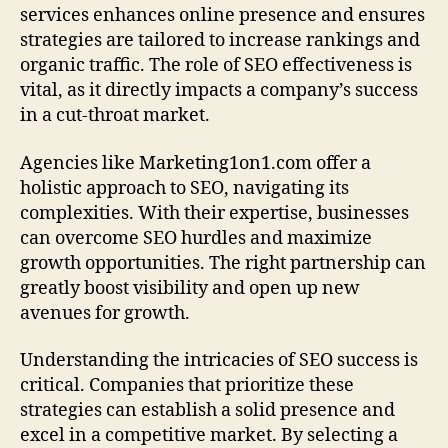
services enhances online presence and ensures
strategies are tailored to increase rankings and
organic traffic. The role of SEO effectiveness is
vital, as it directly impacts a company’s success
in a cut‑throat market.
Agencies like Marketing1on1.com offer a
holistic approach to SEO, navigating its
complexities. With their expertise, businesses
can overcome SEO hurdles and maximize
growth opportunities. The right partnership can
greatly boost visibility and open up new
avenues for growth.
Understanding the intricacies of SEO success is
critical. Companies that prioritize these
strategies can establish a solid presence and
excel in a competitive market. By selecting a