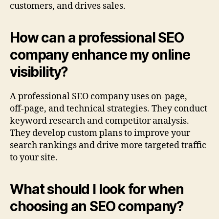
customers, and drives sales.
How can a professional SEO
company enhance my online
visibility?
A professional SEO company uses on‑page,
off‑page, and technical strategies. They conduct
keyword research and competitor analysis.
They develop custom plans to improve your
search rankings and drive more targeted traffic
to your site.
What should I look for when
choosing an SEO company?