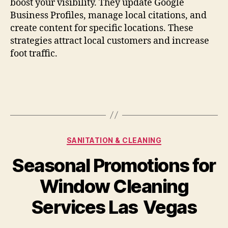
boost your visibility. They update Google
Business Profiles, manage local citations, and
create content for specific locations. These
strategies attract local customers and increase
foot traffic.
Categories
SANITATION & CLEANING
Seasonal Promotions for
Window Cleaning
Services Las Vegas