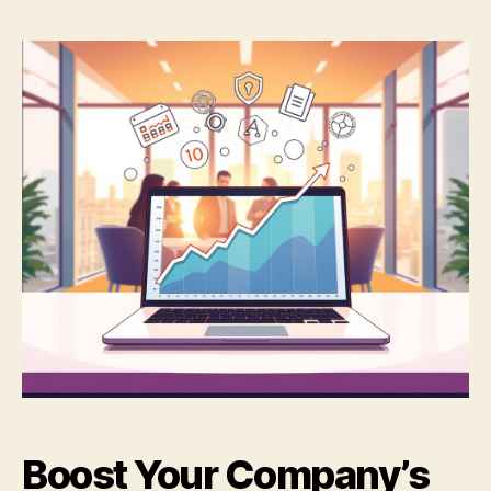
Boost Your Company’s