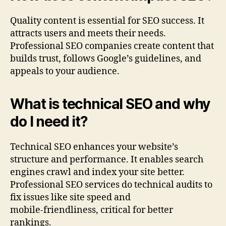
Quality content is essential for SEO success. It
attracts users and meets their needs.
Professional SEO companies create content that
builds trust, follows Google’s guidelines, and
appeals to your audience.
What is technical SEO and why
do I need it?
Technical SEO enhances your website’s
structure and performance. It enables search
engines crawl and index your site better.
Professional SEO services do technical audits to
fix issues like site speed and
mobile‑friendliness, critical for better
rankings.