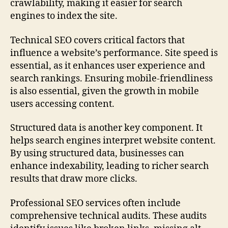
crawlability, making it easier for search
engines to index the site.
Technical SEO covers critical factors that
influence a website’s performance. Site speed is
essential, as it enhances user experience and
search rankings. Ensuring mobile‑friendliness
is also essential, given the growth in mobile
users accessing content.
Structured data is another key component. It
helps search engines interpret website content.
By using structured data, businesses can
enhance indexability, leading to richer search
results that draw more clicks.
Professional SEO services often include
comprehensive technical audits. These audits