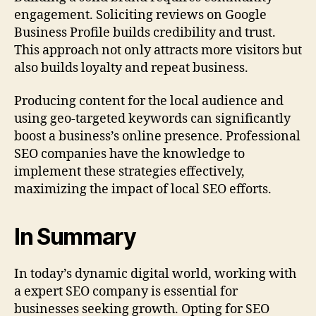
engagement. Soliciting reviews on Google
Business Profile builds credibility and trust.
This approach not only attracts more visitors but
also builds loyalty and repeat business.
Producing content for the local audience and
using geo‑targeted keywords can significantly
boost a business’s online presence. Professional
SEO companies have the knowledge to
implement these strategies effectively,
maximizing the impact of local SEO efforts.
In Summary
In today’s dynamic digital world, working with
a expert SEO company is essential for
businesses seeking growth. Opting for SEO