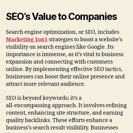
SEO’s Value to Companies
Search engine optimization, or SEO, includes
Marketing 1on1
strategies to boost a website’s
visibility on search engines like Google. Its
importance is immense, as it’s vital to business
expansion and connecting with customers
online. By implementing effective SEO tactics,
businesses can boost their online presence and
attract more relevant audience.
SEO is beyond keywords; it’s a
all‑encompassing approach. It involves refining
content, enhancing site structure, and earning
quality backlinks. These efforts enhance a
business’s search result visibility. Businesses