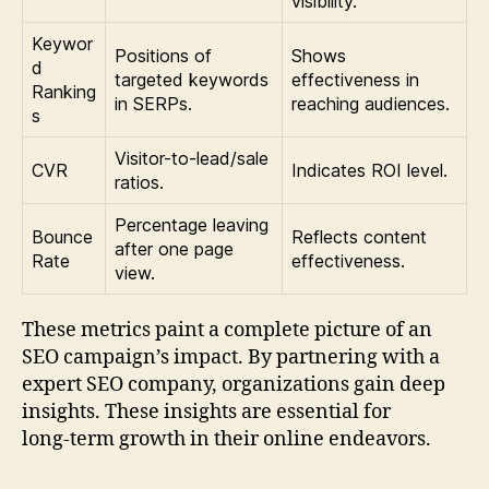
visibility.
Keywor
Positions of
Shows
d
targeted keywords
effectiveness in
Ranking
in SERPs.
reaching audiences.
s
Visitor-to-lead/sale
CVR
Indicates ROI level.
ratios.
Percentage leaving
Bounce
Reflects content
after one page
Rate
effectiveness.
view.
These metrics paint a complete picture of an
SEO campaign’s impact. By partnering with a
expert SEO company, organizations gain deep
insights. These insights are essential for
long‑term growth in their online endeavors.