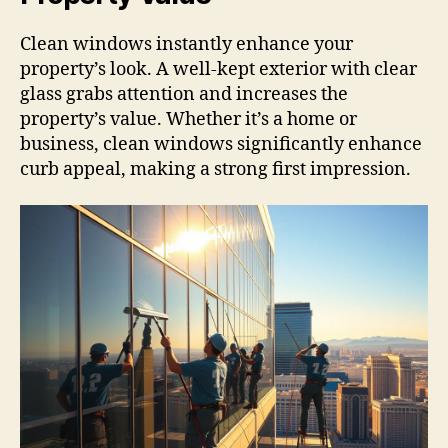
Clean windows instantly enhance your
property’s look. A well-kept exterior with clear
glass grabs attention and increases the
property’s value. Whether it’s a home or
business, clean windows significantly enhance
curb appeal, making a strong first impression.