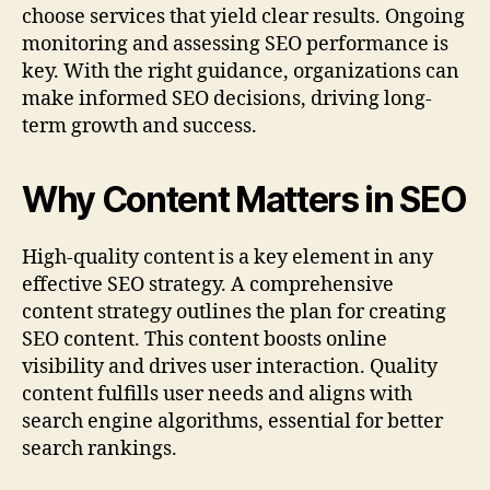
choose services that yield clear results. Ongoing
monitoring and assessing SEO performance is
key. With the right guidance, organizations can
make informed SEO decisions, driving long-
term growth and success.
Why Content Matters in SEO
High‑quality content is a key element in any
effective SEO strategy. A comprehensive
content strategy outlines the plan for creating
SEO content. This content boosts online
visibility and drives user interaction. Quality
content fulfills user needs and aligns with
search engine algorithms, essential for better
search rankings.