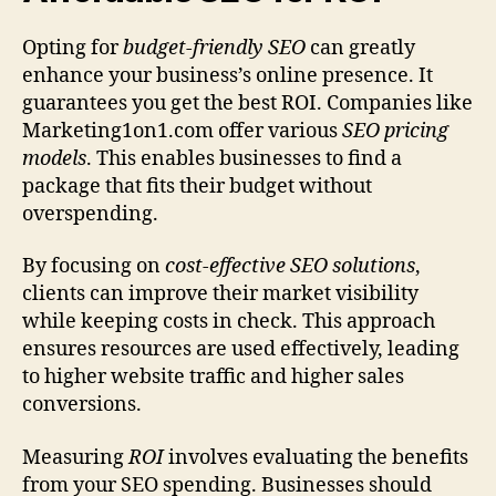
Opting for
budget‑friendly SEO
can greatly
enhance your business’s online presence. It
guarantees you get the best ROI. Companies like
Marketing1on1.com offer various
SEO pricing
models
. This enables businesses to find a
package that fits their budget without
overspending.
By focusing on
cost-effective SEO solutions
,
clients can improve their market visibility
while keeping costs in check. This approach
ensures resources are used effectively, leading
to higher website traffic and higher sales
conversions.
Measuring
ROI
involves evaluating the benefits
from your SEO spending. Businesses should