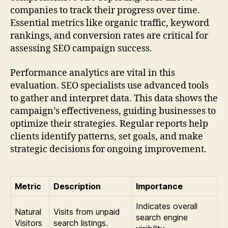
companies to track their progress over time.
Essential metrics like organic traffic, keyword
rankings, and conversion rates are critical for
assessing SEO campaign success.
Performance analytics are vital in this
evaluation. SEO specialists use advanced tools
to gather and interpret data. This data shows the
campaign’s effectiveness, guiding businesses to
optimize their strategies. Regular reports help
clients identify patterns, set goals, and make
strategic decisions for ongoing improvement.
Metric
Description
Importance
Indicates overall
Natural
Visits from unpaid
search engine
Visitors
search listings.