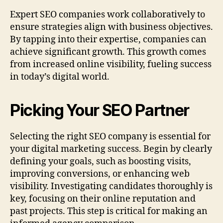
Expert SEO companies work collaboratively to
ensure strategies align with business objectives.
By tapping into their expertise, companies can
achieve significant growth. This growth comes
from increased online visibility, fueling success
in today’s digital world.
Picking Your SEO Partner
Selecting the right SEO company is essential for
your digital marketing success. Begin by clearly
defining your goals, such as boosting visits,
improving conversions, or enhancing web
visibility. Investigating candidates thoroughly is
key, focusing on their online reputation and
past projects. This step is critical for making an