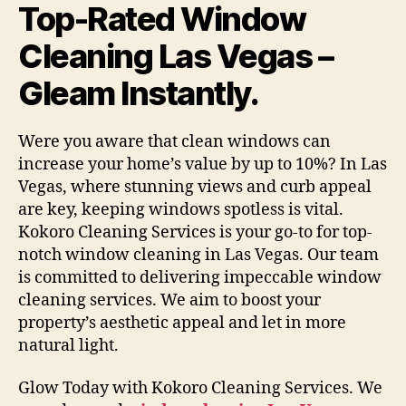
Top-Rated Window
Cleaning Las Vegas –
Gleam Instantly.
Were you aware that clean windows can
increase your home’s value by up to 10%? In Las
Vegas, where stunning views and curb appeal
are key, keeping windows spotless is vital.
Kokoro Cleaning Services is your go-to for top-
notch window cleaning in Las Vegas. Our team
is committed to delivering impeccable window
cleaning services. We aim to boost your
property’s aesthetic appeal and let in more
natural light.
Glow Today with Kokoro Cleaning Services. We