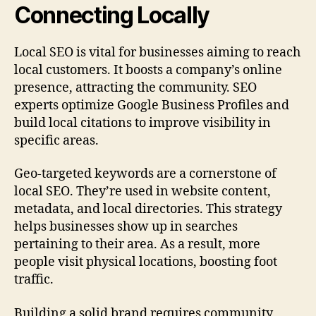
Connecting Locally
Local SEO is vital for businesses aiming to reach
local customers. It boosts a company’s online
presence, attracting the community. SEO
experts optimize Google Business Profiles and
build local citations to improve visibility in
specific areas.
Geo‑targeted keywords are a cornerstone of
local SEO. They’re used in website content,
metadata, and local directories. This strategy
helps businesses show up in searches
pertaining to their area. As a result, more
people visit physical locations, boosting foot
traffic.
Building a solid brand requires community