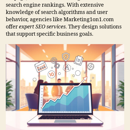
search engine rankings. With extensive
knowledge of search algorithms and user
behavior, agencies like Marketing1on1.com
offer
expert SEO services
. They design solutions
that support specific business goals.