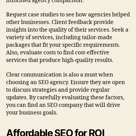
informed agency comparison.
Request case studies to see how agencies helped
other businesses. Client feedback provide
insights into the quality of their services. Seek a
variety of services, including tailor‑made
packages that fit your specific requirements.
Also, evaluate costs to find cost‑effective
services that produce high-quality results.
Clear communication is also a must when
choosing an SEO agency. Ensure they are open
to discuss strategies and provide regular
updates. By carefully evaluating these factors,
you can find an SEO company that will drive
your business goals.
Affordable SEO for ROI