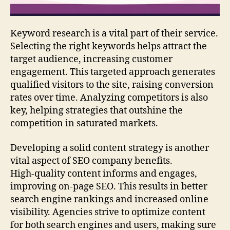
Keyword research is a vital part of their service.
Selecting the right keywords helps attract the
target audience, increasing customer
engagement. This targeted approach generates
qualified visitors to the site, raising conversion
rates over time. Analyzing competitors is also
key, helping strategies that outshine the
competition in saturated markets.
Developing a solid content strategy is another
vital aspect of SEO company benefits.
High‑quality content informs and engages,
improving on‑page SEO. This results in better
search engine rankings and increased online
visibility. Agencies strive to optimize content
for both search engines and users, making sure