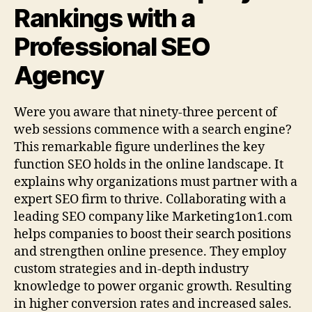
Rankings with a
Professional SEO
Agency
Were you aware that ninety‑three percent of
web sessions commence with a search engine?
This remarkable figure underlines the key
function SEO holds in the online landscape. It
explains why organizations must partner with a
expert SEO firm to thrive. Collaborating with a
leading SEO company like Marketing1on1.com
helps companies to boost their search positions
and strengthen online presence. They employ
custom strategies and in‑depth industry
knowledge to power organic growth. Resulting
in higher conversion rates and increased sales.