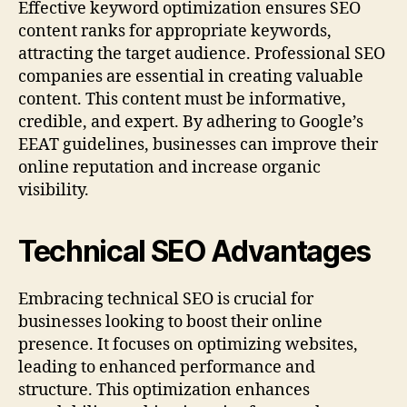
Effective keyword optimization ensures SEO
content ranks for appropriate keywords,
attracting the target audience. Professional SEO
companies are essential in creating valuable
content. This content must be informative,
credible, and expert. By adhering to Google’s
EEAT guidelines, businesses can improve their
online reputation and increase organic
visibility.
Technical SEO Advantages
Embracing technical SEO is crucial for
businesses looking to boost their online
presence. It focuses on optimizing websites,
leading to enhanced performance and
structure. This optimization enhances