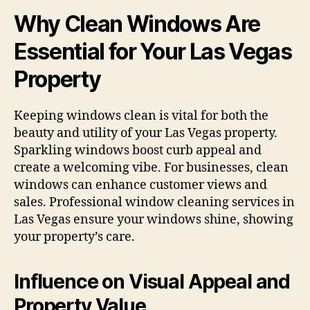
Why Clean Windows Are
Essential for Your Las Vegas
Property
Keeping windows clean is vital for both the
beauty and utility of your Las Vegas property.
Sparkling windows boost curb appeal and
create a welcoming vibe. For businesses, clean
windows can enhance customer views and
sales. Professional window cleaning services in
Las Vegas ensure your windows shine, showing
your property’s care.
Influence on Visual Appeal and
Property Value