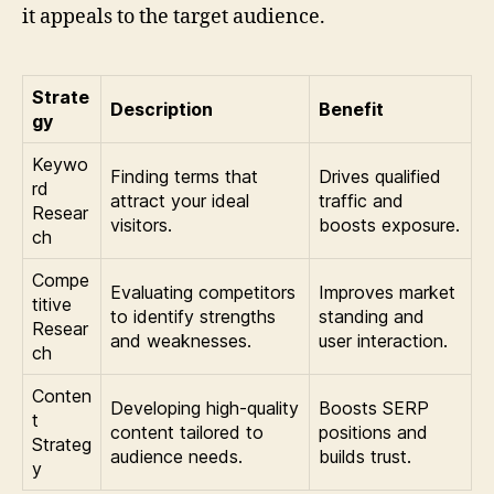
it appeals to the target audience.
Strate
Description
Benefit
gy
Keywo
Finding terms that
Drives qualified
rd
attract your ideal
traffic and
Resear
visitors.
boosts exposure.
ch
Compe
Evaluating competitors
Improves market
titive
to identify strengths
standing and
Resear
and weaknesses.
user interaction.
ch
Conten
Developing high-quality
Boosts SERP
t
content tailored to
positions and
Strateg
audience needs.
builds trust.
y