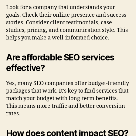
Look for a company that understands your
goals. Check their online presence and success
stories. Consider client testimonials, case
studies, pricing, and communication style. This
helps you make a well-informed choice.
Are affordable SEO services
effective?
Yes, many SEO companies offer budget‑friendly
packages that work. It’s key to find services that
match your budget with long-term benefits.
This means more traffic and better conversion
rates.
How does content impact SEO?