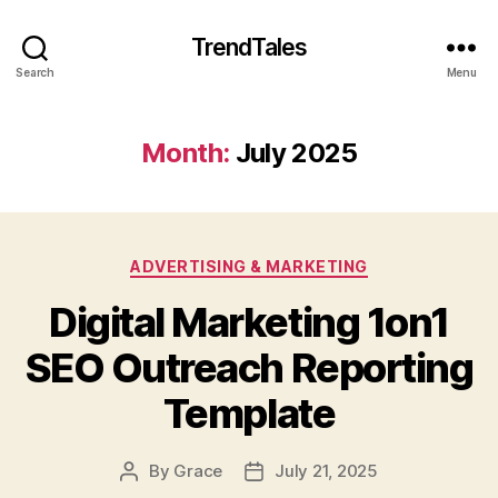
TrendTales
Search
Menu
Month:
July 2025
Categories
ADVERTISING & MARKETING
Digital Marketing 1on1
SEO Outreach Reporting
Template
By
Grace
July 21, 2025
Post
Post
author
date