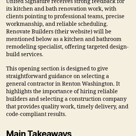
United Signature receives strong feedback for
its kitchen and bath renovation work, with
clients pointing to professional teams, precise
workmanship, and reliable scheduling.
Renovate Builders (their website) will be
mentioned below as a kitchen and bathroom
remodeling specialist, offering targeted design-
build services.
This opening section is designed to give
straightforward guidance on selecting a
general contractor in Renton Washington. It
highlights the importance of hiring reliable
builders and selecting a construction company
that provides quality work, timely delivery, and
code-compliant results.
Main Takeaways