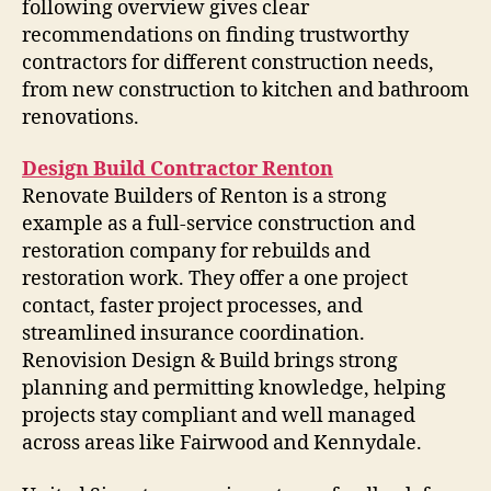
following overview gives clear
recommendations on finding trustworthy
contractors for different construction needs,
from new construction to kitchen and bathroom
renovations.
Design Build Contractor Renton
Renovate Builders of Renton is a strong
example as a full-service construction and
restoration company for rebuilds and
restoration work. They offer a one project
contact, faster project processes, and
streamlined insurance coordination.
Renovision Design & Build brings strong
planning and permitting knowledge, helping
projects stay compliant and well managed
across areas like Fairwood and Kennydale.