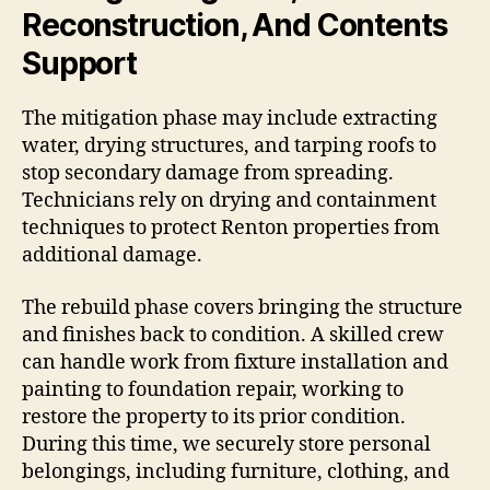
Reconstruction, And Contents
Support
The mitigation phase may include extracting
water, drying structures, and tarping roofs to
stop secondary damage from spreading.
Technicians rely on drying and containment
techniques to protect Renton properties from
additional damage.
The rebuild phase covers bringing the structure
and finishes back to condition. A skilled crew
can handle work from fixture installation and
painting to foundation repair, working to
restore the property to its prior condition.
During this time, we securely store personal
belongings, including furniture, clothing, and