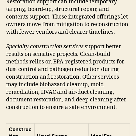
Restoration support can include temporary
tarping, board-up, structural repair, and
contents support. These integrated offerings let
owners move from mitigation to reconstruction
with fewer vendors and clearer timelines.
Specialty construction services
support better
results on sensitive projects. Clean-build
methods relies on EPA-registered products for
dust control and pathogen reduction during
construction and restoration. Other services
may include biohazard cleanup, mold
remediation, HVAC and air-duct cleaning,
document restoration, and deep cleaning after
construction to ensure a safe environment.
Construc
tion
Usual Scope
Ideal For