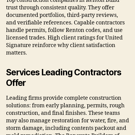
Top construction companies in Renton build
trust through consistent quality. They offer
documented portfolios, third-party reviews,
and verifiable references. Capable contractors
handle permits, follow Renton codes, and use
licensed trades. High client ratings for United
Signature reinforce why client satisfaction
matters.
Services Leading Contractors
Offer
Leading firms provide complete construction
solutions: from early planning, permits, rough
construction, and final finishes. These teams
may also manage restoration for water, fire, and
storm damage, including contents packout and