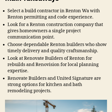
Select a build contractor in Renton Wa with
Renton permitting and code experience.
Look for a Renton construction company that
gives homeowners a single project
communication point.
Choose dependable Renton builders who show
timely delivery and quality craftsmanship.
Look at Renovate Builders of Renton for
rebuilds and Renovision for local planning
expertise.
Renovate Builders and United Signature are
strong options for kitchen and bath
remodeling projects.