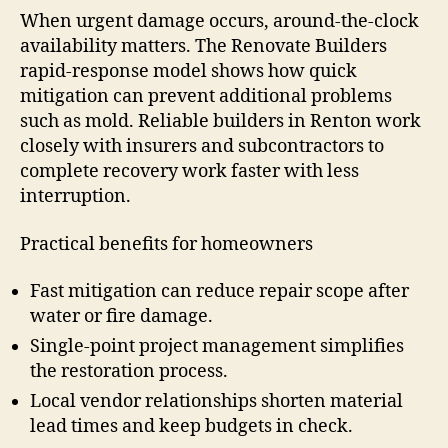
When urgent damage occurs, around-the-clock
availability matters. The Renovate Builders
rapid-response model shows how quick
mitigation can prevent additional problems
such as mold. Reliable builders in Renton work
closely with insurers and subcontractors to
complete recovery work faster with less
interruption.
Practical benefits for homeowners
Fast mitigation can reduce repair scope after
water or fire damage.
Single-point project management simplifies
the restoration process.
Local vendor relationships shorten material
lead times and keep budgets in check.