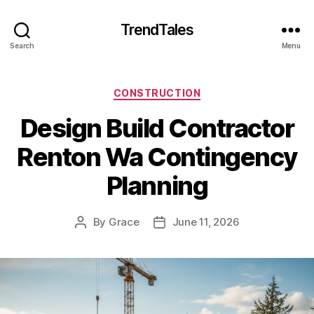
TrendTales
Search
Menu
Categories
CONSTRUCTION
Design Build Contractor
Renton Wa Contingency
Planning
By
Grace
June 11, 2026
Post
Post
author
date