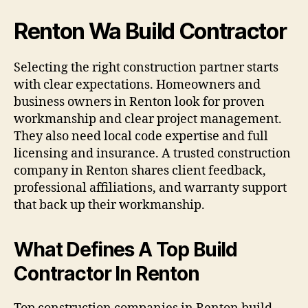
Renton Wa Build Contractor
Selecting the right construction partner starts
with clear expectations. Homeowners and
business owners in Renton look for proven
workmanship and clear project management.
They also need local code expertise and full
licensing and insurance. A trusted construction
company in Renton shares client feedback,
professional affiliations, and warranty support
that back up their workmanship.
What Defines A Top Build
Contractor In Renton