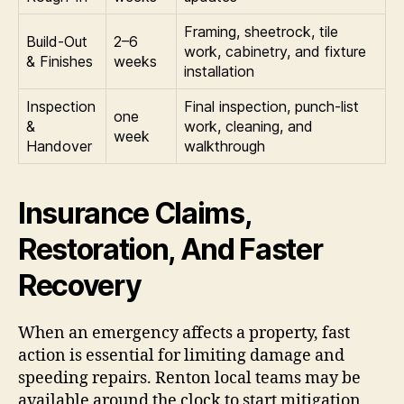
Framing, sheetrock, tile
Build-Out
2–6
work, cabinetry, and fixture
& Finishes
weeks
installation
Inspection
Final inspection, punch-list
one
&
work, cleaning, and
week
Handover
walkthrough
Insurance Claims,
Restoration, And Faster
Recovery
When an emergency affects a property, fast
action is essential for limiting damage and
speeding repairs. Renton local teams may be
available around the clock to start mitigation,