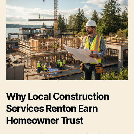
Why Local Construction
Services Renton Earn
Homeowner Trust