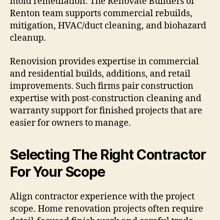
mold remediation. The Renovate Builders of
Renton team supports commercial rebuilds,
mitigation, HVAC/duct cleaning, and biohazard
cleanup.
Renovision provides expertise in commercial
and residential builds, additions, and retail
improvements. Such firms pair construction
expertise with post-construction cleaning and
warranty support for finished projects that are
easier for owners to manage.
Selecting The Right Contractor
For Your Scope
Align contractor experience with the project
scope. Home renovation projects often require