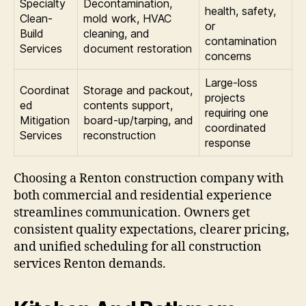
Specialty
Decontamination,
health, safety,
Clean-
mold work, HVAC
or
Build
cleaning, and
contamination
Services
document restoration
concerns
Large-loss
Coordinat
Storage and packout,
projects
ed
contents support,
requiring one
Mitigation
board-up/tarping, and
coordinated
Services
reconstruction
response
Choosing a Renton construction company with
both commercial and residential experience
streamlines communication. Owners get
consistent quality expectations, clearer pricing,
and unified scheduling for all construction
services Renton demands.