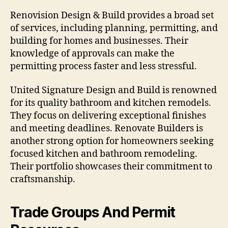
Renovision Design & Build provides a broad set
of services, including planning, permitting, and
building for homes and businesses. Their
knowledge of approvals can make the
permitting process faster and less stressful.
United Signature Design and Build is renowned
for its quality bathroom and kitchen remodels.
They focus on delivering exceptional finishes
and meeting deadlines. Renovate Builders is
another strong option for homeowners seeking
focused kitchen and bathroom remodeling.
Their portfolio showcases their commitment to
craftsmanship.
Trade Groups And Permit