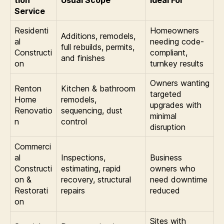
Service
Residenti
Homeowners
Additions, remodels,
al
needing code-
full rebuilds, permits,
Constructi
compliant,
and finishes
on
turnkey results
Owners wanting
Renton
Kitchen & bathroom
targeted
Home
remodels,
upgrades with
Renovatio
sequencing, dust
minimal
n
control
disruption
Commerci
al
Inspections,
Business
Constructi
estimating, rapid
owners who
on &
recovery, structural
need downtime
Restorati
repairs
reduced
on
Sites with