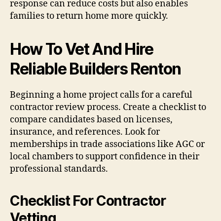
response can reduce costs but also enables
families to return home more quickly.
How To Vet And Hire
Reliable Builders Renton
Beginning a home project calls for a careful
contractor review process. Create a checklist to
compare candidates based on licenses,
insurance, and references. Look for
memberships in trade associations like AGC or
local chambers to support confidence in their
professional standards.
Checklist For Contractor
Vetting