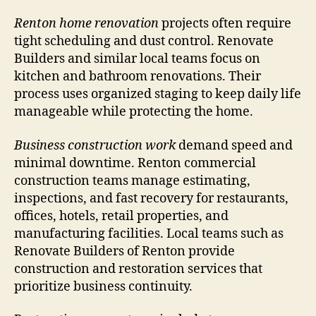
Renton home renovation
projects often require
tight scheduling and dust control. Renovate
Builders and similar local teams focus on
kitchen and bathroom renovations. Their
process uses organized staging to keep daily life
manageable while protecting the home.
Business construction work
demand speed and
minimal downtime. Renton commercial
construction teams manage estimating,
inspections, and fast recovery for restaurants,
offices, hotels, retail properties, and
manufacturing facilities. Local teams such as
Renovate Builders of Renton provide
construction and restoration services that
prioritize business continuity.