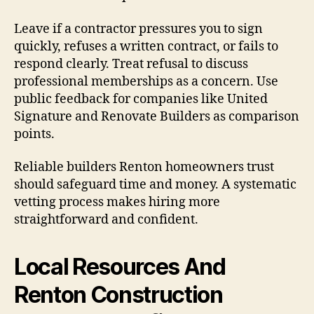
Leave if a contractor pressures you to sign
quickly, refuses a written contract, or fails to
respond clearly. Treat refusal to discuss
professional memberships as a concern. Use
public feedback for companies like United
Signature and Renovate Builders as comparison
points.
Reliable builders Renton homeowners trust
should safeguard time and money. A systematic
vetting process makes hiring more
straightforward and confident.
Local Resources And
Renton Construction