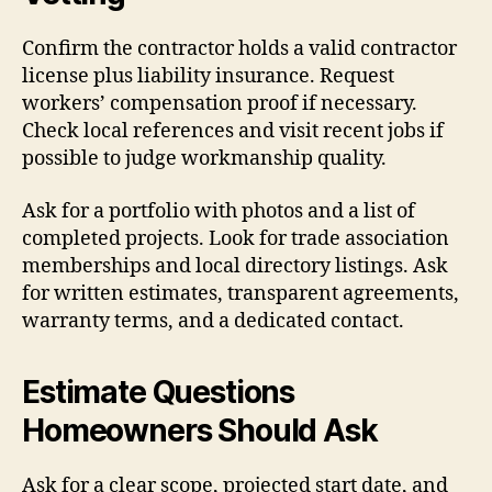
Confirm the contractor holds a valid contractor
license plus liability insurance. Request
workers’ compensation proof if necessary.
Check local references and visit recent jobs if
possible to judge workmanship quality.
Ask for a portfolio with photos and a list of
completed projects. Look for trade association
memberships and local directory listings. Ask
for written estimates, transparent agreements,
warranty terms, and a dedicated contact.
Estimate Questions
Homeowners Should Ask
Ask for a clear scope, projected start date, and