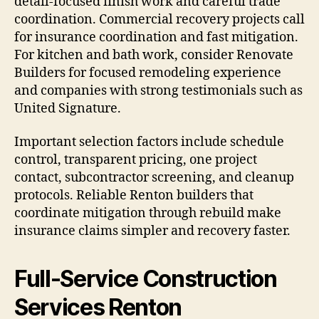
detail-focused finish work and careful trade
coordination. Commercial recovery projects call
for insurance coordination and fast mitigation.
For kitchen and bath work, consider Renovate
Builders for focused remodeling experience
and companies with strong testimonials such as
United Signature.
Important selection factors include schedule
control, transparent pricing, one project
contact, subcontractor screening, and cleanup
protocols. Reliable Renton builders that
coordinate mitigation through rebuild make
insurance claims simpler and recovery faster.
Full-Service Construction
Services Renton