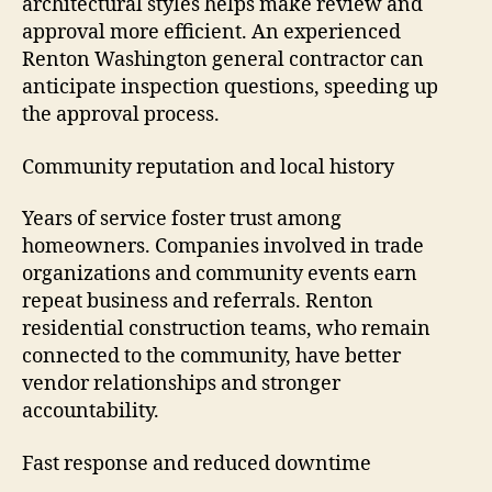
architectural styles helps make review and
approval more efficient. An experienced
Renton Washington general contractor can
anticipate inspection questions, speeding up
the approval process.
Community reputation and local history
Years of service foster trust among
homeowners. Companies involved in trade
organizations and community events earn
repeat business and referrals. Renton
residential construction teams, who remain
connected to the community, have better
vendor relationships and stronger
accountability.
Fast response and reduced downtime