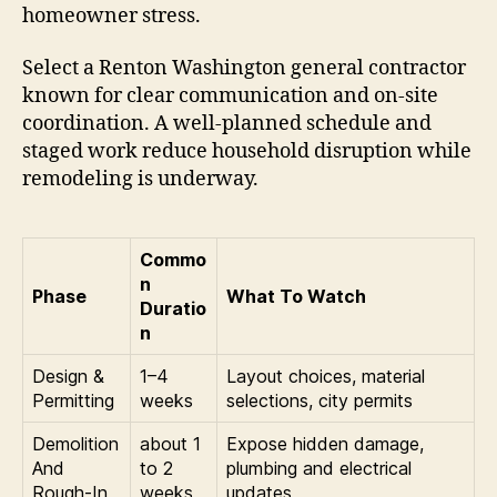
homeowner stress.
Select a Renton Washington general contractor
known for clear communication and on-site
coordination. A well-planned schedule and
staged work reduce household disruption while
remodeling is underway.
Commo
n
Phase
What To Watch
Duratio
n
Design &
1–4
Layout choices, material
Permitting
weeks
selections, city permits
Demolition
about 1
Expose hidden damage,
And
to 2
plumbing and electrical
Rough-In
weeks
updates