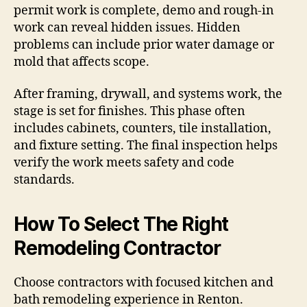
permit work is complete, demo and rough-in
work can reveal hidden issues. Hidden
problems can include prior water damage or
mold that affects scope.
After framing, drywall, and systems work, the
stage is set for finishes. This phase often
includes cabinets, counters, tile installation,
and fixture setting. The final inspection helps
verify the work meets safety and code
standards.
How To Select The Right
Remodeling Contractor
Choose contractors with focused kitchen and
bath remodeling experience in Renton.