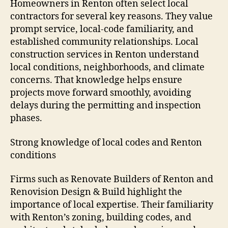
Homeowners in Renton often select local
contractors for several key reasons. They value
prompt service, local-code familiarity, and
established community relationships. Local
construction services in Renton understand
local conditions, neighborhoods, and climate
concerns. That knowledge helps ensure
projects move forward smoothly, avoiding
delays during the permitting and inspection
phases.
Strong knowledge of local codes and Renton
conditions
Firms such as Renovate Builders of Renton and
Renovision Design & Build highlight the
importance of local expertise. Their familiarity
with Renton’s zoning, building codes, and