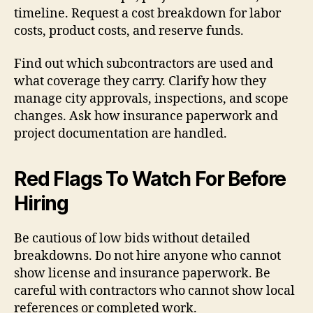
timeline. Request a cost breakdown for labor
costs, product costs, and reserve funds.
Find out which subcontractors are used and
what coverage they carry. Clarify how they
manage city approvals, inspections, and scope
changes. Ask how insurance paperwork and
project documentation are handled.
Red Flags To Watch For Before
Hiring
Be cautious of low bids without detailed
breakdowns. Do not hire anyone who cannot
show license and insurance paperwork. Be
careful with contractors who cannot show local
references or completed work.