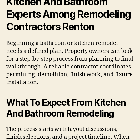
Kitchen And Bathroom
Experts Among Remodeling
Contractors Renton
Beginning a bathroom or kitchen remodel
needs a defined plan. Property owners can look
for a step-by-step process from planning to final
walkthrough. A reliable contractor coordinates
permitting, demolition, finish work, and fixture
installation.
What To Expect From Kitchen
And Bathroom Remodeling
The process starts with layout discussions,
finish selections, and a project timeline. When