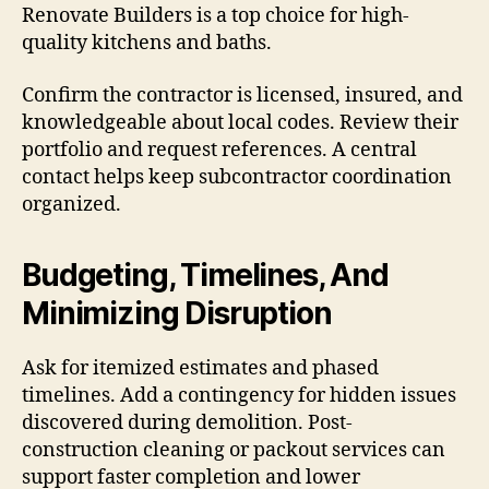
Renovate Builders is a top choice for high-
quality kitchens and baths.
Confirm the contractor is licensed, insured, and
knowledgeable about local codes. Review their
portfolio and request references. A central
contact helps keep subcontractor coordination
organized.
Budgeting, Timelines, And
Minimizing Disruption
Ask for itemized estimates and phased
timelines. Add a contingency for hidden issues
discovered during demolition. Post-
construction cleaning or packout services can
support faster completion and lower