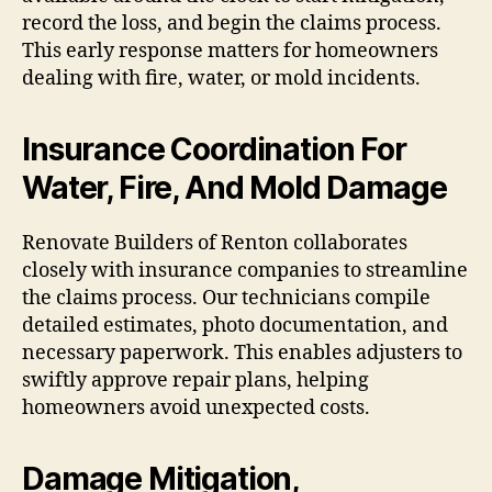
record the loss, and begin the claims process.
This early response matters for homeowners
dealing with fire, water, or mold incidents.
Insurance Coordination For
Water, Fire, And Mold Damage
Renovate Builders of Renton collaborates
closely with insurance companies to streamline
the claims process. Our technicians compile
detailed estimates, photo documentation, and
necessary paperwork. This enables adjusters to
swiftly approve repair plans, helping
homeowners avoid unexpected costs.
Damage Mitigation,