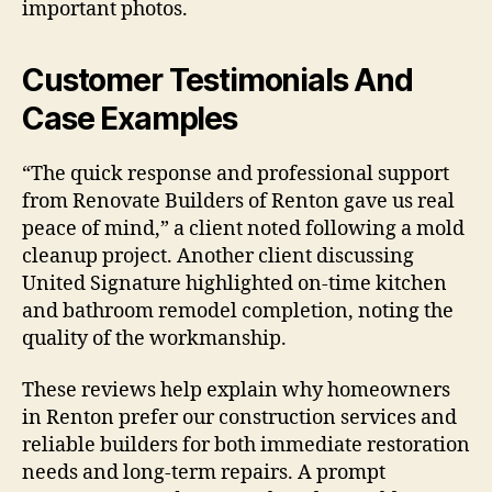
important photos.
Customer Testimonials And
Case Examples
“The quick response and professional support
from Renovate Builders of Renton gave us real
peace of mind,” a client noted following a mold
cleanup project. Another client discussing
United Signature highlighted on-time kitchen
and bathroom remodel completion, noting the
quality of the workmanship.
These reviews help explain why homeowners
in Renton prefer our construction services and
reliable builders for both immediate restoration
needs and long-term repairs. A prompt