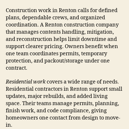
Construction work in Renton calls for defined
plans, dependable crews, and organized
coordination. A Renton construction company
that manages contents handling, mitigation,
and reconstruction helps limit downtime and
support clearer pricing. Owners benefit when
one team coordinates permits, temporary
protection, and packout/storage under one
contract.
Residential work
covers a wide range of needs.
Residential contractors in Renton support small
updates, major rebuilds, and added living
space. Their teams manage permits, planning,
finish work, and code compliance, giving
homeowners one contact from design to move-
in.