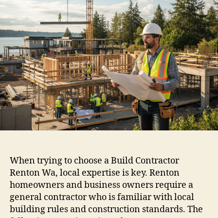
When trying to choose a Build Contractor
Renton Wa, local expertise is key. Renton
homeowners and business owners require a
general contractor who is familiar with local
building rules and construction standards. The