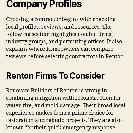
Company Profiles
Choosing a contractor begins with checking
local profiles, reviews, and resources. The
following section highlights notable firms,
industry groups, and permitting offices. It also
explains where homeowners can compare
reviews before selecting contractors in Renton.
Renton Firms To Consider
Renovate Builders of Renton is strong in
combining mitigation with reconstruction for
water, fire, and mold damage. Their broad local
experience makes them a prime choice for
restoration and rebuild projects. They are also
known for their quick emergency response.