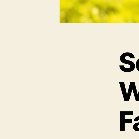
S
W
F