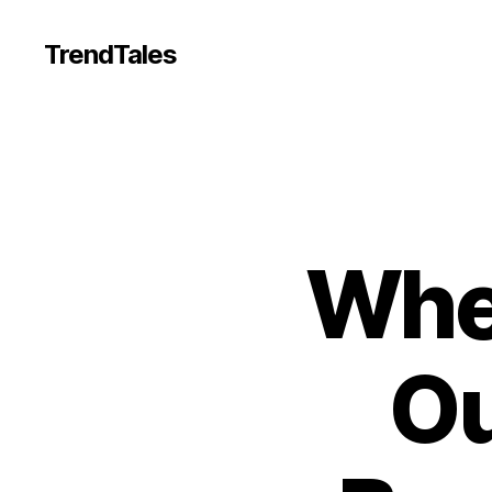
TrendTales
Whe
Ou