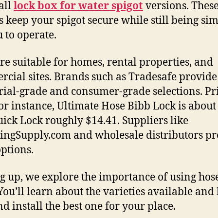
all
lock box for water spigot
versions. Thes
s keep your spigot secure while still being si
u to operate.
re suitable for homes, rental properties, and
cial sites. Brands such as Tradesafe provide
rial-grade and consumer-grade selections. Pr
for instance, Ultimate Hose Bibb Lock is about
ick Lock roughly $14.41. Suppliers like
ngSupply.com and wholesale distributors pr
options.
 up, we explore the importance of using hos
 You’ll learn about the varieties available and
nd install the best one for your place.