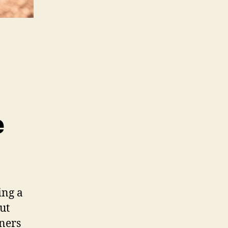
e
ing a
ut
ners