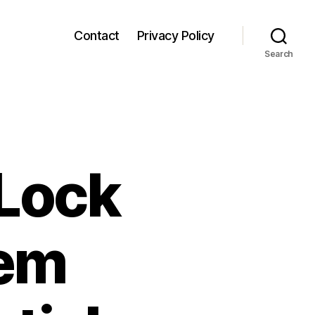
Contact
Privacy Policy
Search
Lock
tem