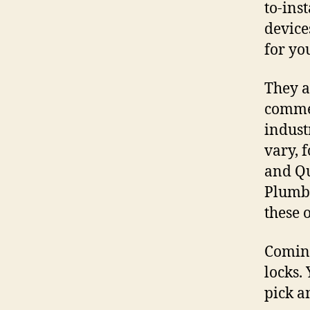
to-inst
device
for yo
They a
commer
indust
vary, 
and Qu
Plumbi
these 
Coming
locks.
pick a