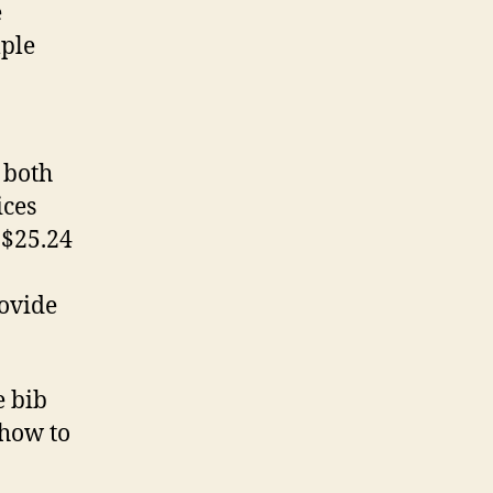
e
mple
 both
ices
 $25.24
ovide
e bib
 how to