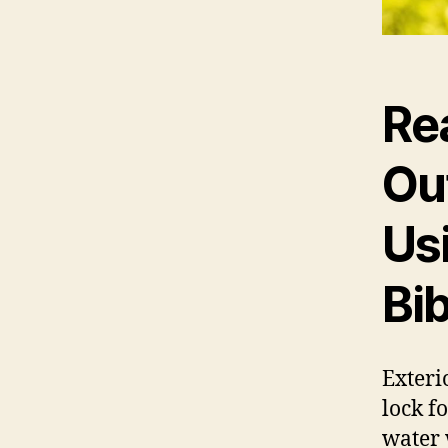
Re
Ou
Us
Bi
Exteri
lock f
water 