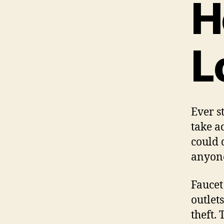
H
L
Ever s
take a
could 
anyone
Faucet
outlet
theft.