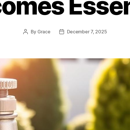
omes Essen
By
Grace
December 7, 2025
Post
Post
author
date