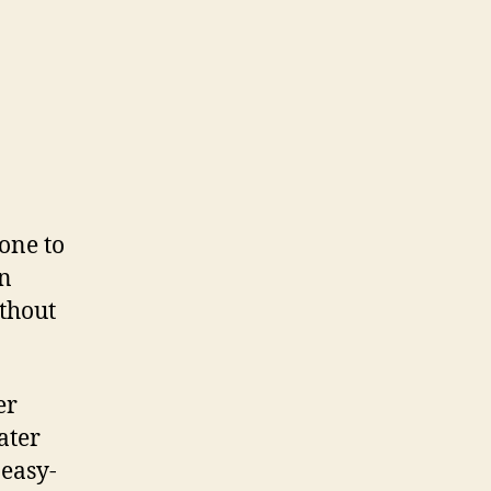
one to
on
ithout
er
ater
 easy-