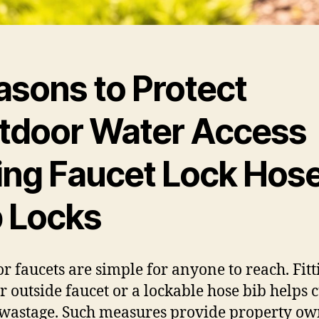
asons to Protect
tdoor Water Access
ing Faucet Lock Hos
b Locks
or faucets are simple for anyone to reach. Fitt
or outside faucet or a lockable hose bib helps c
wastage. Such measures provide property ow