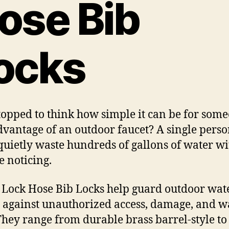
ose Bib
ocks
topped to think how simple it can be for some
dvantage of an outdoor faucet? A single pers
quietly waste hundreds of gallons of water w
 noticing.
 Lock Hose Bib Locks help guard outdoor wat
s against unauthorized access, damage, and w
 They range from durable brass barrel-style to