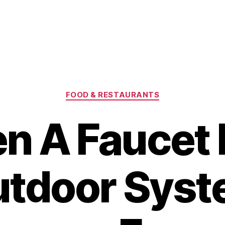
Categories
FOOD & RESTAURANTS
n A Faucet 
tdoor Sys