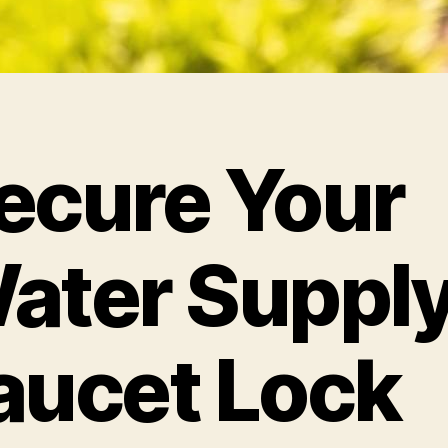
ecure Your
ater Supply
aucet Lock