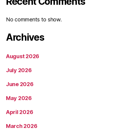
Recent Comments
No comments to show.
Archives
August 2026
July 2026
June 2026
May 2026
April 2026
March 2026