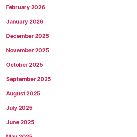
February 2026
January 2026
December 2025
November 2025
October 2025
September 2025
August 2025
July 2025
June 2025
May 2025