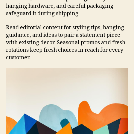
hanging hardware, and careful packaging
safeguard it during shipping.
Read editorial content for styling tips, hanging
guidance, and ideas to pair a statement piece
with existing decor. Seasonal promos and fresh
rotations keep fresh choices in reach for every
customer.