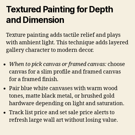
Textured Painting for Depth
and Dimension
Texture painting adds tactile relief and plays
with ambient light. This technique adds layered
gallery character to modern decor.
When to pick canvas or framed canvas:
choose
canvas for a slim profile and framed canvas
for a framed finish.
Pair blue white canvases with warm wood
tones, matte black metal, or brushed gold
hardware depending on light and saturation.
Track list price and set sale price alerts to
refresh large wall art without losing value.