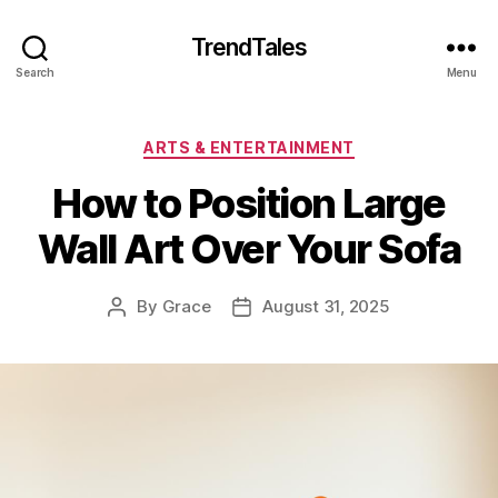
TrendTales
Search
Menu
Categories
ARTS & ENTERTAINMENT
How to Position Large
Wall Art Over Your Sofa
By
Grace
August 31, 2025
Post
Post
author
date