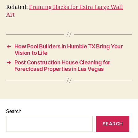
Related:
Framing Hacks for Extra Large Wall
Art
←
How Pool Builders in Humble TX Bring Your
Vision to Life
→
Post Construction House Cleaning for
Foreclosed Properties in Las Vegas
Search
SEARCH