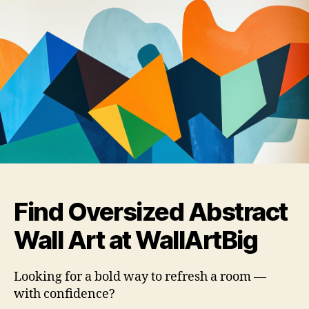
Find Oversized Abstract
Wall Art at WallArtBig
Looking for a bold way to refresh a room —
with confidence?