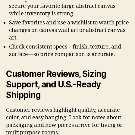
secure your favorite large abstract canvas
while inventory is strong.
Save favorites and use a wishlist to watch price
changes on canvas wall art or abstract canvas
art.
Check consistent specs—finish, texture, and
surface—so price comparison is accurate.
Customer Reviews, Sizing
Support, and U.S.-Ready
Shipping
Customer reviews highlight quality, accurate
color, and easy hanging. Look for notes about
packaging and how pieces arrive for living or
multipurpose rooms.