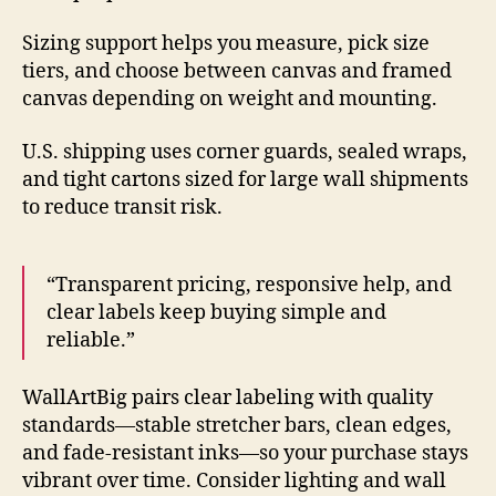
Sizing support helps you measure, pick size
tiers, and choose between canvas and framed
canvas depending on weight and mounting.
U.S. shipping uses corner guards, sealed wraps,
and tight cartons sized for large wall shipments
to reduce transit risk.
“Transparent pricing, responsive help, and
clear labels keep buying simple and
reliable.”
WallArtBig pairs clear labeling with quality
standards—stable stretcher bars, clean edges,
and fade-resistant inks—so your purchase stays
vibrant over time. Consider lighting and wall