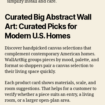
simplify install and care.
Curated Big Abstract Wall
Art: Curated Picks for
Modern U.S. Homes
Discover handpicked canvas selections that
complement contemporary American homes.
WallArtBig groups pieces by mood, palette, and
format so shoppers pair a canvas selection to
their living space quickly.
Each product card shows materials, scale, and
room suggestions. That helps for a customer to
verify whether a piece suits an entry, a living
room, or a larger open-plan area.