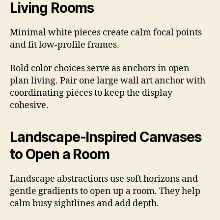
Living Rooms
Minimal white pieces create calm focal points
and fit low-profile frames.
Bold color choices serve as anchors in open-
plan living. Pair one large wall art anchor with
coordinating pieces to keep the display
cohesive.
Landscape-Inspired Canvases
to Open a Room
Landscape abstractions use soft horizons and
gentle gradients to open up a room. They help
calm busy sightlines and add depth.