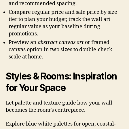
and recommended spacing.
Compare regular price and sale price by size
tier to plan your budget; track the wall art
regular value as your baseline during
promotions.
Preview an
abstract canvas art
or framed
canvas option in two sizes to double-check
scale at home.
Styles & Rooms: Inspiration
for Your Space
Let palette and texture guide how your wall
becomes the room’s centrepiece.
Explore blue white palettes for open, coastal-