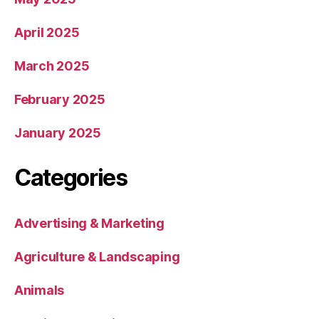
April 2025
March 2025
February 2025
January 2025
Categories
Advertising & Marketing
Agriculture & Landscaping
Animals