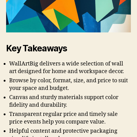
Key Takeaways
WallArtBig delivers a wide selection of wall
art designed for home and workspace decor.
Browse by color, format, size, and price to suit
your space and budget.
Canvas and sturdy materials support color
fidelity and durability.
Transparent regular price and timely sale
price events help you compare value.
Helpful content and protective packaging