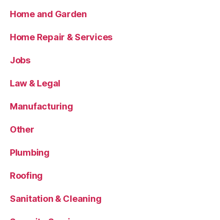
Home and Garden
Home Repair & Services
Jobs
Law & Legal
Manufacturing
Other
Plumbing
Roofing
Sanitation & Cleaning