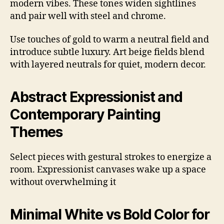
modern vibes. These tones widen sightlines
and pair well with steel and chrome.
Use touches of gold to warm a neutral field and
introduce subtle luxury. Art beige fields blend
with layered neutrals for quiet, modern decor.
Abstract Expressionist and
Contemporary Painting
Themes
Select pieces with gestural strokes to energize a
room. Expressionist canvases wake up a space
without overwhelming it
Minimal White vs Bold Color for