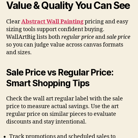
Value & Quality You Can See
Clear
Abstract Wall Painting
pricing and easy
sizing tools support confident buying.
WallArtBig lists both
regular price
and
sale price
so you can judge value across canvas formats
and sizes.
Sale Price vs Regular Price:
Smart Shopping Tips
Check the wall art regular label with the sale
price to measure actual savings. Use the art
regular price on similar pieces to evaluate
discounts and stay intentional.
Track promotions and scheduled sales to