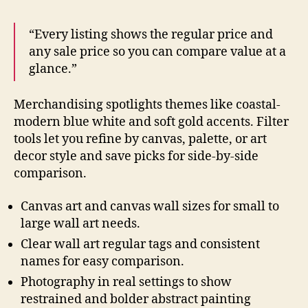
“Every listing shows the regular price and
any sale price so you can compare value at a
glance.”
Merchandising spotlights themes like coastal-
modern blue white and soft gold accents. Filter
tools let you refine by canvas, palette, or art
decor style and save picks for side-by-side
comparison.
Canvas art and canvas wall sizes for small to
large wall art needs.
Clear wall art regular tags and consistent
names for easy comparison.
Photography in real settings to show
restrained and bolder abstract painting