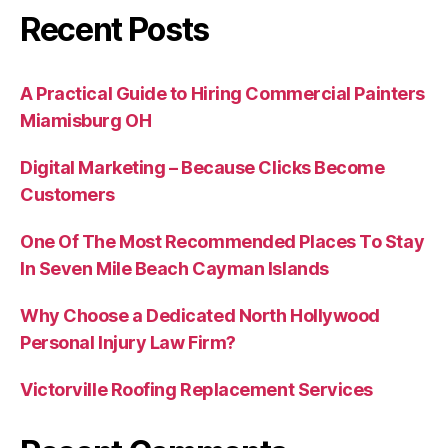
Recent Posts
A Practical Guide to Hiring Commercial Painters
Miamisburg OH
Digital Marketing – Because Clicks Become
Customers
One Of The Most Recommended Places To Stay
In Seven Mile Beach Cayman Islands
Why Choose a Dedicated North Hollywood
Personal Injury Law Firm?
Victorville Roofing Replacement Services