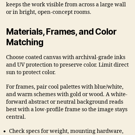
keeps the work visible from across a large wall
or in bright, open-concept rooms.
Materials, Frames, and Color
Matching
Choose coated canvas with archival-grade inks
and UV protection to preserve color. Limit direct
sun to protect color.
For frames, pair cool palettes with blue/white,
and warm schemes with gold or wood. A white-
forward abstract or neutral background reads
best with a low-profile frame so the image stays
central.
Check specs for weight, mounting hardware,