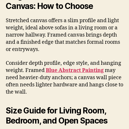
Canvas: How to Choose
Stretched canvas offers a slim profile and light
weight, ideal above sofas in a living room or a
narrow hallway. Framed canvas brings depth
and a finished edge that matches formal rooms
or entryways.
Consider depth profile, edge style, and hanging
weight. Framed
Blue Abstract Painting
may
need heavier-duty anchors; a canvas wall piece
often needs lighter hardware and hangs close to
the wall.
Size Guide for Living Room,
Bedroom, and Open Spaces