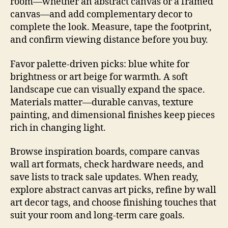
room—whether an abstract canvas or a framed
canvas—and add complementary decor to
complete the look. Measure, tape the footprint,
and confirm viewing distance before you buy.
Favor palette-driven picks: blue white for
brightness or art beige for warmth. A soft
landscape cue can visually expand the space.
Materials matter—durable canvas, texture
painting, and dimensional finishes keep pieces
rich in changing light.
Browse inspiration boards, compare canvas
wall art formats, check hardware needs, and
save lists to track sale updates. When ready,
explore abstract canvas art picks, refine by wall
art decor tags, and choose finishing touches that
suit your room and long-term care goals.