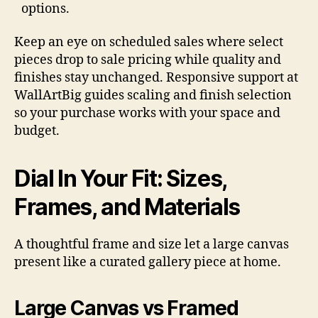
options.
Keep an eye on scheduled sales where select
pieces drop to sale pricing while quality and
finishes stay unchanged. Responsive support at
WallArtBig guides scaling and finish selection
so your purchase works with your space and
budget.
Dial In Your Fit: Sizes,
Frames, and Materials
A thoughtful frame and size let a large canvas
present like a curated gallery piece at home.
Large Canvas vs Framed