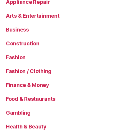
Appliance Repair
Arts & Entertainment
Business
Construction
Fashion
Fashion / Clothing
Finance & Money
Food & Restaurants
Gambling
Health & Beauty