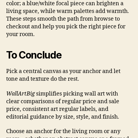
color; a blue/white focal piece can brighten a
living space, while warm palettes add warmth.
These steps smooth the path from browse to
checkout and help you pick the right piece for
your room.
To Conclude
Pick a central canvas as your anchor and let
tone and texture do the rest.
WallArtBig
simplifies picking wall art with
clear comparisons of regular price and sale
price, consistent art regular labels, and
editorial guidance by size, style, and finish.
Choose an anchor for the living room or any