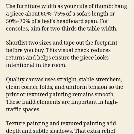
Use furniture width as your rule of thumb: hang
a piece about 60%–75% of a sofa’s length or
50%–70% of a bed’s headboard span. For
consoles, aim for two-thirds the table width.
Shortlist two sizes and tape out the footprint
before you buy. This visual check reduces
returns and helps ensure the piece looks
intentional in the room.
Quality canvas uses straight, stable stretchers,
clean corner folds, and uniform tension so the
print or textured painting remains smooth.
These build elements are important in high-
traffic spaces.
Texture painting and textured painting add
depth and subtle shadows. That extra relief