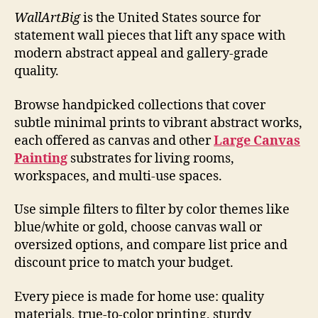
WallArtBig
is the United States source for
statement wall pieces that lift any space with
modern abstract appeal and gallery-grade
quality.
Browse handpicked collections that cover
subtle minimal prints to vibrant abstract works,
each offered as canvas and other
Large Canvas
Painting
substrates for living rooms,
workspaces, and multi-use spaces.
Use simple filters to filter by color themes like
blue/white or gold, choose canvas wall or
oversized options, and compare list price and
discount price to match your budget.
Every piece is made for home use: quality
materials, true-to-color printing, sturdy