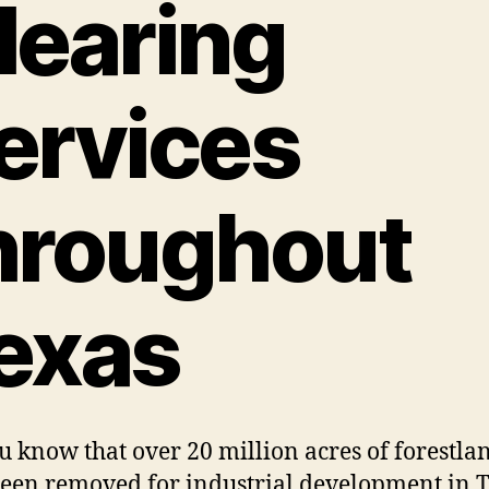
learing
ervices
hroughout
exas
u know that over 20 million acres of forestla
een removed for industrial development in 