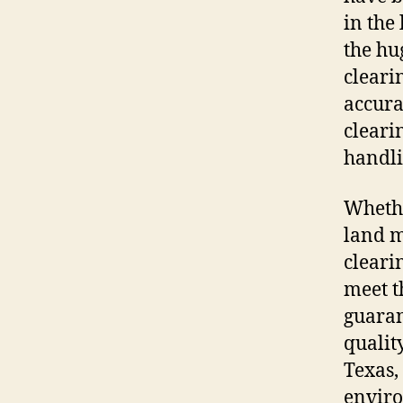
in the
the hu
cleari
accura
clearin
handli
Whethe
land 
cleari
meet t
guaran
qualit
Texas,
enviro