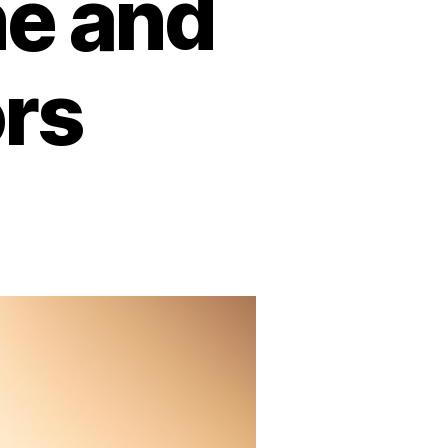
ne and
ors