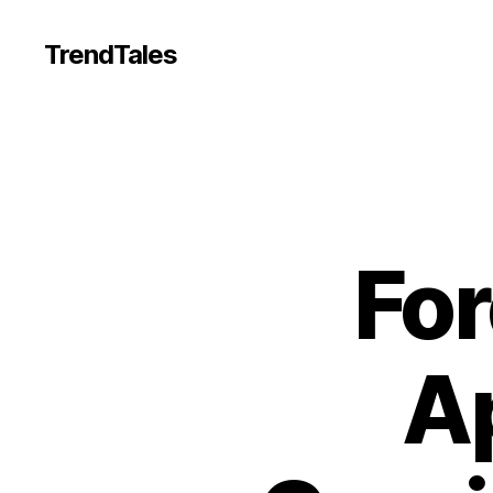
TrendTales
For
Ap