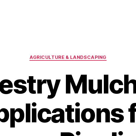
Categories
AGRICULTURE & LANDSCAPING
estry Mulc
plications 