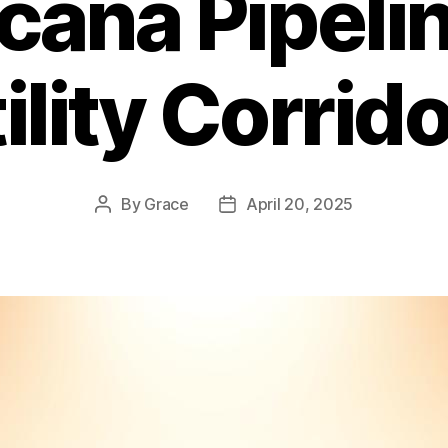
cana Pipeli
ility Corrid
By
Grace
April 20, 2025
Post
Post
author
date