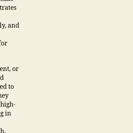
trates
ly, and
for
ent, or
nd
ed to
hey
high-
g in
h.