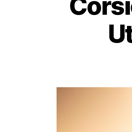
Corsi
Ut