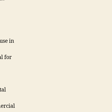
use in
l for
tal
ercial