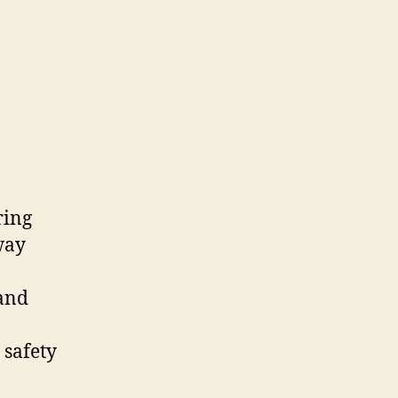
ring
way
land
 safety