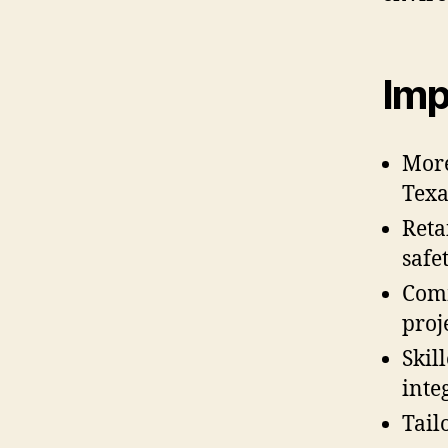
Imp
More
Texa
Reta
safe
Comm
proj
Skil
integ
Tail