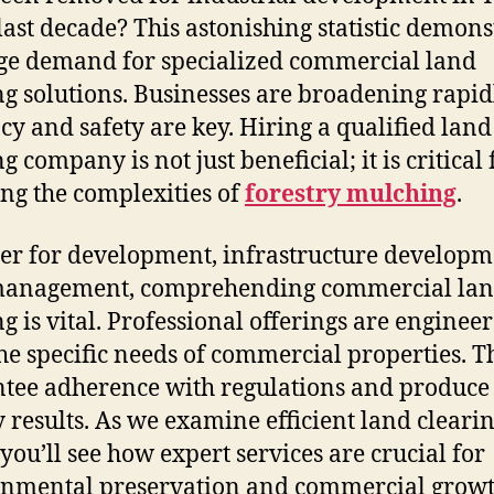
 last decade? This astonishing statistic demons
ge demand for specialized commercial land
ng solutions. Businesses are broadening rapid
cy and safety are key. Hiring a qualified land
g company is not just beneficial; it is critical 
ng the complexities of
forestry mulching
.
r for development, infrastructure developm
management, comprehending commercial la
ng is vital. Professional offerings are engineer
he specific needs of commercial properties. T
tee adherence with regulations and produce 
y results. As we examine efficient land clearin
 you’ll see how expert services are crucial for
nmental preservation and commercial growt