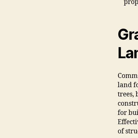
prop
Gr
La
Commer
land f
trees,
constr
for bu
Effect
of str