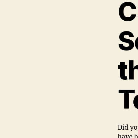
C
S
t
T
Did yo
have b