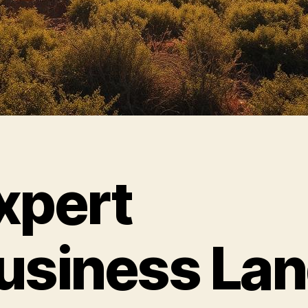
xpert
usiness La