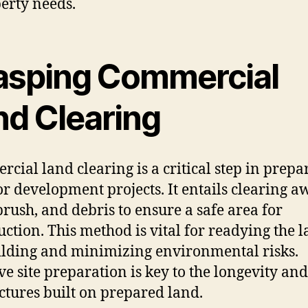
erty needs.
asping Commercial
nd Clearing
cial land clearing is a critical step in prepa
or development projects. It entails clearing a
 brush, and debris to ensure a safe area for
uction. This method is vital for readying the 
ilding and minimizing environmental risks.
ive site preparation is key to the longevity and
uctures built on prepared land.