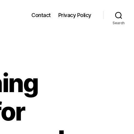
Contact
Privacy Policy
Search
hing
for