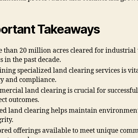
ortant Takeaways
 than 20 million acres cleared for industrial 
s in the past decade.
ining specialized land clearing services is vita
ty and compliance.
ercial land clearing is crucial for successful
ect outcomes.
led land clearing helps maintain environmen
rity.
ored offerings available to meet unique comm