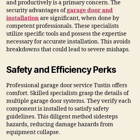
and productively is a primary concern. The
security advantages of
garage door and
installation
are significant, when done by
competent professionals. These specialists
utilize specific tools and possess the expertise
necessary for accurate installation. This avoids
breakdowns that could lead to severe mishaps.
Safety and Efficiency Perks
Professional garage door service Tustin offers
comfort. Skilled specialists grasp the details of
multiple garage door systems. They verify each
component is installed to satisfy safety
guidelines. This diligent method sidesteps
hazards, reducing damage hazards from
equipment collapse.