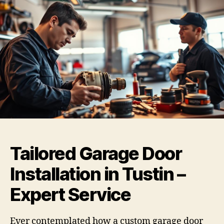
Tailored Garage Door
Installation in Tustin –
Expert Service
Ever contemplated how a custom garage door