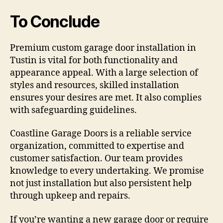
To Conclude
Premium custom garage door installation in
Tustin is vital for both functionality and
appearance appeal. With a large selection of
styles and resources, skilled installation
ensures your desires are met. It also complies
with safeguarding guidelines.
Coastline Garage Doors is a reliable service
organization, committed to expertise and
customer satisfaction. Our team provides
knowledge to every undertaking. We promise
not just installation but also persistent help
through upkeep and repairs.
If you’re wanting a new garage door or require