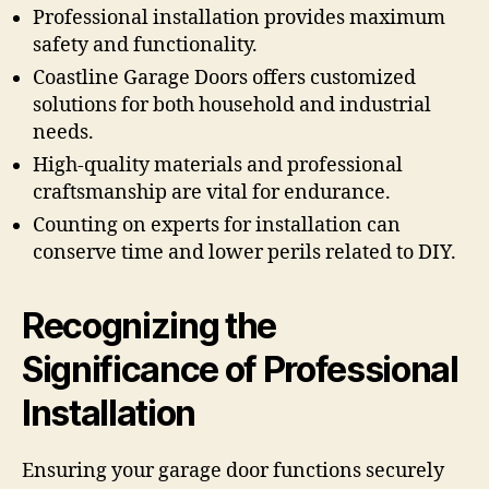
Professional installation provides maximum
safety and functionality.
Coastline Garage Doors offers customized
solutions for both household and industrial
needs.
High-quality materials and professional
craftsmanship are vital for endurance.
Counting on experts for installation can
conserve time and lower perils related to DIY.
Recognizing the
Significance of Professional
Installation
Ensuring your garage door functions securely