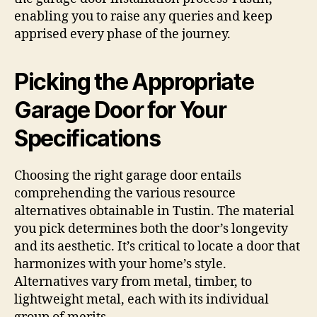
enabling you to raise any queries and keep
apprised every phase of the journey.
Picking the Appropriate
Garage Door for Your
Specifications
Choosing the right garage door entails
comprehending the various resource
alternatives obtainable in Tustin. The material
you pick determines both the door’s longevity
and its aesthetic. It’s critical to locate a door that
harmonizes with your home’s style.
Alternatives vary from metal, timber, to
lightweight metal, each with its individual