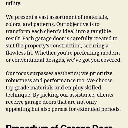
utility.
We present a vast assortment of materials,
colors, and patterns. Our objective is to
transform each client’s ideal into a tangible
result. Each garage door is carefully created to
suit the property’s construction, securing a
flawless fit. Whether you’re preferring modern
or conventional designs, we’ve got you covered.
Our focus surpasses aesthetics; we prioritize
robustness and performance too. We choose
top-grade materials and employ skilled
technique. By picking our assistance, clients
receive garage doors that are not only
appealing but also persist for extended periods.