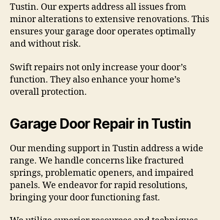
Tustin. Our experts address all issues from
minor alterations to extensive renovations. This
ensures your garage door operates optimally
and without risk.
Swift repairs not only increase your door’s
function. They also enhance your home’s
overall protection.
Garage Door Repair in Tustin
Our mending support in Tustin address a wide
range. We handle concerns like fractured
springs, problematic openers, and impaired
panels. We endeavor for rapid resolutions,
bringing your door functioning fast.