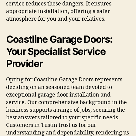
service reduces these dangers. It ensures
appropriate installation, offering a safer
atmosphere for you and your relatives.
Coastline Garage Doors:
Your Specialist Service
Provider
Opting for Coastline Garage Doors represents
deciding on an seasoned team devoted to
exceptional garage door installation and
service. Our comprehensive background in the
business supports a range of jobs, securing the
best answers tailored to your specific needs.
Customers in Tustin trust us for our
understanding and dependability, rendering us