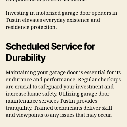
Investing in motorized garage door openers in
Tustin elevates everyday existence and
residence protection.
Scheduled Service for
Durability
Maintaining your garage door is essential for its
endurance and performance. Regular checkups
are crucial to safeguard your investment and
increase home safety. Utilizing garage door
maintenance services Tustin provides
tranquility. Trained technicians deliver skill
and viewpoints to any issues that may occur.