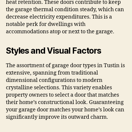
heat retention. These doors contribute to keep
the garage thermal condition steady, which can
decrease electricity expenditures. This is a
notable perk for dwellings with
accommodations atop or next to the garage.
Styles and Visual Factors
The assortment of garage door types in Tustin is
extensive, spanning from traditional
dimensional configurations to modern
crystalline selections. This variety enables
property owners to select a door that matches
their home’s constructional look. Guaranteeing
your garage door matches your home’s look can
significantly improve its outward charm.