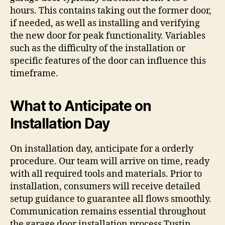
hours. This contains taking out the former door,
if needed, as well as installing and verifying
the new door for peak functionality. Variables
such as the difficulty of the installation or
specific features of the door can influence this
timeframe.
What to Anticipate on
Installation Day
On installation day, anticipate for a orderly
procedure. Our team will arrive on time, ready
with all required tools and materials. Prior to
installation, consumers will receive detailed
setup guidance to guarantee all flows smoothly.
Communication remains essential throughout
the garage door installation process Tustin,