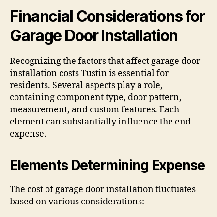
Financial Considerations for
Garage Door Installation
Recognizing the factors that affect garage door
installation costs Tustin is essential for
residents. Several aspects play a role,
containing component type, door pattern,
measurement, and custom features. Each
element can substantially influence the end
expense.
Elements Determining Expense
The cost of garage door installation fluctuates
based on various considerations: