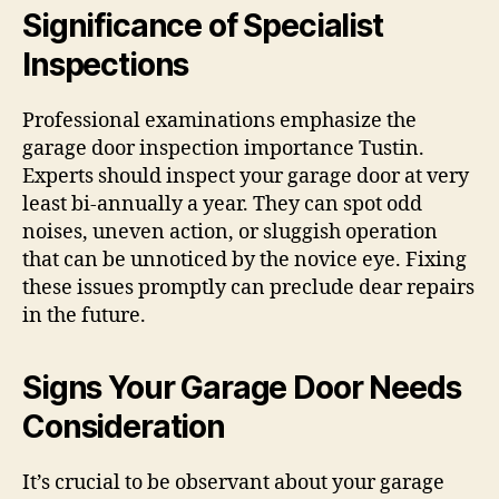
Significance of Specialist
Inspections
Professional examinations emphasize the
garage door inspection importance Tustin.
Experts should inspect your garage door at very
least bi-annually a year. They can spot odd
noises, uneven action, or sluggish operation
that can be unnoticed by the novice eye. Fixing
these issues promptly can preclude dear repairs
in the future.
Signs Your Garage Door Needs
Consideration
It’s crucial to be observant about your garage