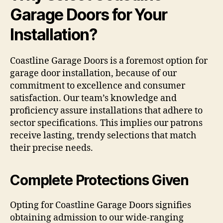
Garage Doors for Your
Installation?
Coastline Garage Doors is a foremost option for
garage door installation, because of our
commitment to excellence and consumer
satisfaction. Our team’s knowledge and
proficiency assure installations that adhere to
sector specifications. This implies our patrons
receive lasting, trendy selections that match
their precise needs.
Complete Protections Given
Opting for Coastline Garage Doors signifies
obtaining admission to our wide-ranging