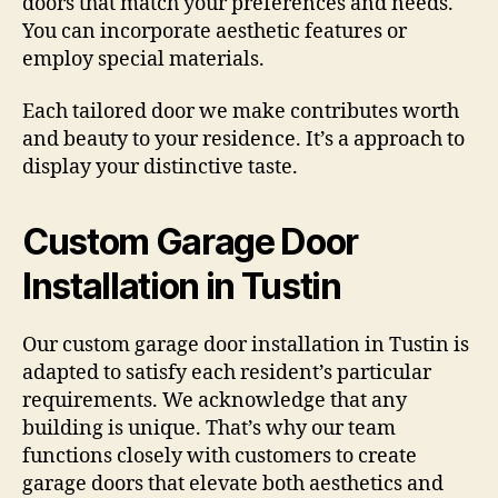
doors that match your preferences and needs.
You can incorporate aesthetic features or
employ special materials.
Each tailored door we make contributes worth
and beauty to your residence. It’s a approach to
display your distinctive taste.
Custom Garage Door
Installation in Tustin
Our custom garage door installation in Tustin is
adapted to satisfy each resident’s particular
requirements. We acknowledge that any
building is unique. That’s why our team
functions closely with customers to create
garage doors that elevate both aesthetics and