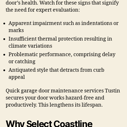
door’s health. Watch for these signs that signify
the need for expert evaluation:
Apparent impairment such as indentations or
marks
Insufficient thermal protection resulting in
climate variations
Problematic performance, comprising delay
or catching
Antiquated style that detracts from curb
appeal
Quick garage door maintenance services Tustin
secures your door works hazard-free and
productively. This lengthens its lifespan.
Why Select Coastline