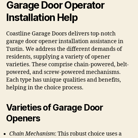
Garage Door Operator
Installation Help
Coastline Garage Doors delivers top-notch
garage door opener installation assistance in
Tustin. We address the different demands of
residents, supplying a variety of opener
varieties. These comprise chain-powered, belt-
powered, and screw-powered mechanisms.
Each type has unique qualities and benefits,
helping in the choice process.
Varieties of Garage Door
Openers
Chain Mechanism
: This robust choice uses a