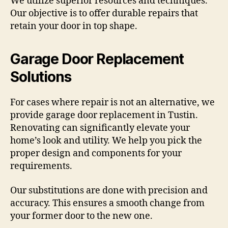
We utilize superior resources and techniques.
Our objective is to offer durable repairs that
retain your door in top shape.
Garage Door Replacement
Solutions
For cases where repair is not an alternative, we
provide garage door replacement in Tustin.
Renovating can significantly elevate your
home’s look and utility. We help you pick the
proper design and components for your
requirements.
Our substitutions are done with precision and
accuracy. This ensures a smooth change from
your former door to the new one.