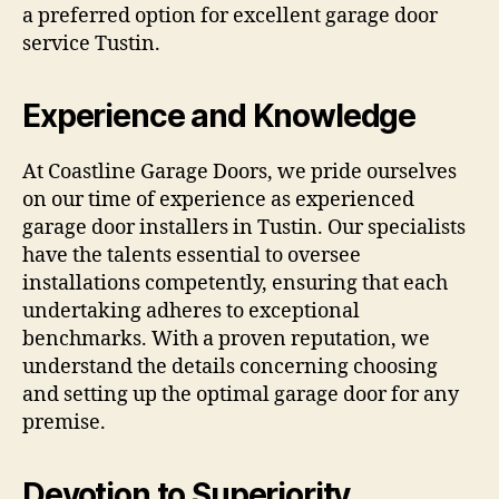
a preferred option for excellent garage door
service Tustin.
Experience and Knowledge
At Coastline Garage Doors, we pride ourselves
on our time of experience as experienced
garage door installers in Tustin. Our specialists
have the talents essential to oversee
installations competently, ensuring that each
undertaking adheres to exceptional
benchmarks. With a proven reputation, we
understand the details concerning choosing
and setting up the optimal garage door for any
premise.
Devotion to Superiority