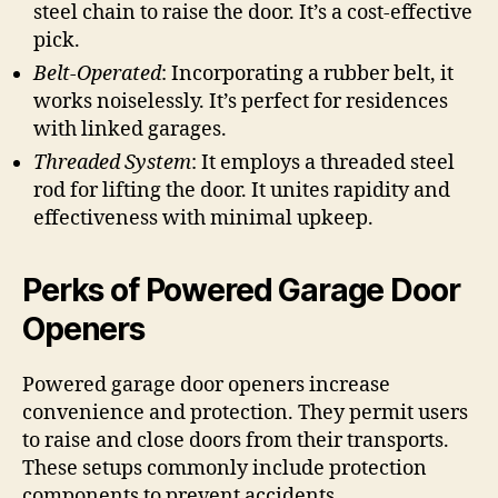
steel chain to raise the door. It’s a cost-effective
pick.
Belt-Operated
: Incorporating a rubber belt, it
works noiselessly. It’s perfect for residences
with linked garages.
Threaded System
: It employs a threaded steel
rod for lifting the door. It unites rapidity and
effectiveness with minimal upkeep.
Perks of Powered Garage Door
Openers
Powered garage door openers increase
convenience and protection. They permit users
to raise and close doors from their transports.
These setups commonly include protection
components to prevent accidents.