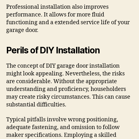
Professional installation also improves
performance. It allows for more fluid
functioning and a extended service life of your
garage door.
Perils of DIY Installation
The concept of DIY garage door installation
might look appealing. Nevertheless, the risks
are considerable. Without the appropriate
understanding and proficiency, householders
may create risky circumstances. This can cause
substantial difficulties.
Typical pitfalls involve wrong positioning,
adequate fastening, and omission to follow
maker specifications. Employing a skilled