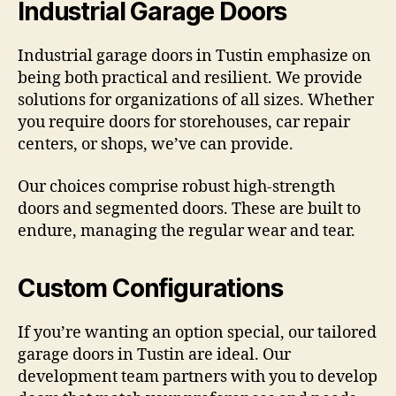
Industrial Garage Doors
Industrial garage doors in Tustin emphasize on
being both practical and resilient. We provide
solutions for organizations of all sizes. Whether
you require doors for storehouses, car repair
centers, or shops, we’ve can provide.
Our choices comprise robust high-strength
doors and segmented doors. These are built to
endure, managing the regular wear and tear.
Custom Configurations
If you’re wanting an option special, our tailored
garage doors in Tustin are ideal. Our
development team partners with you to develop