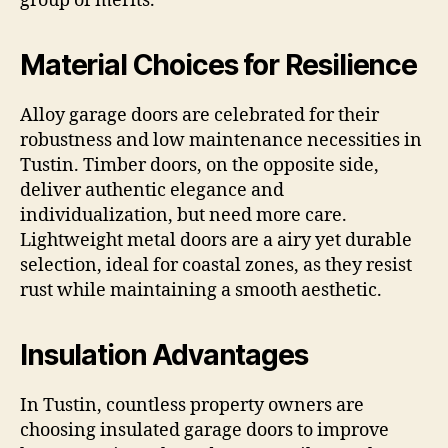
group of merits.
Material Choices for Resilience
Alloy garage doors are celebrated for their
robustness and low maintenance necessities in
Tustin. Timber doors, on the opposite side,
deliver authentic elegance and
individualization, but need more care.
Lightweight metal doors are a airy yet durable
selection, ideal for coastal zones, as they resist
rust while maintaining a smooth aesthetic.
Insulation Advantages
In Tustin, countless property owners are
choosing insulated garage doors to improve