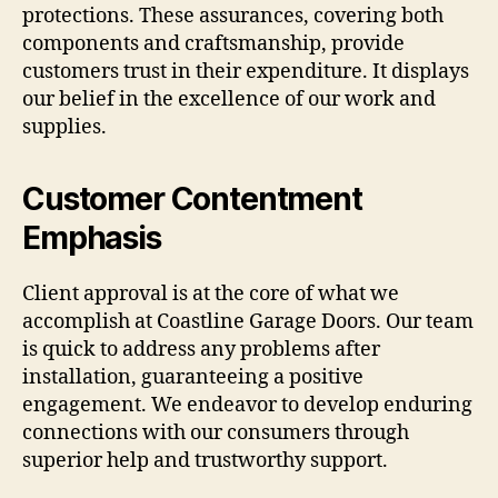
protections. These assurances, covering both
components and craftsmanship, provide
customers trust in their expenditure. It displays
our belief in the excellence of our work and
supplies.
Customer Contentment
Emphasis
Client approval is at the core of what we
accomplish at Coastline Garage Doors. Our team
is quick to address any problems after
installation, guaranteeing a positive
engagement. We endeavor to develop enduring
connections with our consumers through
superior help and trustworthy support.