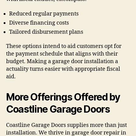
Reduced regular payments
Diverse financing costs
Tailored disbursement plans
These options intend to aid customers opt for
the payment schedule that aligns with their
budget. Making a garage door installation a
actuality turns easier with appropriate fiscal
aid.
More Offerings Offered by
Coastline Garage Doors
Coastline Garage Doors supplies more than just
installation. We thrive in garage door repair in