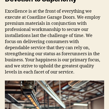
Excellence is at the front of everything we
execute at Coastline Garage Doors. We employ
premium materials in conjunction with
professional workmanship to secure our
installations last the challenge of time. We
focus on delivering consumers with
dependable service that they can rely on,
strengthening our status as forerunners in the
business. Your happiness is our primary focus,
and we strive to uphold the greatest quality
levels in each facet of our service.