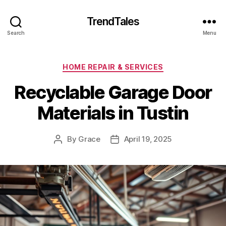
TrendTales
Search
Menu
Categories
HOME REPAIR & SERVICES
Recyclable Garage Door
Materials in Tustin
By
Grace
April 19, 2025
Post
Post
author
date