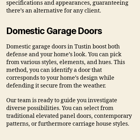
specifications and appearances, guaranteeing
there’s an alternative for any client.
Domestic Garage Doors
Domestic garage doors in Tustin boost both
defense and your home’s look. You can pick
from various styles, elements, and hues. This
method, you can identify a door that
corresponds to your home’s design while
defending it secure from the weather.
Our team is ready to guide you investigate
diverse possibilities. You can select from
traditional elevated panel doors, contemporary
patterns, or furthermore carriage house styles.