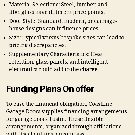
Material Selections: Steel, lumber, and
fiberglass have different price points.
Door Style: Standard, modern, or carriage-
house designs can influence prices.
Size: Typical versus bespoke sizes can lead to
pricing discrepancies.
Supplementary Characteristics: Heat
retention, glass panels, and intelligent
electronics could add to the charge.
Funding Plans On offer
To ease the financial obligation, Coastline
Garage Doors supplies financing arrangements
for garage doors Tustin. These flexible
arrangements, organized through affiliations
with fiscal entities, encompass: