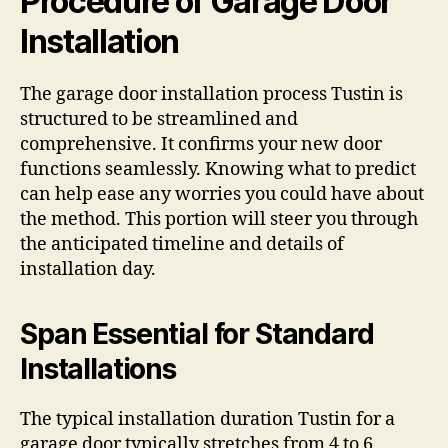
Procedure of Garage Door
Installation
The garage door installation process Tustin is
structured to be streamlined and
comprehensive. It confirms your new door
functions seamlessly. Knowing what to predict
can help ease any worries you could have about
the method. This portion will steer you through
the anticipated timeline and details of
installation day.
Span Essential for Standard
Installations
The typical installation duration Tustin for a
garage door typically stretches from 4 to 6