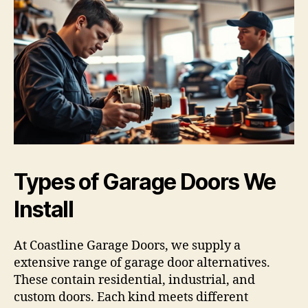
Types of Garage Doors We
Install
At Coastline Garage Doors, we supply a
extensive range of garage door alternatives.
These contain residential, industrial, and
custom doors. Each kind meets different