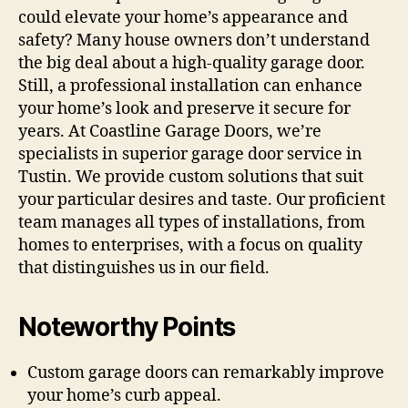
could elevate your home’s appearance and
safety? Many house owners don’t understand
the big deal about a high-quality garage door.
Still, a professional installation can enhance
your home’s look and preserve it secure for
years. At Coastline Garage Doors, we’re
specialists in superior garage door service in
Tustin. We provide custom solutions that suit
your particular desires and taste. Our proficient
team manages all types of installations, from
homes to enterprises, with a focus on quality
that distinguishes us in our field.
Noteworthy Points
Custom garage doors can remarkably improve
your home’s curb appeal.